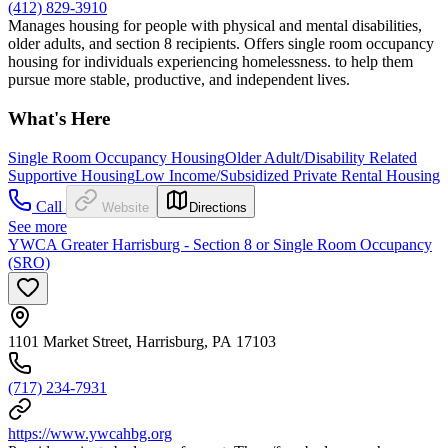
(412) 829-3910
Manages housing for people with physical and mental disabilities,
older adults, and section 8 recipients. Offers single room occupancy
housing for individuals experiencing homelessness. to help them
pursue more stable, productive, and independent lives.
What's Here
Single Room Occupancy Housing
Older Adult/Disability Related
Supportive Housing
Low Income/Subsidized Private Rental Housing
Call
Website
Directions
See more
YWCA Greater Harrisburg - Section 8 or Single Room Occupancy
(SRO)
1101 Market Street, Harrisburg, PA 17103
(717) 234-7931
https://www.ywcahbg.org