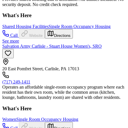
security deposit. No credit check required.
What's Here
Shared Housing Facilities
Single Room Occupancy Housing
Call
Website
Directions
See more
Salvation Army Carlisle - Stuart House Women's, SRO
20 East Pomfret Street, Carlisle, PA 17013
(717) 249-1411
Operates an affordable single-room occupancy program where each
resident has their own room, while the common areas (kitchen,
lounge, bathrooms, laundry room) are shared with other residents.
What's Here
Women
Single Room Occupancy Housing