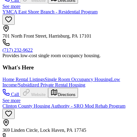
Call
Website
Directions
See more
YMCA East Shore Branch - Residential Program
701 North Front Street, Harrisburg, PA 17101
(717) 232-9622
Provides low-cost single room occupancy housing.
What's Here
Home Rental Listings
Single Room Occupancy Housing
Low
Income/Subsidized Private Rental Housing
Call
Website
Directions
See more
Clinton County Housing Authority - SRO Mod Rehab Program
369 Linden Circle, Lock Haven, PA 17745