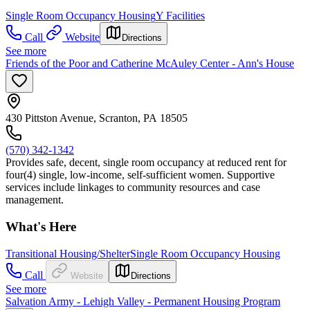
Single Room Occupancy Housing
Y Facilities
Call
Website
Directions
See more
Friends of the Poor and Catherine McAuley Center - Ann's House
430 Pittston Avenue, Scranton, PA 18505
(570) 342-1342
Provides safe, decent, single room occupancy at reduced rent for
four(4) single, low-income, self-sufficient women. Supportive
services include linkages to community resources and case
management.
What's Here
Transitional Housing/Shelter
Single Room Occupancy Housing
Call
Website
Directions
See more
Salvation Army - Lehigh Valley - Permanent Housing Program