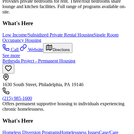
Provides private bedrooms for rent. Three/four bedrooms share
lounge and kitchen facilities. Full range of programs available on-
site.
What's Here
Low Income/Subsidized Private Rental Housing
Single Room
Occupancy Housing
Call
Website
Directions
See more
Bethesda Project - Permanent Housing
1630 South Street, Philadelphia, PA 19146
(215) 985-1600
Offers permanent supportive housing to individuals experiencing
chronic homelessness.
What's Here
Homeless Diversion Programs
Homelessness Issues
Case/Care