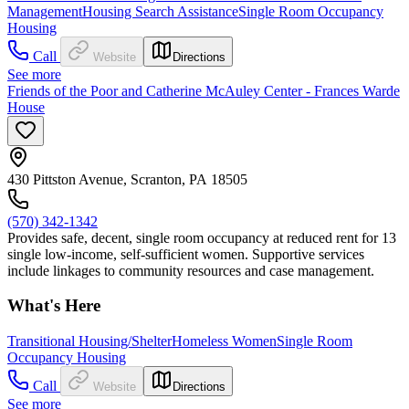
Management
Housing Search Assistance
Single Room Occupancy
Housing
Call
Website
Directions
See more
Friends of the Poor and Catherine McAuley Center - Frances Warde
House
430 Pittston Avenue, Scranton, PA 18505
(570) 342-1342
Provides safe, decent, single room occupancy at reduced rent for 13
single low-income, self-sufficient women. Supportive services
include linkages to community resources and case management.
What's Here
Transitional Housing/Shelter
Homeless Women
Single Room
Occupancy Housing
Call
Website
Directions
See more