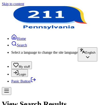
Skip to content
Home
Search
Select a language to change the site language
English
My stuff
Login
Panic Button
View Search Results