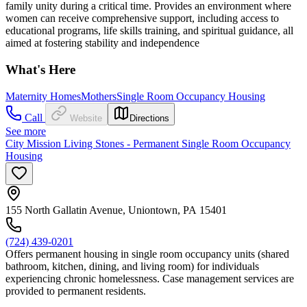
family unity during a critical time. Provides an environment where
women can receive comprehensive support, including access to
educational programs, life skills training, and spiritual guidance, all
aimed at fostering stability and independence
What's Here
Maternity Homes
Mothers
Single Room Occupancy Housing
Call
Website
Directions
See more
City Mission Living Stones - Permanent Single Room Occupancy
Housing
155 North Gallatin Avenue, Uniontown, PA 15401
(724) 439-0201
Offers permanent housing in single room occupancy units (shared
bathroom, kitchen, dining, and living room) for individuals
experiencing chronic homelessness. Case management services are
provided to permanent residents.