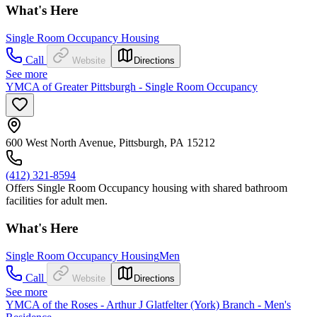
What's Here
Single Room Occupancy Housing
Call
Website
Directions
See more
YMCA of Greater Pittsburgh - Single Room Occupancy
600 West North Avenue, Pittsburgh, PA 15212
(412) 321-8594
Offers Single Room Occupancy housing with shared bathroom
facilities for adult men.
What's Here
Single Room Occupancy Housing
Men
Call
Website
Directions
See more
YMCA of the Roses - Arthur J Glatfelter (York) Branch - Men's