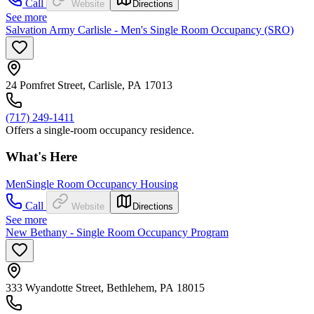
Call
Website
Directions
See more
Salvation Army Carlisle - Men's Single Room Occupancy (SRO)
24 Pomfret Street, Carlisle, PA 17013
(717) 249-1411
Offers a single-room occupancy residence.
What's Here
Men
Single Room Occupancy Housing
Call
Website
Directions
See more
New Bethany - Single Room Occupancy Program
333 Wyandotte Street, Bethlehem, PA 18015