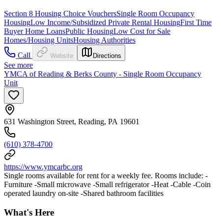
Section 8 Housing Choice Vouchers
Single Room Occupancy
Housing
Low Income/Subsidized Private Rental Housing
First Time
Buyer Home Loans
Public Housing
Low Cost for Sale
Homes/Housing Units
Housing Authorities
Call
Website
Directions
See more
YMCA of Reading & Berks County - Single Room Occupancy
Unit
631 Washington Street, Reading, PA 19601
(610) 378-4700
https://www.ymcarbc.org
Single rooms available for rent for a weekly fee. Rooms include: -
Furniture -Small microwave -Small refrigerator -Heat -Cable -Coin
operated laundry on-site -Shared bathroom facilities
What's Here