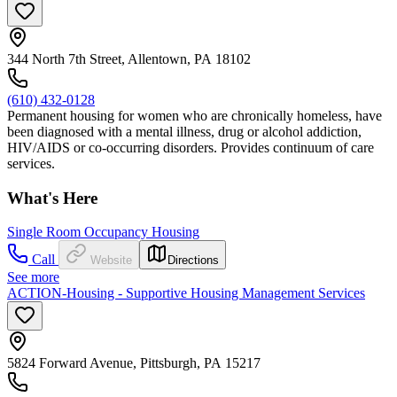
344 North 7th Street, Allentown, PA 18102
(610) 432-0128
Permanent housing for women who are chronically homeless, have
been diagnosed with a mental illness, drug or alcohol addiction,
HIV/AIDS or co-occurring disorders. Provides continuum of care
services.
What's Here
Single Room Occupancy Housing
Call
Website
Directions
See more
ACTION-Housing - Supportive Housing Management Services
5824 Forward Avenue, Pittsburgh, PA 15217