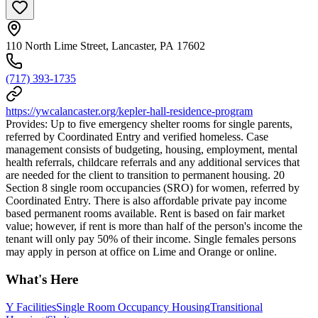
110 North Lime Street, Lancaster, PA 17602
(717) 393-1735
https://ywcalancaster.org/kepler-hall-residence-program
Provides: Up to five emergency shelter rooms for single parents,
referred by Coordinated Entry and verified homeless. Case
management consists of budgeting, housing, employment, mental
health referrals, childcare referrals and any additional services that
are needed for the client to transition to permanent housing. 20
Section 8 single room occupancies (SRO) for women, referred by
Coordinated Entry. There is also affordable private pay income
based permanent rooms available. Rent is based on fair market
value; however, if rent is more than half of the person's income the
tenant will only pay 50% of their income. Single females persons
may apply in person at office on Lime and Orange or online.
What's Here
Y Facilities
Single Room Occupancy Housing
Transitional