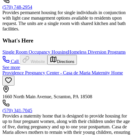
(570) 748-2954
Provides permanent housing for single individuals in conjunction
with light case management options available to residents upon
request. The units are a single room with shared kitchen and bath
facilities.
What's Here
Single Room Occupancy Housing
Homeless Diversion Programs
Call
Website
Directions
See more
Providence Pregnancy Center - Casa de Maria Maternity Home
1660 North Main Avenue, Scranton, PA 18508
(570) 341-7045
Provides a maternity home that is designed to provide housing for
up to four pregnant women, along with their children under the age
of five, during pregnancy and up to one year postpartum. Casa de
Maria allows mothers to remain with their young children, ensuring