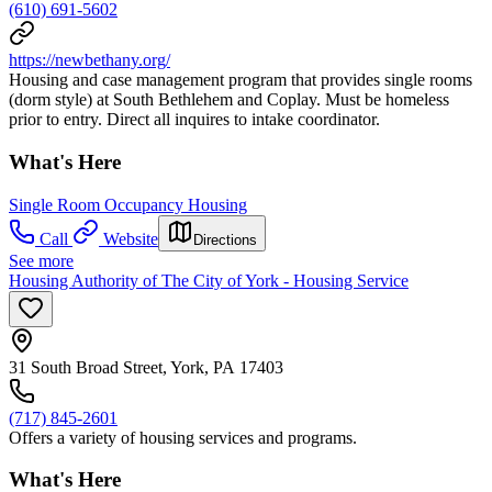
(610) 691-5602
https://newbethany.org/
Housing and case management program that provides single rooms
(dorm style) at South Bethlehem and Coplay. Must be homeless
prior to entry. Direct all inquires to intake coordinator.
What's Here
Single Room Occupancy Housing
Call
Website
Directions
See more
Housing Authority of The City of York - Housing Service
31 South Broad Street, York, PA 17403
(717) 845-2601
Offers a variety of housing services and programs.
What's Here