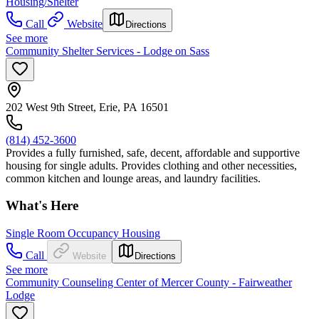
Housing/Shelter
Call
Website
Directions
See more
Community Shelter Services - Lodge on Sass
202 West 9th Street, Erie, PA 16501
(814) 452-3600
Provides a fully furnished, safe, decent, affordable and supportive
housing for single adults. Provides clothing and other necessities,
common kitchen and lounge areas, and laundry facilities.
What's Here
Single Room Occupancy Housing
Call
Website
Directions
See more
Community Counseling Center of Mercer County - Fairweather
Lodge