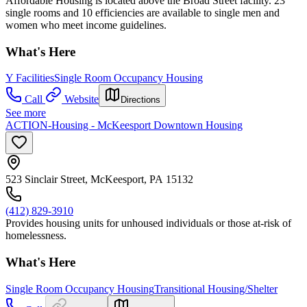
Affordable Housing is located above the Broad Street facility. 23
single rooms and 10 efficiencies are available to single men and
women who meet income guidelines.
What's Here
Y Facilities
Single Room Occupancy Housing
Call
Website
Directions
See more
ACTION-Housing - McKeesport Downtown Housing
523 Sinclair Street, McKeesport, PA 15132
(412) 829-3910
Provides housing units for unhoused individuals or those at-risk of
homelessness.
What's Here
Single Room Occupancy Housing
Transitional Housing/Shelter