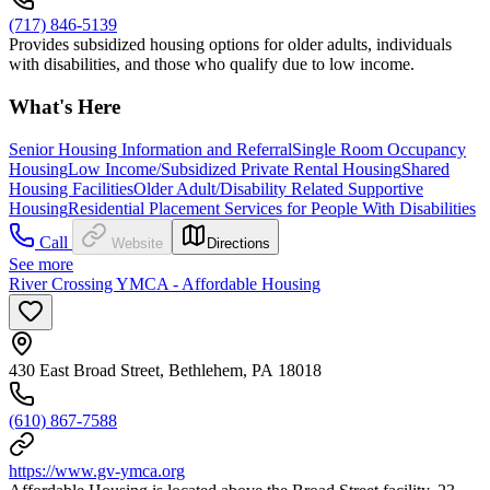
(717) 846-5139
Provides subsidized housing options for older adults, individuals
with disabilities, and those who qualify due to low income.
What's Here
Senior Housing Information and Referral
Single Room Occupancy
Housing
Low Income/Subsidized Private Rental Housing
Shared
Housing Facilities
Older Adult/Disability Related Supportive
Housing
Residential Placement Services for People With Disabilities
Call
Website
Directions
See more
River Crossing YMCA - Affordable Housing
430 East Broad Street, Bethlehem, PA 18018
(610) 867-7588
https://www.gv-ymca.org