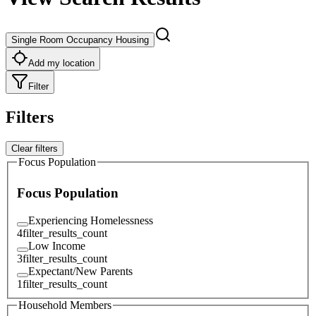
Single Room Occupancy Housing
Add my location
Filter
Filters
Clear filters
Focus Population
Focus Population
Experiencing Homelessness
4
filter_results_count
Low Income
3
filter_results_count
Expectant/New Parents
1
filter_results_count
Household Members