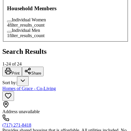
Household Members
Individual Women
4
filter_results_count
Individual Men
1
filter_results_count
Search Results
1
-
24
of
24
Print
Share
Sort by
:
Homes of Grace - Co-Living
Address unavailable
(717) 271-8418
Provides shared housing that is affordable. All utilities included. No