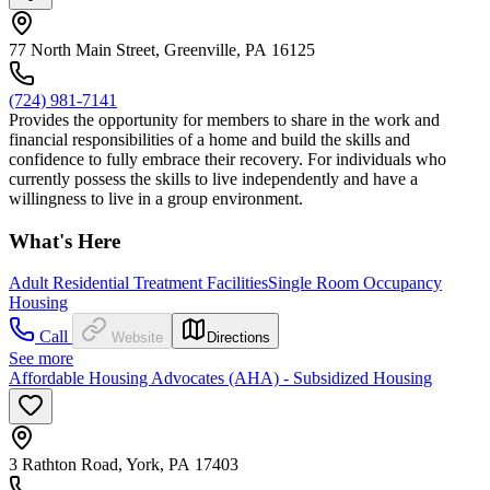
77 North Main Street, Greenville, PA 16125
(724) 981-7141
Provides the opportunity for members to share in the work and
financial responsibilities of a home and build the skills and
confidence to fully embrace their recovery. For individuals who
currently possess the skills to live independently and have a
willingness to live in a group environment.
What's Here
Adult Residential Treatment Facilities
Single Room Occupancy
Housing
Call
Website
Directions
See more
Affordable Housing Advocates (AHA) - Subsidized Housing
3 Rathton Road, York, PA 17403