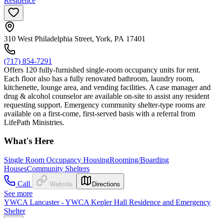
Residence
310 West Philadelphia Street, York, PA 17401
(717) 854-7291
Offers 120 fully-furnished single-room occupancy units for rent.
Each floor also has a fully renovated bathroom, laundry room,
kitchenette, lounge area, and vending facilities. A case manager and
drug & alcohol counselor are available on-site to assist any resident
requesting support. Emergency community shelter-type rooms are
available on a first-come, first-served basis with a referral from
LifePath Ministries.
What's Here
Single Room Occupancy Housing
Rooming/Boarding
Houses
Community Shelters
Call
Website
Directions
See more
YWCA Lancaster - YWCA Kepler Hall Residence and Emergency
Shelter