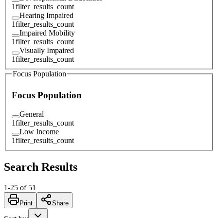
1
filter_results_count
Hearing Impaired
1
filter_results_count
Impaired Mobility
1
filter_results_count
Visually Impaired
1
filter_results_count
Focus Population
Focus Population
General
1
filter_results_count
Low Income
1
filter_results_count
Search Results
1
-
25
of
51
Print
Share