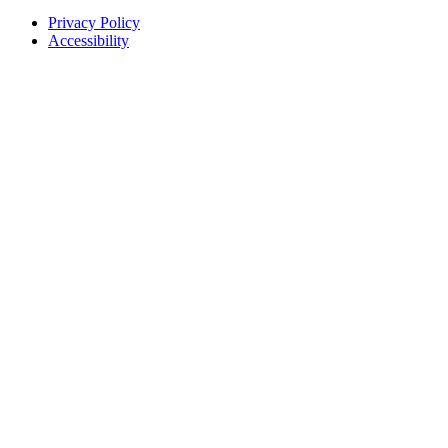
Privacy Policy
Accessibility