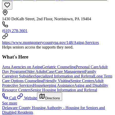
1430 DeKalb Street, 2nd Floor, Norristown, PA 19404
(610) 278-3601
https://www.montgomerycountypa.gov/148/Aging-Services
Helps seniors access the supports they need.
What's Here
Area Agencies on Aging
Geriatric Counseling
Personal Care
Adult
Day Programs
Older Adults
Case/Care Management
Family
Caregiver Subsidies
Specialized Information and Referral
Long Term
Care Options Counseling
Friendly Visiting
Senior Centers
Adult
Protective Services
Housekeeping Assistance
Aging and Disability
Resource Centers
Senior Housing Information and Referral
Call
Website
Directions
See more
Delaware County Housing Authority - Housing for Seniors and
Disabled Residents