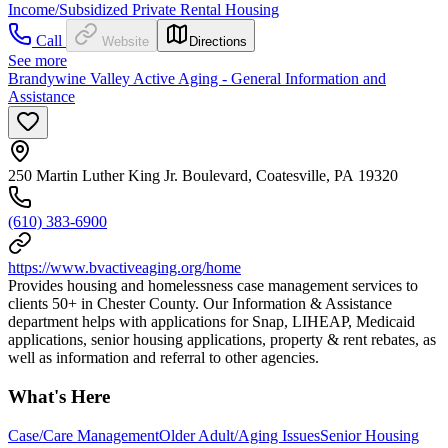
Income/Subsidized Private Rental Housing
Call
Website
Directions
See more
Brandywine Valley Active Aging - General Information and
Assistance
250 Martin Luther King Jr. Boulevard, Coatesville, PA 19320
(610) 383-6900
https://www.bvactiveaging.org/home
Provides housing and homelessness case management services to
clients 50+ in Chester County. Our Information & Assistance
department helps with applications for Snap, LIHEAP, Medicaid
applications, senior housing applications, property & rent rebates, as
well as information and referral to other agencies.
What's Here
Case/Care Management
Older Adult/Aging Issues
Senior Housing