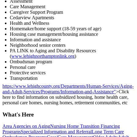
Assessment
Care Management
Caregiver Support Program
Cedarview Apartments
Health and Wellness
Homemaker/home support (18-59 years of age)
Housing case management/housing assistance
Information and assistance
Neighborhood senior centers
PA LINK to Aging and Disability Resources
(
www.lehighnorthamptonlink.org
)
Ombudsman program
Personal care
Protective services
Transportation
https://www.lehighcounty.org/Departments/Human-Services/Aging-
and-Adult-Services/Programs/Information-and-Assistance"
>Click
here to find information on subsidized housing, home health care,
personal care homes, nursing homes, retirement communities, etc
What's Here
Area Agencies on Aging
Nursing Home Transition Financing
Programs
Specialized Information and Referral
Long Term Care