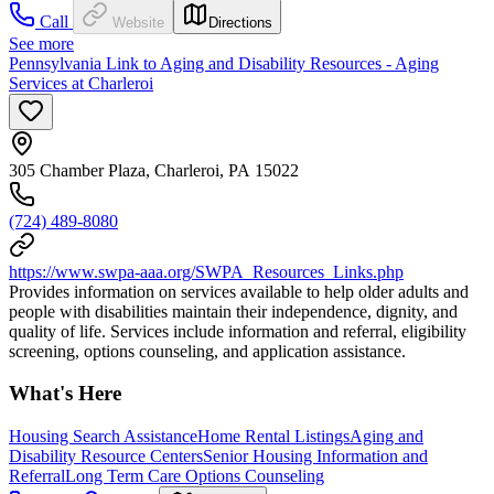
Call
Website
Directions
See more
Pennsylvania Link to Aging and Disability Resources - Aging
Services at Charleroi
305 Chamber Plaza, Charleroi, PA 15022
(724) 489-8080
https://www.swpa-aaa.org/SWPA_Resources_Links.php
Provides information on services available to help older adults and
people with disabilities maintain their independence, dignity, and
quality of life. Services include information and referral, eligibility
screening, options counseling, and application assistance.
What's Here
Housing Search Assistance
Home Rental Listings
Aging and
Disability Resource Centers
Senior Housing Information and
Referral
Long Term Care Options Counseling