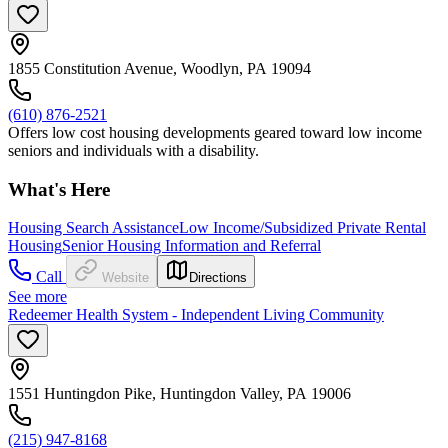
1855 Constitution Avenue, Woodlyn, PA 19094
(610) 876-2521
Offers low cost housing developments geared toward low income
seniors and individuals with a disability.
What's Here
Housing Search Assistance
Low Income/Subsidized Private Rental
Housing
Senior Housing Information and Referral
Call
Website
Directions
See more
Redeemer Health System - Independent Living Community
1551 Huntingdon Pike, Huntingdon Valley, PA 19006
(215) 947-8168