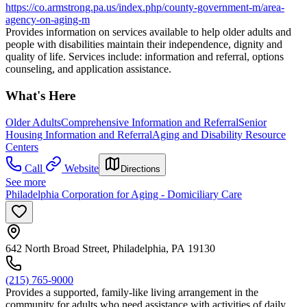
https://co.armstrong.pa.us/index.php/county-government-m/area-
agency-on-aging-m
Provides information on services available to help older adults and
people with disabilities maintain their independence, dignity and
quality of life. Services include: information and referral, options
counseling, and application assistance.
What's Here
Older Adults
Comprehensive Information and Referral
Senior
Housing Information and Referral
Aging and Disability Resource
Centers
Call
Website
Directions
See more
Philadelphia Corporation for Aging - Domiciliary Care
642 North Broad Street, Philadelphia, PA 19130
(215) 765-9000
Provides a supported, family-like living arrangement in the
community for adults who need assistance with activities of daily