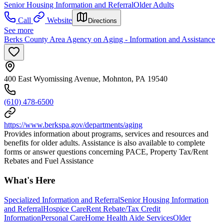
Senior Housing Information and Referral
Older Adults
Call
Website
Directions
See more
Berks County Area Agency on Aging - Information and Assistance
400 East Wyomissing Avenue, Mohnton, PA 19540
(610) 478-6500
https://www.berkspa.gov/departments/aging
Provides information about programs, services and resources and
benefits for older adults. Assistance is also available to complete
forms or answer questions concerning PACE, Property Tax/Rent
Rebates and Fuel Assistance
What's Here
Specialized Information and Referral
Senior Housing Information
and Referral
Hospice Care
Rent Rebate/Tax Credit
Information
Personal Care
Home Health Aide Services
Older