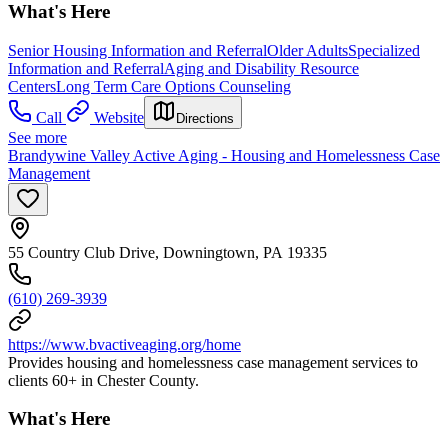
What's Here
Senior Housing Information and Referral
Older Adults
Specialized
Information and Referral
Aging and Disability Resource
Centers
Long Term Care Options Counseling
Call
Website
Directions
See more
Brandywine Valley Active Aging - Housing and Homelessness Case
Management
55 Country Club Drive, Downingtown, PA 19335
(610) 269-3939
https://www.bvactiveaging.org/home
Provides housing and homelessness case management services to
clients 60+ in Chester County.
What's Here