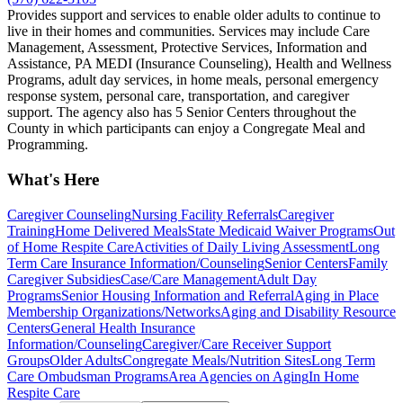
Provides support and services to enable older adults to continue to
live in their homes and communities. Services may include Care
Management, Assessment, Protective Services, Information and
Assistance, PA MEDI (Insurance Counseling), Health and Wellness
Programs, adult day services, in home meals, personal emergency
response system, personal care, transportation, and caregiver
support. The agency also has 5 Senior Centers throughout the
County in which participants can enjoy a Congregate Meal and
Programming.
What's Here
Caregiver Counseling
Nursing Facility Referrals
Caregiver
Training
Home Delivered Meals
State Medicaid Waiver Programs
Out
of Home Respite Care
Activities of Daily Living Assessment
Long
Term Care Insurance Information/Counseling
Senior Centers
Family
Caregiver Subsidies
Case/Care Management
Adult Day
Programs
Senior Housing Information and Referral
Aging in Place
Membership Organizations/Networks
Aging and Disability Resource
Centers
General Health Insurance
Information/Counseling
Caregiver/Care Receiver Support
Groups
Older Adults
Congregate Meals/Nutrition Sites
Long Term
Care Ombudsman Programs
Area Agencies on Aging
In Home
Respite Care