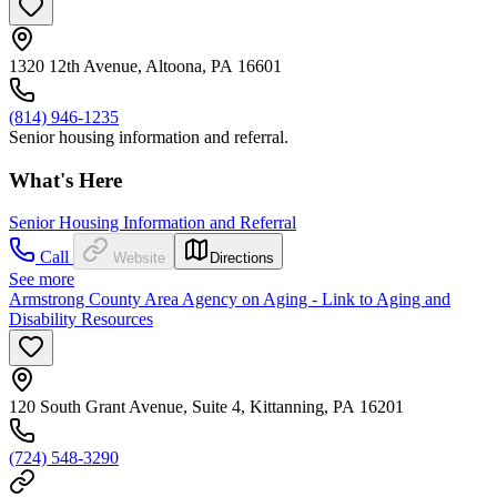
1320 12th Avenue, Altoona, PA 16601
(814) 946-1235
Senior housing information and referral.
What's Here
Senior Housing Information and Referral
Call
Website
Directions
See more
Armstrong County Area Agency on Aging - Link to Aging and
Disability Resources
120 South Grant Avenue, Suite 4, Kittanning, PA 16201
(724) 548-3290