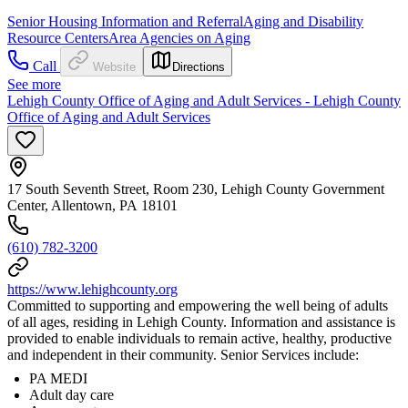
Senior Housing Information and Referral
Aging and Disability
Resource Centers
Area Agencies on Aging
Call
Website
Directions
See more
Lehigh County Office of Aging and Adult Services - Lehigh County
Office of Aging and Adult Services
17 South Seventh Street, Room 230, Lehigh County Government
Center, Allentown, PA 18101
(610) 782-3200
https://www.lehighcounty.org
Committed to supporting and empowering the well being of adults
of all ages, residing in Lehigh County. Information and assistance is
provided to enable individuals to remain active, healthy, productive
and independent in their community. Senior Services include:
PA MEDI
Adult day care