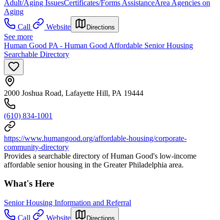
Adult/Aging Issues
Certificates/Forms Assistance
Area Agencies on
Aging
Call
Website
Directions
See more
Human Good PA - Human Good Affordable Senior Housing
Searchable Directory
2000 Joshua Road, Lafayette Hill, PA 19444
(610) 834-1001
https://www.humangood.org/affordable-housing/corporate-
community-directory
Provides a searchable directory of Human Good's low-income
affordable senior housing in the Greater Philadelphia area.
What's Here
Senior Housing Information and Referral
Call
Website
Directions