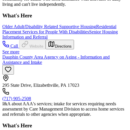
living and can't live independently.
What's Here
Older Adult/Disability Related Supportive Housing
Residential
Placement Services for People With Disabilities
Senior Housing
Information and Referral
Call
Website
Directions
See more
Dauphin County Area Agency on Aging - Information and
Assistance and Intake
295 State Drive, Elizabethville, PA 17023
(717) 905-2508
I&A about AAA's services; intake for services requiring needs
assessment by Care Management Division to access home services
and referrals to other agencies when appropriate.
What's Here