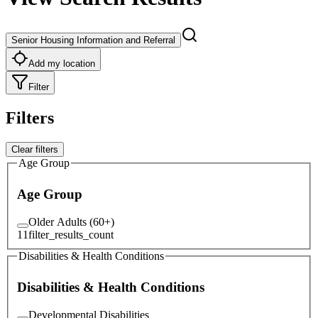
Senior Housing Information and Referral
Add my location
Filter
Filters
Clear filters
Age Group
Age Group
Older Adults (60+)
11
filter_results_count
Disabilities & Health Conditions
Disabilities & Health Conditions
Developmental Disabilities