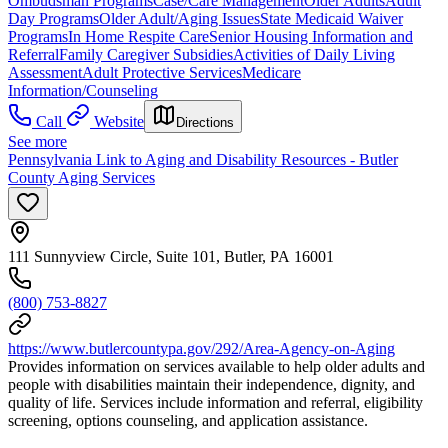
Ombudsman Programs
Case/Care Management
Older Adults
Adult
Day Programs
Older Adult/Aging Issues
State Medicaid Waiver
Programs
In Home Respite Care
Senior Housing Information and
Referral
Family Caregiver Subsidies
Activities of Daily Living
Assessment
Adult Protective Services
Medicare
Information/Counseling
Call
Website
Directions
See more
Pennsylvania Link to Aging and Disability Resources - Butler
County Aging Services
111 Sunnyview Circle, Suite 101, Butler, PA 16001
(800) 753-8827
https://www.butlercountypa.gov/292/Area-Agency-on-Aging
Provides information on services available to help older adults and
people with disabilities maintain their independence, dignity, and
quality of life. Services include information and referral, eligibility
screening, options counseling, and application assistance.