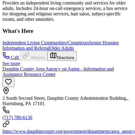
Provides an independent living community and services for older
adults. Includes 24-hour on-call emergency services, a bus service
for shopping and religious services, hair salon, subject-specific
rooms, and other amenities.
What's Here
Independent Living Communities/Complexes
Senior Housing
Information and Referral
Older Adults
Call
Website
Directions
See more
Dauphin County Area Agency on Aging - Information and
Assistance Resource Center
2 South Second Street, Dauphin County Administration Building,,
Harrisburg, PA 17101
(717) 780-6130
https://www.dauphincounty.org/government/departments/area_agency