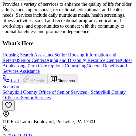
Provides a variety of services to enhance the quality of life for older
adults, focusing on social, recreational, educational, and health
needs. Services include daily nutritious meals, health screenings,
fitness activities, social and recreational programs, educational
workshops, and opportunities to connect with the community to
combat loneliness and promote independence.
What's Here
Housing Search Assistance
Senior Housing Information and
Referral
Senior Centers
Aging and Disability Resource Centers
Older
Adults
Long Term Care Options Counseling
General Benefits and
Services Assistance
Call
Website
Directions
See more
Schuylkill County Office of Senior Services - Schuylkill County
Office of Senior Services
110 East Laurel Boulevard, Pottsville, PA 17901
(570) 622-3103