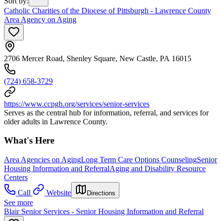
Sort by
:
Catholic Charities of the Diocese of Pittsburgh - Lawrence County
Area Agency on Aging
2706 Mercer Road, Shenley Square, New Castle, PA 16015
(724) 658-3729
https://www.ccpgh.org/services/senior-services
Serves as the central hub for information, referral, and services for
older adults in Lawrence County.
What's Here
Area Agencies on Aging
Long Term Care Options Counseling
Senior
Housing Information and Referral
Aging and Disability Resource
Centers
Call
Website
Directions
See more
Blair Senior Services - Senior Housing Information and Referral