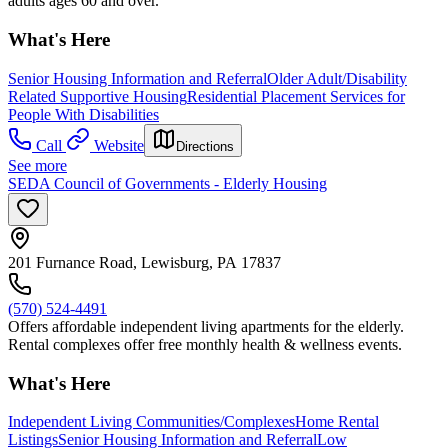
adults ages 60 and over.
What's Here
Senior Housing Information and Referral
Older Adult/Disability
Related Supportive Housing
Residential Placement Services for
People With Disabilities
Call
Website
Directions
See more
SEDA Council of Governments - Elderly Housing
201 Furnance Road, Lewisburg, PA 17837
(570) 524-4491
Offers affordable independent living apartments for the elderly.
Rental complexes offer free monthly health & wellness events.
What's Here
Independent Living Communities/Complexes
Home Rental
Listings
Senior Housing Information and Referral
Low