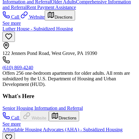
Information and Referral
Older Adults
Comprehensive Information
and Referral
Rent Payment Assistance
Call
Website
Directions
See more
Luther House - Subsidized Housing
122 Jenners Pond Road, West Grove, PA 19390
(610) 869-4240
Offers 256 one-bedroom apartments for older adults. All rents are
subsidized by the U.S. Department of Housing and Urban
Development (HUD).
What's Here
Senior Housing Information and Referral
Call
Website
Directions
See more
Affordable Housing Advocates (AHA) - Subsidized Housing