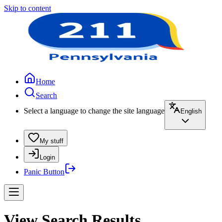
Skip to content
Home
Search
Select a language to change the site language
English
My stuff
Login
Panic Button
View Search Results