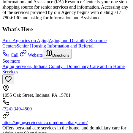
Information and Assistance (I/A) Resource Center is your one stop
shopping source for senior services and information. Accessing any
of the services provided by our Agency begins with dialing 717-
780-6130 and asking for Information and Assistance.
What's Here
Area Agencies on Aging
Aging and Disability Resource
Centers
Senior Housing Information and Referral
Call
Website
Directions
See more
Aging Services, Indiana County - Domiciliary Care and In Home
Services
1055 Oak Street, Indiana, PA 15701
(724) 349-4500
https://agingservicesinc.com/domiciliary-care/
Offers personal care services in the home, and domiciliary care for