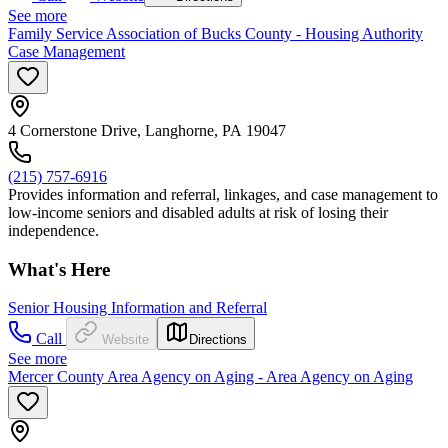
See more
Family Service Association of Bucks County - Housing Authority
Case Management
4 Cornerstone Drive, Langhorne, PA 19047
(215) 757-6916
Provides information and referral, linkages, and case management to
low-income seniors and disabled adults at risk of losing their
independence.
What's Here
Senior Housing Information and Referral
Call
Website
Directions
See more
Mercer County Area Agency on Aging - Area Agency on Aging