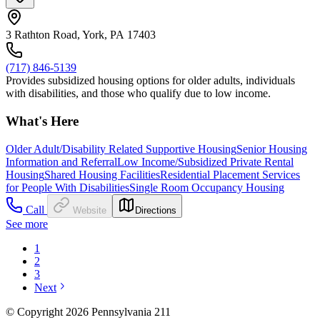
3 Rathton Road, York, PA 17403
(717) 846-5139
Provides subsidized housing options for older adults, individuals
with disabilities, and those who qualify due to low income.
What's Here
Older Adult/Disability Related Supportive Housing
Senior Housing
Information and Referral
Low Income/Subsidized Private Rental
Housing
Shared Housing Facilities
Residential Placement Services
for People With Disabilities
Single Room Occupancy Housing
Call
Website
Directions
See more
1
2
3
Next
© Copyright 2026 Pennsylvania 211