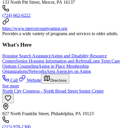
133 North Pitt Street, Mercer, PA 16137
(724) 662-6222
https://www.mercercountyaging.org
Provides a wide variety of programs and services to older adults.
What's Here
Housing Search Assistance
Aging and Disability Resource
Centers
Senior Housing Information and Referral
Long Term Care
Options Counseling
Aging in Place Membership
Organizations/Networks
Area Agencies on Aging
Call
Website
Directions
See more
North City Congress - North Broad Street Senior Center
827 North Franklin Street, Philadelphia, PA 19123
(215) 978-1300