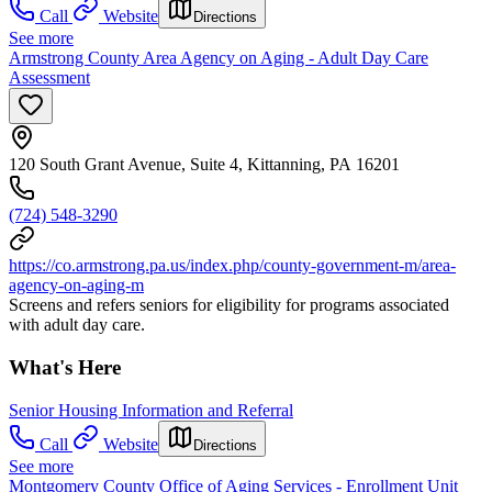
Call
Website
Directions
See more
Armstrong County Area Agency on Aging - Adult Day Care
Assessment
120 South Grant Avenue, Suite 4, Kittanning, PA 16201
(724) 548-3290
https://co.armstrong.pa.us/index.php/county-government-m/area-
agency-on-aging-m
Screens and refers seniors for eligibility for programs associated
with adult day care.
What's Here
Senior Housing Information and Referral
Call
Website
Directions
See more
Montgomery County Office of Aging Services - Enrollment Unit