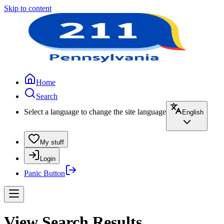
Skip to content
Home
Search
Select a language to change the site language
English
My stuff
Login
Panic Button
View Search Results