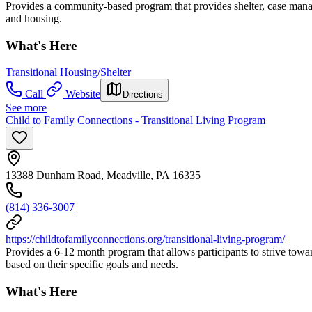
Provides a community-based program that provides shelter, case manag
and housing.
What's Here
Transitional Housing/Shelter
Call
Website
Directions
See more
Child to Family Connections - Transitional Living Program
13388 Dunham Road, Meadville, PA 16335
(814) 336-3007
https://childtofamilyconnections.org/transitional-living-program/
Provides a 6-12 month program that allows participants to strive towa
based on their specific goals and needs.
What's Here