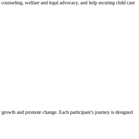
counseling, welfare and legal advocacy, and help securing child care
er growth and promote change. Each participant’s journey is designed