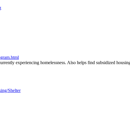
g
ogram.html
urrently experiencing homelessness. Also helps find subsidized housing 
sing/Shelter