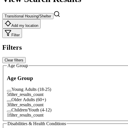
Transitional Housing/Shelter
Add my location
Filter
Filters
Clear filters
Age Group
Age Group
Young Adults (18-25)
5
filter_results_count
Older Adults (60+)
3
filter_results_count
Children/Youth (4-12)
1
filter_results_count
Disabilities & Health Conditions