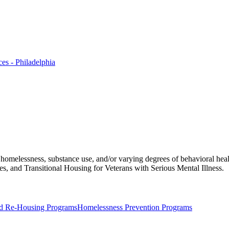
es - Philadelphia
f homelessness, substance use, and/or varying degrees of behavioral hea
, and Transitional Housing for Veterans with Serious Mental Illness.
d Re-Housing Programs
Homelessness Prevention Programs