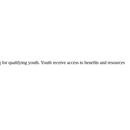
for qualifying youth. Youth receive access to benefits and resources