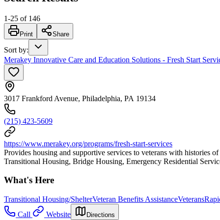
1
-
25
of
146
Print
Share
Sort by
:
Merakey Innovative Care and Education Solutions - Fresh Start Servic
3017 Frankford Avenue, Philadelphia, PA 19134
(215) 423-5609
https://www.merakey.org/programs/fresh-start-services
Provides housing and supportive services to veterans with histories o
Transitional Housing, Bridge Housing, Emergency Residential Services
What's Here
Transitional Housing/Shelter
Veteran Benefits Assistance
Veterans
Rapi
Call
Website
Directions