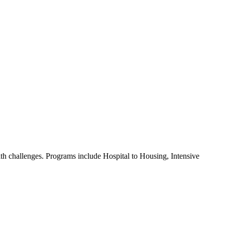
lth challenges. Programs include Hospital to Housing, Intensive