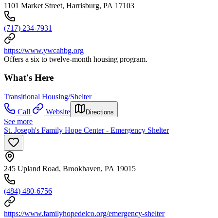
1101 Market Street, Harrisburg, PA 17103
(717) 234-7931
https://www.ywcahbg.org
Offers a six to twelve-month housing program.
What's Here
Transitional Housing/Shelter
Call
Website
Directions
See more
St. Joseph's Family Hope Center - Emergency Shelter
245 Upland Road, Brookhaven, PA 19015
(484) 480-6756
https://www.familyhopedelco.org/emergency-shelter