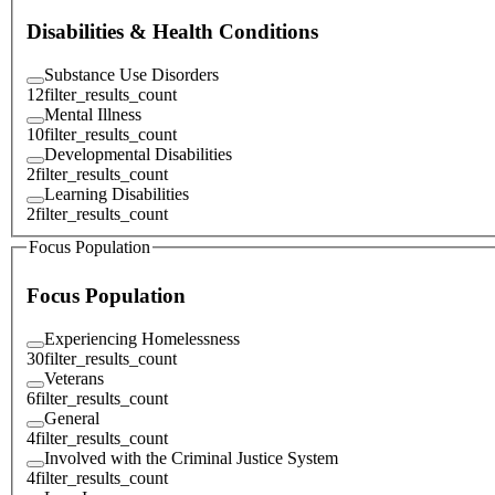
Disabilities & Health Conditions
Substance Use Disorders
12
filter_results_count
Mental Illness
10
filter_results_count
Developmental Disabilities
2
filter_results_count
Learning Disabilities
2
filter_results_count
Focus Population
Focus Population
Experiencing Homelessness
30
filter_results_count
Veterans
6
filter_results_count
General
4
filter_results_count
Involved with the Criminal Justice System
4
filter_results_count