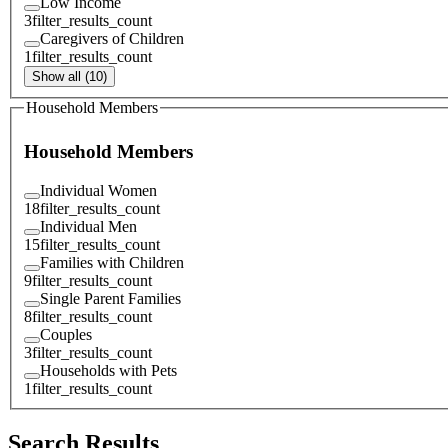
Low Income
3
filter_results_count
Caregivers of Children
1
filter_results_count
Show all (10)
Household Members
Household Members
Individual Women
18
filter_results_count
Individual Men
15
filter_results_count
Families with Children
9
filter_results_count
Single Parent Families
8
filter_results_count
Couples
3
filter_results_count
Households with Pets
1
filter_results_count
Search Results