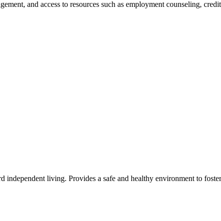
ement, and access to resources such as employment counseling, credit 
rd independent living. Provides a safe and healthy environment to fost