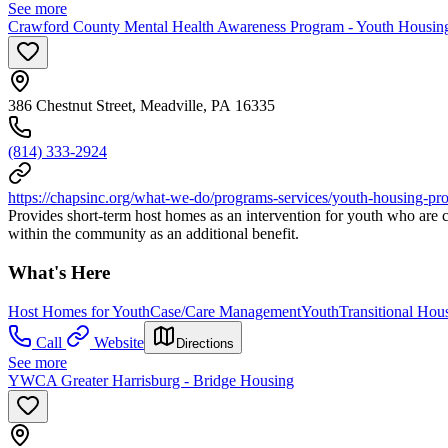
See more
Crawford County Mental Health Awareness Program - Youth Housin
386 Chestnut Street, Meadville, PA 16335
(814) 333-2924
https://chapsinc.org/what-we-do/programs-services/youth-housing-pr
Provides short-term host homes as an intervention for youth who are c
within the community as an additional benefit.
What's Here
Host Homes for Youth
Case/Care Management
Youth
Transitional Hou
Call
Website
Directions
See more
YWCA Greater Harrisburg - Bridge Housing