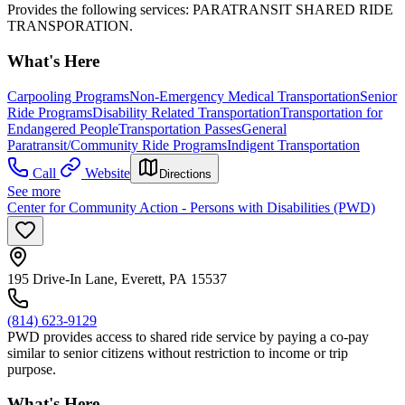
Provides the following services: PARATRANSIT SHARED RIDE
TRANSPORATION.
What's Here
Carpooling Programs
Non-Emergency Medical Transportation
Senior
Ride Programs
Disability Related Transportation
Transportation for
Endangered People
Transportation Passes
General
Paratransit/Community Ride Programs
Indigent Transportation
Call
Website
Directions
See more
Center for Community Action - Persons with Disabilities (PWD)
195 Drive-In Lane, Everett, PA 15537
(814) 623-9129
PWD provides access to shared ride service by paying a co-pay
similar to senior citizens without restriction to income or trip
purpose.
What's Here