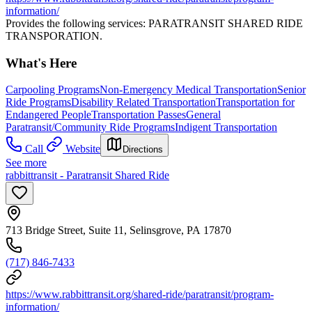
information/
Provides the following services: PARATRANSIT SHARED RIDE
TRANSPORATION.
What's Here
Carpooling Programs
Non-Emergency Medical Transportation
Senior
Ride Programs
Disability Related Transportation
Transportation for
Endangered People
Transportation Passes
General
Paratransit/Community Ride Programs
Indigent Transportation
Call
Website
Directions
See more
rabbittransit - Paratransit Shared Ride
713 Bridge Street, Suite 11, Selinsgrove, PA 17870
(717) 846-7433
https://www.rabbittransit.org/shared-ride/paratransit/program-
information/