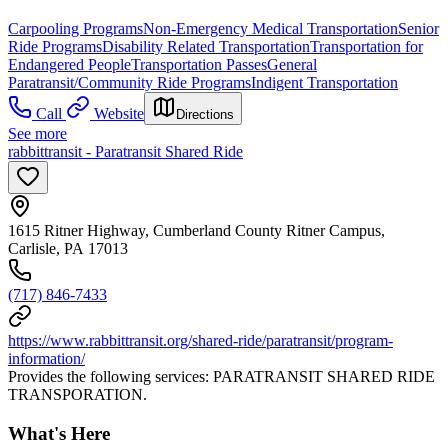
Carpooling Programs
Non-Emergency Medical Transportation
Senior
Ride Programs
Disability Related Transportation
Transportation for
Endangered People
Transportation Passes
General
Paratransit/Community Ride Programs
Indigent Transportation
Call
Website
Directions
See more
rabbittransit - Paratransit Shared Ride
1615 Ritner Highway, Cumberland County Ritner Campus,
Carlisle, PA 17013
(717) 846-7433
https://www.rabbittransit.org/shared-ride/paratransit/program-
information/
Provides the following services: PARATRANSIT SHARED RIDE
TRANSPORATION.
What's Here