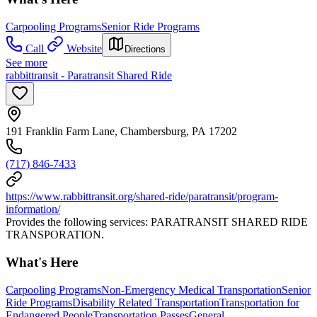
Carpooling Programs
Senior Ride Programs
Call
Website
Directions
See more
rabbittransit - Paratransit Shared Ride
191 Franklin Farm Lane, Chambersburg, PA 17202
(717) 846-7433
https://www.rabbittransit.org/shared-ride/paratransit/program-
information/
Provides the following services: PARATRANSIT SHARED RIDE
TRANSPORATION.
What's Here
Carpooling Programs
Non-Emergency Medical Transportation
Senior
Ride Programs
Disability Related Transportation
Transportation for
Endangered People
Transportation Passes
General