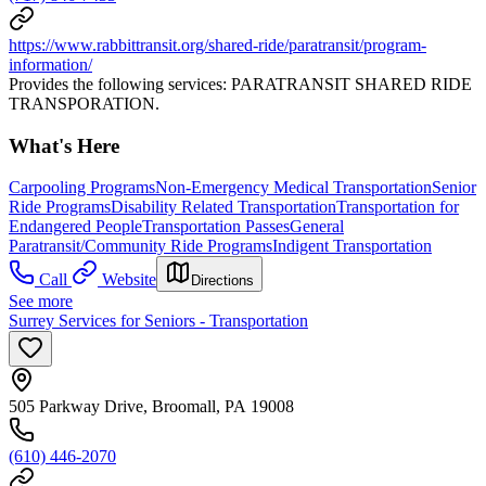
https://www.rabbittransit.org/shared-ride/paratransit/program-
information/
Provides the following services: PARATRANSIT SHARED RIDE
TRANSPORATION.
What's Here
Carpooling Programs
Non-Emergency Medical Transportation
Senior
Ride Programs
Disability Related Transportation
Transportation for
Endangered People
Transportation Passes
General
Paratransit/Community Ride Programs
Indigent Transportation
Call
Website
Directions
See more
Surrey Services for Seniors - Transportation
505 Parkway Drive, Broomall, PA 19008
(610) 446-2070