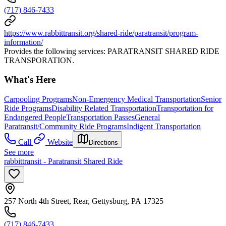
(717) 846-7433
https://www.rabbittransit.org/shared-ride/paratransit/program-
information/
Provides the following services: PARATRANSIT SHARED RIDE
TRANSPORATION.
What's Here
Carpooling Programs
Non-Emergency Medical Transportation
Senior
Ride Programs
Disability Related Transportation
Transportation for
Endangered People
Transportation Passes
General
Paratransit/Community Ride Programs
Indigent Transportation
Call
Website
Directions
See more
rabbittransit - Paratransit Shared Ride
257 North 4th Street, Rear, Gettysburg, PA 17325
(717) 846-7433