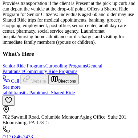
Provides transportation if the client is Present at the pick-up curb and
can depart the vehicle at the drop-off point. Offers a Shared Ride
Program for Senior Citizens: Individuals aged 60 and older may use
Shared Ride trips for medical appointments, banking, grocery
shopping, employment, post office, senior center, adult day care
center, pharmacy, social service agency, Laundromat,
hospital/nursing home admittance or discharge, and visiting for
immediate family members (spouse or children).
What's Here
Senior Ride Programs
Carpooling Programs
General
Paratransit/Community Ride Programs
Call
Website
Directions
See more
rabbittransit - Paratransit Shared Ride
702 Sawmill Road, Columbia Montour Aging Office, Suite 201,
Bloomsburg, PA 17815
(717) 846-7433