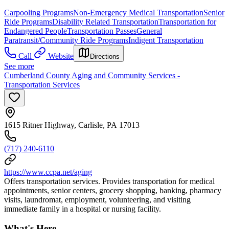
Carpooling Programs
Non-Emergency Medical Transportation
Senior
Ride Programs
Disability Related Transportation
Transportation for
Endangered People
Transportation Passes
General
Paratransit/Community Ride Programs
Indigent Transportation
Call
Website
Directions
See more
Cumberland County Aging and Community Services -
Transportation Services
1615 Ritner Highway, Carlisle, PA 17013
(717) 240-6110
https://www.ccpa.net/aging
Offers transportation services. Provides transportation for medical
appointments, senior centers, grocery shopping, banking, pharmacy
visits, laundromat, employment, volunteering, and visiting
immediate family in a hospital or nursing facility.
What's Here