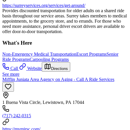
https://surreyservices.org/services/get-around/
Provides discounted transportation for older adults on a shared ride
basis throughout our service areas. Surrey takes members to medical
appointments, to the grocery store, and to errands. For those who
need more assistance, personal driver escort drivers are available to
offer door-to-door transportation.
What's Here
Non-Emergency Medical Transportation
Escort Programs
Senior
Ride Programs
Carpooling Programs
Call
Website
Directions
See more
Mifflin Juniata Area Agency on Aging - Call A Ride Services
1 Buena Vista Circle, Lewistown, PA 17044
(717) 242-0315
https://mymjrsc.com/