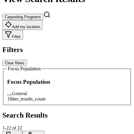
Carpooling Programs
Add my location
Filter
Filters
Clear filters
Focus Population
Focus Population
General
1
filter_results_count
Search Results
1
-
22
of
22