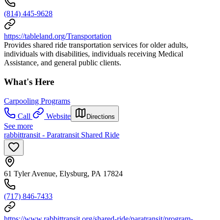
(814) 445-9628
https://tableland.org/Transportation
Provides shared ride transportation services for older adults,
individuals with disabilities, individuals receiving Medical
Assistance, and general public clients.
What's Here
Carpooling Programs
Call
Website
Directions
See more
rabbittransit - Paratransit Shared Ride
61 Tyler Avenue, Elysburg, PA 17824
(717) 846-7433
https://www.rabbittransit.org/shared-ride/paratransit/program-