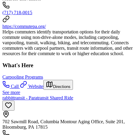
(717) 718-0015
https://commutepa.org/
Helps commuters identify transportation options for their daily
commute using non-drive-alone modes, including carpooling,
vanpooling, transit, walking, biking, and telecommuting. Connects
commuters with carpool partners, transit route information, and other
resources for their commute to work or higher education school.
What's Here
Carpooling Programs
Call
Website
Directions
See more
rabbittransit - Paratransit Shared Ride
702 Sawmill Road, Columbia Montour Aging Office, Suite 201,
Bloomsburg, PA 17815