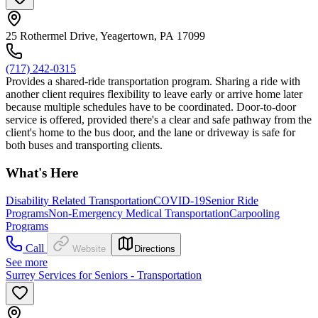
25 Rothermel Drive, Yeagertown, PA 17099
(717) 242-0315
Provides a shared-ride transportation program. Sharing a ride with
another client requires flexibility to leave early or arrive home later
because multiple schedules have to be coordinated. Door-to-door
service is offered, provided there's a clear and safe pathway from the
client's home to the bus door, and the lane or driveway is safe for
both buses and transporting clients.
What's Here
Disability Related Transportation
COVID-19
Senior Ride
Programs
Non-Emergency Medical Transportation
Carpooling
Programs
Call
Website
Directions
See more
Surrey Services for Seniors - Transportation