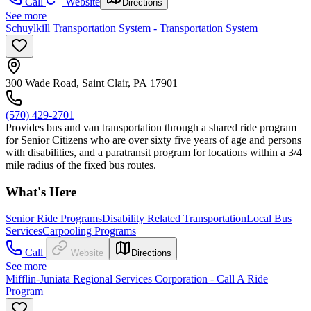
Call
Website
Directions
See more
Schuylkill Transportation System - Transportation System
300 Wade Road, Saint Clair, PA 17901
(570) 429-2701
Provides bus and van transportation through a shared ride program
for Senior Citizens who are over sixty five years of age and persons
with disabilities, and a paratransit program for locations within a 3/4
mile radius of the fixed bus routes.
What's Here
Senior Ride Programs
Disability Related Transportation
Local Bus
Services
Carpooling Programs
Call
Website
Directions
See more
Mifflin-Juniata Regional Services Corporation - Call A Ride
Program