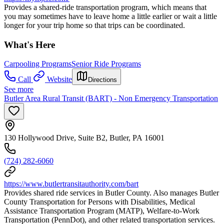
Provides a shared-ride transportation program, which means that
you may sometimes have to leave home a little earlier or wait a little
longer for your trip home so that trips can be coordinated.
What's Here
Carpooling Programs
Senior Ride Programs
Call
Website
Directions
See more
Butler Area Rural Transit (BART) - Non Emergency Transportation
130 Hollywood Drive, Suite B2, Butler, PA 16001
(724) 282-6060
https://www.butlertransitauthority.com/bart
Provides shared ride services in Butler County. Also manages Butler
County Transportation for Persons with Disabilities, Medical
Assistance Transportation Program (MATP), Welfare-to-Work
Transportation (PennDot), and other related transportation services.