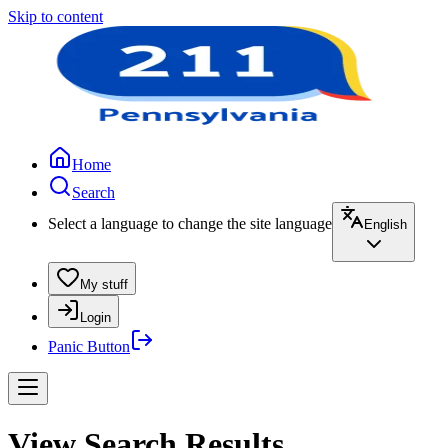
Skip to content
Home
Search
Select a language to change the site language
English
My stuff
Login
Panic Button
View Search Results