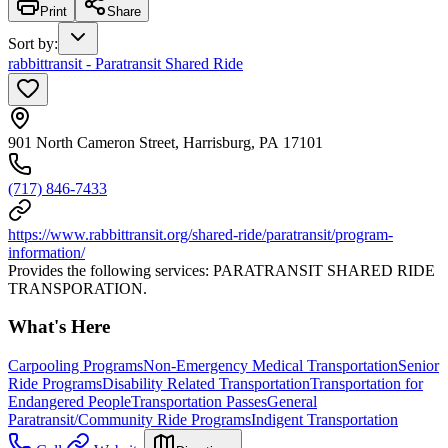
Print
Share
Sort by
:
rabbittransit - Paratransit Shared Ride
901 North Cameron Street, Harrisburg, PA 17101
(717) 846-7433
https://www.rabbittransit.org/shared-ride/paratransit/program-
information/
Provides the following services: PARATRANSIT SHARED RIDE
TRANSPORATION.
What's Here
Carpooling Programs
Non-Emergency Medical Transportation
Senior
Ride Programs
Disability Related Transportation
Transportation for
Endangered People
Transportation Passes
General
Paratransit/Community Ride Programs
Indigent Transportation