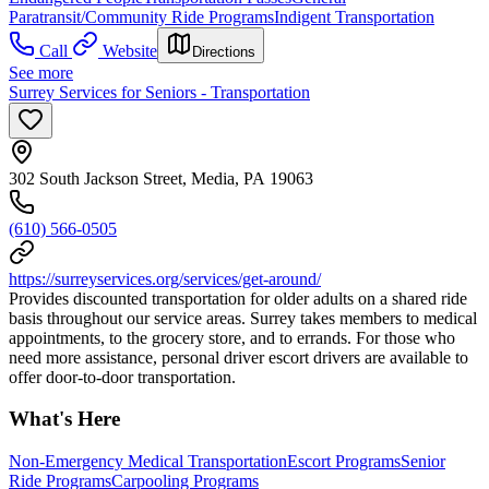
Paratransit/Community Ride Programs
Indigent Transportation
Call
Website
Directions
See more
Surrey Services for Seniors - Transportation
302 South Jackson Street, Media, PA 19063
(610) 566-0505
https://surreyservices.org/services/get-around/
Provides discounted transportation for older adults on a shared ride
basis throughout our service areas. Surrey takes members to medical
appointments, to the grocery store, and to errands. For those who
need more assistance, personal driver escort drivers are available to
offer door-to-door transportation.
What's Here
Non-Emergency Medical Transportation
Escort Programs
Senior
Ride Programs
Carpooling Programs