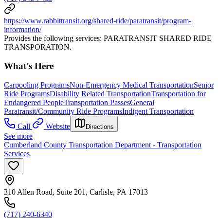
https://www.rabbittransit.org/shared-ride/paratransit/program-
information/
Provides the following services: PARATRANSIT SHARED RIDE
TRANSPORATION.
What's Here
Carpooling Programs
Non-Emergency Medical Transportation
Senior
Ride Programs
Disability Related Transportation
Transportation for
Endangered People
Transportation Passes
General
Paratransit/Community Ride Programs
Indigent Transportation
Call
Website
Directions
See more
Cumberland County Transportation Department - Transportation
Services
310 Allen Road, Suite 201, Carlisle, PA 17013
(717) 240-6340