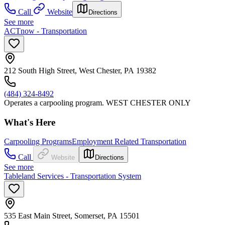
Call
Website
Directions
See more
ACTnow - Transportation
212 South High Street, West Chester, PA 19382
(484) 324-8492
Operates a carpooling program. WEST CHESTER ONLY
What's Here
Carpooling Programs
Employment Related Transportation
Call
Website
Directions
See more
Tableland Services - Transportation System
535 East Main Street, Somerset, PA 15501