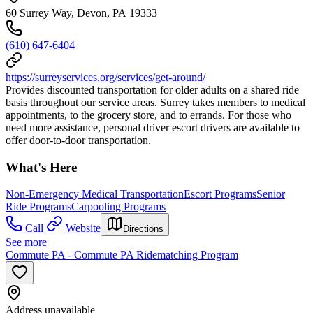
60 Surrey Way, Devon, PA 19333
(610) 647-6404
https://surreyservices.org/services/get-around/
Provides discounted transportation for older adults on a shared ride
basis throughout our service areas. Surrey takes members to medical
appointments, to the grocery store, and to errands. For those who
need more assistance, personal driver escort drivers are available to
offer door-to-door transportation.
What's Here
Non-Emergency Medical Transportation
Escort Programs
Senior
Ride Programs
Carpooling Programs
Call
Website
Directions
See more
Commute PA - Commute PA Ridematching Program
Address unavailable