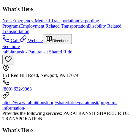
What's Here
Non-Emergency Medical Transportation
Carpooling
Programs
Employment Related Transportation
Disability Related
Transportation
Call
Website
Directions
See more
rabbittransit - Paratransit Shared Ride
151 Red Hill Road, Newport, PA 17074
(800) 632-9063
https://www.rabbittransit.org/shared-ride/paratransit/program-
information/
Provides the following services: PARATRANSIT SHARED RIDE
TRANSPORATION.
What's Here