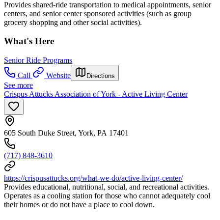
Provides shared-ride transportation to medical appointments, senior
centers, and senior center sponsored activities (such as group
grocery shopping and other social activities).
What's Here
Senior Ride Programs
Call
Website
Directions
See more
Crispus Attucks Association of York - Active Living Center
605 South Duke Street, York, PA 17401
(717) 848-3610
https://crispusattucks.org/what-we-do/active-living-center/
Provides educational, nutritional, social, and recreational activities.
Operates as a cooling station for those who cannot adequately cool
their homes or do not have a place to cool down.