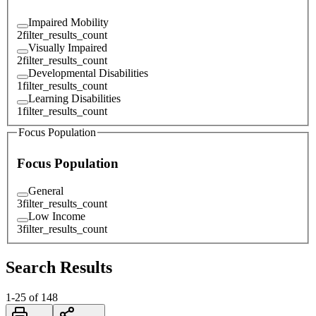
Impaired Mobility
2
filter_results_count
Visually Impaired
2
filter_results_count
Developmental Disabilities
1
filter_results_count
Learning Disabilities
1
filter_results_count
Focus Population
Focus Population
General
3
filter_results_count
Low Income
3
filter_results_count
Search Results
1
-
25
of
148