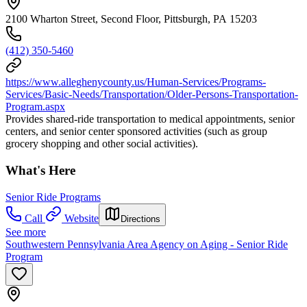
2100 Wharton Street, Second Floor, Pittsburgh, PA 15203
(412) 350-5460
https://www.alleghenycounty.us/Human-Services/Programs-
Services/Basic-Needs/Transportation/Older-Persons-Transportation-
Program.aspx
Provides shared-ride transportation to medical appointments, senior
centers, and senior center sponsored activities (such as group
grocery shopping and other social activities).
What's Here
Senior Ride Programs
Call
Website
Directions
See more
Southwestern Pennsylvania Area Agency on Aging - Senior Ride
Program