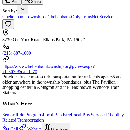
Print
Share
Sort by
:
Cheltenham Township - Cheltenham-Only TransNet Service
8230 Old York Road, Elkins Park, PA 19027
(215) 887-1000
https://www.cheltenhamtownship.org/pview.aspx?
id=3039&catid=70
Provides free curb-to-curb transportation for residents ages 65 and
older anywhere in the township boundaries, plus The Pavilion
shopping center in Abington and the Jenkintown-Wyncote Train
Station.
What's Here
Senior Ride Programs
Local Bus Fare
Local Bus Services
Disability
Related Transportation
Call
Website
Directions