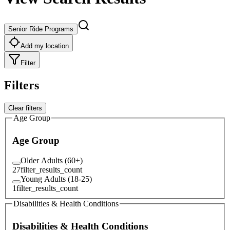
Senior Ride Programs
Add my location
Filter
Filters
Clear filters
Age Group
Age Group
Older Adults (60+)
27
filter_results_count
Young Adults (18-25)
1
filter_results_count
Disabilities & Health Conditions
Disabilities & Health Conditions