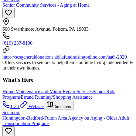
Senior Community Services - Aging at Home
600 Swarthmore Avenue, Folsom, PA 19033
(610) 237-8100
https://scsgeneraldonations.abilafundraisingonline.com/aath-2020
Offers services to seniors to help them continue living independently
in their own homes.
What's Here
Home Maintenance and Minor Repair Services
Senior Ride
Programs
Errand Running/Shopping Assistance
Call
Website
Directions
See more
Huntingdon-Bedford-Fulton Area Agency on Aging - Older Adult
Transportation Programs