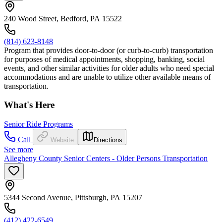
240 Wood Street, Bedford, PA 15522
(814) 623-8148
Program that provides door-to-door (or curb-to-curb) transportation
for purposes of medical appointments, shopping, banking, social
events, and other similar activities for older adults who need special
accommodations and are unable to utilize other available means of
transportation.
What's Here
Senior Ride Programs
Call
Website
Directions
See more
Allegheny County Senior Centers - Older Persons Transportation
5344 Second Avenue, Pittsburgh, PA 15207
(412) 422-6549