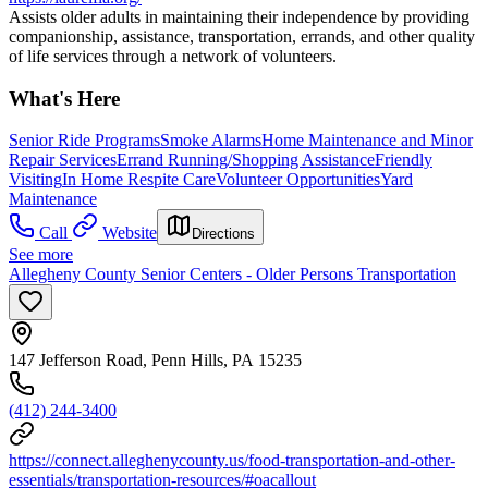
Assists older adults in maintaining their independence by providing
companionship, assistance, transportation, errands, and other quality
of life services through a network of volunteers.
What's Here
Senior Ride Programs
Smoke Alarms
Home Maintenance and Minor
Repair Services
Errand Running/Shopping Assistance
Friendly
Visiting
In Home Respite Care
Volunteer Opportunities
Yard
Maintenance
Call
Website
Directions
See more
Allegheny County Senior Centers - Older Persons Transportation
147 Jefferson Road, Penn Hills, PA 15235
(412) 244-3400
https://connect.alleghenycounty.us/food-transportation-and-other-
essentials/transportation-resources/#oacallout