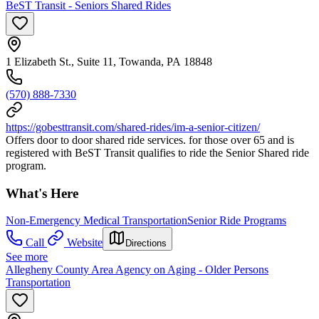
BeST Transit - Seniors Shared Rides
1 Elizabeth St., Suite 11, Towanda, PA 18848
(570) 888-7330
https://gobesttransit.com/shared-rides/im-a-senior-citizen/
Offers door to door shared ride services. for those over 65 and is
registered with BeST Transit qualifies to ride the Senior Shared ride
program.
What's Here
Non-Emergency Medical Transportation
Senior Ride Programs
Call
Website
Directions
See more
Allegheny County Area Agency on Aging - Older Persons
Transportation