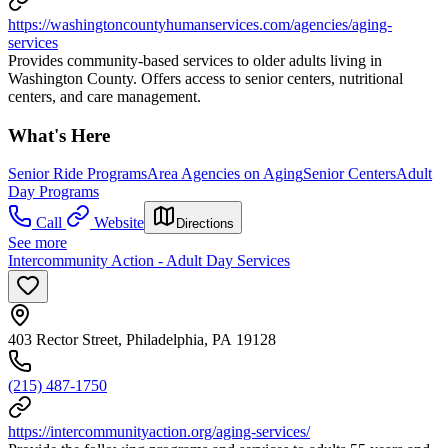
https://washingtoncountyhumanservices.com/agencies/aging-
services
Provides community-based services to older adults living in
Washington County. Offers access to senior centers, nutritional
centers, and care management.
What's Here
Senior Ride Programs
Area Agencies on Aging
Senior Centers
Adult
Day Programs
Call
Website
Directions
See more
Intercommunity Action - Adult Day Services
403 Rector Street, Philadelphia, PA 19128
(215) 487-1750
https://intercommunityaction.org/aging-services/