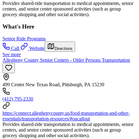
Provides shared-ride transportation to medical appointments, senior
centers, and senior center sponsored activities (such as group
grocery shopping and other social activities).
What's Here
Senior Ride Programs
Call
Website
Directions
See more
Allegheny County Senior Centers - Older Persons Transportation
499 Center New Texas Road, Pittsburgh, PA 15239
(412) 795-2330
https://connect.alleghenycounty.us/food-transportation-and-other-
essentials/transportation-resources/#oacallout
Provides shared-ride transportation to medical appointments, senior
centers, and senior center sponsored activities (such as group
grocery shopping and other social activities).