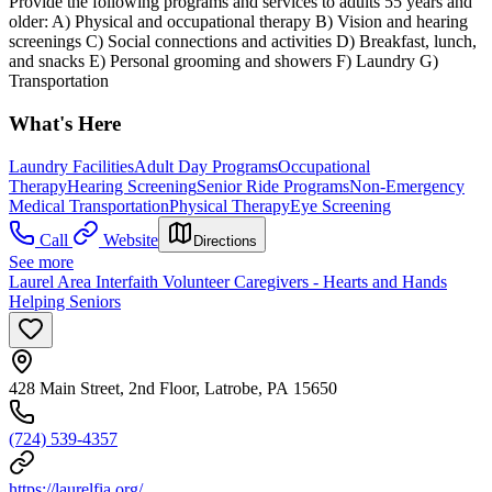
Provide the following programs and services to adults 55 years and
older: A) Physical and occupational therapy B) Vision and hearing
screenings C) Social connections and activities D) Breakfast, lunch,
and snacks E) Personal grooming and showers F) Laundry G)
Transportation
What's Here
Laundry Facilities
Adult Day Programs
Occupational
Therapy
Hearing Screening
Senior Ride Programs
Non-Emergency
Medical Transportation
Physical Therapy
Eye Screening
Call
Website
Directions
See more
Laurel Area Interfaith Volunteer Caregivers - Hearts and Hands
Helping Seniors
428 Main Street, 2nd Floor, Latrobe, PA 15650
(724) 539-4357
https://laurelfia.org/