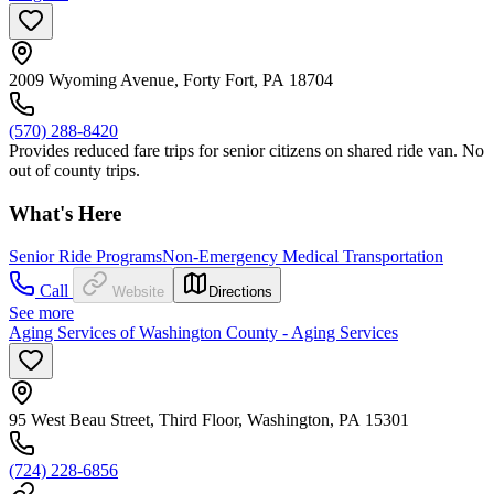
2009 Wyoming Avenue, Forty Fort, PA 18704
(570) 288-8420
Provides reduced fare trips for senior citizens on shared ride van. No
out of county trips.
What's Here
Senior Ride Programs
Non-Emergency Medical Transportation
Call
Website
Directions
See more
Aging Services of Washington County - Aging Services
95 West Beau Street, Third Floor, Washington, PA 15301
(724) 228-6856