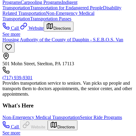
Programs
Carpooling Programs
Indigent
Transportation
Transportation for Endangered People
Disability
Related Transportation
Non-Emergency Medical
Transportation
Transportation Passes
Call
Website
Directions
See more
Housing Authority of the County of Dauphin - S.E.B.O.S. Van
501 Mohn Street, Steelton, PA 17113
(717) 939-9301
Provides transportation service to seniors. Van picks up people and
transports them to doctors appointments, the senior center, and other
appointments.
What's Here
Non-Emergency Medical Transportation
Senior Ride Programs
Call
Website
Directions
See more