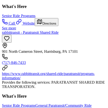
What's Here
Senior Ride Programs
Call
Website
Directions
See more
rabbittransit - Paratransit Shared Ride
901 North Cameron Street, Harrisburg, PA 17101
(717) 846-7433
https://www.rabbittransit.org/shared-ride/paratransit/program-
information/
Provides the following services: PARATRANSIT SHARED RIDE
TRANSPORATION.
What's Here
Senior Ride Programs
General Paratransit/Community Ride