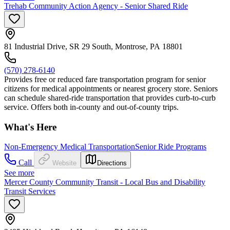
Trehab Community Action Agency - Senior Shared Ride
81 Industrial Drive, SR 29 South, Montrose, PA 18801
(570) 278-6140
Provides free or reduced fare transportation program for senior
citizens for medical appointments or nearest grocery store. Seniors
can schedule shared-ride transportation that provides curb-to-curb
service. Offers both in-county and out-of-county trips.
What's Here
Non-Emergency Medical Transportation
Senior Ride Programs
Call
Website
Directions
See more
Mercer County Community Transit - Local Bus and Disability
Transit Services