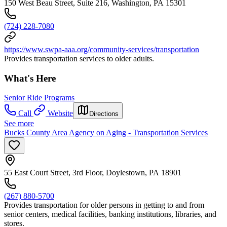
150 West Beau Street, Suite 216, Washington, PA 15301
(724) 228-7080
https://www.swpa-aaa.org/community-services/transportation
Provides transportation services to older adults.
What's Here
Senior Ride Programs
Call
Website
Directions
See more
Bucks County Area Agency on Aging - Transportation Services
55 East Court Street, 3rd Floor, Doylestown, PA 18901
(267) 880-5700
Provides transportation for older persons in getting to and from
senior centers, medical facilities, banking institutions, libraries, and
stores.