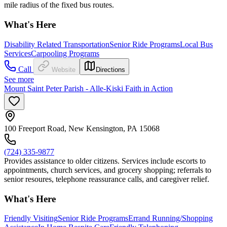
mile radius of the fixed bus routes.
What's Here
Disability Related Transportation
Senior Ride Programs
Local Bus
Services
Carpooling Programs
Call
Website
Directions
See more
Mount Saint Peter Parish - Alle-Kiski Faith in Action
100 Freeport Road, New Kensington, PA 15068
(724) 335-9877
Provides assistance to older citizens. Services include escorts to
appointments, church services, and grocery shopping; referrals to
senior resoures, telephone reassurance calls, and caregiver relief.
What's Here
Friendly Visiting
Senior Ride Programs
Errand Running/Shopping