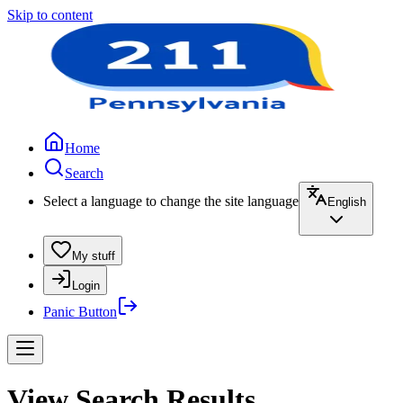
Skip to content
Home
Search
Select a language to change the site language
English
My stuff
Login
Panic Button
View Search Results