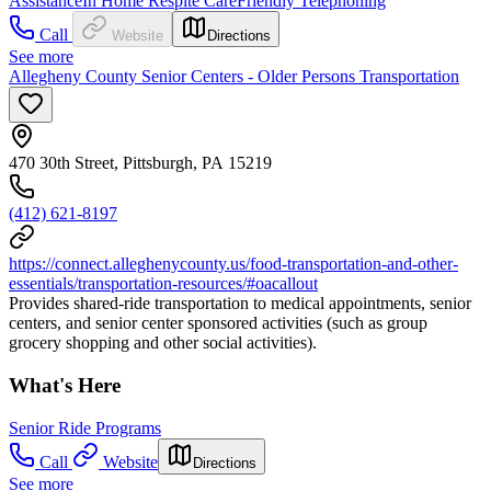
Assistance
In Home Respite Care
Friendly Telephoning
Call
Website
Directions
See more
Allegheny County Senior Centers - Older Persons Transportation
470 30th Street, Pittsburgh, PA 15219
(412) 621-8197
https://connect.alleghenycounty.us/food-transportation-and-other-
essentials/transportation-resources/#oacallout
Provides shared-ride transportation to medical appointments, senior
centers, and senior center sponsored activities (such as group
grocery shopping and other social activities).
What's Here
Senior Ride Programs
Call
Website
Directions
See more