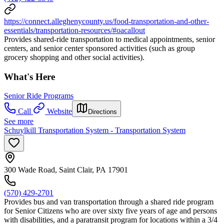
https://connect.alleghenycounty.us/food-transportation-and-other-
essentials/transportation-resources/#oacallout
Provides shared-ride transportation to medical appointments, senior
centers, and senior center sponsored activities (such as group
grocery shopping and other social activities).
What's Here
Senior Ride Programs
Call
Website
Directions
See more
Schuylkill Transportation System - Transportation System
300 Wade Road, Saint Clair, PA 17901
(570) 429-2701
Provides bus and van transportation through a shared ride program
for Senior Citizens who are over sixty five years of age and persons
with disabilities, and a paratransit program for locations within a 3/4