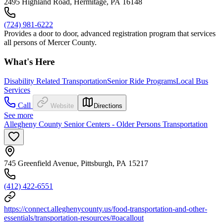
2495 Highland Road, Hermitage, PA 16148
(724) 981-6222
Provides a door to door, advanced registration program that services
all persons of Mercer County.
What's Here
Disability Related Transportation
Senior Ride Programs
Local Bus
Services
Call
Website
Directions
See more
Allegheny County Senior Centers - Older Persons Transportation
745 Greenfield Avenue, Pittsburgh, PA 15217
(412) 422-6551
https://connect.alleghenycounty.us/food-transportation-and-other-
essentials/transportation-resources/#oacallout