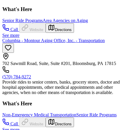
What's Here
Senior Ride Programs
Area Agencies on Aging
Call
Website
Directions
See more
Columbia - Montour Aging Office, Inc. - Transportation
702 Sawmill Road, Suite, Suite #201, Bloomsburg, PA 17815
(570) 784-9272
Provide rides to senior centers, banks, grocery stores, doctor and
hospital appointments, other medical appointments and other
agencies, when no other means of transportation is available.
What's Here
Non-Emergency Medical Transportation
Senior Ride Programs
Call
Website
Directions
See more