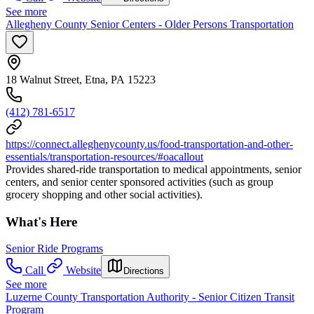
See more
Allegheny County Senior Centers - Older Persons Transportation
18 Walnut Street, Etna, PA 15223
(412) 781-6517
https://connect.alleghenycounty.us/food-transportation-and-other-
essentials/transportation-resources/#oacallout
Provides shared-ride transportation to medical appointments, senior
centers, and senior center sponsored activities (such as group
grocery shopping and other social activities).
What's Here
Senior Ride Programs
Call
Website
Directions
See more
Luzerne County Transportation Authority - Senior Citizen Transit
Program