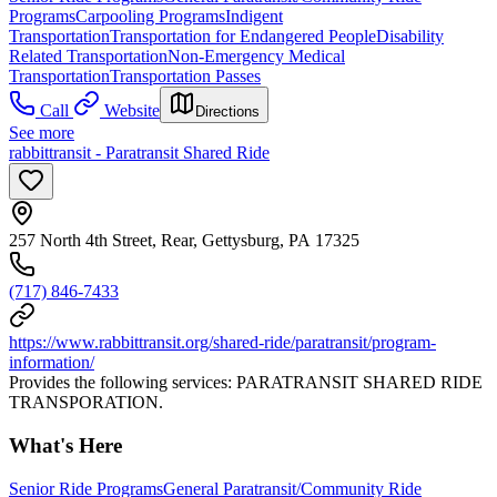
Programs
Carpooling Programs
Indigent
Transportation
Transportation for Endangered People
Disability
Related Transportation
Non-Emergency Medical
Transportation
Transportation Passes
Call
Website
Directions
See more
rabbittransit - Paratransit Shared Ride
257 North 4th Street, Rear, Gettysburg, PA 17325
(717) 846-7433
https://www.rabbittransit.org/shared-ride/paratransit/program-
information/
Provides the following services: PARATRANSIT SHARED RIDE
TRANSPORATION.
What's Here
Senior Ride Programs
General Paratransit/Community Ride