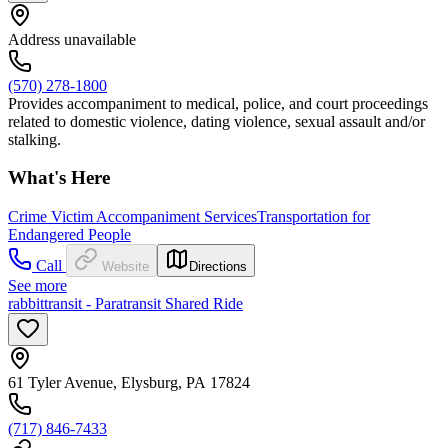
Address unavailable
(570) 278-1800
Provides accompaniment to medical, police, and court proceedings
related to domestic violence, dating violence, sexual assault and/or
stalking.
What's Here
Crime Victim Accompaniment Services
Transportation for
Endangered People
Call
Website
Directions
See more
rabbittransit - Paratransit Shared Ride
61 Tyler Avenue, Elysburg, PA 17824
(717) 846-7433