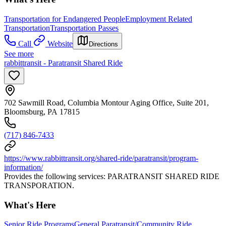
Transportation for Endangered People
Employment Related
Transportation
Transportation Passes
Call
Website
Directions
See more
rabbittransit - Paratransit Shared Ride
702 Sawmill Road, Columbia Montour Aging Office, Suite 201,
Bloomsburg, PA 17815
(717) 846-7433
https://www.rabbittransit.org/shared-ride/paratransit/program-
information/
Provides the following services: PARATRANSIT SHARED RIDE
TRANSPORATION.
What's Here
Senior Ride Programs
General Paratransit/Community Ride