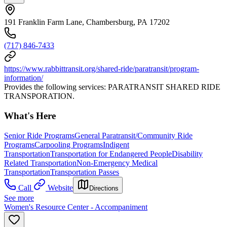
191 Franklin Farm Lane, Chambersburg, PA 17202
(717) 846-7433
https://www.rabbittransit.org/shared-ride/paratransit/program-
information/
Provides the following services: PARATRANSIT SHARED RIDE
TRANSPORATION.
What's Here
Senior Ride Programs
General Paratransit/Community Ride
Programs
Carpooling Programs
Indigent
Transportation
Transportation for Endangered People
Disability
Related Transportation
Non-Emergency Medical
Transportation
Transportation Passes
Call
Website
Directions
See more
Women's Resource Center - Accompaniment