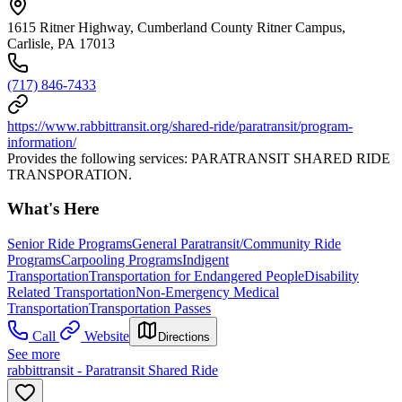
1615 Ritner Highway, Cumberland County Ritner Campus,
Carlisle, PA 17013
(717) 846-7433
https://www.rabbittransit.org/shared-ride/paratransit/program-
information/
Provides the following services: PARATRANSIT SHARED RIDE
TRANSPORATION.
What's Here
Senior Ride Programs
General Paratransit/Community Ride
Programs
Carpooling Programs
Indigent
Transportation
Transportation for Endangered People
Disability
Related Transportation
Non-Emergency Medical
Transportation
Transportation Passes
Call
Website
Directions
See more
rabbittransit - Paratransit Shared Ride