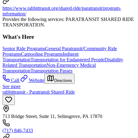
https://www.rabbittransit.org/shared-ride/paratransit/program-
information/
Provides the following services: PARATRANSIT SHARED RIDE
TRANSPORATION.
What's Here
Senior Ride Programs
General Paratransit/Community Ride
Programs
Carpooling Programs
Indigent
Transportation
Transportation for Endangered People
Disability
Related Transportation
Non-Emergency Medical
Transportation
Transportation Passes
Call
Website
Directions
See more
rabbittransit - Paratransit Shared Ride
713 Bridge Street, Suite 11, Selinsgrove, PA 17870
(717) 846-7433