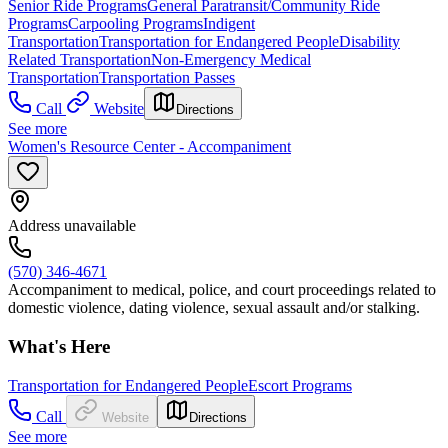
Senior Ride Programs
General Paratransit/Community Ride
Programs
Carpooling Programs
Indigent
Transportation
Transportation for Endangered People
Disability
Related Transportation
Non-Emergency Medical
Transportation
Transportation Passes
Call
Website
Directions
See more
Women's Resource Center - Accompaniment
Address unavailable
(570) 346-4671
Accompaniment to medical, police, and court proceedings related to
domestic violence, dating violence, sexual assault and/or stalking.
What's Here
Transportation for Endangered People
Escort Programs
Call
Website
Directions
See more