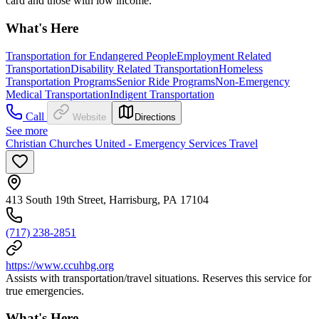
card and those with low income.
What's Here
Transportation for Endangered People
Employment Related
Transportation
Disability Related Transportation
Homeless
Transportation Programs
Senior Ride Programs
Non-Emergency
Medical Transportation
Indigent Transportation
Call
Website
Directions
See more
Christian Churches United - Emergency Services Travel
413 South 19th Street, Harrisburg, PA 17104
(717) 238-2851
https://www.ccuhbg.org
Assists with transportation/travel situations. Reserves this service for
true emergencies.
What's Here