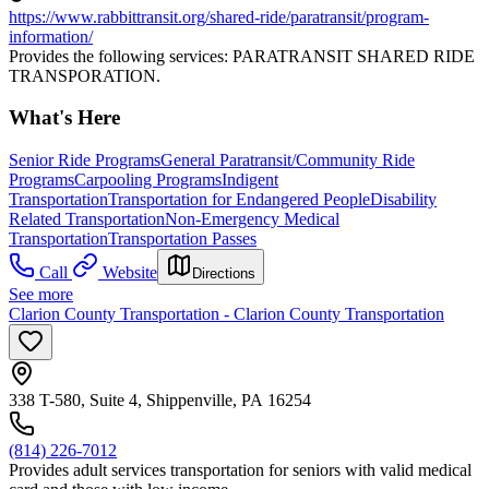
https://www.rabbittransit.org/shared-ride/paratransit/program-
information/
Provides the following services: PARATRANSIT SHARED RIDE
TRANSPORATION.
What's Here
Senior Ride Programs
General Paratransit/Community Ride
Programs
Carpooling Programs
Indigent
Transportation
Transportation for Endangered People
Disability
Related Transportation
Non-Emergency Medical
Transportation
Transportation Passes
Call
Website
Directions
See more
Clarion County Transportation - Clarion County Transportation
338 T-580, Suite 4, Shippenville, PA 16254
(814) 226-7012
Provides adult services transportation for seniors with valid medical