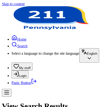
Skip to content
Home
Search
Select a language to change the site language
English
My stuff
Login
Panic Button
View Search Results