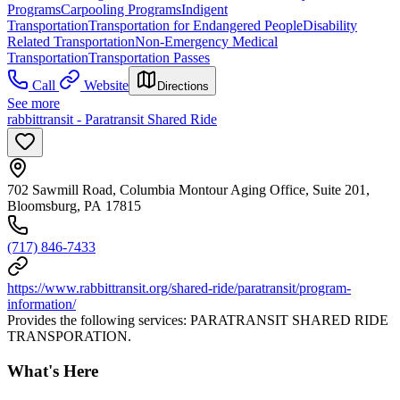
Programs
Carpooling Programs
Indigent
Transportation
Transportation for Endangered People
Disability
Related Transportation
Non-Emergency Medical
Transportation
Transportation Passes
Call
Website
Directions
See more
rabbittransit - Paratransit Shared Ride
702 Sawmill Road, Columbia Montour Aging Office, Suite 201,
Bloomsburg, PA 17815
(717) 846-7433
https://www.rabbittransit.org/shared-ride/paratransit/program-
information/
Provides the following services: PARATRANSIT SHARED RIDE
TRANSPORATION.
What's Here