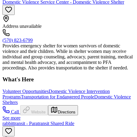
Domestic Violence Service Center - Domestic Violence Shelter
Address unavailable
(570) 823-6799
Provides emergency shelter for women survivors of domestic
violence and their children. While in shelter women may receive
individual and group counseling, advocacy, parent training, medical
and mental health advocacy, and accompaniment to PFA
proceedings. Also provides transportation to the shelter if needed.
What's Here
Volunteer Opportunities
Domestic Violence Intervention
Programs
Transportation for Endangered People
Domestic Violence
Shelters
Call
Website
Directions
See more
rabbittransit - Paratransit Shared Ride