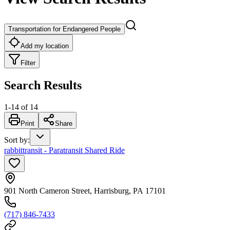
Transportation for Endangered People
Add my location
Filter
Search Results
1
-
14
of
14
Print
Share
Sort by
:
rabbittransit - Paratransit Shared Ride
901 North Cameron Street, Harrisburg, PA 17101
(717) 846-7433