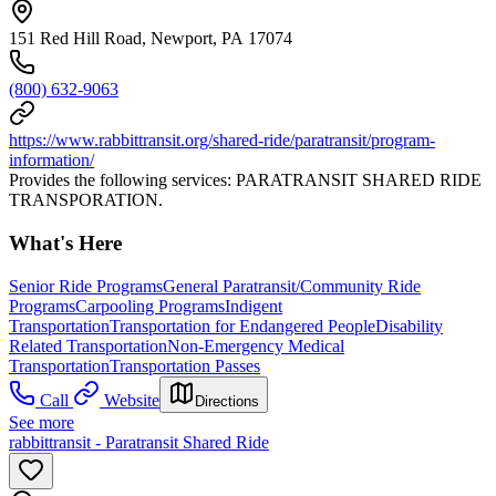
151 Red Hill Road, Newport, PA 17074
(800) 632-9063
https://www.rabbittransit.org/shared-ride/paratransit/program-
information/
Provides the following services: PARATRANSIT SHARED RIDE
TRANSPORATION.
What's Here
Senior Ride Programs
General Paratransit/Community Ride
Programs
Carpooling Programs
Indigent
Transportation
Transportation for Endangered People
Disability
Related Transportation
Non-Emergency Medical
Transportation
Transportation Passes
Call
Website
Directions
See more
rabbittransit - Paratransit Shared Ride