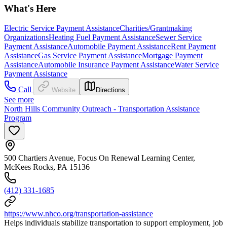
What's Here
Electric Service Payment Assistance
Charities/Grantmaking
Organizations
Heating Fuel Payment Assistance
Sewer Service
Payment Assistance
Automobile Payment Assistance
Rent Payment
Assistance
Gas Service Payment Assistance
Mortgage Payment
Assistance
Automobile Insurance Payment Assistance
Water Service
Payment Assistance
Call
Website
Directions
See more
North Hills Community Outreach - Transportation Assistance
Program
500 Chartiers Avenue, Focus On Renewal Learning Center,
McKees Rocks, PA 15136
(412) 331-1685
https://www.nhco.org/transportation-assistance
Helps individuals stabilize transportation to support employment, job