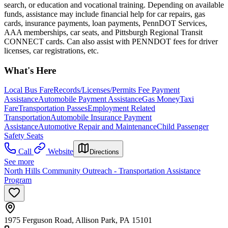
search, or education and vocational training. Depending on available
funds, assistance may include financial help for car repairs, gas
cards, insurance payments, loan payments, PennDOT Services,
AAA memberships, car seats, and Pittsburgh Regional Transit
CONNECT cards. Can also assist with PENNDOT fees for driver
licenses, car registrations, etc.
What's Here
Local Bus Fare
Records/Licenses/Permits Fee Payment
Assistance
Automobile Payment Assistance
Gas Money
Taxi
Fare
Transportation Passes
Employment Related
Transportation
Automobile Insurance Payment
Assistance
Automotive Repair and Maintenance
Child Passenger
Safety Seats
Call
Website
Directions
See more
North Hills Community Outreach - Transportation Assistance
Program
1975 Ferguson Road, Allison Park, PA 15101