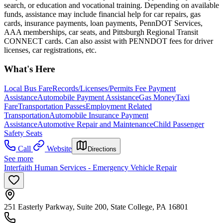
search, or education and vocational training. Depending on available
funds, assistance may include financial help for car repairs, gas
cards, insurance payments, loan payments, PennDOT Services,
AAA memberships, car seats, and Pittsburgh Regional Transit
CONNECT cards. Can also assist with PENNDOT fees for driver
licenses, car registrations, etc.
What's Here
Local Bus Fare
Records/Licenses/Permits Fee Payment
Assistance
Automobile Payment Assistance
Gas Money
Taxi
Fare
Transportation Passes
Employment Related
Transportation
Automobile Insurance Payment
Assistance
Automotive Repair and Maintenance
Child Passenger
Safety Seats
Call
Website
Directions
See more
Interfaith Human Services - Emergency Vehicle Repair
251 Easterly Parkway, Suite 200, State College, PA 16801