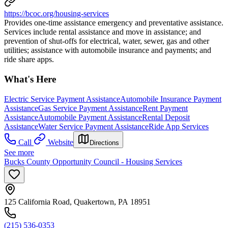
https://bcoc.org/housing-services
Provides one-time assistance emergency and preventative assistance.
Services include rental assistance and move in assistance; and
prevention of shut-offs for electrical, water, sewer, gas and other
utilities; assistance with automobile insurance and payments; and
ride share apps.
What's Here
Electric Service Payment Assistance
Automobile Insurance Payment
Assistance
Gas Service Payment Assistance
Rent Payment
Assistance
Automobile Payment Assistance
Rental Deposit
Assistance
Water Service Payment Assistance
Ride App Services
Call
Website
Directions
See more
Bucks County Opportunity Council - Housing Services
125 California Road, Quakertown, PA 18951
(215) 536-0353