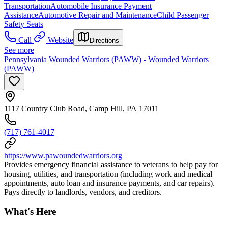
Transportation
Automobile Insurance Payment
Assistance
Automotive Repair and Maintenance
Child Passenger
Safety Seats
Call
Website
Directions
See more
Pennsylvania Wounded Warriors (PAWW) - Wounded Warriors
(PAWW)
1117 Country Club Road, Camp Hill, PA 17011
(717) 761-4017
https://www.pawoundedwarriors.org
Provides emergency financial assistance to veterans to help pay for
housing, utilities, and transportation (including work and medical
appointments, auto loan and insurance payments, and car repairs).
Pays directly to landlords, vendors, and creditors.
What's Here