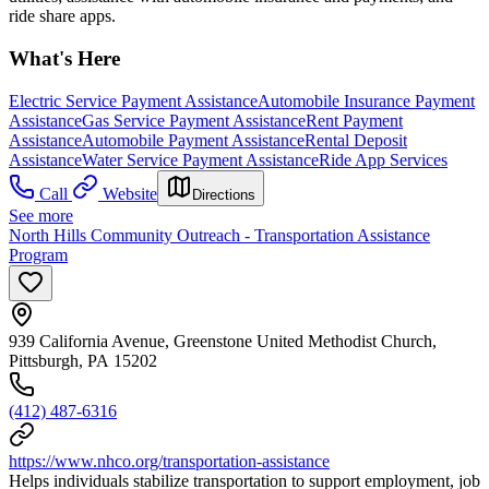
ride share apps.
What's Here
Electric Service Payment Assistance
Automobile Insurance Payment
Assistance
Gas Service Payment Assistance
Rent Payment
Assistance
Automobile Payment Assistance
Rental Deposit
Assistance
Water Service Payment Assistance
Ride App Services
Call
Website
Directions
See more
North Hills Community Outreach - Transportation Assistance
Program
939 California Avenue, Greenstone United Methodist Church,
Pittsburgh, PA 15202
(412) 487-6316
https://www.nhco.org/transportation-assistance
Helps individuals stabilize transportation to support employment, job