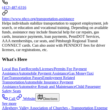
(412) 487-6316
https://www.nhco.org/transportation-assistance
Helps individuals stabilize transportation to support employment, job
search, or education and vocational training. Depending on available
funds, assistance may include financial help for car repairs, gas
cards, insurance payments, loan payments, PennDOT Services,
AAA memberships, car seats, and Pittsburgh Regional Transit
CONNECT cards. Can also assist with PENNDOT fees for driver
licenses, car registrations, etc.
What's Here
Local Bus Fare
Records/Licenses/Permits Fee Payment
Assistance
Automobile Payment Assistance
Gas Money
Taxi
Fare
Transportation Passes
Employment Related
Transportation
Automobile Insurance Payment
Assistance
Automotive Repair and Maintenance
Child Passenger
Safety Seats
Call
Website
Directions
See more
Allegheny Valley Association of Churches - Transportation Expense