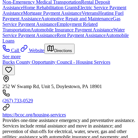
Non-Emergency Medical Transportation
Rental Deposit
Assistance
Home Rehabilitation Grants
Electric Service Payment
Assistance
Mortgage Payment Assistance
Veterans
Heating Fuel
Payment Assistance
Automotive Repair and Maintenance
Gas
Service Payment Assistance
Employment Related
Transportation
Automobile Insurance Payment Assistance
Water
Service Payment Assistance
Rent Payment Assistance
Automobile
Loans
Call
Website
Directions
See more
Bucks County Opportunity Council - Housing Services
252 W Swamp Rd, Unit 5, Doylestown, PA 18901
(267) 733-0529
https://bcoc.org/housing-services
Provides one-time assistance emergency and preventative assistance.
Services include rental assistance and move in assistance; and
prevention of shut-offs for electrical, water, sewer, gas and other
utilities; assistance with automobile insurance and payments; and