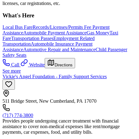
licenses, car registrations, etc.
What's Here
Local Bus Fare
Records/Licenses/Permits Fee Payment
Assistance
Automobile Payment Assistance
Gas Money
Taxi
Fare
Transportation Passes
Employment Related
Transportation
Automobile Insurance Payment
Assistance
Automotive Repair and Maintenance
Child Passenger
Safety Seats
Call
Website
Directions
See more
Vickie's Angel Foundation - Family Support Services
511 Bridge Street, New Cumberland, PA 17070
(717) 774-3800
Provides people undergoing cancer treatment with financial
assistance to cover non-medical expenses like rent/mortgage
payments, car expenses, food, and utility bills.