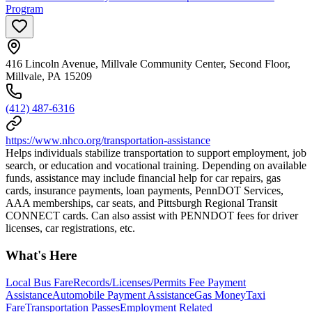
Program
416 Lincoln Avenue, Millvale Community Center, Second Floor,
Millvale, PA 15209
(412) 487-6316
https://www.nhco.org/transportation-assistance
Helps individuals stabilize transportation to support employment, job
search, or education and vocational training. Depending on available
funds, assistance may include financial help for car repairs, gas
cards, insurance payments, loan payments, PennDOT Services,
AAA memberships, car seats, and Pittsburgh Regional Transit
CONNECT cards. Can also assist with PENNDOT fees for driver
licenses, car registrations, etc.
What's Here
Local Bus Fare
Records/Licenses/Permits Fee Payment
Assistance
Automobile Payment Assistance
Gas Money
Taxi
Fare
Transportation Passes
Employment Related