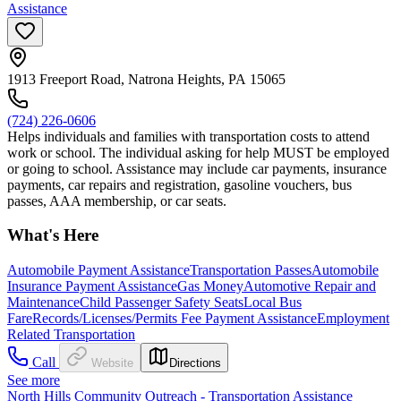
Assistance
1913 Freeport Road, Natrona Heights, PA 15065
(724) 226-0606
Helps individuals and families with transportation costs to attend
work or school. The individual asking for help MUST be employed
or going to school. Assistance may include car payments, insurance
payments, car repairs and registration, gasoline vouchers, bus
passes, AAA membership, or car seats.
What's Here
Automobile Payment Assistance
Transportation Passes
Automobile
Insurance Payment Assistance
Gas Money
Automotive Repair and
Maintenance
Child Passenger Safety Seats
Local Bus
Fare
Records/Licenses/Permits Fee Payment Assistance
Employment
Related Transportation
Call
Website
Directions
See more
North Hills Community Outreach - Transportation Assistance