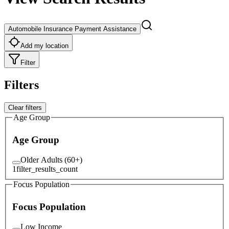
Automobile Insurance Payment Assistance
Add my location
Filter
Filters
Clear filters
Age Group
Age Group
Older Adults (60+)
1
filter_results_count
Focus Population
Focus Population
Low Income