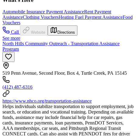
Automobile Insurance Payment Assistance
Rent Payment
Assistance
Clothing Vouchers
Heating Fuel Payment Assistance
Food
Vouchers
Call
Website
Directions
See more
North Hills Community Outreach - Transportation Assistance
Program
519 Penn Avenue, Second Floor, Box 4, Turtle Creek, PA 15145
(412) 487-6316
https://www.nhco.org/transportation-assistance
Helps individuals stabilize transportation to support employment, job
search, or education and vocational training. Depending on available
funds, assistance may include financial help for car repairs, gas
cards, insurance payments, loan payments, PennDOT Services,
AAA memberships, car seats, and Pittsburgh Regional Transit
CONNECT cards. Can also assist with PENNDOT fees for driver