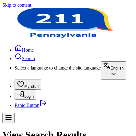
Skip to content
Home
Search
Select a language to change the site language
English
My stuff
Login
Panic Button
View Search Results