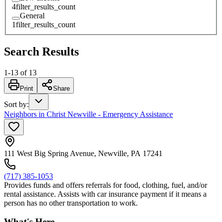
4
filter_results_count
General
1
filter_results_count
Search Results
1
-
13
of
13
Print
Share
Sort by
:
Neighbors in Christ Newville - Emergency Assistance
111 West Big Spring Avenue, Newville, PA 17241
(717) 385-1053
Provides funds and offers referrals for food, clothing, fuel, and/or
rental assistance. Assists with car insurance payment if it means a
person has no other transportation to work.
What's Here