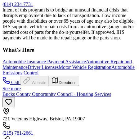
(814) 234-7731
Intent of this program is to bridge an unusual financial crisis that
disrupts employment due to lack of transportation. Low income
people with disabilities or over 65 years of age may also be eligible.
IHS supports vehicle repair costs from an automotive garage and/or
itemized cost of parts for the do-it-yourselfer. If approved, IHS
payments will be made to the repair garage or the parts shop.
What's Here
Automobile Insurance Payment Assistance
Automotive Repair and
Maintenance
Driver Licenses
Motor Vehicle Registration
Automobile
Emissions Control
Call
Website
Directions
See more
Bucks County Opportunity Council - Housing Services
721 Veterans Highway, Bristol, PA 19007
(215) 781-2661