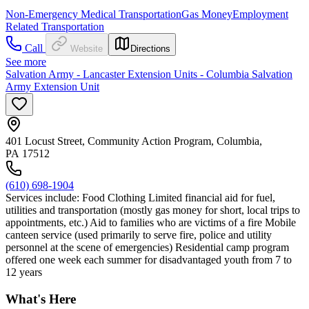
Non-Emergency Medical Transportation
Gas Money
Employment
Related Transportation
Call
Website
Directions
See more
Salvation Army - Lancaster Extension Units - Columbia Salvation
Army Extension Unit
401 Locust Street, Community Action Program, Columbia,
PA 17512
(610) 698-1904
Services include: Food Clothing Limited financial aid for fuel,
utilities and transportation (mostly gas money for short, local trips to
appointments, etc.) Aid to families who are victims of a fire Mobile
canteen service (used primarily to serve fire, police and utility
personnel at the scene of emergencies) Residential camp program
offered one week each summer for disadvantaged youth from 7 to
12 years
What's Here