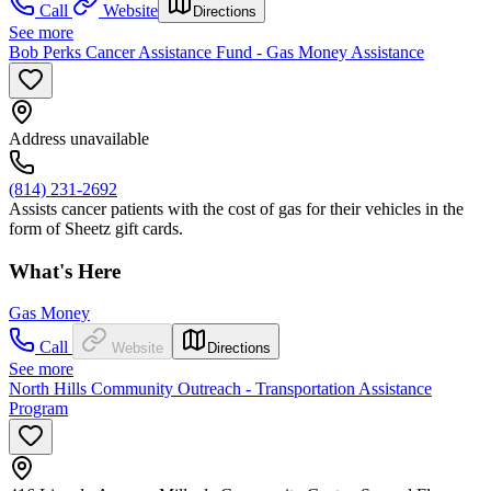
Call
Website
Directions
See more
Bob Perks Cancer Assistance Fund - Gas Money Assistance
Address unavailable
(814) 231-2692
Assists cancer patients with the cost of gas for their vehicles in the
form of Sheetz gift cards.
What's Here
Gas Money
Call
Website
Directions
See more
North Hills Community Outreach - Transportation Assistance
Program