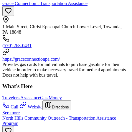
Grace Connection - Transportation Assistance
1 Main Street, Christ Episcopal Church Lower Level, Towanda,
PA 18848
(570) 268-0431
https://graceconnectionpa.com/
Provides gas cards for individuals to purchase gasoline for their
vehicle in order to make necessary travel for medical appointments.
Does not help with bus travel.
What's Here
Travelers Assistance
Gas Money
Call
Website
Directions
See more
North Hills Community Outreach - Transportation Assistance
Program