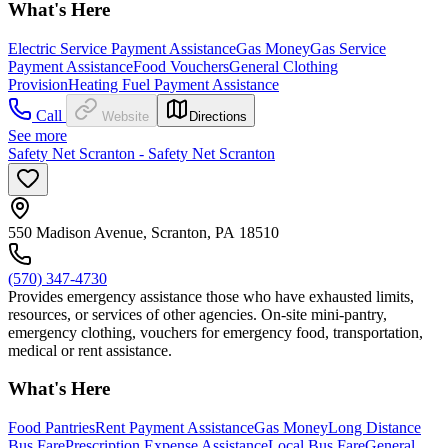
What's Here
Electric Service Payment Assistance
Gas Money
Gas Service
Payment Assistance
Food Vouchers
General Clothing
Provision
Heating Fuel Payment Assistance
Call
Website
Directions
See more
Safety Net Scranton - Safety Net Scranton
550 Madison Avenue, Scranton, PA 18510
(570) 347-4730
Provides emergency assistance those who have exhausted limits,
resources, or services of other agencies. On-site mini-pantry,
emergency clothing, vouchers for emergency food, transportation,
medical or rent assistance.
What's Here
Food Pantries
Rent Payment Assistance
Gas Money
Long Distance
Bus Fare
Prescription Expense Assistance
Local Bus Fare
General