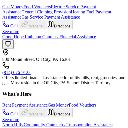
Gas Money
Food Vouchers
Electric Service Payment
Assistance
General Clothing Provision
Heating Fuel Payment
Assistance
Gas Service Payment Assistance
Call
Website
Directions
See more
Good Hope Lutheran Church - Financial Assistance
800 Moran Street, Oil City, PA 16301
(814) 676-9122
Offers limited financial assistance for utility bills, rent, groceries, and
gas. Must reside in the Oil City, PA School District Territory.
What's Here
Rent Payment Assistance
Gas Money
Food Vouchers
Call
Website
Directions
See more
North Hills Community Outreach - Transportation Assistance