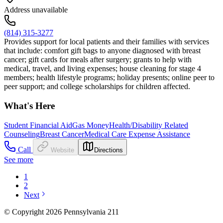
Address unavailable
(814) 315-3277
Provides support for local patients and their families with services
that include: comfort gift bags to anyone diagnosed with breast
cancer; gift cards for meals after surgery; grants to help with
medical, travel, and living expenses; house cleaning for stage 4
members; health lifestyle programs; holiday presents; online peer to
peer support; and college scholarships for children affected.
What's Here
Student Financial Aid
Gas Money
Health/Disability Related
Counseling
Breast Cancer
Medical Care Expense Assistance
Call
Website
Directions
See more
1
2
Next
© Copyright 2026 Pennsylvania 211