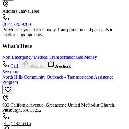
Address unavailable
(814) 226-9280
Provides payment for County Transportation and gas cards to
medical appointments.
What's Here
Non-Emergency Medical Transportation
Gas Money
Call
Website
Directions
See more
North Hills Community Outreach - Transportation Assistance
Program
939 California Avenue, Greenstone United Methodist Church,
Pittsburgh, PA 15202
(412) 487-6316