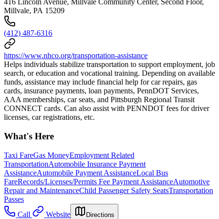
416 Lincoln Avenue, Millvale Community Center, Second Floor,
Millvale, PA 15209
(412) 487-6316
https://www.nhco.org/transportation-assistance
Helps individuals stabilize transportation to support employment, job
search, or education and vocational training. Depending on available
funds, assistance may include financial help for car repairs, gas
cards, insurance payments, loan payments, PennDOT Services,
AAA memberships, car seats, and Pittsburgh Regional Transit
CONNECT cards. Can also assist with PENNDOT fees for driver
licenses, car registrations, etc.
What's Here
Taxi Fare
Gas Money
Employment Related
Transportation
Automobile Insurance Payment
Assistance
Automobile Payment Assistance
Local Bus
Fare
Records/Licenses/Permits Fee Payment Assistance
Automotive
Repair and Maintenance
Child Passenger Safety Seats
Transportation
Passes
Call
Website
Directions