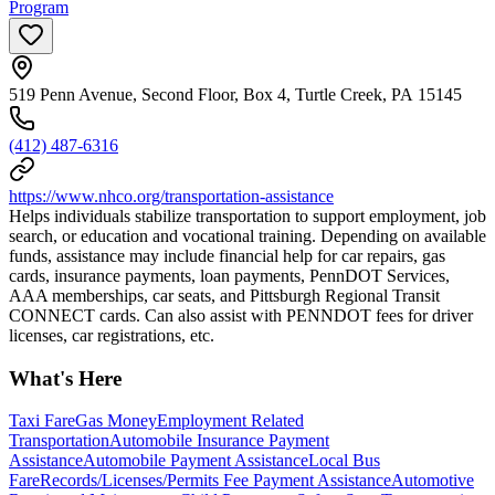
Program
519 Penn Avenue, Second Floor, Box 4, Turtle Creek, PA 15145
(412) 487-6316
https://www.nhco.org/transportation-assistance
Helps individuals stabilize transportation to support employment, job
search, or education and vocational training. Depending on available
funds, assistance may include financial help for car repairs, gas
cards, insurance payments, loan payments, PennDOT Services,
AAA memberships, car seats, and Pittsburgh Regional Transit
CONNECT cards. Can also assist with PENNDOT fees for driver
licenses, car registrations, etc.
What's Here
Taxi Fare
Gas Money
Employment Related
Transportation
Automobile Insurance Payment
Assistance
Automobile Payment Assistance
Local Bus
Fare
Records/Licenses/Permits Fee Payment Assistance
Automotive