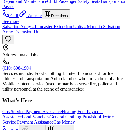
Repair and Maintenance
Child Passenger Safety Seats
Transportation
Passes
Call
Website
Directions
See more
Salvation Army - Lancaster Extension Units - Marietta Salvation
Army Extension Unit
Address unavailable
(610) 698-1904
Services include: Food Clothing Limited financial aid for fuel,
utilities and transportation Aid to families who are victims of a fire
Mobile canteen service (used primarily to serve fire, police and
utility personnel at the scene of emergencies)
What's Here
Gas Service Payment Assistance
Heating Fuel Payment
Assistance
Food Vouchers
General Clothing Provision
Electric
Service Payment Assistance
Gas Money