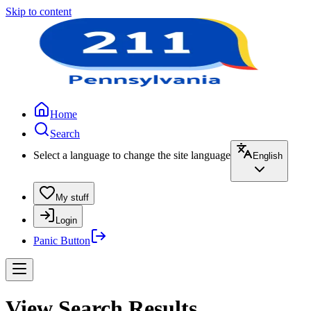
Skip to content
Home
Search
Select a language to change the site language
English
My stuff
Login
Panic Button
View Search Results