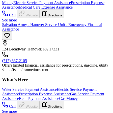
Money
Electric Service Payment Assistance
Prescription Expense
Assistance
Medical Care Expense Assistance
Call
Website
Directions
See more
Salvation Army - Hanover Service Unit - Emergency Financial
Assistance
124 Broadway, Hanover, PA 17331
(717) 637-2105
Offers limited financial assistance for prescriptions, gasoline, utility
shut offs, and sometimes rent.
What's Here
Water Service Payment Assistance
Electric Service Payment
Assistance
Prescription Expense Assistance
Gas Service Payment
Assistance
Rent Payment Assistance
Gas Money
Call
Website
Directions
See more