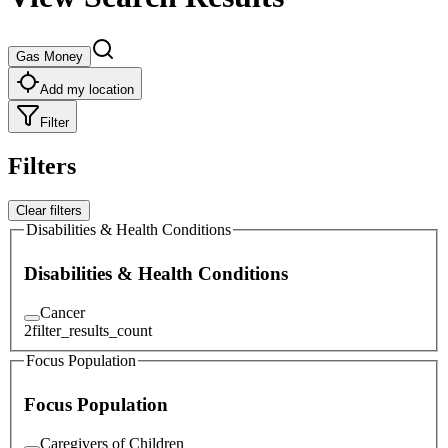
Gas Money
Add my location
Filter
Filters
Clear filters
Disabilities & Health Conditions
Disabilities & Health Conditions
Cancer
2
filter_results_count
Focus Population
Focus Population
Caregivers of Children