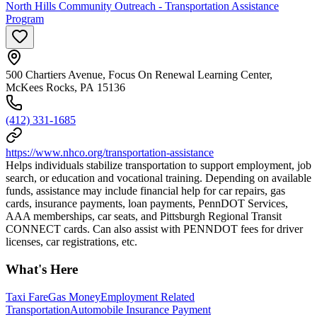
North Hills Community Outreach - Transportation Assistance
Program
500 Chartiers Avenue, Focus On Renewal Learning Center,
McKees Rocks, PA 15136
(412) 331-1685
https://www.nhco.org/transportation-assistance
Helps individuals stabilize transportation to support employment, job
search, or education and vocational training. Depending on available
funds, assistance may include financial help for car repairs, gas
cards, insurance payments, loan payments, PennDOT Services,
AAA memberships, car seats, and Pittsburgh Regional Transit
CONNECT cards. Can also assist with PENNDOT fees for driver
licenses, car registrations, etc.
What's Here
Taxi Fare
Gas Money
Employment Related
Transportation
Automobile Insurance Payment