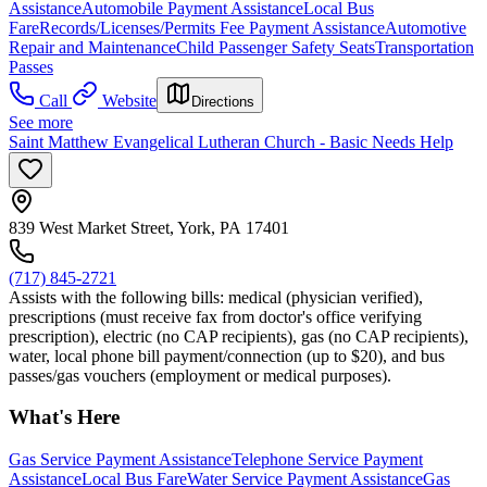
Assistance
Automobile Payment Assistance
Local Bus
Fare
Records/Licenses/Permits Fee Payment Assistance
Automotive
Repair and Maintenance
Child Passenger Safety Seats
Transportation
Passes
Call
Website
Directions
See more
Saint Matthew Evangelical Lutheran Church - Basic Needs Help
839 West Market Street, York, PA 17401
(717) 845-2721
Assists with the following bills: medical (physician verified),
prescriptions (must receive fax from doctor's office verifying
prescription), electric (no CAP recipients), gas (no CAP recipients),
water, local phone bill payment/connection (up to $20), and bus
passes/gas vouchers (employment or medical purposes).
What's Here
Gas Service Payment Assistance
Telephone Service Payment
Assistance
Local Bus Fare
Water Service Payment Assistance
Gas