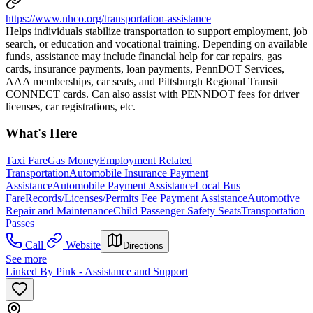
https://www.nhco.org/transportation-assistance
Helps individuals stabilize transportation to support employment, job
search, or education and vocational training. Depending on available
funds, assistance may include financial help for car repairs, gas
cards, insurance payments, loan payments, PennDOT Services,
AAA memberships, car seats, and Pittsburgh Regional Transit
CONNECT cards. Can also assist with PENNDOT fees for driver
licenses, car registrations, etc.
What's Here
Taxi Fare
Gas Money
Employment Related
Transportation
Automobile Insurance Payment
Assistance
Automobile Payment Assistance
Local Bus
Fare
Records/Licenses/Permits Fee Payment Assistance
Automotive
Repair and Maintenance
Child Passenger Safety Seats
Transportation
Passes
Call
Website
Directions
See more
Linked By Pink - Assistance and Support