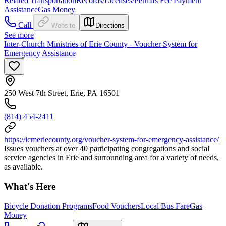
Related Transportation
Records/Licenses/Permits Fee Payment
Assistance
Gas Money
Call
Website
Directions
See more
Inter-Church Ministries of Erie County - Voucher System for
Emergency Assistance
250 West 7th Street, Erie, PA 16501
(814) 454-2411
https://icmeriecounty.org/voucher-system-for-emergency-assistance/
Issues vouchers at over 40 participating congregations and social
service agencies in Erie and surrounding area for a variety of needs,
as available.
What's Here
Bicycle Donation Programs
Food Vouchers
Local Bus Fare
Gas
Money