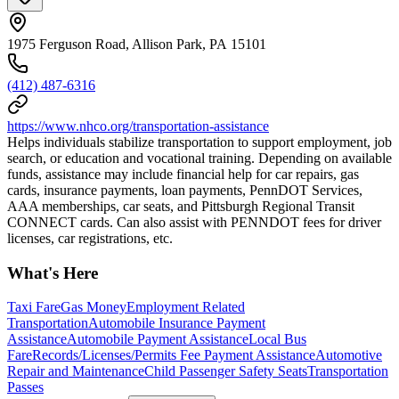
1975 Ferguson Road, Allison Park, PA 15101
(412) 487-6316
https://www.nhco.org/transportation-assistance
Helps individuals stabilize transportation to support employment, job
search, or education and vocational training. Depending on available
funds, assistance may include financial help for car repairs, gas
cards, insurance payments, loan payments, PennDOT Services,
AAA memberships, car seats, and Pittsburgh Regional Transit
CONNECT cards. Can also assist with PENNDOT fees for driver
licenses, car registrations, etc.
What's Here
Taxi Fare
Gas Money
Employment Related
Transportation
Automobile Insurance Payment
Assistance
Automobile Payment Assistance
Local Bus
Fare
Records/Licenses/Permits Fee Payment Assistance
Automotive
Repair and Maintenance
Child Passenger Safety Seats
Transportation
Passes