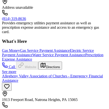
Address unavailable
(814) 319-8636
Provides emergency utilities payment assistance as well as
prescription expense assistance and access to an emergency gas
card.
What's Here
Gas Money
Gas Service Payment Assistance
Electric Service
Payment Assistance
Water Service Payment Assistance
Prescription
Expense Assistance
Call
Website
Directions
See more
Allegheny Valley Association of Churches - Emergency Financial
Assistance
1913 Freeport Road, Natrona Heights, PA 15065