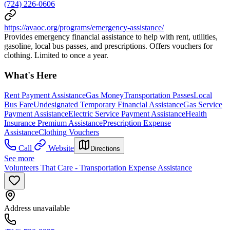
(724) 226-0606
https://avaoc.org/programs/emergency-assistance/
Provides emergency financial assistance to help with rent, utilities,
gasoline, local bus passes, and prescriptions. Offers vouchers for
clothing. Limited to once a year.
What's Here
Rent Payment Assistance
Gas Money
Transportation Passes
Local
Bus Fare
Undesignated Temporary Financial Assistance
Gas Service
Payment Assistance
Electric Service Payment Assistance
Health
Insurance Premium Assistance
Prescription Expense
Assistance
Clothing Vouchers
Call
Website
Directions
See more
Volunteers That Care - Transportation Expense Assistance
Address unavailable