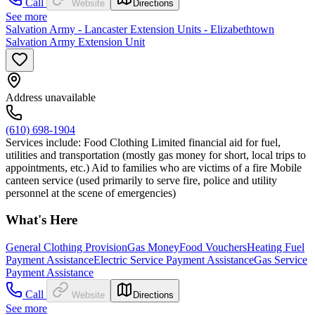
Call
Website
Directions
See more
Salvation Army - Lancaster Extension Units - Elizabethtown
Salvation Army Extension Unit
Address unavailable
(610) 698-1904
Services include: Food Clothing Limited financial aid for fuel,
utilities and transportation (mostly gas money for short, local trips to
appointments, etc.) Aid to families who are victims of a fire Mobile
canteen service (used primarily to serve fire, police and utility
personnel at the scene of emergencies)
What's Here
General Clothing Provision
Gas Money
Food Vouchers
Heating Fuel
Payment Assistance
Electric Service Payment Assistance
Gas Service
Payment Assistance
Call
Website
Directions
See more