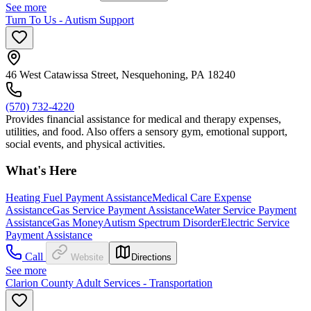
See more
Turn To Us - Autism Support
46 West Catawissa Street, Nesquehoning, PA 18240
(570) 732-4220
Provides financial assistance for medical and therapy expenses,
utilities, and food. Also offers a sensory gym, emotional support,
social events, and physical activities.
What's Here
Heating Fuel Payment Assistance
Medical Care Expense
Assistance
Gas Service Payment Assistance
Water Service Payment
Assistance
Gas Money
Autism Spectrum Disorder
Electric Service
Payment Assistance
Call
Website
Directions
See more
Clarion County Adult Services - Transportation