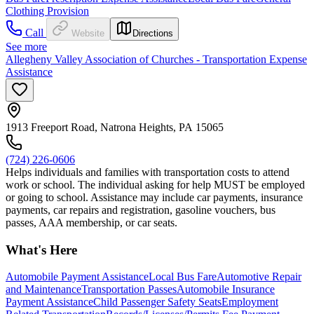
Clothing Provision
Call
Website
Directions
See more
Allegheny Valley Association of Churches - Transportation Expense
Assistance
1913 Freeport Road, Natrona Heights, PA 15065
(724) 226-0606
Helps individuals and families with transportation costs to attend
work or school. The individual asking for help MUST be employed
or going to school. Assistance may include car payments, insurance
payments, car repairs and registration, gasoline vouchers, bus
passes, AAA membership, or car seats.
What's Here
Automobile Payment Assistance
Local Bus Fare
Automotive Repair
and Maintenance
Transportation Passes
Automobile Insurance
Payment Assistance
Child Passenger Safety Seats
Employment