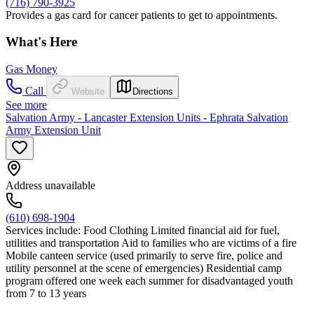
(716) 790-3925
Provides a gas card for cancer patients to get to appointments.
What's Here
Gas Money
Call
Website
Directions
See more
Salvation Army - Lancaster Extension Units - Ephrata Salvation
Army Extension Unit
Address unavailable
(610) 698-1904
Services include: Food Clothing Limited financial aid for fuel,
utilities and transportation Aid to families who are victims of a fire
Mobile canteen service (used primarily to serve fire, police and
utility personnel at the scene of emergencies) Residential camp
program offered one week each summer for disadvantaged youth
from 7 to 13 years