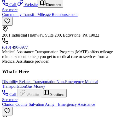
Call
Website
Directions
See more
Community Transit - Mileage Reimbursement
2001 Industrial Highway, Suite 200, Eddystone, PA 19022
(610) 490-3977
Medical Assistance Transportation Program (MATP) offers mileage
reimbursement to help you get to medical care or services from a
Medical Assistance provider.
What's Here
Disability Related Transportation
Non-Emergency Medical
Transportation
Gas Money
Call
Website
Directions
See more
Clarion County Salvation Army - Emergency Assistance