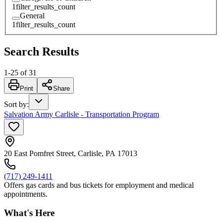
1
filter_results_count
General
1
filter_results_count
Search Results
1
-
25
of
31
Print
Share
Sort by
:
Salvation Army Carlisle - Transportation Program
20 East Pomfret Street, Carlisle, PA 17013
(717) 249-1411
Offers gas cards and bus tickets for employment and medical
appointments.
What's Here