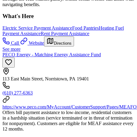
navigating benefits.
What's Here
Electric Service Payment Assistance
Food Pantries
Heating Fuel
Payment Assistance
Rent Payment Assistance
Call
Website
Directions
See more
PECO Energy - Matching Energy Assistance Fund
113 East Main Street, Norristown, PA 19401
(610) 277-6363
https://www.peco.com/MyAccount/CustomerSupport/Pages/MEAFO
Offers bill payment assistance to low-income, residential customers
in a hardship situation (service terminated or in threat of termination
for nonpayment). Customers are eligible for MEAF assistance every
12 months.