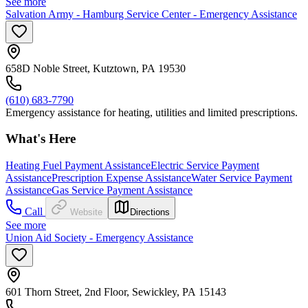
See more
Salvation Army - Hamburg Service Center - Emergency Assistance
658D Noble Street, Kutztown, PA 19530
(610) 683-7790
Emergency assistance for heating, utilities and limited prescriptions.
What's Here
Heating Fuel Payment Assistance
Electric Service Payment
Assistance
Prescription Expense Assistance
Water Service Payment
Assistance
Gas Service Payment Assistance
Call
Website
Directions
See more
Union Aid Society - Emergency Assistance
601 Thorn Street, 2nd Floor, Sewickley, PA 15143