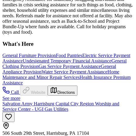
families in crisis seeking assistance for such things as food, clothing,
shelter, household utility expenses and similar miscellaneous living
needs. Referrals made for assistance not offered at facility. May also
offer seasonal assistance, such as Back-to-School and Project
Bundle-Up where funds are available. Call for holiday programs
(toys and food).
What's Here
General Furniture Provision
Food Pantries
Electric Service Payment
Assistance
Undesignated Temporary Financial Assistance
General
Clothing Provision
Gas Service Payment Assistance
General
Appliance Provision
Water Service Payment Assistance
Home
Maintenance and Minor Repair Services
Health Insurance Premium
Assistance
Call
Website
Directions
See more
Salvation Army Harrisburg Capital City Region Worship and
Service Center - UGI Gas Utilities
506 South 29th Street, Harrisburg, PA 17104