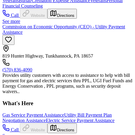
Veterans
Burial/Cremation Expense Assistance
Veterans
Personal
Financial Counseling
Call
Website
Directions
See more
Commission on Economic Opportunity (CEO) - Utility Payment
Assistance
819 Hunter Highway, Tunkhannock, PA 18657
(570) 836-4090
Provides utility customers with access to assistance to help with bill
payment for gas and electric services thru PPL, UGI Fuel Funds and
Energy Conservation , PPL programs, such as security deposit
waivers..
What's Here
Gas Service Payment Assistance
Utility Bill Payment Plan
Negotiation Assistance
Electric Service Payment Assistance
Call
Website
Directions