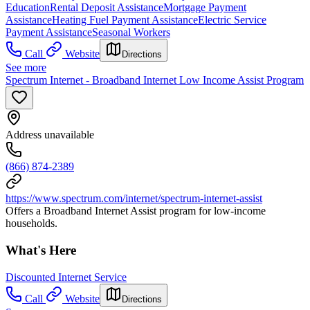
Education
Rental Deposit Assistance
Mortgage Payment
Assistance
Heating Fuel Payment Assistance
Electric Service
Payment Assistance
Seasonal Workers
Call
Website
Directions
See more
Spectrum Internet - Broadband Internet Low Income Assist Program
Address unavailable
(866) 874-2389
https://www.spectrum.com/internet/spectrum-internet-assist
Offers a Broadband Internet Assist program for low-income
households.
What's Here
Discounted Internet Service
Call
Website
Directions