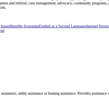
rmation and referral, case management, advocacy, community programs, an
orts.
 Issues
Benefits Screening
English as a Second Language
Internet Servi
ral
 assistance, utility assistance or heating assistance. Provides assista