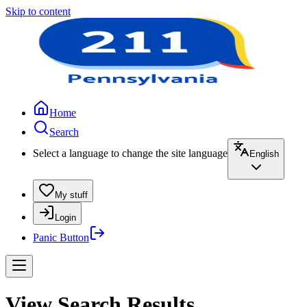
Skip to content
Home
Search
Select a language to change the site language
English
My stuff
Login
Panic Button
View Search Results