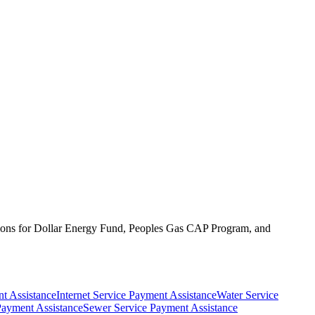
lications for Dollar Energy Fund, Peoples Gas CAP Program, and
t Assistance
Internet Service Payment Assistance
Water Service
Payment Assistance
Sewer Service Payment Assistance