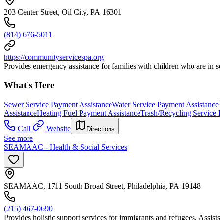
203 Center Street, Oil City, PA 16301
(814) 676-5011
https://communityservicespa.org
Provides emergency assistance for families with children who are in sc
What's Here
Sewer Service Payment Assistance
Water Service Payment Assistance
Assistance
Heating Fuel Payment Assistance
Trash/Recycling Service 
Call
Website
Directions
See more
SEAMAAC - Health & Social Services
SEAMAAC, 1711 South Broad Street, Philadelphia, PA 19148
(215) 467-0690
Provides holistic support services for immigrants and refugees. Assists 