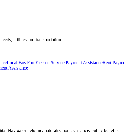
eds, utilities and transportation.
ance
Local Bus Fare
Electric Service Payment Assistance
Rent Payment
ent Assistance
tal Navigator helpline, naturalization assistance, public benefits,