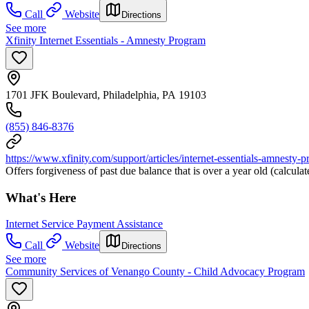
Call
Website
Directions
See more
Xfinity Internet Essentials - Amnesty Program
1701 JFK Boulevard, Philadelphia, PA 19103
(855) 846-8376
https://www.xfinity.com/support/articles/internet-essentials-amnesty-
Offers forgiveness of past due balance that is over a year old (calcul
What's Here
Internet Service Payment Assistance
Call
Website
Directions
See more
Community Services of Venango County - Child Advocacy Program