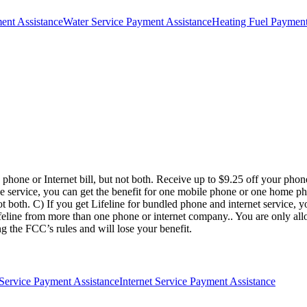
ment Assistance
Water Service Payment Assistance
Heating Fuel Payment
 phone or Internet bill, but not both. Receive up to $9.25 off your phone 
ne service, you can get the benefit for one mobile phone or one home pho
t both. C) If you get Lifeline for bundled phone and internet service, 
line from more than one phone or internet company.. You are only allow
g the FCC’s rules and will lose your benefit.
Service Payment Assistance
Internet Service Payment Assistance