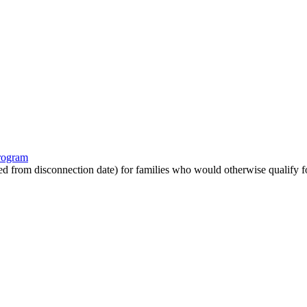
program
ated from disconnection date) for families who would otherwise qualify fo