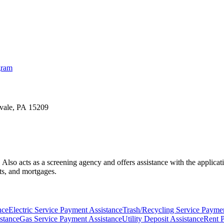
gram
lvale, PA 15209
lies. Also acts as a screening agency and offers assistance with the app
ts, and mortgages.
nce
Electric Service Payment Assistance
Trash/Recycling Service Paymen
stance
Gas Service Payment Assistance
Utility Deposit Assistance
Rent 