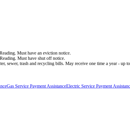
f Reading. Must have an eviction notice.
of Reading. Must have shut off notice.
 sewer, trash and recycling bills. May receive one time a year - up to $
ance
Gas Service Payment Assistance
Electric Service Payment Assistan