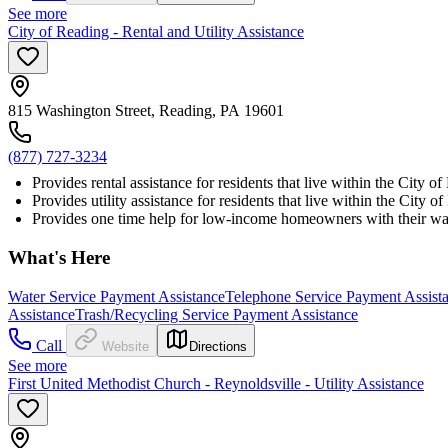
See more
City of Reading - Rental and Utility Assistance
815 Washington Street, Reading, PA 19601
(877) 727-3234
Provides rental assistance for residents that live within the City o
Provides utility assistance for residents that live within the City 
Provides one time help for low-income homeowners with their water,
What's Here
Water Service Payment Assistance
Telephone Service Payment Assist
Assistance
Trash/Recycling Service Payment Assistance
Call
Website
Directions
See more
First United Methodist Church - Reynoldsville - Utility Assistance