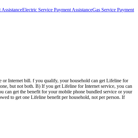
 Assistance
Electric Service Payment Assistance
Gas Service Payment
or Internet bill. f you qualify, your household can get Lifeline for
ne, but not both. B) If you get Lifeline for Internet service, you can
you can get the benefit for your mobile phone bundled service or your
ed to get one Lifeline benefit per household, not per person. If