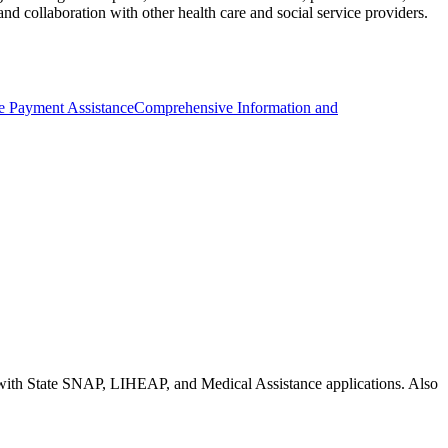
d collaboration with other health care and social service providers.
ce Payment Assistance
Comprehensive Information and
nce with State SNAP, LIHEAP, and Medical Assistance applications. Also