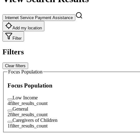
Internet Service Payment Assistance
Add my location
Filter
Filters
Clear filters
Focus Population
Focus Population
Low Income
4
filter_results_count
General
2
filter_results_count
Caregivers of Children
1
filter_results_count