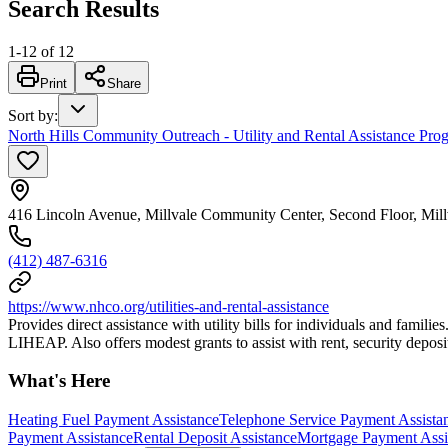
Search Results
1
-
12
of
12
Print
Share
Sort by
:
North Hills Community Outreach - Utility and Rental Assistance Pro
416 Lincoln Avenue, Millvale Community Center, Second Floor, Mil
(412) 487-6316
https://www.nhco.org/utilities-and-rental-assistance
Provides direct assistance with utility bills for individuals and fami
LIHEAP. Also offers modest grants to assist with rent, security deposi
What's Here
Heating Fuel Payment Assistance
Telephone Service Payment Assista
Payment Assistance
Rental Deposit Assistance
Mortgage Payment Assi