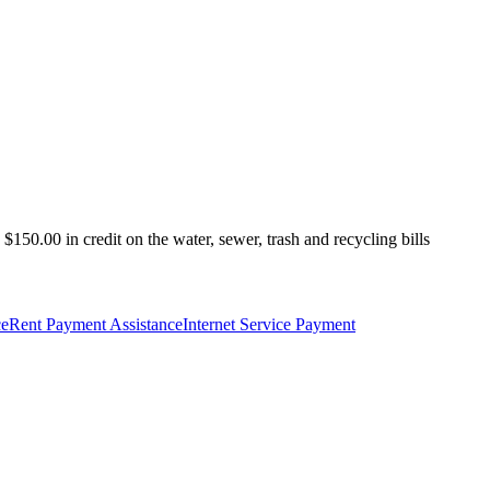
150.00 in credit on the water, sewer, trash and recycling bills
ce
Rent Payment Assistance
Internet Service Payment