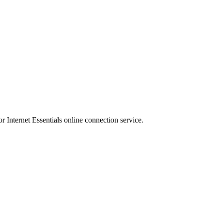
r Internet Essentials online connection service.