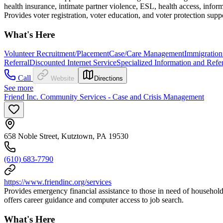
health insurance, intimate partner violence, ESL, health access, info
Provides voter registration, voter education, and voter protection supp
What's Here
Volunteer Recruitment/Placement
Case/Care Management
Immigration
Referral
Discounted Internet Service
Specialized Information and Refer
Call
Website
Directions
See more
Friend Inc. Community Services - Case and Crisis Management
658 Noble Street, Kutztown, PA 19530
(610) 683-7790
https://www.friendinc.org/services
Provides emergency financial assistance to those in need of household
offers career guidance and computer access to job search.
What's Here