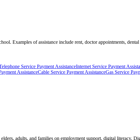
hool. Examples of assistance include rent, doctor appointments, dental ne
Telephone Service Payment Assistance
Internet Service Payment Assist
Payment Assistance
Cable Service Payment Assistance
Gas Service Paym
elders, adults, and families on employment support, digital literacy, Digi