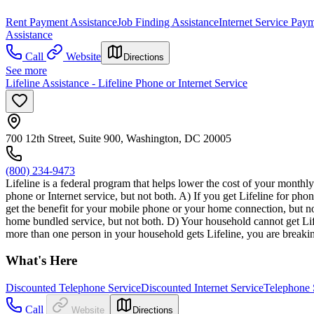
Rent Payment Assistance
Job Finding Assistance
Internet Service Pay
Assistance
Call
Website
Directions
See more
Lifeline Assistance - Lifeline Phone or Internet Service
700 12th Street, Suite 900, Washington, DC 20005
(800) 234-9473
Lifeline is a federal program that helps lower the cost of your monthly
phone or Internet service, but not both. A) If you get Lifeline for pho
get the benefit for your mobile phone or your home connection, but no
home bundled service, but not both. D) Your household cannot get Life
more than one person in your household gets Lifeline, you are breakin
What's Here
Discounted Telephone Service
Discounted Internet Service
Telephone 
Call
Website
Directions