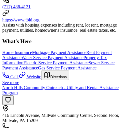
(717) 486-4121
https://www.tbld.org
Assists with housing expenses including rent, lot rent, mortgage
payment, utilities, homeowner's insurance, real estate taxes, etc.
What's Here
Home Insurance
Mortgage Payment Assistance
Rent Payment
Assistance
Water Service Payment Assistance
Property Tax
Information
Electric Service Payment Assistance
Sewer Service
Payment Assistance
Gas Service Payment Assistance
Call
Website
Directions
See more
North Hills Community Outreach - Utility and Rental Assistance
Program
416 Lincoln Avenue, Millvale Community Center, Second Floor,
Millvale, PA 15209