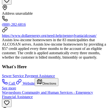
Address unavailable
(888) 282-6816
https://www.dollarenergy.org/need-help/pennsylvania/alcosan/
Assists low-income homeowners in the 83 municipalities that
ALCOSAN serves. Assists low-income homeowners by providing a
$57 credit applied every three months to the account of an eligible
customer. The credit is applied automatically every three months,
whether the customer is billed monthly, bimonthly or quarterly.
What's Here
Sewer Service Payment Assistance
Call
Website
Directions
See more
Waynesboro Community and Human Services - Emergency
Financial Assistance