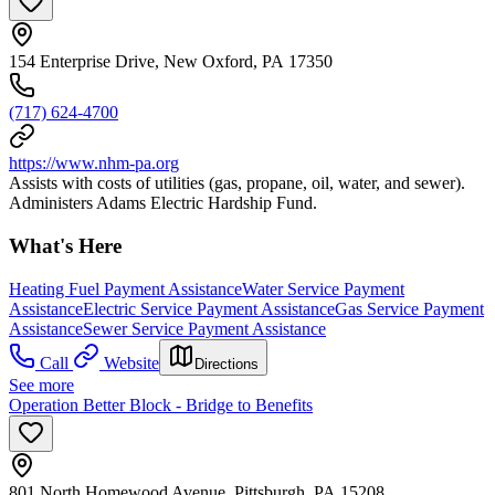
154 Enterprise Drive, New Oxford, PA 17350
(717) 624-4700
https://www.nhm-pa.org
Assists with costs of utilities (gas, propane, oil, water, and sewer).
Administers Adams Electric Hardship Fund.
What's Here
Heating Fuel Payment Assistance
Water Service Payment
Assistance
Electric Service Payment Assistance
Gas Service Payment
Assistance
Sewer Service Payment Assistance
Call
Website
Directions
See more
Operation Better Block - Bridge to Benefits
801 North Homewood Avenue, Pittsburgh, PA 15208