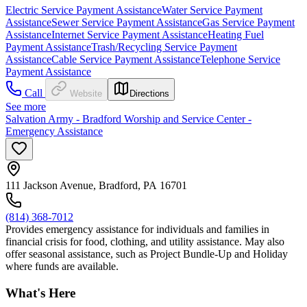
Electric Service Payment Assistance
Water Service Payment
Assistance
Sewer Service Payment Assistance
Gas Service Payment
Assistance
Internet Service Payment Assistance
Heating Fuel
Payment Assistance
Trash/Recycling Service Payment
Assistance
Cable Service Payment Assistance
Telephone Service
Payment Assistance
Call
Website
Directions
See more
Salvation Army - Bradford Worship and Service Center -
Emergency Assistance
111 Jackson Avenue, Bradford, PA 16701
(814) 368-7012
Provides emergency assistance for individuals and families in
financial crisis for food, clothing, and utility assistance. May also
offer seasonal assistance, such as Project Bundle-Up and Holiday
where funds are available.
What's Here