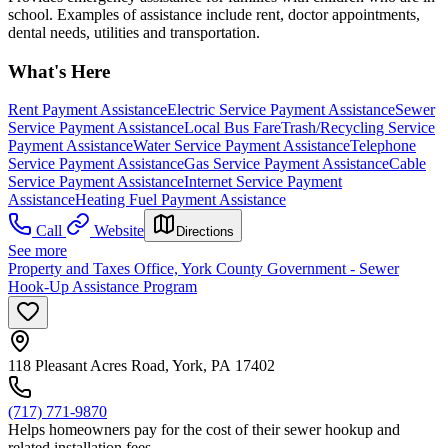
school. Examples of assistance include rent, doctor appointments,
dental needs, utilities and transportation.
What's Here
Rent Payment Assistance
Electric Service Payment Assistance
Sewer
Service Payment Assistance
Local Bus Fare
Trash/Recycling Service
Payment Assistance
Water Service Payment Assistance
Telephone
Service Payment Assistance
Gas Service Payment Assistance
Cable
Service Payment Assistance
Internet Service Payment
Assistance
Heating Fuel Payment Assistance
Call
Website
Directions
See more
Property and Taxes Office, York County Government - Sewer
Hook-Up Assistance Program
118 Pleasant Acres Road, York, PA 17402
(717) 771-9870
Helps homeowners pay for the cost of their sewer hookup and
related installation fees.