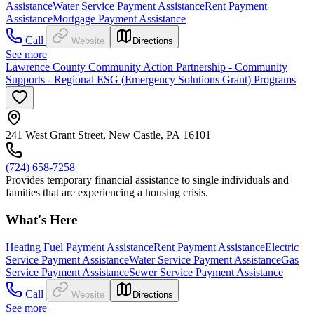
Assistance
Water Service Payment Assistance
Rent Payment
Assistance
Mortgage Payment Assistance
Call
Website
Directions
See more
Lawrence County Community Action Partnership - Community
Supports - Regional ESG (Emergency Solutions Grant) Programs
241 West Grant Street, New Castle, PA 16101
(724) 658-7258
Provides temporary financial assistance to single individuals and
families that are experiencing a housing crisis.
What's Here
Heating Fuel Payment Assistance
Rent Payment Assistance
Electric
Service Payment Assistance
Water Service Payment Assistance
Gas
Service Payment Assistance
Sewer Service Payment Assistance
Call
Website
Directions
See more