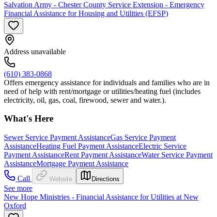
Salvation Army - Chester County Service Extension - Emergency
Financial Assistance for Housing and Utilities (EFSP)
Address unavailable
(610) 383-0868
Offers emergency assistance for individuals and families who are in
need of help with rent/mortgage or utilities/heating fuel (includes
electricity, oil, gas, coal, firewood, sewer and water.).
What's Here
Sewer Service Payment Assistance
Gas Service Payment
Assistance
Heating Fuel Payment Assistance
Electric Service
Payment Assistance
Rent Payment Assistance
Water Service Payment
Assistance
Mortgage Payment Assistance
Call
Website
Directions
See more
New Hope Ministries - Financial Assistance for Utilities at New
Oxford