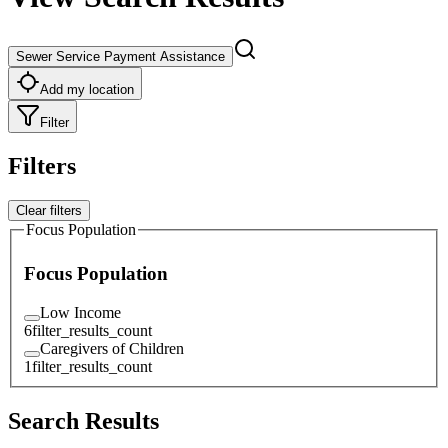
Sewer Service Payment Assistance
Add my location
Filter
Filters
Clear filters
Focus Population
Focus Population
Low Income
6
filter_results_count
Caregivers of Children
1
filter_results_count
Search Results