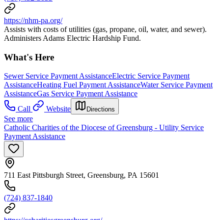
https://nhm-pa.org/
Assists with costs of utilities (gas, propane, oil, water, and sewer).
Administers Adams Electric Hardship Fund.
What's Here
Sewer Service Payment Assistance
Electric Service Payment
Assistance
Heating Fuel Payment Assistance
Water Service Payment
Assistance
Gas Service Payment Assistance
Call
Website
Directions
See more
Catholic Charities of the Diocese of Greensburg - Utility Service
Payment Assistance
711 East Pittsburgh Street, Greensburg, PA 15601
(724) 837-1840