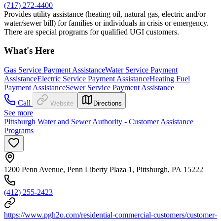
(717) 272-4400
Provides utility assistance (heating oil, natural gas, electric and/or
water/sewer bill) for families or individuals in crisis or emergency.
There are special programs for qualified UGI customers.
What's Here
Gas Service Payment Assistance
Water Service Payment
Assistance
Electric Service Payment Assistance
Heating Fuel
Payment Assistance
Sewer Service Payment Assistance
Call
Website
Directions
See more
Pittsburgh Water and Sewer Authority - Customer Assistance
Programs
1200 Penn Avenue, Penn Liberty Plaza 1, Pittsburgh, PA 15222
(412) 255-2423
https://www.pgh2o.com/residential-commercial-customers/customer-