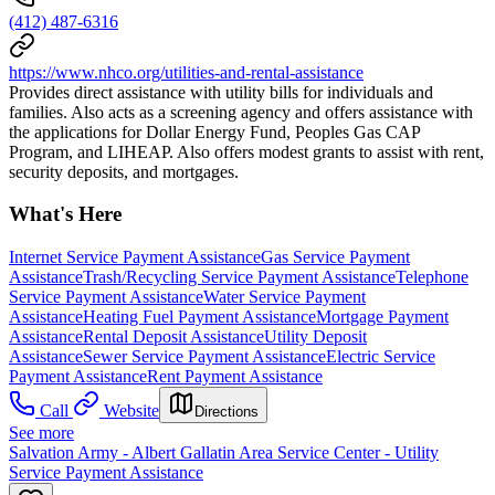
(412) 487-6316
https://www.nhco.org/utilities-and-rental-assistance
Provides direct assistance with utility bills for individuals and
families. Also acts as a screening agency and offers assistance with
the applications for Dollar Energy Fund, Peoples Gas CAP
Program, and LIHEAP. Also offers modest grants to assist with rent,
security deposits, and mortgages.
What's Here
Internet Service Payment Assistance
Gas Service Payment
Assistance
Trash/Recycling Service Payment Assistance
Telephone
Service Payment Assistance
Water Service Payment
Assistance
Heating Fuel Payment Assistance
Mortgage Payment
Assistance
Rental Deposit Assistance
Utility Deposit
Assistance
Sewer Service Payment Assistance
Electric Service
Payment Assistance
Rent Payment Assistance
Call
Website
Directions
See more
Salvation Army - Albert Gallatin Area Service Center - Utility
Service Payment Assistance