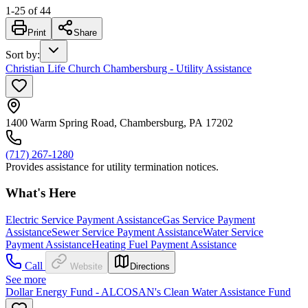
1
-
25
of
44
Print
Share
Sort by
:
Christian Life Church Chambersburg - Utility Assistance
1400 Warm Spring Road, Chambersburg, PA 17202
(717) 267-1280
Provides assistance for utility termination notices.
What's Here
Electric Service Payment Assistance
Gas Service Payment
Assistance
Sewer Service Payment Assistance
Water Service
Payment Assistance
Heating Fuel Payment Assistance
Call
Website
Directions
See more
Dollar Energy Fund - ALCOSAN's Clean Water Assistance Fund