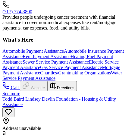
(717) 774-3800
Provides people undergoing cancer treatment with financial
assistance to cover non-medical expenses like rent/mortgage
payments, car expenses, food, and utility bills.
What's Here
Automobile Payment Assistance
Automobile Insurance Payment
Assistance
Rent Payment Assistance
Heating Fuel Payment
Assistance
Sewer Service Payment Assistance
Electric Service
Payment Assistance
Gas Service Payment Assistance
Mortgage
Payment Assistance
Charities/Grantmaking Organizations
Water
Service Payment Assistance
Call
Website
Directions
See more
Todd Baird Lindsey Devlin Foundation - Housing & Utility
Assistance
Address unavailable