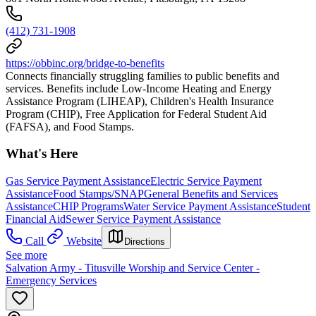
(412) 731-1908
https://obbinc.org/bridge-to-benefits
Connects financially struggling families to public benefits and
services. Benefits include Low-Income Heating and Energy
Assistance Program (LIHEAP), Children's Health Insurance
Program (CHIP), Free Application for Federal Student Aid
(FAFSA), and Food Stamps.
What's Here
Gas Service Payment Assistance
Electric Service Payment
Assistance
Food Stamps/SNAP
General Benefits and Services
Assistance
CHIP Programs
Water Service Payment Assistance
Student
Financial Aid
Sewer Service Payment Assistance
Call
Website
Directions
See more
Salvation Army - Titusville Worship and Service Center -
Emergency Services