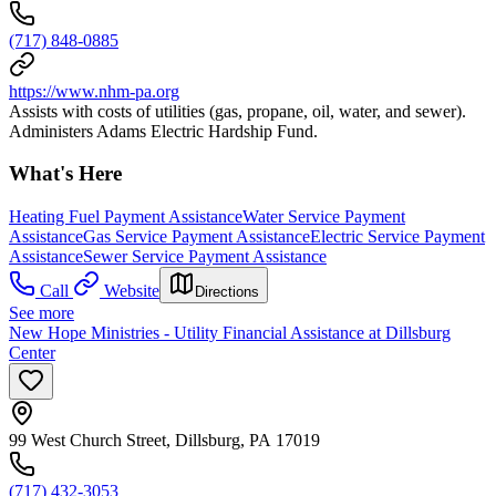
(717) 848-0885
https://www.nhm-pa.org
Assists with costs of utilities (gas, propane, oil, water, and sewer).
Administers Adams Electric Hardship Fund.
What's Here
Heating Fuel Payment Assistance
Water Service Payment
Assistance
Gas Service Payment Assistance
Electric Service Payment
Assistance
Sewer Service Payment Assistance
Call
Website
Directions
See more
New Hope Ministries - Utility Financial Assistance at Dillsburg
Center
99 West Church Street, Dillsburg, PA 17019
(717) 432-3053