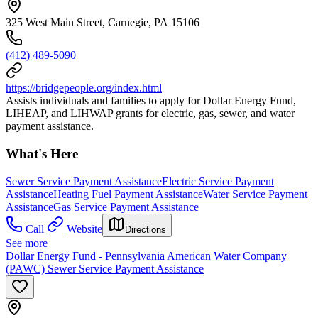
325 West Main Street, Carnegie, PA 15106
(412) 489-5090
https://bridgepeople.org/index.html
Assists individuals and families to apply for Dollar Energy Fund,
LIHEAP, and LIHWAP grants for electric, gas, sewer, and water
payment assistance.
What's Here
Sewer Service Payment Assistance
Electric Service Payment
Assistance
Heating Fuel Payment Assistance
Water Service Payment
Assistance
Gas Service Payment Assistance
Call
Website
Directions
See more
Dollar Energy Fund - Pennsylvania American Water Company
(PAWC) Sewer Service Payment Assistance