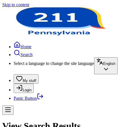
Skip to content
Home
Search
Select a language to change the site language
English
My stuff
Login
Panic Button
View Search Results