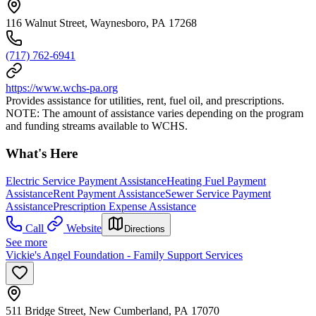
116 Walnut Street, Waynesboro, PA 17268
(717) 762-6941
https://www.wchs-pa.org
Provides assistance for utilities, rent, fuel oil, and prescriptions.
NOTE: The amount of assistance varies depending on the program
and funding streams available to WCHS.
What's Here
Electric Service Payment Assistance
Heating Fuel Payment
Assistance
Rent Payment Assistance
Sewer Service Payment
Assistance
Prescription Expense Assistance
Call
Website
Directions
See more
Vickie's Angel Foundation - Family Support Services
511 Bridge Street, New Cumberland, PA 17070