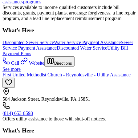
assistance-programs
Services available to income-qualified customers include bill
discounts, grants, payment plants, arrearage forgiveness, a line repair
program, and a lead line replacement reimbursement program.
What's Here
Discounted Sewer Service
Water Service Payment Assistance
Sewer
Service Payment Assistance
Discounted Water Service
Utility Bill
Payment Plans
Call
Website
Directions
See more
First United Methodist Church - Reynoldsville - Utility Assistance
504 Jackson Street, Reynoldsville, PA 15851
(814) 653-8593
Offers utility assistance to those with shut-off notices.
What's Here