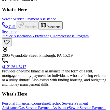
What's Here
Sewer Service Payment Assistance
Call
Website
Directions
See more
Jubilee Association - Preventing Homelessness Program
2005 Wyandotte Street, Pittsburgh, PA 15219
(412) 261-5417
Provides one-time financial assistance in the form of a rent,
mortgage, or utility payment for individuals who are facing eviction
or a utility shutoff. Also assists with finding housing, and budgeting
and money management skills.
What's Here
Personal Financial Counseling
Electric Service Payment
Assistance
Gas Service Payment Assistance
Sewer Service Payment