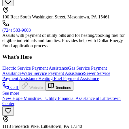
100 Rear South Washington Street, Masontown, PA 15461
(724) 583-9603
Assists with payment of utility bills and for heating/cooking fuel for
eligible individuals and families. Provides help with Dollar Energy
Fund application process.
What's Here
Electric Service Payment Assistance
Gas Service Payment
Assistance
Water Service Payment Assistance
Sewer Service
Payment Assistance
Heating Fuel Payment Assistance
Call
Website
Directions
See more
New Hope Ministries - Utility Financial Assistance at Littlestown
Center
1113 Frederick Pike, Littlestown, PA 17340