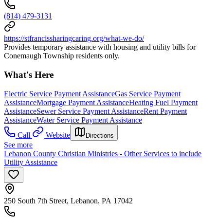
(814) 479-3131
https://stfrancissharingcaring.org/what-we-do/
Provides temporary assistance with housing and utility bills for
Conemaugh Township residents only.
What's Here
Electric Service Payment Assistance
Gas Service Payment
Assistance
Mortgage Payment Assistance
Heating Fuel Payment
Assistance
Sewer Service Payment Assistance
Rent Payment
Assistance
Water Service Payment Assistance
Call
Website
Directions
See more
Lebanon County Christian Ministries - Other Services to include
Utility Assistance
250 South 7th Street, Lebanon, PA 17042