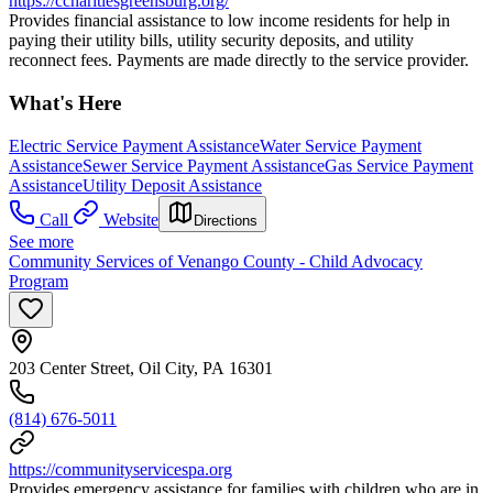
https://ccharitiesgreensburg.org/
Provides financial assistance to low income residents for help in
paying their utility bills, utility security deposits, and utility
reconnect fees. Payments are made directly to the service provider.
What's Here
Electric Service Payment Assistance
Water Service Payment
Assistance
Sewer Service Payment Assistance
Gas Service Payment
Assistance
Utility Deposit Assistance
Call
Website
Directions
See more
Community Services of Venango County - Child Advocacy
Program
203 Center Street, Oil City, PA 16301
(814) 676-5011
https://communityservicespa.org
Provides emergency assistance for families with children who are in