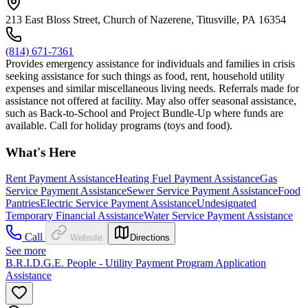
213 East Bloss Street, Church of Nazerene, Titusville, PA 16354
(814) 671-7361
Provides emergency assistance for individuals and families in crisis
seeking assistance for such things as food, rent, household utility
expenses and similar miscellaneous living needs. Referrals made for
assistance not offered at facility. May also offer seasonal assistance,
such as Back-to-School and Project Bundle-Up where funds are
available. Call for holiday programs (toys and food).
What's Here
Rent Payment Assistance
Heating Fuel Payment Assistance
Gas
Service Payment Assistance
Sewer Service Payment Assistance
Food
Pantries
Electric Service Payment Assistance
Undesignated
Temporary Financial Assistance
Water Service Payment Assistance
Call
Website
Directions
See more
B.R.I.D.G.E. People - Utility Payment Program Application
Assistance