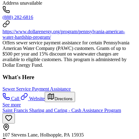
Address unavailable
(888) 282-6816
https://www.dollarenergy.org/program/pennsylvania-american-
water-hardship-program/
Offers sewer service payment assistance for certain Pennsylvania
American Water Company (PAWC) customers. Grants of up to
$500 per year and 15% discount on wastewater charges are
available to eligible customers. This program is administered by
Dollar Energy Fund.
What's Here
Sewer Service Payment Assistance
Call
Website
Directions
See more
Saint Francis Sharing and Caring - Cash Assistance Program
107 Stevens Lane, Hollsopple, PA 15935