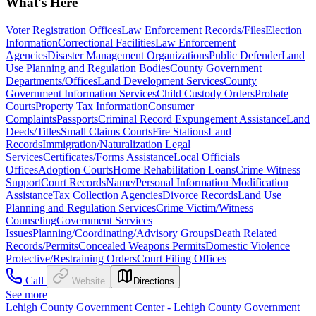
What's Here
Voter Registration Offices
Law Enforcement Records/Files
Election
Information
Correctional Facilities
Law Enforcement
Agencies
Disaster Management Organizations
Public Defender
Land
Use Planning and Regulation Bodies
County Government
Departments/Offices
Land Development Services
County
Government Information Services
Child Custody Orders
Probate
Courts
Property Tax Information
Consumer
Complaints
Passports
Criminal Record Expungement Assistance
Land
Deeds/Titles
Small Claims Courts
Fire Stations
Land
Records
Immigration/Naturalization Legal
Services
Certificates/Forms Assistance
Local Officials
Offices
Adoption Courts
Home Rehabilitation Loans
Crime Witness
Support
Court Records
Name/Personal Information Modification
Assistance
Tax Collection Agencies
Divorce Records
Land Use
Planning and Regulation Services
Crime Victim/Witness
Counseling
Government Services
Issues
Planning/Coordinating/Advisory Groups
Death Related
Records/Permits
Concealed Weapons Permits
Domestic Violence
Protective/Restraining Orders
Court Filing Offices
Call
Website
Directions
See more
Lehigh County Government Center - Lehigh County Government