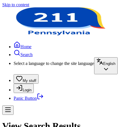
Skip to content
Home
Search
Select a language to change the site language
English
My stuff
Login
Panic Button
View Search Results