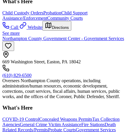
What's Here
Child Custody Orders
Probation
Child Support
Assistance/Enforcement
Community Courts
Call
Website
Directions
See more
Northampton County Government Center - Government Services
669 Washington Street, Easton, PA 18042
(610) 829-6500
Oversees Northampton County operations, including
administration/human resources, economic development,
corrections, court services, fiscal affairs, human services, public
works, and the offices of the Coroner, Public Defender, Sheriff.
What's Here
COVID-19 Control
Concealed Weapons Permits
Tax Collection
Agencies
General Crime Victim Assistance
Fire Stations
Death
Related Records/Permits
Probate Courts
Government Services