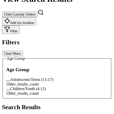
Child Custody Orders
Add my location
Filter
Filters
Clear filters
Age Group
Age Group
Adolescents/Teens (13-17)
1
filter_results_count
Children/Youth (4-12)
1
filter_results_count
Search Results