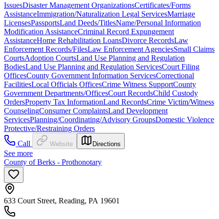
Issues
Disaster Management Organizations
Certificates/Forms
Assistance
Immigration/Naturalization Legal Services
Marriage
Licenses
Passports
Land Deeds/Titles
Name/Personal Information
Modification Assistance
Criminal Record Expungement
Assistance
Home Rehabilitation Loans
Divorce Records
Law
Enforcement Records/Files
Law Enforcement Agencies
Small Claims
Courts
Adoption Courts
Land Use Planning and Regulation
Bodies
Land Use Planning and Regulation Services
Court Filing
Offices
County Government Information Services
Correctional
Facilities
Local Officials Offices
Crime Witness Support
County
Government Departments/Offices
Court Records
Child Custody
Orders
Property Tax Information
Land Records
Crime Victim/Witness
Counseling
Consumer Complaints
Land Development
Services
Planning/Coordinating/Advisory Groups
Domestic Violence
Protective/Restraining Orders
Call
Website
Directions
See more
County of Berks - Prothonotary
633 Court Street, Reading, PA 19601