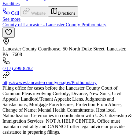
Facilities
Call
Website
Directions
See more
County of Lancaster - Lancaster County Prothonotary
Lancaster County Courthouse, 50 North Duke Street, Lancaster,
PA 17608
(717) 299-8282
https://www.lancastercountypa.gov/Prothonotary
Filing office for cases before the Lancaster County Court of
Common Pleas involving Custody; Divorce; New Suits; Civil
Appeals; Landlord/Tenant Appeals; Liens, Judgments and
Satisfactions; Mortgage Foreclosures; Protection From Abuse;
Change of Name; Mental Health Commitments. Host local
Naturalization Ceremonies in coordination with U.S. Citizenship &
Immigration Services. NOT A HELP CENTER. Office must
maintain neutrality and CANNOT offer legal advice or provide
assistance in preparing filings.