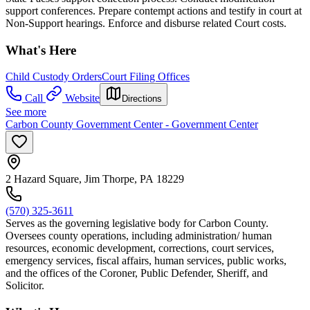
support conferences. Prepare contempt actions and testify in court at
Non-Support hearings. Enforce and disburse related Court costs.
What's Here
Child Custody Orders
Court Filing Offices
Call
Website
Directions
See more
Carbon County Government Center - Government Center
2 Hazard Square, Jim Thorpe, PA 18229
(570) 325-3611
Serves as the governing legislative body for Carbon County.
Oversees county operations, including administration/ human
resources, economic development, corrections, court services,
emergency services, fiscal affairs, human services, public works,
and the offices of the Coroner, Public Defender, Sheriff, and
Solicitor.