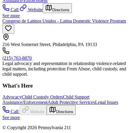
Assistance/Enforcement
Call
Website
Directions
See more
Congreso de Latinos Unidos - Latina Domestic Violence Program
216 West Somerset Street, Philadelphia, PA 19133
(215) 763-8870
Legal advocacy and representation in relationship violence-related
legal matters, including protection From Abuse, child custody, and
child support.
What's Here
Advocacy
Child Custody Orders
Child Support
Assistance/Enforcement
Adult Protective Services
Legal Issues
Call
Website
Directions
See more
© Copyright 2026 Pennsylvania 211