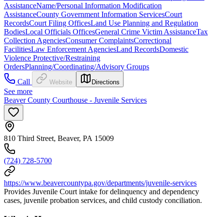
Assistance
Name/Personal Information Modification
Assistance
County Government Information Services
Court
Records
Court Filing Offices
Land Use Planning and Regulation
Bodies
Local Officials Offices
General Crime Victim Assistance
Tax
Collection Agencies
Consumer Complaints
Correctional
Facilities
Law Enforcement Agencies
Land Records
Domestic
Violence Protective/Restraining
Orders
Planning/Coordinating/Advisory Groups
Call
Website
Directions
See more
Beaver County Courthouse - Juvenile Services
810 Third Street, Beaver, PA 15009
(724) 728-5700
https://www.beavercountypa.gov/departments/juvenile-services
Provides Juvenile Court intake for delinquency and dependency
cases, juvenile probation services, and child custody conciliation.