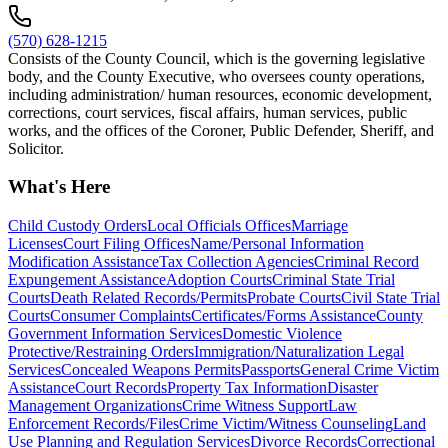
(570) 628-1215
Consists of the County Council, which is the governing legislative
body, and the County Executive, who oversees county operations,
including administration/ human resources, economic development,
corrections, court services, fiscal affairs, human services, public
works, and the offices of the Coroner, Public Defender, Sheriff, and
Solicitor.
What's Here
Child Custody Orders
Local Officials Offices
Marriage
Licenses
Court Filing Offices
Name/Personal Information
Modification Assistance
Tax Collection Agencies
Criminal Record
Expungement Assistance
Adoption Courts
Criminal State Trial
Courts
Death Related Records/Permits
Probate Courts
Civil State Trial
Courts
Consumer Complaints
Certificates/Forms Assistance
County
Government Information Services
Domestic Violence
Protective/Restraining Orders
Immigration/Naturalization Legal
Services
Concealed Weapons Permits
Passports
General Crime Victim
Assistance
Court Records
Property Tax Information
Disaster
Management Organizations
Crime Witness Support
Law
Enforcement Records/Files
Crime Victim/Witness Counseling
Land
Use Planning and Regulation Services
Divorce Records
Correctional