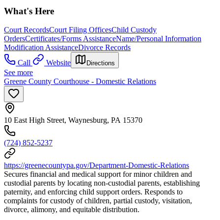
What's Here
Court Records
Court Filing Offices
Child Custody
Orders
Certificates/Forms Assistance
Name/Personal Information
Modification Assistance
Divorce Records
Call
Website
Directions
See more
Greene County Courthouse - Domestic Relations
10 East High Street, Waynesburg, PA 15370
(724) 852-5237
https://greenecountypa.gov/Department-Domestic-Relations
Secures financial and medical support for minor children and
custodial parents by locating non-custodial parents, establishing
paternity, and enforcing child support orders. Responds to
complaints for custody of children, partial custody, visitation,
divorce, alimony, and equitable distribution.