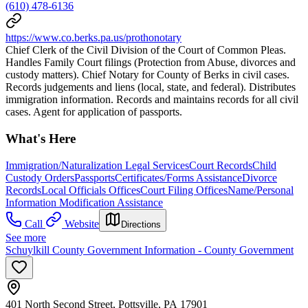
(610) 478-6136
https://www.co.berks.pa.us/prothonotary
Chief Clerk of the Civil Division of the Court of Common Pleas.
Handles Family Court filings (Protection from Abuse, divorces and
custody matters). Chief Notary for County of Berks in civil cases.
Records judgements and liens (local, state, and federal). Distributes
immigration information. Records and maintains records for all civil
cases. Agent for application of passports.
What's Here
Immigration/Naturalization Legal Services
Court Records
Child
Custody Orders
Passports
Certificates/Forms Assistance
Divorce
Records
Local Officials Offices
Court Filing Offices
Name/Personal
Information Modification Assistance
Call
Website
Directions
See more
Schuylkill County Government Information - County Government
401 North Second Street, Pottsville, PA 17901