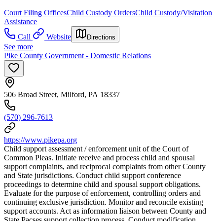
Court Filing Offices
Child Custody Orders
Child Custody/Visitation
Assistance
Call
Website
Directions
See more
Pike County Government - Domestic Relations
506 Broad Street, Milford, PA 18337
(570) 296-7613
https://www.pikepa.org
Child support assessment / enforcement unit of the Court of
Common Pleas. Initiate receive and process child and spousal
support complaints, and reciprocal complaints from other County
and State jurisdictions. Conduct child support conference
proceedings to determine child and spousal support obligations.
Evaluate for the purpose of enforcement, controlling orders and
continuing exclusive jurisdiction. Monitor and reconcile existing
support accounts. Act as information liaison between County and
State Pacses support collection process. Conduct modification