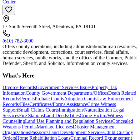
Center
17 South Seventh Street, Allentown, PA 18101
(610) 782-3000
Offers county operations, including administration/human resources,
economic development, corrections, court services, fiscal affairs,
human services, public works, and the offices of the Coroner, Public
Defender, Sheriff, and Solicitor. Information on county services.
What's Here
Divorce Records
Government Services Issues
Property Tax
Information
County Government Departments/Offices
Death Related
Records/Permits
Probate Courts
Adoption Courts
Law Enforcement
Records/Files
Certificates/Forms Assistance
Crime Witness
Support
Small Claims Courts
Immigration/Naturalization Legal
Services
Fire Stations
Land Deeds/Titles
Crime Victim/Witness
Counseling
Land Use Planning and Regulation Services
Concealed
Weapons Permits
Marriage Licenses
Disaster Management
Organizations
Passports
Land Development Services
Child Custody
Orders
Home Rehabilitation Loans
Criminal Record Expungement