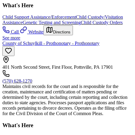
What's Here
Child Support Assistance/Enforcement
Child Custody/Visitation
Assistance
Genetic Testing and Screening
Child Custody Orders
Call
Website
Directions
See more
County of Schuylkill - Prothonotary - Prothonotary
401 North Second Street, First Floor, Pottsville, PA 17901
(570) 628-1270
Maintains civil records for the court and is responsible for the
creation, maintenance and certification of matters pending or
determined by the court, including certain reporting and collection
duties to state agencies. Processes passport applications and files
records pertaining to divorce decrees. Operates as the filing office
for the Civil Division of the Court of Common Pleas.
What's Here