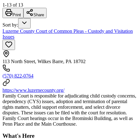
1
-
13
of
13
Print
Share
Sort by
:
Luzerne County Court of Common Pleas - Custody and Visitation
Issues
113 North Street, Wilkes Barre, PA 18702
(570) 822-0764
https://www.luzernecounty.org/
Family Court is responsible for adjudicating child custody concerns,
dependency (CYS) issues, adoption and termination of parental
rights matters, child support enforcement, and select divorce
disputes. These issues can be filed with the court for resolution.
Family Court hearings occur in the Brominski Building, as well as
Penn Place and the Main Courthouse.
What's Here