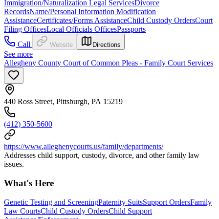
Immigration/Naturalization Legal Services
Divorce
Records
Name/Personal Information Modification
Assistance
Certificates/Forms Assistance
Child Custody Orders
Court
Filing Offices
Local Officials Offices
Passports
Call
Website
Directions
See more
Allegheny County Court of Common Pleas - Family Court Services
440 Ross Street, Pittsburgh, PA 15219
(412) 350-5600
https://www.alleghenycourts.us/family/departments/
Addresses child support, custody, divorce, and other family law
issues.
What's Here
Genetic Testing and Screening
Paternity Suits
Support Orders
Family
Law Courts
Child Custody Orders
Child Support