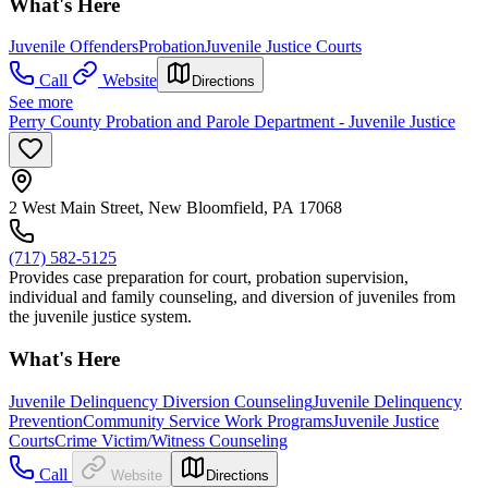
What's Here
Juvenile Offenders
Probation
Juvenile Justice Courts
Call
Website
Directions
See more
Perry County Probation and Parole Department - Juvenile Justice
2 West Main Street, New Bloomfield, PA 17068
(717) 582-5125
Provides case preparation for court, probation supervision,
individual and family counseling, and diversion of juveniles from
the juvenile justice system.
What's Here
Juvenile Delinquency Diversion Counseling
Juvenile Delinquency
Prevention
Community Service Work Programs
Juvenile Justice
Courts
Crime Victim/Witness Counseling
Call
Website
Directions