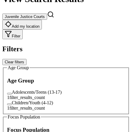
Juvenile Justice Courts
Add my location
Filter
Filters
Clear filters
Age Group
Age Group
Adolescents/Teens (13-17)
1
filter_results_count
Children/Youth (4-12)
1
filter_results_count
Focus Population
Focus Population