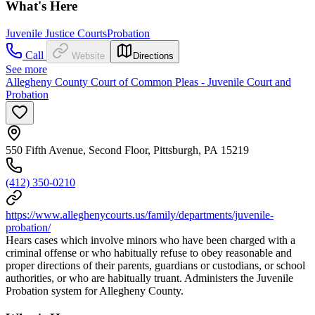
What's Here
Juvenile Justice Courts
Probation
Call
Website
Directions
See more
Allegheny County Court of Common Pleas - Juvenile Court and
Probation
550 Fifth Avenue, Second Floor, Pittsburgh, PA 15219
(412) 350-0210
https://www.alleghenycourts.us/family/departments/juvenile-
probation/
Hears cases which involve minors who have been charged with a
criminal offense or who habitually refuse to obey reasonable and
proper directions of their parents, guardians or custodians, or school
authorities, or who are habitually truant. Administers the Juvenile
Probation system for Allegheny County.