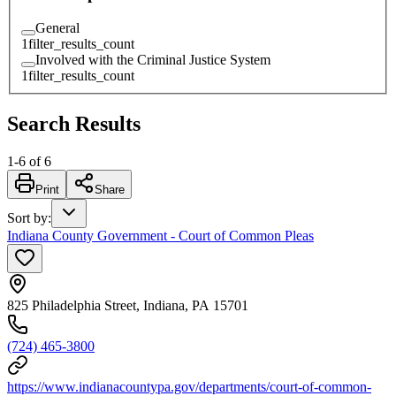
General
1
filter_results_count
Involved with the Criminal Justice System
1
filter_results_count
Search Results
1
-
6
of
6
Print
Share
Sort by
:
Indiana County Government - Court of Common Pleas
825 Philadelphia Street, Indiana, PA 15701
(724) 465-3800
https://www.indianacountypa.gov/departments/court-of-common-