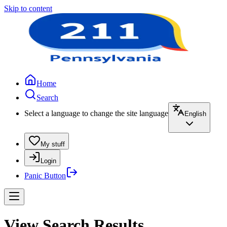
Skip to content
Home
Search
Select a language to change the site language
English
My stuff
Login
Panic Button
View Search Results