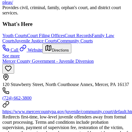
pleas/
Provides civil, criminal, family, orphan's court, and district court
services.
What's Here
Youth Courts
Court Filing Offices
Court Records
Family Law
Courts
Juvenile Justice Courts
Community Courts
Call
Website
Directions
See more
Mercer County Government - Juvenile Diversion
120 Strawberry Street, North Courthouse Annex, Mercer, PA 16137
(724) 662-3800
https://www.mercercountypa.gov/juvenile/community.court/default.h
Redirects first-time, low-level juvenile offenders away from formal
court processing. Terms and conditions include probation
supervision, payment of supervision fee, restoration of the victim,