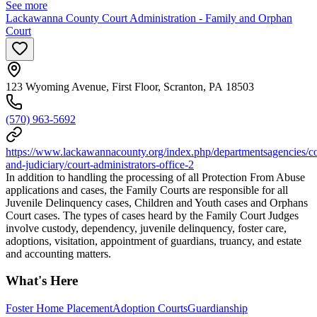
See more
Lackawanna County Court Administration - Family and Orphan
Court
123 Wyoming Avenue, First Floor, Scranton, PA 18503
(570) 963-5692
https://www.lackawannacounty.org/index.php/departmentsagencies/co
and-judiciary/court-administrators-office-2
In addition to handling the processing of all Protection From Abuse
applications and cases, the Family Courts are responsible for all
Juvenile Delinquency cases, Children and Youth cases and Orphans
Court cases. The types of cases heard by the Family Court Judges
involve custody, dependency, juvenile delinquency, foster care,
adoptions, visitation, appointment of guardians, truancy, and estate
and accounting matters.
What's Here
Foster Home Placement
Adoption Courts
Guardianship