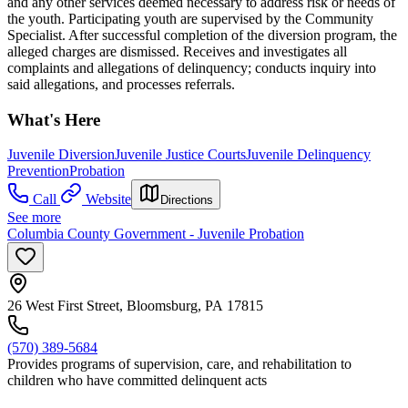
and any other services deemed necessary to address risk or needs of
the youth. Participating youth are supervised by the Community
Specialist. After successful completion of the diversion program, the
alleged charges are dismissed. Receives and investigates all
complaints and allegations of delinquency; conducts inquiry into
said allegations, and processes referrals.
What's Here
Juvenile Diversion
Juvenile Justice Courts
Juvenile Delinquency
Prevention
Probation
Call
Website
Directions
See more
Columbia County Government - Juvenile Probation
26 West First Street, Bloomsburg, PA 17815
(570) 389-5684
Provides programs of supervision, care, and rehabilitation to
children who have committed delinquent acts