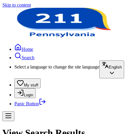
Skip to content
Home
Search
Select a language to change the site language
English
My stuff
Login
Panic Button
View Search Results