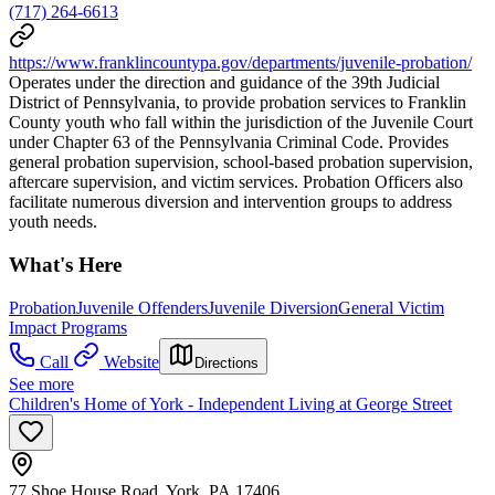
(717) 264-6613
https://www.franklincountypa.gov/departments/juvenile-probation/
Operates under the direction and guidance of the 39th Judicial
District of Pennsylvania, to provide probation services to Franklin
County youth who fall within the jurisdiction of the Juvenile Court
under Chapter 63 of the Pennsylvania Criminal Code. Provides
general probation supervision, school-based probation supervision,
aftercare supervision, and victim services. Probation Officers also
facilitate numerous diversion and intervention groups to address
youth needs.
What's Here
Probation
Juvenile Offenders
Juvenile Diversion
General Victim
Impact Programs
Call
Website
Directions
See more
Children's Home of York - Independent Living at George Street
77 Shoe House Road, York, PA 17406