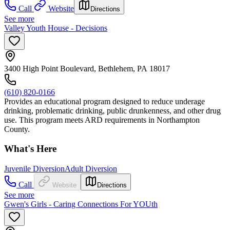
Call
Website
Directions
See more
Valley Youth House - Decisions
3400 High Point Boulevard, Bethlehem, PA 18017
(610) 820-0166
Provides an educational program designed to reduce underage
drinking, problematic drinking, public drunkenness, and other drug
use. This program meets ARD requirements in Northampton
County.
What's Here
Juvenile Diversion
Adult Diversion
Call
Website
Directions
See more
Gwen's Girls - Caring Connections For YOUth