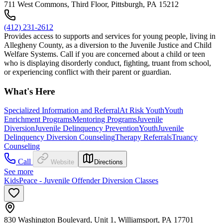
711 West Commons, Third Floor, Pittsburgh, PA 15212
(412) 231-2612
Provides access to supports and services for young people, living in
Allegheny County, as a diversion to the Juvenile Justice and Child
Welfare Systems. Call if you are concerned about a child or teen
who is displaying disorderly conduct, fighting, truant from school,
or experiencing conflict with their parent or guardian.
What's Here
Specialized Information and Referral
At Risk Youth
Youth
Enrichment Programs
Mentoring Programs
Juvenile
Diversion
Juvenile Delinquency Prevention
Youth
Juvenile
Delinquency Diversion Counseling
Therapy Referrals
Truancy
Counseling
Call
Website
Directions
See more
KidsPeace - Juvenile Offender Diversion Classes
830 Washington Boulevard, Unit 1, Williamsport, PA 17701