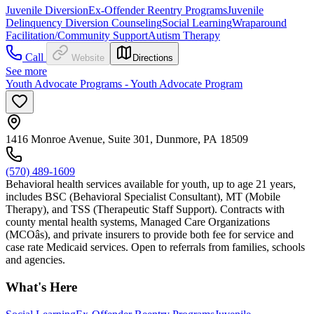
Juvenile Diversion
Ex-Offender Reentry Programs
Juvenile
Delinquency Diversion Counseling
Social Learning
Wraparound
Facilitation/Community Support
Autism Therapy
Call
Website
Directions
See more
Youth Advocate Programs - Youth Advocate Program
1416 Monroe Avenue, Suite 301, Dunmore, PA 18509
(570) 489-1609
Behavioral health services available for youth, up to age 21 years,
includes BSC (Behavioral Specialist Consultant), MT (Mobile
Therapy), and TSS (Therapeutic Staff Support). Contracts with
county mental health systems, Managed Care Organizations
(MCOâs), and private insurers to provide both fee for service and
case rate Medicaid services. Open to referrals from families, schools
and agencies.
What's Here