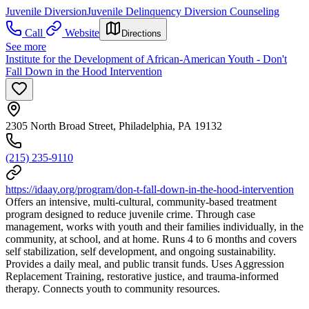
Juvenile Diversion
Juvenile Delinquency Diversion Counseling
Call
Website
Directions
See more
Institute for the Development of African-American Youth - Don't
Fall Down in the Hood Intervention
2305 North Broad Street, Philadelphia, PA 19132
(215) 235-9110
https://idaay.org/program/don-t-fall-down-in-the-hood-intervention
Offers an intensive, multi-cultural, community-based treatment
program designed to reduce juvenile crime. Through case
management, works with youth and their families individually, in the
community, at school, and at home. Runs 4 to 6 months and covers
self stabilization, self development, and ongoing sustainability.
Provides a daily meal, and public transit funds. Uses Aggression
Replacement Training, restorative justice, and trauma-informed
therapy. Connects youth to community resources.