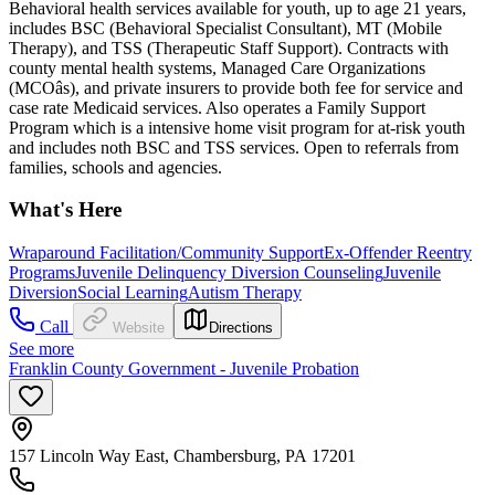
Behavioral health services available for youth, up to age 21 years,
includes BSC (Behavioral Specialist Consultant), MT (Mobile
Therapy), and TSS (Therapeutic Staff Support). Contracts with
county mental health systems, Managed Care Organizations
(MCOâs), and private insurers to provide both fee for service and
case rate Medicaid services. Also operates a Family Support
Program which is a intensive home visit program for at-risk youth
and includes noth BSC and TSS services. Open to referrals from
families, schools and agencies.
What's Here
Wraparound Facilitation/Community Support
Ex-Offender Reentry
Programs
Juvenile Delinquency Diversion Counseling
Juvenile
Diversion
Social Learning
Autism Therapy
Call
Website
Directions
See more
Franklin County Government - Juvenile Probation
157 Lincoln Way East, Chambersburg, PA 17201