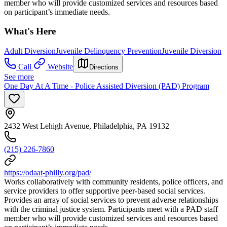
member who will provide customized services and resources based
on participant’s immediate needs.
What's Here
Adult Diversion
Juvenile Delinquency Prevention
Juvenile Diversion
Call
Website
Directions
See more
One Day At A Time - Police Assisted Diversion (PAD) Program
2432 West Lehigh Avenue, Philadelphia, PA 19132
(215) 226-7860
https://odaat-philly.org/pad/
Works collaboratively with community residents, police officers, and
service providers to offer supportive peer-based social services.
Provides an array of social services to prevent adverse relationships
with the criminal justice system. Participants meet with a PAD staff
member who will provide customized services and resources based