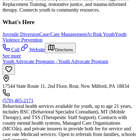
Replacement Training, restorative justice, and trauma-informed
therapy. Connects youth to community resources.
What's Here
Juvenile Diversion
Case/Care Management
At Risk Youth
Youth
Violence Prevention
Call
Website
Directions
See more
Youth Advocate Programs - Youth Advocate Program
17544 State Route 11, 2nd Floor, Rear, New Milford, PA 18834
(570) 465-2171
Behavioral health services available for youth, up to age 21 years,
includes BSC (Behavioral Specialist Consultant), MT (Mobile
Therapy), and TSS (Therapeutic Staff Support). Contracts with
county mental health systems, Managed Care Organizations
(MCOâs), and private insurers to provide both fee for service and
case rate Medicaid services. Open to referrals from families, schools
and agencies.