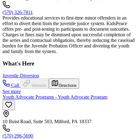
(570) 326-7811
Provides educational services to first-time minor offenders in an
effort to divert them from the juvenile justice system. KidsPeace
offers pre- and post-testing to participants to document outcomes.
Charges or fines may be dismissed upon successful completion of
the series and contractual obligations, thereby reducing the caseload
burden for the Juvenile Probation Officer and diverting the youth
and family from the system.
What's Here
Juvenile Diversion
Call
Website
Directions
See more
Youth Advocate Programs - Youth Advocate Program
10 Buist Road, Suite 503, Milford, PA 18337
(570) 296-5690