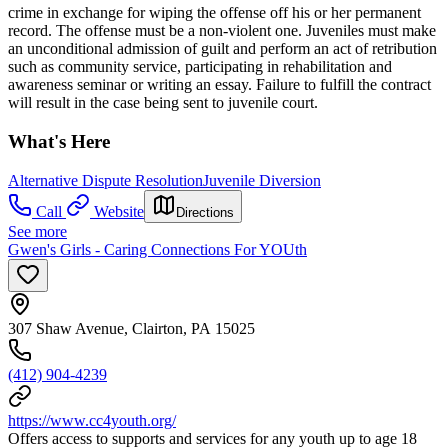
crime in exchange for wiping the offense off his or her permanent
record. The offense must be a non-violent one. Juveniles must make
an unconditional admission of guilt and perform an act of retribution
such as community service, participating in rehabilitation and
awareness seminar or writing an essay. Failure to fulfill the contract
will result in the case being sent to juvenile court.
What's Here
Alternative Dispute Resolution
Juvenile Diversion
Call
Website
Directions
See more
Gwen's Girls - Caring Connections For YOUth
307 Shaw Avenue, Clairton, PA 15025
(412) 904-4239
https://www.cc4youth.org/
Offers access to supports and services for any youth up to age 18