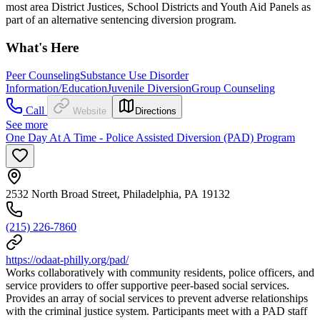
most area District Justices, School Districts and Youth Aid Panels as
part of an alternative sentencing diversion program.
What's Here
Peer Counseling
Substance Use Disorder
Information/Education
Juvenile Diversion
Group Counseling
Call
Website
Directions
See more
One Day At A Time - Police Assisted Diversion (PAD) Program
2532 North Broad Street, Philadelphia, PA 19132
(215) 226-7860
https://odaat-philly.org/pad/
Works collaboratively with community residents, police officers, and
service providers to offer supportive peer-based social services.
Provides an array of social services to prevent adverse relationships
with the criminal justice system. Participants meet with a PAD staff