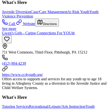
What's Here
Juvenile Diversion
Case/Care Management
At Risk Youth
Youth
Violence Prevention
Call
Website
Directions
See more
Gwen's Girls - Caring Connections For YOUth
711 West Commons, Third Floor, Pittsburgh, PA 15212
(412) 904-4239
https://www.cc4youth.org/
Offers access to supports and services for any youth up to age 18
living in Allegheny County as a diversion to the Juvenile Justice and
Child Welfare Systems.
What's Here
Tutoring Services
Recreational/Leisure/Arts Instruction
Youth