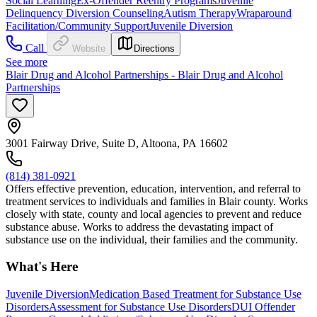
Social Learning
Ex-Offender Reentry Programs
Juvenile
Delinquency Diversion Counseling
Autism Therapy
Wraparound
Facilitation/Community Support
Juvenile Diversion
Call
Website
Directions
See more
Blair Drug and Alcohol Partnerships - Blair Drug and Alcohol
Partnerships
3001 Fairway Drive, Suite D, Altoona, PA 16602
(814) 381-0921
Offers effective prevention, education, intervention, and referral to
treatment services to individuals and families in Blair county. Works
closely with state, county and local agencies to prevent and reduce
substance abuse. Works to address the devastating impact of
substance use on the individual, their families and the community.
What's Here
Juvenile Diversion
Medication Based Treatment for Substance Use
Disorders
Assessment for Substance Use Disorders
DUI Offender