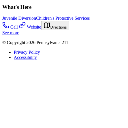
What's Here
Juvenile Diversion
Children's Protective Services
Call
Website
Directions
See more
© Copyright 2026 Pennsylvania 211
Privacy Policy
Accessibility