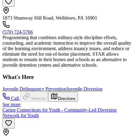
1873 Shumway Hill Road, Wellsboro, PA 16901
(570) 724-5766
Programming that combines military-style discipline efforts,
counseling, and academic instruction to improve the overall quality
of the learning environment, address truancy issues, and reduce or
eliminate the need for out-of-home placement. STAR allows
students to remain in their homes and schools as an alternative to
juvenile detention centers and alternative schools.
What's Here
Juvenile Delinquency Prevention
Juvenile Diversion
Call
Website
Directions
See more
Caring Connections for Youth - Community-Led Diversion
Network for Youth