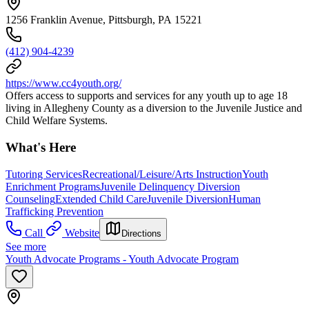
1256 Franklin Avenue, Pittsburgh, PA 15221
(412) 904-4239
https://www.cc4youth.org/
Offers access to supports and services for any youth up to age 18
living in Allegheny County as a diversion to the Juvenile Justice and
Child Welfare Systems.
What's Here
Tutoring Services
Recreational/Leisure/Arts Instruction
Youth
Enrichment Programs
Juvenile Delinquency Diversion
Counseling
Extended Child Care
Juvenile Diversion
Human
Trafficking Prevention
Call
Website
Directions
See more
Youth Advocate Programs - Youth Advocate Program