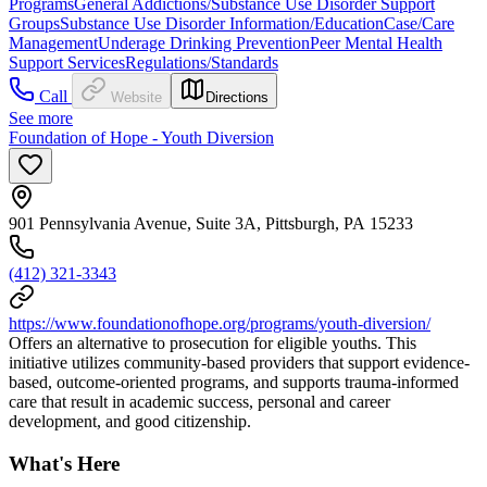
Programs
General Addictions/Substance Use Disorder Support
Groups
Substance Use Disorder Information/Education
Case/Care
Management
Underage Drinking Prevention
Peer Mental Health
Support Services
Regulations/Standards
Call
Website
Directions
See more
Foundation of Hope - Youth Diversion
901 Pennsylvania Avenue, Suite 3A, Pittsburgh, PA 15233
(412) 321-3343
https://www.foundationofhope.org/programs/youth-diversion/
Offers an alternative to prosecution for eligible youths. This
initiative utilizes community-based providers that support evidence-
based, outcome-oriented programs, and supports trauma-informed
care that result in academic success, personal and career
development, and good citizenship.
What's Here