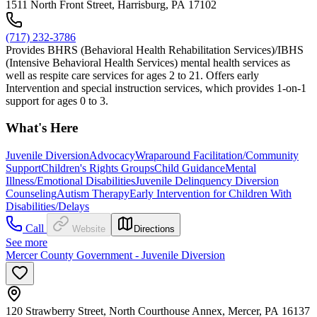
1511 North Front Street, Harrisburg, PA 17102
(717) 232-3786
Provides BHRS (Behavioral Health Rehabilitation Services)/IBHS
(Intensive Behavioral Health Services) mental health services as
well as respite care services for ages 2 to 21. Offers early
Intervention and special instruction services, which provides 1-on-1
support for ages 0 to 3.
What's Here
Juvenile Diversion
Advocacy
Wraparound Facilitation/Community
Support
Children's Rights Groups
Child Guidance
Mental
Illness/Emotional Disabilities
Juvenile Delinquency Diversion
Counseling
Autism Therapy
Early Intervention for Children With
Disabilities/Delays
Call
Website
Directions
See more
Mercer County Government - Juvenile Diversion
120 Strawberry Street, North Courthouse Annex, Mercer, PA 16137