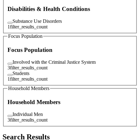
Disabilities & Health Conditions
Substance Use Disorders
1
filter_results_count
Focus Population
Focus Population
Involved with the Criminal Justice System
3
filter_results_count
Students
1
filter_results_count
Household Members
Household Members
Individual Men
3
filter_results_count
Search Results