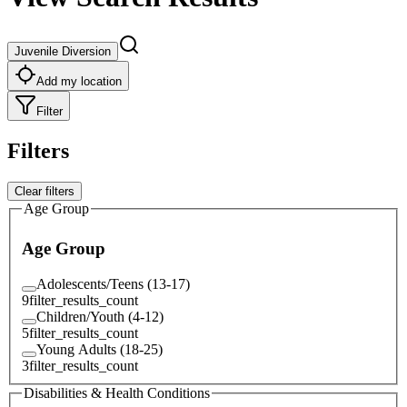
Juvenile Diversion
Add my location
Filter
Filters
Clear filters
Age Group
Age Group
Adolescents/Teens (13-17)
9
filter_results_count
Children/Youth (4-12)
5
filter_results_count
Young Adults (18-25)
3
filter_results_count
Disabilities & Health Conditions