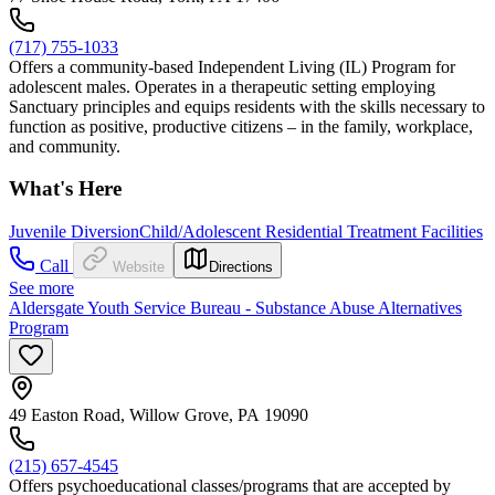
(717) 755-1033
Offers a community-based Independent Living (IL) Program for
adolescent males. Operates in a therapeutic setting employing
Sanctuary principles and equips residents with the skills necessary to
function as positive, productive citizens – in the family, workplace,
and community.
What's Here
Juvenile Diversion
Child/Adolescent Residential Treatment Facilities
Call
Website
Directions
See more
Aldersgate Youth Service Bureau - Substance Abuse Alternatives
Program
49 Easton Road, Willow Grove, PA 19090
(215) 657-4545
Offers psychoeducational classes/programs that are accepted by