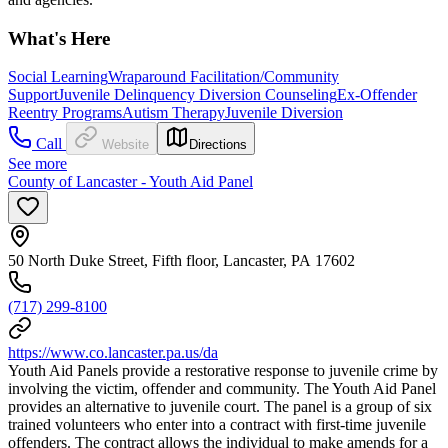
What's Here
Social Learning
Wraparound Facilitation/Community
Support
Juvenile Delinquency Diversion Counseling
Ex-Offender
Reentry Programs
Autism Therapy
Juvenile Diversion
Call
Website
Directions
See more
County of Lancaster - Youth Aid Panel
50 North Duke Street, Fifth floor, Lancaster, PA 17602
(717) 299-8100
https://www.co.lancaster.pa.us/da
Youth Aid Panels provide a restorative response to juvenile crime by
involving the victim, offender and community. The Youth Aid Panel
provides an alternative to juvenile court. The panel is a group of six
trained volunteers who enter into a contract with first-time juvenile
offenders. The contract allows the individual to make amends for a