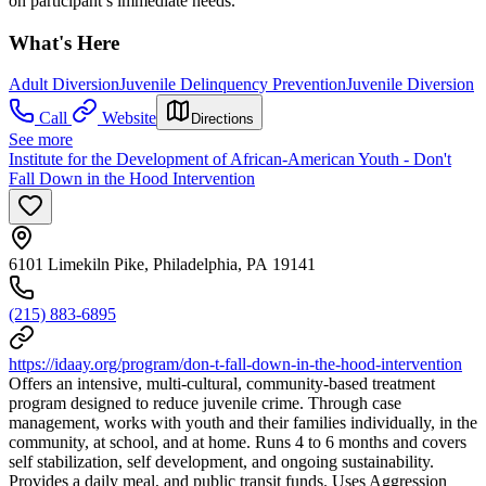
on participant’s immediate needs.
What's Here
Adult Diversion
Juvenile Delinquency Prevention
Juvenile Diversion
Call
Website
Directions
See more
Institute for the Development of African-American Youth - Don't
Fall Down in the Hood Intervention
6101 Limekiln Pike, Philadelphia, PA 19141
(215) 883-6895
https://idaay.org/program/don-t-fall-down-in-the-hood-intervention
Offers an intensive, multi-cultural, community-based treatment
program designed to reduce juvenile crime. Through case
management, works with youth and their families individually, in the
community, at school, and at home. Runs 4 to 6 months and covers
self stabilization, self development, and ongoing sustainability.
Provides a daily meal, and public transit funds. Uses Aggression