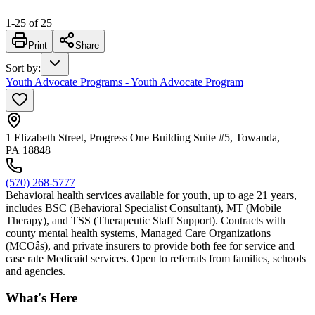
1
-
25
of
25
Print
Share
Sort by
:
Youth Advocate Programs - Youth Advocate Program
1 Elizabeth Street, Progress One Building Suite #5, Towanda,
PA 18848
(570) 268-5777
Behavioral health services available for youth, up to age 21 years,
includes BSC (Behavioral Specialist Consultant), MT (Mobile
Therapy), and TSS (Therapeutic Staff Support). Contracts with
county mental health systems, Managed Care Organizations
(MCOâs), and private insurers to provide both fee for service and
case rate Medicaid services. Open to referrals from families, schools
and agencies.
What's Here