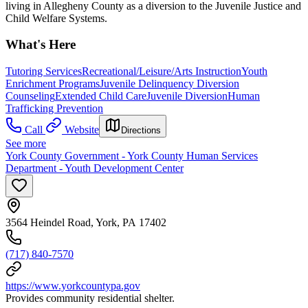
living in Allegheny County as a diversion to the Juvenile Justice and
Child Welfare Systems.
What's Here
Tutoring Services
Recreational/Leisure/Arts Instruction
Youth
Enrichment Programs
Juvenile Delinquency Diversion
Counseling
Extended Child Care
Juvenile Diversion
Human
Trafficking Prevention
Call
Website
Directions
See more
York County Government - York County Human Services
Department - Youth Development Center
3564 Heindel Road, York, PA 17402
(717) 840-7570
https://www.yorkcountypa.gov
Provides community residential shelter.