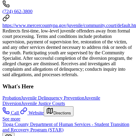
(724) 662-3800
https://www.mercercountypa.gov/juvenile/community.court/default.h
Redirects first-time, low-level juvenile offenders away from formal
court processing. Terms and conditions include probation
supervision, payment of supervision fee, restoration of the victim,
and any other services deemed necessary to address risk or needs of
the youth. Participating youth are supervised by the Community
Specialist. After successful completion of the diversion program, the
alleged charges are dismissed. Receives and investigates all
complaints and allegations of delinquency; conducts inquiry into
said allegations, and processes referrals.
What's Here
Probation
Juvenile Delinquency Prevention
Juvenile
Diversion
Juvenile Justice Courts
Call
Website
Directions
See more
Tioga County Department of Human Services - Student Transition
and Recovery Program (STAR)