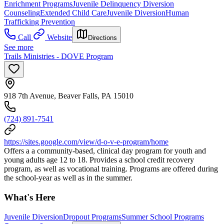
Enrichment Programs
Juvenile Delinquency Diversion
Counseling
Extended Child Care
Juvenile Diversion
Human
Trafficking Prevention
Call
Website
Directions
See more
Trails Ministries - DOVE Program
918 7th Avenue, Beaver Falls, PA 15010
(724) 891-7541
https://sites.google.com/view/d-o-v-e-program/home
Offers a a community-based, clinical day program for youth and
young adults age 12 to 18. Provides a school credit recovery
program, as well as vocational training. Programs are offered during
the school-year as well as in the summer.
What's Here
Juvenile Diversion
Dropout Programs
Summer School Programs