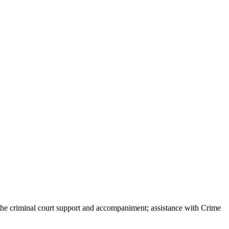
he criminal court support and accompaniment; assistance with Crime