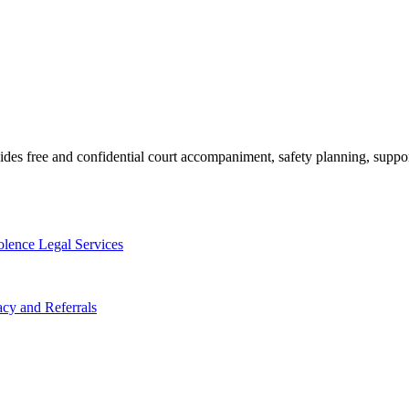
des free and confidential court accompaniment, safety planning, suppor
lence Legal Services
cy and Referrals