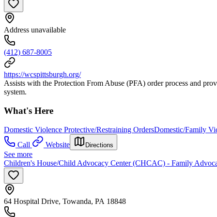
Address unavailable
(412) 687-8005
https://wcspittsburgh.org/
Assists with the Protection From Abuse (PFA) order process and provi
system.
What's Here
Domestic Violence Protective/Restraining Orders
Domestic/Family Vio
Call
Website
Directions
See more
Children's House/Child Advocacy Center (CHCAC) - Family Advoca
64 Hospital Drive, Towanda, PA 18848