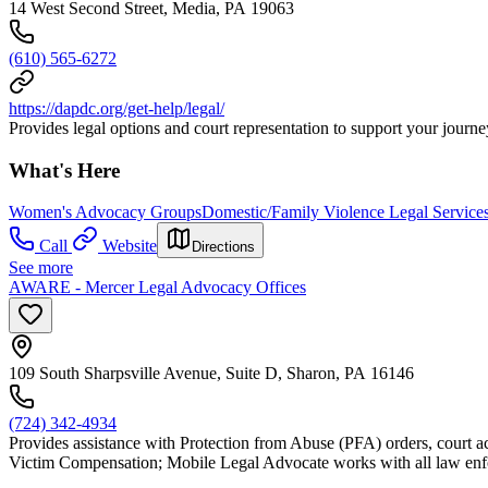
14 West Second Street, Media, PA 19063
(610) 565-6272
https://dapdc.org/get-help/legal/
Provides legal options and court representation to support your journey
What's Here
Women's Advocacy Groups
Domestic/Family Violence Legal Service
Call
Website
Directions
See more
AWARE - Mercer Legal Advocacy Offices
109 South Sharpsville Avenue, Suite D, Sharon, PA 16146
(724) 342-4934
Provides assistance with Protection from Abuse (PFA) orders, court 
Victim Compensation; Mobile Legal Advocate works with all law enf