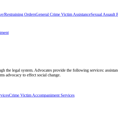
ve/Restraining Orders
General Crime Victim Assistance
Sexual Assault P
iment
gh the legal system. Advocates provide the following services: assistan
ems advocacy to effect social change.
rvices
Crime Victim Accompaniment Services