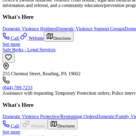
information and referral, and a community education/prevention prog
What's Here
Domestic Violence Hotlines
Domestic Violence Support Groups
Domes
Call
Website
Directions
See more
Safe Berks - Legal Services
255 Chestnut Street, Reading, PA 19602
(844) 789-7233
Assistance with requesting Temporary Protection orders; Police int
What's Here
Domestic Violence Protective/Restraining Orders
Domestic/Family Vio
Call
Website
Directions
See more