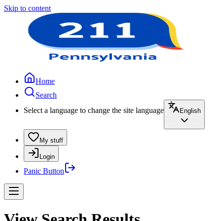
Skip to content
Home
Search
Select a language to change the site language
English
My stuff
Login
Panic Button
View Search Results