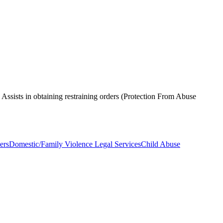
. Assists in obtaining restraining orders (Protection From Abuse
ers
Domestic/Family Violence Legal Services
Child Abuse