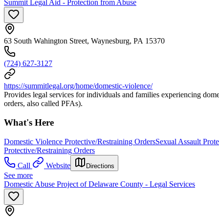
Summit Legal Aid - Protection from Abuse
63 South Wahington Street, Waynesburg, PA 15370
(724) 627-3127
https://summitlegal.org/home/domestic-violence/
Provides legal services for individuals and families experiencing dome
orders, also called PFAs).
What's Here
Domestic Violence Protective/Restraining Orders
Sexual Assault Prote
Protective/Restraining Orders
Call
Website
Directions
See more
Domestic Abuse Project of Delaware County - Legal Services