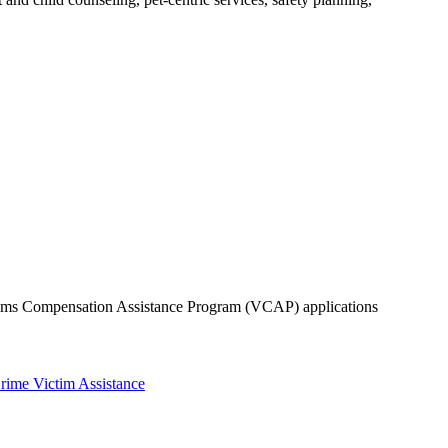
ctims Compensation Assistance Program (VCAP) applications
rime Victim Assistance