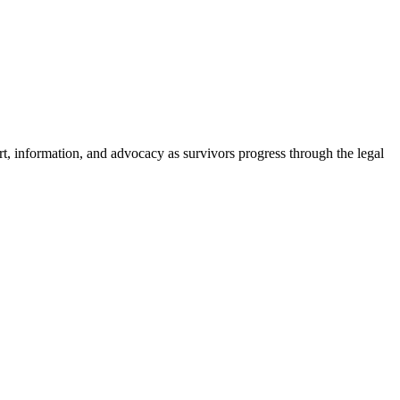
t, information, and advocacy as survivors progress through the legal