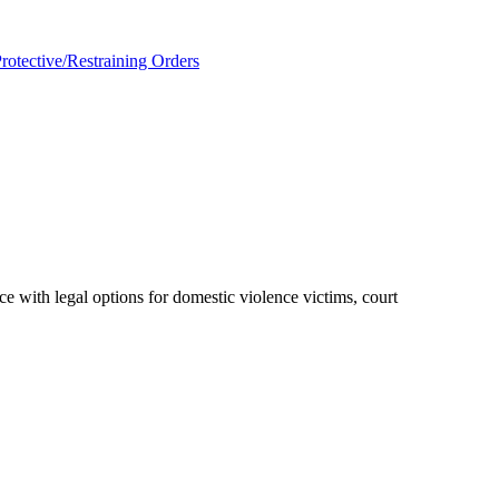
rotective/Restraining Orders
ce with legal options for domestic violence victims, court