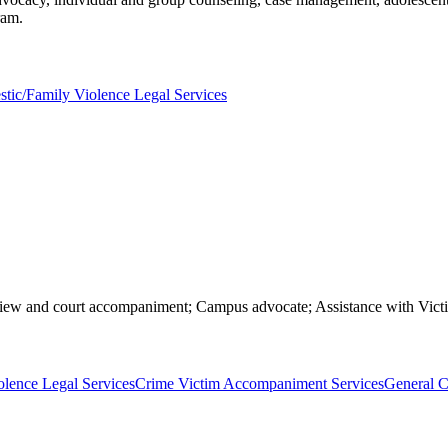
ram.
tic/Family Violence Legal Services
erview and court accompaniment; Campus advocate; Assistance with Vi
lence Legal Services
Crime Victim Accompaniment Services
General C