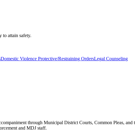
 to attain safety.
s
Domestic Violence Protective/Restraining Orders
Legal Counseling
accompaniment through Municipal District Courts, Common Pleas, and t
orcement and MDJ staff.