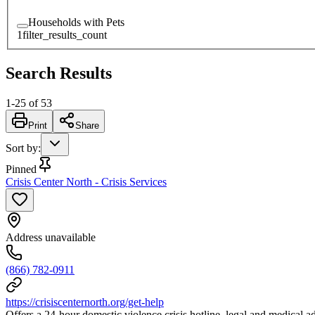
Households with Pets
1
filter_results_count
Search Results
1
-
25
of
53
Print
Share
Sort by
:
Pinned
Crisis Center North - Crisis Services
Address unavailable
(866) 782-0911
https://crisiscenternorth.org/get-help
Offers a 24-hour domestic violence crisis hotline, legal and medical 