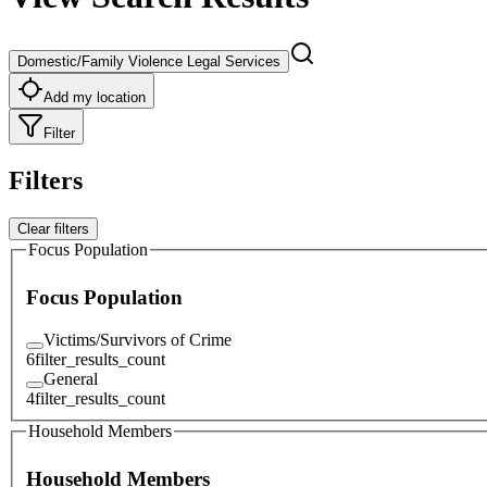
Domestic/Family Violence Legal Services
Add my location
Filter
Filters
Clear filters
Focus Population
Focus Population
Victims/Survivors of Crime
6
filter_results_count
General
4
filter_results_count
Household Members
Household Members