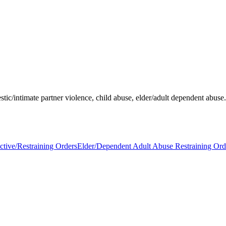
stic/intimate partner violence, child abuse, elder/adult dependent abuse
ctive/Restraining Orders
Elder/Dependent Adult Abuse Restraining Ord