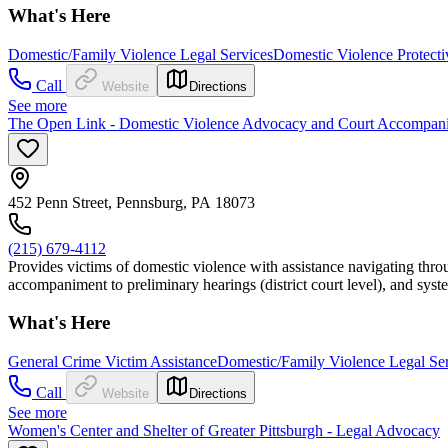
What's Here
Domestic/Family Violence Legal Services
Domestic Violence Protecti
Call
Website
Directions
See more
The Open Link - Domestic Violence Advocacy and Court Accompan
452 Penn Street, Pennsburg, PA 18073
(215) 679-4112
Provides victims of domestic violence with assistance navigating throu
accompaniment to preliminary hearings (district court level), and syst
What's Here
General Crime Victim Assistance
Domestic/Family Violence Legal Se
Call
Website
Directions
See more
Women's Center and Shelter of Greater Pittsburgh - Legal Advocacy