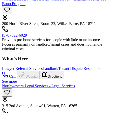
Bono Program
200 North River Street, Room 23, Wilkes Barre, PA 18711
(570) 822-6029
Provides pro bono services for people with little or no income.
Focuses primarily on landlord/tenant cases and does not handle
criminal cases.
What's Here
Lawyer Referral Services
Landlord/Tenant Dispute Resolution
Call
Website
Directions
See more
Northwestern Legal Services - Legal Services
315 2nd Avenue, Suite 401, Warren, PA 16365