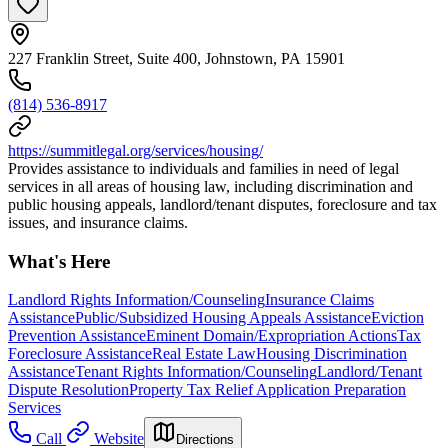
227 Franklin Street, Suite 400, Johnstown, PA 15901
(814) 536-8917
https://summitlegal.org/services/housing/
Provides assistance to individuals and families in need of legal
services in all areas of housing law, including discrimination and
public housing appeals, landlord/tenant disputes, foreclosure and tax
issues, and insurance claims.
What's Here
Landlord Rights Information/Counseling
Insurance Claims
Assistance
Public/Subsidized Housing Appeals Assistance
Eviction
Prevention Assistance
Eminent Domain/Expropriation Actions
Tax
Foreclosure Assistance
Real Estate Law
Housing Discrimination
Assistance
Tenant Rights Information/Counseling
Landlord/Tenant
Dispute Resolution
Property Tax Relief Application Preparation
Services
Call
Website
Directions