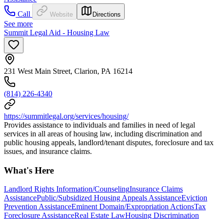
Call
Website
Directions
See more
Summit Legal Aid - Housing Law
231 West Main Street, Clarion, PA 16214
(814) 226-4340
https://summitlegal.org/services/housing/
Provides assistance to individuals and families in need of legal
services in all areas of housing law, including discrimination and
public housing appeals, landlord/tenant disputes, foreclosure and tax
issues, and insurance claims.
What's Here
Landlord Rights Information/Counseling
Insurance Claims
Assistance
Public/Subsidized Housing Appeals Assistance
Eviction
Prevention Assistance
Eminent Domain/Expropriation Actions
Tax
Foreclosure Assistance
Real Estate Law
Housing Discrimination