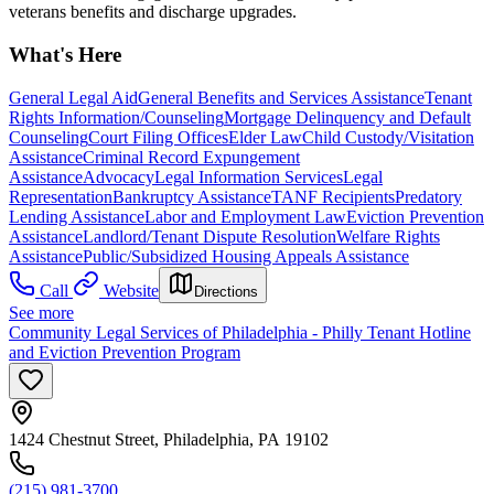
veterans benefits and discharge upgrades.
What's Here
General Legal Aid
General Benefits and Services Assistance
Tenant
Rights Information/Counseling
Mortgage Delinquency and Default
Counseling
Court Filing Offices
Elder Law
Child Custody/Visitation
Assistance
Criminal Record Expungement
Assistance
Advocacy
Legal Information Services
Legal
Representation
Bankruptcy Assistance
TANF Recipients
Predatory
Lending Assistance
Labor and Employment Law
Eviction Prevention
Assistance
Landlord/Tenant Dispute Resolution
Welfare Rights
Assistance
Public/Subsidized Housing Appeals Assistance
Call
Website
Directions
See more
Community Legal Services of Philadelphia - Philly Tenant Hotline
and Eviction Prevention Program
1424 Chestnut Street, Philadelphia, PA 19102
(215) 981-3700