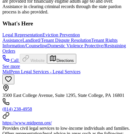
are provided for financially eligible adults age 60 and over.
Assistance in clearing criminal records through the state pardon
process is also provided.
What's Here
Legal Representation
Eviction Prevention
Assistance
Landlord/Tenant Dispute Resolution
Tenant Rights
Information/Counseling
Domestic Violence Protective/Restraining
Orders
Call
Website
Directions
See more
MidPenn Legal Services - Legal Services
3500 East College Avenue, Suite 1295, State College, PA 16801
(814) 238-4958
https://www.midpenn.org/
Provides civil legal services to low-income individuals and families.
Offers representation/legal advice in areas such as the following: