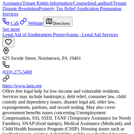
Assistance
Tenant Rights Information/Counseling
Landlord/Tenant
Dispute Resolution
Property Tax Relief Application Preparation
Services
Call
Website
Directions
See more
Legal Aid of Southeastern Pennsylvania - Legal Aid Services
625 Swede Street, Norristown, PA 19401
(610) 275-5400
https://www.lasp.org
Offers free legal help for low-income and vulnerable residents.
Services may include bankruptcy, debt relief, consumer law, child
custody and dependency issues, disaster legal aid, elder law,
expungements, pardons, and record sealing. May also cover
government benefits issues concerning Unemployment
Compensation, SSI, SSDI, TANF (Temporary Assistance for Needy
Families), SNAP (food stamps), Medical Assistance (Medicaid), and
Child Health Insurance Program (CHIP). Housing issues such as