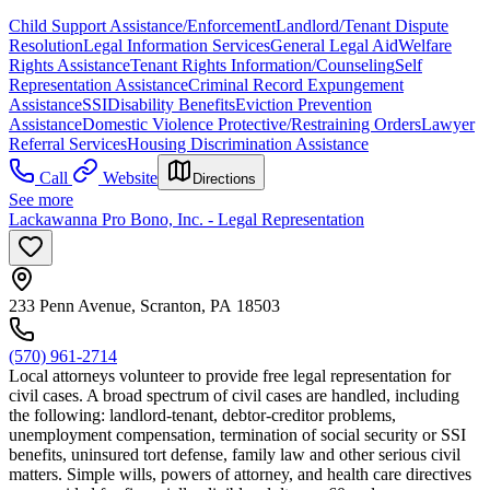
Child Support Assistance/Enforcement
Landlord/Tenant Dispute
Resolution
Legal Information Services
General Legal Aid
Welfare
Rights Assistance
Tenant Rights Information/Counseling
Self
Representation Assistance
Criminal Record Expungement
Assistance
SSI
Disability Benefits
Eviction Prevention
Assistance
Domestic Violence Protective/Restraining Orders
Lawyer
Referral Services
Housing Discrimination Assistance
Call
Website
Directions
See more
Lackawanna Pro Bono, Inc. - Legal Representation
233 Penn Avenue, Scranton, PA 18503
(570) 961-2714
Local attorneys volunteer to provide free legal representation for
civil cases. A broad spectrum of civil cases are handled, including
the following: landlord-tenant, debtor-creditor problems,
unemployment compensation, termination of social security or SSI
benefits, uninsured tort defense, family law and other serious civil
matters. Simple wills, powers of attorney, and health care directives