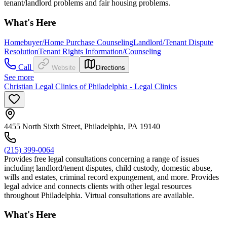
tenant/landlord problems and fair housing problems.
What's Here
Homebuyer/Home Purchase Counseling
Landlord/Tenant Dispute
Resolution
Tenant Rights Information/Counseling
Call
Website
Directions
See more
Christian Legal Clinics of Philadelphia - Legal Clinics
4455 North Sixth Street, Philadelphia, PA 19140
(215) 399-0064
Provides free legal consultations concerning a range of issues
including landlord/tenent disputes, child custody, domestic abuse,
wills and estates, criminal record expungement, and more. Provides
legal advice and connects clients with other legal resources
throughout Philadelphia. Virtual consultations are available.
What's Here