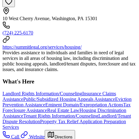
10 West Cherry Avenue, Washington, PA 15301
(724) 225-6170
https://summitlegal.org/services/housing/
Provides assistance to individuals and families in need of legal
services in all areas of housing law, including discrimination and
public housing appeals, landlord/tenant disputes, foreclosure and tax
issues, and insurance claims.
What's Here
Landlord Rights Information/Counseling
Insurance Claims
Assistance
Public/Subsidized Housing Appeals Assistance
Eviction
Prevention Assistance
Eminent Domain/Expropriation Actions
Tax
Foreclosure Assistance
Real Estate Law
Housing Discrimination
Assistance
Tenant Rights Information/Counseling
Landlord/Tenant
Dispute Resolution
Property Tax Relief Application Preparation
Services
Call
Website
Directions