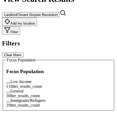
Landlord/Tenant Dispute Resolution
Add my location
Filter
Filters
Clear filters
Focus Population
Focus Population
Low Income
11
filter_results_count
General
3
filter_results_count
Immigrants/Refugees
1
filter_results_count