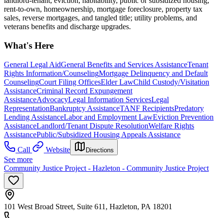
landlord-tenant, eviction, habitability, public or subsidized housing,
rent-to-own, homeownership, mortgage foreclosure, property tax
sales, reverse mortgages, and tangled title; utility problems, and
veterans benefits and discharge upgrades.
What's Here
General Legal Aid
General Benefits and Services Assistance
Tenant
Rights Information/Counseling
Mortgage Delinquency and Default
Counseling
Court Filing Offices
Elder Law
Child Custody/Visitation
Assistance
Criminal Record Expungement
Assistance
Advocacy
Legal Information Services
Legal
Representation
Bankruptcy Assistance
TANF Recipients
Predatory
Lending Assistance
Labor and Employment Law
Eviction Prevention
Assistance
Landlord/Tenant Dispute Resolution
Welfare Rights
Assistance
Public/Subsidized Housing Appeals Assistance
Call
Website
Directions
See more
Community Justice Project - Hazleton - Community Justice Project
101 West Broad Street, Suite 611, Hazleton, PA 18201