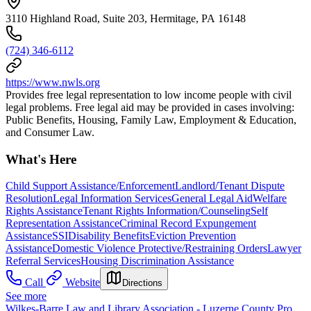
3110 Highland Road, Suite 203, Hermitage, PA 16148
(724) 346-6112
https://www.nwls.org
Provides free legal representation to low income people with civil
legal problems. Free legal aid may be provided in cases involving:
Public Benefits, Housing, Family Law, Employment & Education,
and Consumer Law.
What's Here
Child Support Assistance/Enforcement
Landlord/Tenant Dispute
Resolution
Legal Information Services
General Legal Aid
Welfare
Rights Assistance
Tenant Rights Information/Counseling
Self
Representation Assistance
Criminal Record Expungement
Assistance
SSI
Disability Benefits
Eviction Prevention
Assistance
Domestic Violence Protective/Restraining Orders
Lawyer
Referral Services
Housing Discrimination Assistance
Call
Website
Directions
See more
Wilkes-Barre Law and Library Association - Luzerne County Pro