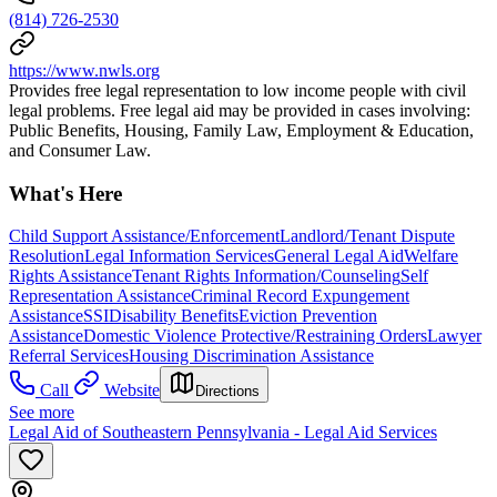
(814) 726-2530
https://www.nwls.org
Provides free legal representation to low income people with civil
legal problems. Free legal aid may be provided in cases involving:
Public Benefits, Housing, Family Law, Employment & Education,
and Consumer Law.
What's Here
Child Support Assistance/Enforcement
Landlord/Tenant Dispute
Resolution
Legal Information Services
General Legal Aid
Welfare
Rights Assistance
Tenant Rights Information/Counseling
Self
Representation Assistance
Criminal Record Expungement
Assistance
SSI
Disability Benefits
Eviction Prevention
Assistance
Domestic Violence Protective/Restraining Orders
Lawyer
Referral Services
Housing Discrimination Assistance
Call
Website
Directions
See more
Legal Aid of Southeastern Pennsylvania - Legal Aid Services