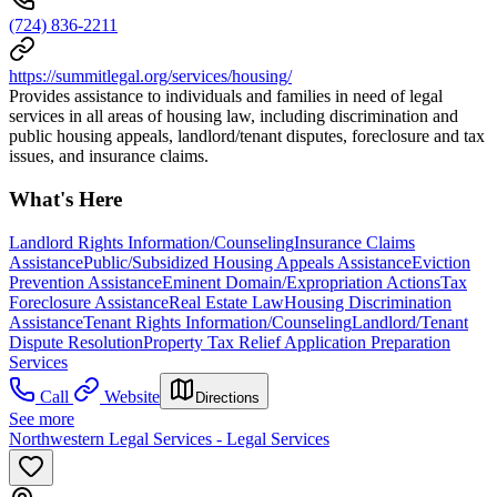
(724) 836-2211
https://summitlegal.org/services/housing/
Provides assistance to individuals and families in need of legal
services in all areas of housing law, including discrimination and
public housing appeals, landlord/tenant disputes, foreclosure and tax
issues, and insurance claims.
What's Here
Landlord Rights Information/Counseling
Insurance Claims
Assistance
Public/Subsidized Housing Appeals Assistance
Eviction
Prevention Assistance
Eminent Domain/Expropriation Actions
Tax
Foreclosure Assistance
Real Estate Law
Housing Discrimination
Assistance
Tenant Rights Information/Counseling
Landlord/Tenant
Dispute Resolution
Property Tax Relief Application Preparation
Services
Call
Website
Directions
See more
Northwestern Legal Services - Legal Services