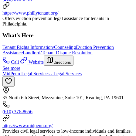
https://www.phillytenant.org/
Offers eviction prevention legal assistance for tenants in
Philadelphia.
What's Here
Tenant Rights Information/Counseling
Eviction Prevention
Assistance
Landlord/Tenant Dispute Resolution
Call
Website
Directions
See more
MidPenn Legal Services - Legal Services
35 North 6th Street, Mezzanine, Suite 101, Reading, PA 19601
(610) 376-8656
https://www.midpenn.org/
Provides civil legal services to low-income individuals and families.