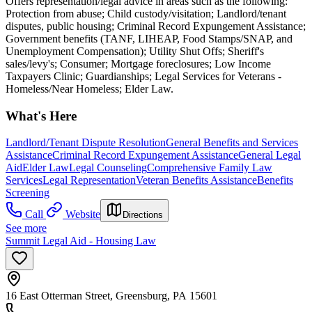
Offers representation/legal advice in areas such as the following:
Protection from abuse; Child custody/visitation; Landlord/tenant
disputes, public housing; Criminal Record Expungement Assistance;
Government benefits (TANF, LIHEAP, Food Stamps/SNAP, and
Unemployment Compensation); Utility Shut Offs; Sheriff's
sales/levy's; Consumer; Mortgage foreclosures; Low Income
Taxpayers Clinic; Guardianships; Legal Services for Veterans -
Homeless/Near Homeless; Elder Law.
What's Here
Landlord/Tenant Dispute Resolution
General Benefits and Services
Assistance
Criminal Record Expungement Assistance
General Legal
Aid
Elder Law
Legal Counseling
Comprehensive Family Law
Services
Legal Representation
Veteran Benefits Assistance
Benefits
Screening
Call
Website
Directions
See more
Summit Legal Aid - Housing Law
16 East Otterman Street, Greensburg, PA 15601