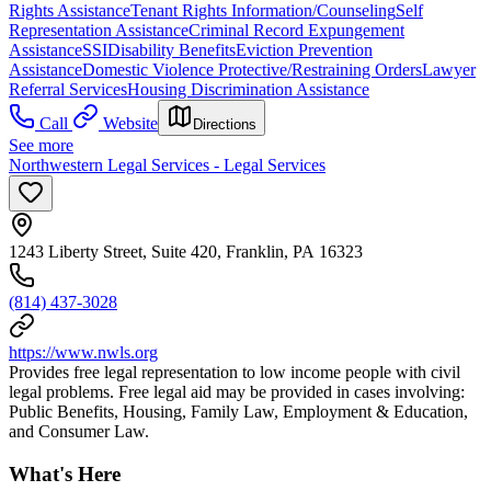
Rights Assistance
Tenant Rights Information/Counseling
Self
Representation Assistance
Criminal Record Expungement
Assistance
SSI
Disability Benefits
Eviction Prevention
Assistance
Domestic Violence Protective/Restraining Orders
Lawyer
Referral Services
Housing Discrimination Assistance
Call
Website
Directions
See more
Northwestern Legal Services - Legal Services
1243 Liberty Street, Suite 420, Franklin, PA 16323
(814) 437-3028
https://www.nwls.org
Provides free legal representation to low income people with civil
legal problems. Free legal aid may be provided in cases involving:
Public Benefits, Housing, Family Law, Employment & Education,
and Consumer Law.
What's Here