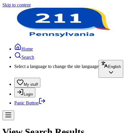
Skip to content
Home
Search
Select a language to change the site language
English
My stuff
Login
Panic Button
View Search Results