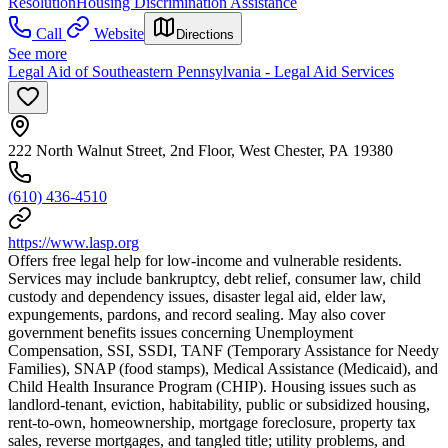
Resolution
Housing Discrimination Assistance
Call
Website
Directions
See more
Legal Aid of Southeastern Pennsylvania - Legal Aid Services
222 North Walnut Street, 2nd Floor, West Chester, PA 19380
(610) 436-4510
https://www.lasp.org
Offers free legal help for low-income and vulnerable residents.
Services may include bankruptcy, debt relief, consumer law, child
custody and dependency issues, disaster legal aid, elder law,
expungements, pardons, and record sealing. May also cover
government benefits issues concerning Unemployment
Compensation, SSI, SSDI, TANF (Temporary Assistance for Needy
Families), SNAP (food stamps), Medical Assistance (Medicaid), and
Child Health Insurance Program (CHIP). Housing issues such as
landlord-tenant, eviction, habitability, public or subsidized housing,
rent-to-own, homeownership, mortgage foreclosure, property tax
sales, reverse mortgages, and tangled title; utility problems, and