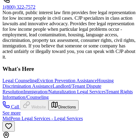
1(800) 322-7572
Non-profit, public interest law firm provides free legal representation
for low income people in civil cases. CJP specializes in class action
lawsuits and innovative advocacy. Provides free legal representation
for low income people when particular legal problems occur -
employment, lead contamination, housing, language access,
discrimination, property tax assessment, consumer rights, civil rights,
immigration. If you believe that someone or some company has
acted unfairly or illegally toward you, you can speak with CJP about
it.
What's Here
Legal Counseling
Eviction Prevention Assistance
Housing
Discrimination Assistance
Landlord/Tenant Dispute
Resolution
Immigration/Naturalization Legal Services
Tenant Rights
Information/Counseling
Call
Website
Directions
See more
MidPenn Legal Services - Legal Services