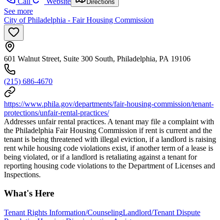
Call
Website
Directions
See more
City of Philadelphia - Fair Housing Commission
601 Walnut Street, Suite 300 South, Philadelphia, PA 19106
(215) 686-4670
https://www.phila.gov/departments/fair-housing-commission/tenant-
protections/unfair-rental-practices/
Addresses unfair rental practices. A tenant may file a complaint with
the Philadelphia Fair Housing Commission if rent is current and the
tenant is being threatened with illegal eviction, if a landlord is raising
rent while housing code violations exist, if another term of a lease is
being violated, or if a landlord is retaliating against a tenant for
reporting housing code violations to the Department of Licenses and
Inspections.
What's Here
Tenant Rights Information/Counseling
Landlord/Tenant Dispute