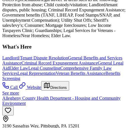
Protection from abuse; Child custody/visitation; Landlord/tenant
disputes, public housing; Criminal Record Expungement Assistance;
Government benefits (TANF, LIHEAP, Food Stamps/SNAP, and
Unemployment Compensation); Utility Shut Offs; Sheriff's
sales/levy's; Consumer; Mortgage foreclosures; Low Income
Taxpayers Clinic; Guardianships; Legal Services for Veterans -
Homeless/Near Homeless; Elder Law.
What's Here
Landlord/Tenant Dispute Resolution
General Benefits and Services
Assistance
Criminal Record Expungement Assistance
General Legal
Aid
Elder Law
Legal Counseling
Comprehensive Family Law
Services
Legal Representation
Veteran Benefits Assistance
Benefits
Screening
Call
Website
Directions
See more
Allegheny County Health Department - Housing and Community
Environment
3190 Sassafras Way, Pittsburgh, PA 15201