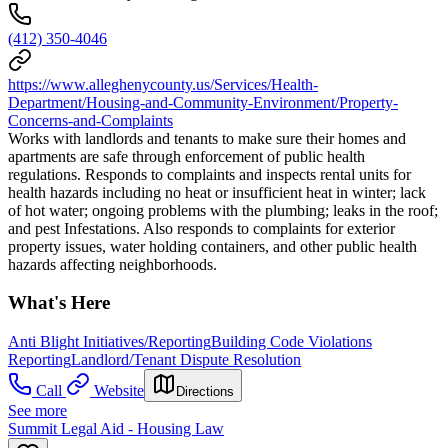
(412) 350-4046
https://www.alleghenycounty.us/Services/Health-
Department/Housing-and-Community-Environment/Property-
Concerns-and-Complaints
Works with landlords and tenants to make sure their homes and
apartments are safe through enforcement of public health
regulations. Responds to complaints and inspects rental units for
health hazards including no heat or insufficient heat in winter; lack
of hot water; ongoing problems with the plumbing; leaks in the roof;
and pest Infestations. Also responds to complaints for exterior
property issues, water holding containers, and other public health
hazards affecting neighborhoods.
What's Here
Anti Blight Initiatives/Reporting
Building Code Violations
Reporting
Landlord/Tenant Dispute Resolution
Call
Website
Directions
See more
Summit Legal Aid - Housing Law