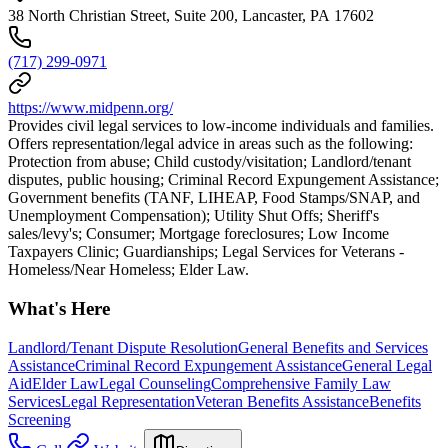
38 North Christian Street, Suite 200, Lancaster, PA 17602
(717) 299-0971
https://www.midpenn.org/
Provides civil legal services to low-income individuals and families.
Offers representation/legal advice in areas such as the following:
Protection from abuse; Child custody/visitation; Landlord/tenant
disputes, public housing; Criminal Record Expungement Assistance;
Government benefits (TANF, LIHEAP, Food Stamps/SNAP, and
Unemployment Compensation); Utility Shut Offs; Sheriff's
sales/levy's; Consumer; Mortgage foreclosures; Low Income
Taxpayers Clinic; Guardianships; Legal Services for Veterans -
Homeless/Near Homeless; Elder Law.
What's Here
Landlord/Tenant Dispute Resolution
General Benefits and Services
Assistance
Criminal Record Expungement Assistance
General Legal
Aid
Elder Law
Legal Counseling
Comprehensive Family Law
Services
Legal Representation
Veteran Benefits Assistance
Benefits
Screening