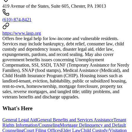
419 Avenue of the States, Suite 605, Chester, PA 19013
(610) 874-8421
https://www.lasp.org
Offers free legal help for low-income and vulnerable residents.
Services may include bankruptcy, debt relief, consumer law, child
custody and dependency issues, disaster legal aid, elder law,
expungements, pardons, and record sealing. May also cover
government benefits issues concerning Unemployment
Compensation, SSI, SSDI, TANF (Temporary Assistance for Needy
Families), SNAP (food stamps), Medical Assistance (Medicaid), and
Child Health Insurance Program (CHIP). Housing issues such as
landlord-tenant, eviction, habitability, public or subsidized housing,
rent-to-own, homeownership, mortgage foreclosure, property tax
sales, reverse mortgages, and tangled title; utility problems, and
veterans benefits and discharge upgrades.
What's Here
General Legal Aid
General Benefits and Services Assistance
Tenant
Rights Information/Counseling
Mortgage Delinquency and Default
Counseling
Court Filing Offices
Elder Law
Child Custody/Visitation