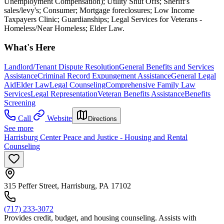
Unemployment Compensation); Utility Shut Offs; Sheriff's
sales/levy's; Consumer; Mortgage foreclosures; Low Income
Taxpayers Clinic; Guardianships; Legal Services for Veterans -
Homeless/Near Homeless; Elder Law.
What's Here
Landlord/Tenant Dispute Resolution
General Benefits and Services
Assistance
Criminal Record Expungement Assistance
General Legal
Aid
Elder Law
Legal Counseling
Comprehensive Family Law
Services
Legal Representation
Veteran Benefits Assistance
Benefits
Screening
Call
Website
Directions
See more
Harrisburg Center Peace and Justice - Housing and Rental
Counseling
315 Peffer Street, Harrisburg, PA 17102
(717) 233-3072
Provides credit, budget, and housing counseling. Assists with