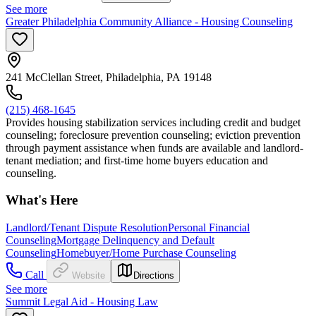
See more
Greater Philadelphia Community Alliance - Housing Counseling
241 McClellan Street, Philadelphia, PA 19148
(215) 468-1645
Provides housing stabilization services including credit and budget
counseling; foreclosure prevention counseling; eviction prevention
through payment assistance when funds are available and landlord-
tenant mediation; and first-time home buyers education and
counseling.
What's Here
Landlord/Tenant Dispute Resolution
Personal Financial
Counseling
Mortgage Delinquency and Default
Counseling
Homebuyer/Home Purchase Counseling
Call
Website
Directions
See more
Summit Legal Aid - Housing Law