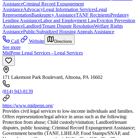
Assistance
Criminal Record Expungement
Assistance
Advocacy
Legal Information Services
Legal
Representation
Bankruptcy Assistance
TANF Recipients
Predatory
Lending Assistance
Labor and Employment Law
Eviction Prevention
Assistance
Landlord/Tenant Dispute Resolution
Welfare Rights
Assistance
Public/Subsidized Housing Appeals Assistance
Call
Website
Directions
See more
MidPenn Legal Services - Legal Services
171 Lakemont Park Boulevard, Altoona, PA 16602
(814) 943-8139
https://www.midpenn.org/
Provides civil legal services to low-income individuals and families.
Offers representation/legal advice in areas such as the following:
Protection from abuse; Child custody/visitation; Landlord/tenant
disputes, public housing; Criminal Record Expungement Assistance;
Government benefits (TANF, LIHEAP, Food Stamps/SNAP, and