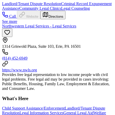
Landlord/Tenant Dispute Resolution
Criminal Record Expungement
Assistance
Community Legal Clinics
Legal Counseling
Call
Website
Directions
See more
Northwestern Legal Services - Legal Services
1314 Griswold Plaza, Suite 103, Erie, PA 16501
(814) 452-6949
https://www.nwls.org
Provides free legal representation to low income people with civil
legal problems. Free legal aid may be provided in cases involving:
Public Benefits, Housing, Family Law, Employment & Education,
and Consumer Law.
What's Here
Child Support Assistance/Enforcement
Landlord/Tenant Dispute
Resolution
Legal Information Services
General Legal Aid
Welfare