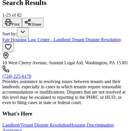
Search Results
1
-
25
of
82
Print
Share
Sort by
:
Fair Housing Law Center - Landlord Tenant Dispute Resolution
10 West Cherry Avenue, Summit Legal Aid, Washington, PA 15301
(724) 225-6170
Provides assistance in resolving issues between tenants and their
landlords, especially in cases in which tenants require reasonable
accommodations or modifications. Disputes that are not resolved at
this level may be escalated to reporting to the PHRC or HUD, or
even to filing cases in state or federal court.
What's Here
Landlord/Tenant Dispute Resolution
Housing Discrimination
Assistance