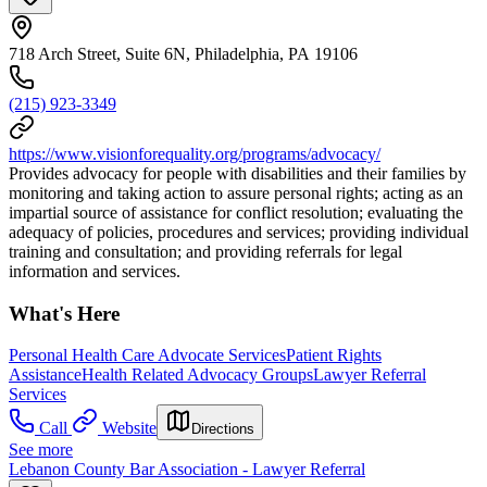
718 Arch Street, Suite 6N, Philadelphia, PA 19106
(215) 923-3349
https://www.visionforequality.org/programs/advocacy/
Provides advocacy for people with disabilities and their families by
monitoring and taking action to assure personal rights; acting as an
impartial source of assistance for conflict resolution; evaluating the
adequacy of policies, procedures and services; providing individual
training and consultation; and providing referrals for legal
information and services.
What's Here
Personal Health Care Advocate Services
Patient Rights
Assistance
Health Related Advocacy Groups
Lawyer Referral
Services
Call
Website
Directions
See more
Lebanon County Bar Association - Lawyer Referral