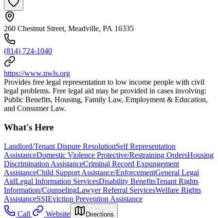
260 Chestnut Street, Meadville, PA 16335
(814) 724-1040
https://www.nwls.org
Provides free legal representation to low income people with civil
legal problems. Free legal aid may be provided in cases involving:
Public Benefits, Housing, Family Law, Employment & Education,
and Consumer Law.
What's Here
Landlord/Tenant Dispute Resolution
Self Representation
Assistance
Domestic Violence Protective/Restraining Orders
Housing
Discrimination Assistance
Criminal Record Expungement
Assistance
Child Support Assistance/Enforcement
General Legal
Aid
Legal Information Services
Disability Benefits
Tenant Rights
Information/Counseling
Lawyer Referral Services
Welfare Rights
Assistance
SSI
Eviction Prevention Assistance
Call
Website
Directions