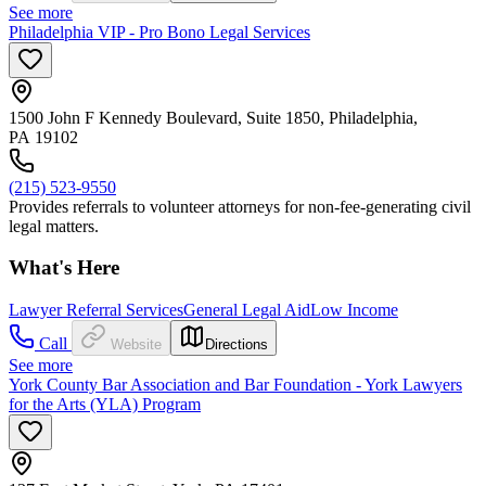
See more
Philadelphia VIP - Pro Bono Legal Services
1500 John F Kennedy Boulevard, Suite 1850, Philadelphia,
PA 19102
(215) 523-9550
Provides referrals to volunteer attorneys for non-fee-generating civil
legal matters.
What's Here
Lawyer Referral Services
General Legal Aid
Low Income
Call
Website
Directions
See more
York County Bar Association and Bar Foundation - York Lawyers
for the Arts (YLA) Program