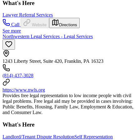
What's Here
Lawyer Referral Services
Call
Website
Directions
See more
Northwestern Legal Services - Legal Services
1243 Liberty Street, Suite 420, Franklin, PA 16323
(814) 437-3028
https://www.nwls.org
Provides free legal representation to low income people with civil
legal problems. Free legal aid may be provided in cases involving:
Public Benefits, Housing, Family Law, Employment & Education,
and Consumer Law.
What's Here
Landlord/Tenant Dispute Resolution
Self Representation