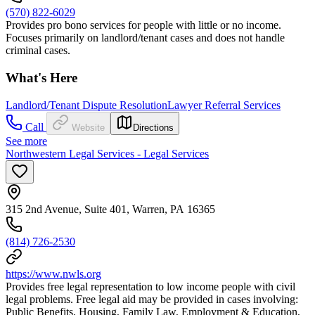
(570) 822-6029
Provides pro bono services for people with little or no income.
Focuses primarily on landlord/tenant cases and does not handle
criminal cases.
What's Here
Landlord/Tenant Dispute Resolution
Lawyer Referral Services
Call
Website
Directions
See more
Northwestern Legal Services - Legal Services
315 2nd Avenue, Suite 401, Warren, PA 16365
(814) 726-2530
https://www.nwls.org
Provides free legal representation to low income people with civil
legal problems. Free legal aid may be provided in cases involving:
Public Benefits, Housing, Family Law, Employment & Education,