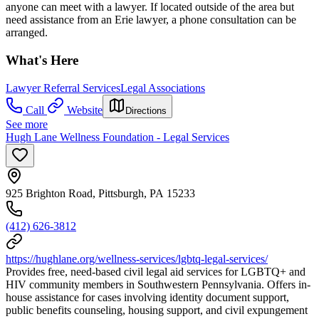
anyone can meet with a lawyer. If located outside of the area but
need assistance from an Erie lawyer, a phone consultation can be
arranged.
What's Here
Lawyer Referral Services
Legal Associations
Call
Website
Directions
See more
Hugh Lane Wellness Foundation - Legal Services
925 Brighton Road, Pittsburgh, PA 15233
(412) 626-3812
https://hughlane.org/wellness-services/lgbtq-legal-services/
Provides free, need-based civil legal aid services for LGBTQ+ and
HIV community members in Southwestern Pennsylvania. Offers in-
house assistance for cases involving identity document support,
public benefits counseling, housing support, and civil expungement