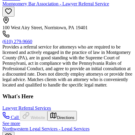
Montgomery Bar Association - Lawyer Referral Service
100 West Airy Street, Norristown, PA 19401
(610) 279-9660
Provides a referral service for attorneys who are required to be
licensed and actively engaged in the practice of law in Montgomery
County (PA), are in good standing with the Supreme Court of
Pennsylvani, act in compliance with the Pennsylvania Rules of
Professional Conduct, and agree to provide an initial consultation at
a discounted rate. Does not directly employ attorneys or provide free
legal advice. Matches clients with an attorney who is conveniently
located and qualified to handle the specific legal matter.
What's Here
Lawyer Referral Services
Call
Website
Directions
See more
Northwestern Legal Services - Legal Services