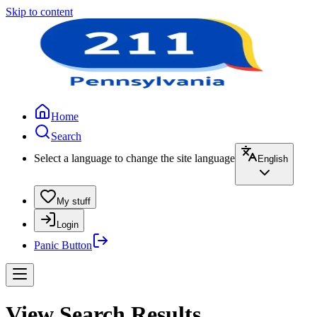
Skip to content
Home
Search
Select a language to change the site language
English
My stuff
Login
Panic Button
View Search Results