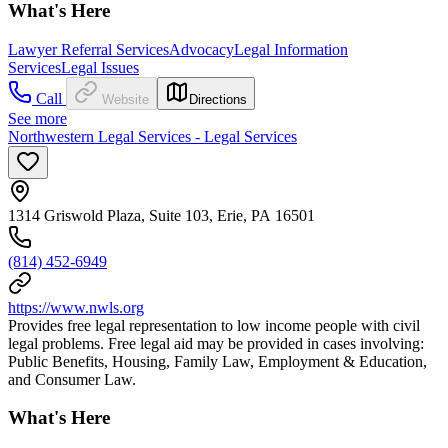
What's Here
Lawyer Referral Services
Advocacy
Legal Information
Services
Legal Issues
Call
Website
Directions
See more
Northwestern Legal Services - Legal Services
1314 Griswold Plaza, Suite 103, Erie, PA 16501
(814) 452-6949
https://www.nwls.org
Provides free legal representation to low income people with civil
legal problems. Free legal aid may be provided in cases involving:
Public Benefits, Housing, Family Law, Employment & Education,
and Consumer Law.
What's Here