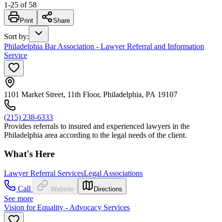
1
-
25
of
58
Print
Share
Sort by
:
Philadelphia Bar Association - Lawyer Referral and Information
Service
1101 Market Street, 11th Floor, Philadelphia, PA 19107
(215) 238-6333
Provides referrals to insured and experienced lawyers in the
Philadelphia area according to the legal needs of the client.
What's Here
Lawyer Referral Services
Legal Associations
Call
Website
Directions
See more
Vision for Equality - Advocacy Services