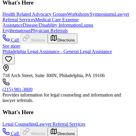
What's Here
Health Related Advocacy Groups
Workshops/Symposiums
Lawyer
Referral Services
Medical Care Expense
Assistance
Disease/Disability Information
Lupus
Erythematosus
Physician Referrals
Call
Website
Directions
See more
Philadelphia Legal Assistance - General Legal Assistance
718 Arch Street, Suite 300N, Philadelphia, PA 19106
(215) 981-3800
Provides information for legal counseling and information and
lawyer referrals.
What's Here
Legal Counseling
Lawyer Referral Services
Call
Website
Directions