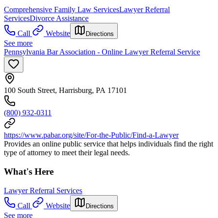
Comprehensive Family Law Services
Lawyer Referral
Services
Divorce Assistance
Call
Website
Directions
See more
Pennsylvania Bar Association - Online Lawyer Referral Service
100 South Street, Harrisburg, PA 17101
(800) 932-0311
https://www.pabar.org/site/For-the-Public/Find-a-Lawyer
Provides an online public service that helps individuals find the right
type of attorney to meet their legal needs.
What's Here
Lawyer Referral Services
Call
Website
Directions
See more