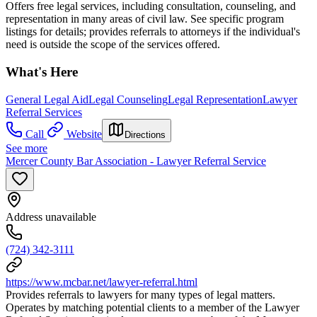
Offers free legal services, including consultation, counseling, and
representation in many areas of civil law. See specific program
listings for details; provides referrals to attorneys if the individual's
need is outside the scope of the services offered.
What's Here
General Legal Aid
Legal Counseling
Legal Representation
Lawyer
Referral Services
Call
Website
Directions
See more
Mercer County Bar Association - Lawyer Referral Service
Address unavailable
(724) 342-3111
https://www.mcbar.net/lawyer-referral.html
Provides referrals to lawyers for many types of legal matters.
Operates by matching potential clients to a member of the Lawyer