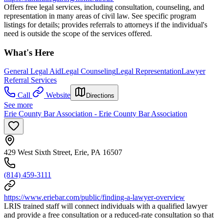
Offers free legal services, including consultation, counseling, and
representation in many areas of civil law. See specific program
listings for details; provides referrals to attorneys if the individual's
need is outside the scope of the services offered.
What's Here
General Legal Aid
Legal Counseling
Legal Representation
Lawyer
Referral Services
Call
Website
Directions
See more
Erie County Bar Association - Erie County Bar Association
429 West Sixth Street, Erie, PA 16507
(814) 459-3111
https://www.eriebar.com/public/finding-a-lawyer-overview
LRIS trained staff will connect individuals with a qualified lawyer
and provide a free consultation or a reduced-rate consultation so that