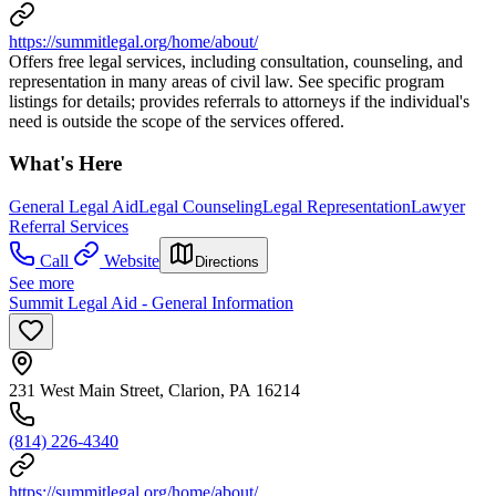
https://summitlegal.org/home/about/
Offers free legal services, including consultation, counseling, and
representation in many areas of civil law. See specific program
listings for details; provides referrals to attorneys if the individual's
need is outside the scope of the services offered.
What's Here
General Legal Aid
Legal Counseling
Legal Representation
Lawyer
Referral Services
Call
Website
Directions
See more
Summit Legal Aid - General Information
231 West Main Street, Clarion, PA 16214
(814) 226-4340
https://summitlegal.org/home/about/