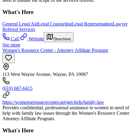
need is outside the scope of the services offered.
What's Here
General Legal Aid
Legal Counseling
Legal Representation
Lawyer
Referral Services
Call
Website
Directions
See more
Women's Resource Center - Attorney Affiliate Program
113 West Wayne Avenue, Wayne, PA 19087
(610) 687-6415
https://womensresourcecenter.net/get-help/family-law
Provides confidential, professional assistance to women in need of
help with family law issues through the Women's Resource Center
Attorney Affiliate Program.
What's Here