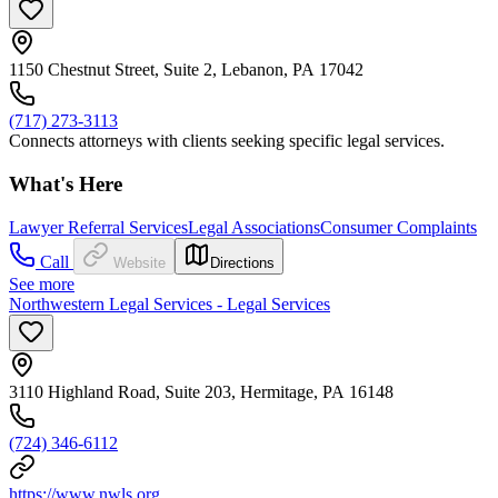
1150 Chestnut Street, Suite 2, Lebanon, PA 17042
(717) 273-3113
Connects attorneys with clients seeking specific legal services.
What's Here
Lawyer Referral Services
Legal Associations
Consumer Complaints
Call
Website
Directions
See more
Northwestern Legal Services - Legal Services
3110 Highland Road, Suite 203, Hermitage, PA 16148
(724) 346-6112
https://www.nwls.org