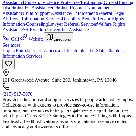
Assistance
Domestic Violence Protective/Restraining Orders
Housing
Discrimination Assistance
Criminal Record Expungement
Assistance
Child Support Assistance/Enforcement
General Legal
Aid
Legal Information Services
Disability Benefits
Tenant Rights
Information/Counseling
Lawyer Referral Services
Welfare Rights
Assistance
SSI
Eviction Prevention Assistance
Call
Website
Directions
See more
Lupus Foundation of America - Philadelphia Tri-State Chapter -
Information Services
101 Greenwood Avenue, Suite 200, Jenkintown, PA 19046
(215) 517-5070
Provides education and support services to people affected by lupus.
Collaborates with experts to provide easy-to-use information,
programs, and resources to help navigate every step of the journey
with lupus. Offers SELF: Strategies to Embrace Living with Lupus
Fearlessly; health education specialists, a national resource center,
and advocacy and awareness efforts.