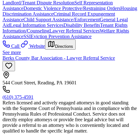
Landlord/Tenant Dispute Resolution
Self Representation
Assistance
Domestic Violence Protective/Restraining Orders
Housing
Discrimination Assistance
Criminal Record Expungement
Assistance
Child Support Assistance/Enforcement
General Legal
Aid
Legal Information Services
Disability Benefits
Tenant Rights
Information/Counseling
Lawyer Referral Services
Welfare Rights
Assistance
SSI
Eviction Prevention Assistance
Call
Website
Directions
See more
Berks County Bar Association - Lawyer Referral Service
544 Court Street, Reading, PA 19601
(610) 375-4591
Refers licensed and actively engaged attorneys in good standing
with the Supreme Court of Pennsylvania and in compliance with the
Pennsylvania Rules of Professional Conduct. Service does not
directly employ attorneys or provide free legal advice but will
provide a referral to an attorney who is conveniently located and
qualified to handle the specific legal matter.