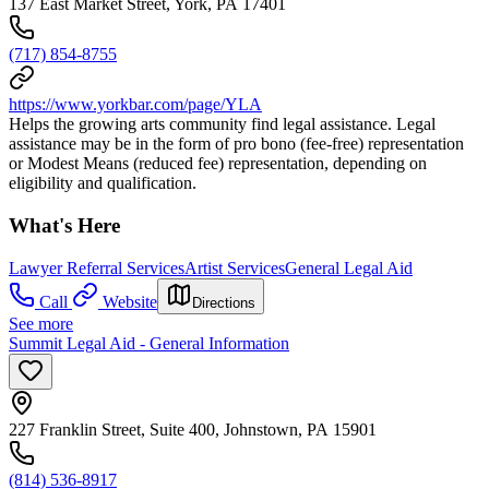
137 East Market Street, York, PA 17401
(717) 854-8755
https://www.yorkbar.com/page/YLA
Helps the growing arts community find legal assistance. Legal
assistance may be in the form of pro bono (fee-free) representation
or Modest Means (reduced fee) representation, depending on
eligibility and qualification.
What's Here
Lawyer Referral Services
Artist Services
General Legal Aid
Call
Website
Directions
See more
Summit Legal Aid - General Information
227 Franklin Street, Suite 400, Johnstown, PA 15901
(814) 536-8917