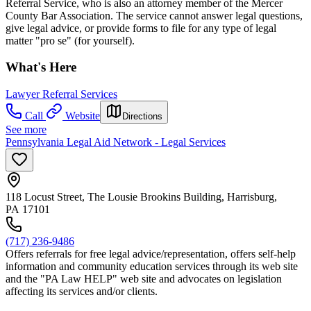
Referral Service, who is also an attorney member of the Mercer
County Bar Association. The service cannot answer legal questions,
give legal advice, or provide forms to file for any type of legal
matter "pro se" (for yourself).
What's Here
Lawyer Referral Services
Call
Website
Directions
See more
Pennsylvania Legal Aid Network - Legal Services
118 Locust Street, The Lousie Brookins Building, Harrisburg,
PA 17101
(717) 236-9486
Offers referrals for free legal advice/representation, offers self-help
information and community education services through its web site
and the "PA Law HELP" web site and advocates on legislation
affecting its services and/or clients.