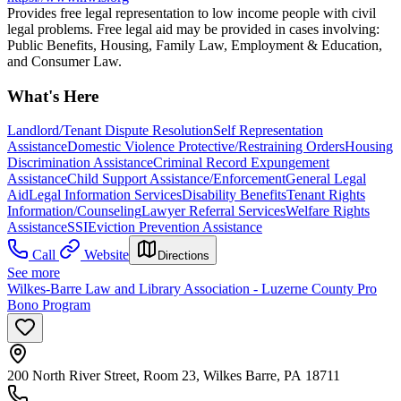
Provides free legal representation to low income people with civil
legal problems. Free legal aid may be provided in cases involving:
Public Benefits, Housing, Family Law, Employment & Education,
and Consumer Law.
What's Here
Landlord/Tenant Dispute Resolution
Self Representation
Assistance
Domestic Violence Protective/Restraining Orders
Housing
Discrimination Assistance
Criminal Record Expungement
Assistance
Child Support Assistance/Enforcement
General Legal
Aid
Legal Information Services
Disability Benefits
Tenant Rights
Information/Counseling
Lawyer Referral Services
Welfare Rights
Assistance
SSI
Eviction Prevention Assistance
Call
Website
Directions
See more
Wilkes-Barre Law and Library Association - Luzerne County Pro
Bono Program
200 North River Street, Room 23, Wilkes Barre, PA 18711