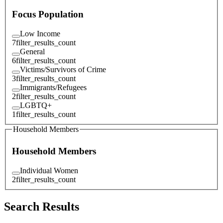
Focus Population
Low Income
7
filter_results_count
General
6
filter_results_count
Victims/Survivors of Crime
3
filter_results_count
Immigrants/Refugees
2
filter_results_count
LGBTQ+
1
filter_results_count
Household Members
Household Members
Individual Women
2
filter_results_count
Search Results