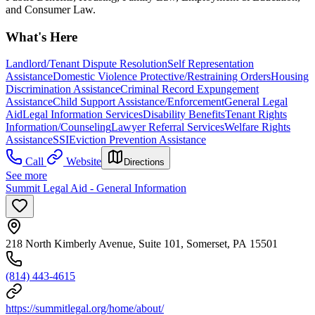
and Consumer Law.
What's Here
Landlord/Tenant Dispute Resolution
Self Representation
Assistance
Domestic Violence Protective/Restraining Orders
Housing
Discrimination Assistance
Criminal Record Expungement
Assistance
Child Support Assistance/Enforcement
General Legal
Aid
Legal Information Services
Disability Benefits
Tenant Rights
Information/Counseling
Lawyer Referral Services
Welfare Rights
Assistance
SSI
Eviction Prevention Assistance
Call
Website
Directions
See more
Summit Legal Aid - General Information
218 North Kimberly Avenue, Suite 101, Somerset, PA 15501
(814) 443-4615
https://summitlegal.org/home/about/