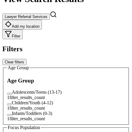
Lawyer Referral Services
Add my location
Filter
Filters
Clear filters
Age Group
Age Group
Adolescents/Teens (13-17)
1
filter_results_count
Children/Youth (4-12)
1
filter_results_count
Infants/Toddlers (0-3)
1
filter_results_count
Focus Population