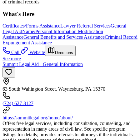
of criminal records.
What's Here
Certificates/Forms Assistance
Lawyer Referral Services
General
Legal Aid
Name/Personal Information Modification
Assistance
General Benefits and Services Assistance
Criminal Record
Expungement Assistance
Call
Website
Directions
See more
Summit Legal Aid - General Information
63 South Wahington Street, Waynesburg, PA 15370
(724) 627-3127
https://summitlegal.org/home/about/
Offers free legal services, including consultation, counseling, and
representation in many areas of civil law. See specific program
listings for details; provides referrals to attorneys if the individual's