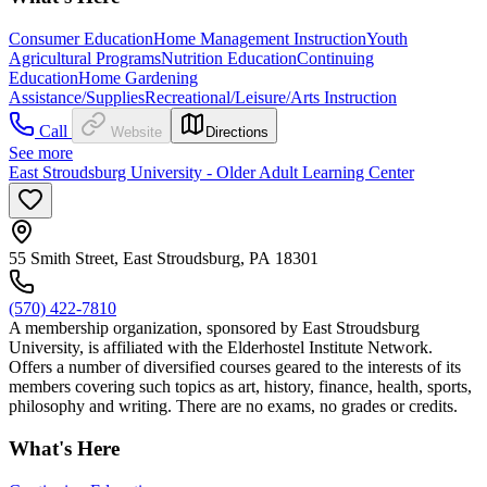
Consumer Education
Home Management Instruction
Youth
Agricultural Programs
Nutrition Education
Continuing
Education
Home Gardening
Assistance/Supplies
Recreational/Leisure/Arts Instruction
Call
Website
Directions
See more
East Stroudsburg University - Older Adult Learning Center
55 Smith Street, East Stroudsburg, PA 18301
(570) 422-7810
A membership organization, sponsored by East Stroudsburg
University, is affiliated with the Elderhostel Institute Network.
Offers a number of diversified courses geared to the interests of its
members covering such topics as art, history, finance, health, sports,
philosophy and writing. There are no exams, no grades or credits.
What's Here