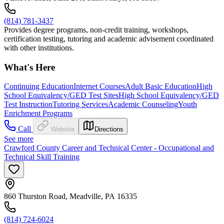
(814) 781-3437
Provides degree programs, non-credit training, workshops,
certification testing, tutoring and academic advisement coordinated
with other institutions.
What's Here
Continuing Education
Internet Courses
Adult Basic Education
High
School Equivalency/GED Test Sites
High School Equivalency/GED
Test Instruction
Tutoring Services
Academic Counseling
Youth
Enrichment Programs
Call
Website
Directions
See more
Crawford County Career and Technical Center - Occupational and
Technical Skill Training
860 Thurston Road, Meadville, PA 16335
(814) 724-6024