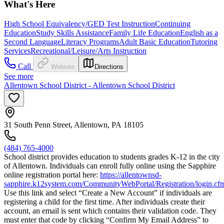
What's Here
High School Equivalency/GED Test Instruction
Continuing
Education
Study Skills Assistance
Family Life Education
English as a
Second Language
Literacy Programs
Adult Basic Education
Tutoring
Services
Recreational/Leisure/Arts Instruction
Call
Website
Directions
See more
Allentown School District - Allentown School District
31 South Penn Street, Allentown, PA 18105
(484) 765-4000
School district provides education to students grades K-12 in the city
of Allentown. Individuals can enroll fully online using the Sapphire
online registration portal here:
https://allentownsd-
sapphire.k12system.com/CommunityWebPortal/Registration/login.cf
Use this link and select “Create a New Account” if individuals are
registering a child for the first time. After individuals create their
account, an email is sent which contains their validation code. They
must enter that code by clicking “Confirm My Email Address” to