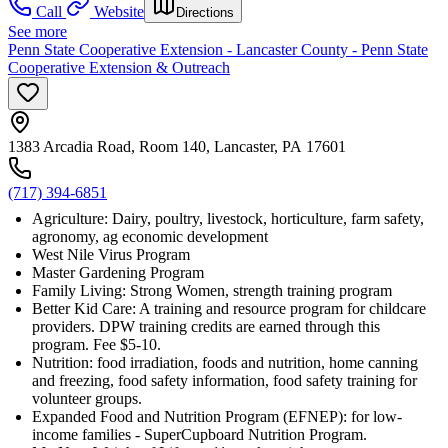
Call
Website
Directions
See more
Penn State Cooperative Extension - Lancaster County - Penn State
Cooperative Extension & Outreach
1383 Arcadia Road, Room 140, Lancaster, PA 17601
(717) 394-6851
Agriculture: Dairy, poultry, livestock, horticulture, farm safety,
agronomy, ag economic development
West Nile Virus Program
Master Gardening Program
Family Living: Strong Women, strength training program
Better Kid Care: A training and resource program for childcare
providers. DPW training credits are earned through this
program. Fee $5-10.
Nutrition: food irradiation, foods and nutrition, home canning
and freezing, food safety information, food safety training for
volunteer groups.
Expanded Food and Nutrition Program (EFNEP): for low-
income families - SuperCupboard Nutrition Program.