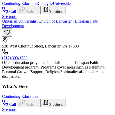
Continuing Education
Colleges/Universities
Call
Website
Directions
See more
Unitarian Universalist Church of Lancaster - Lifespan Faith
Development
538 West Chestnut Street, Lancaster, PA 17603
(717) 393-1733
Offers education programs for adults in their Lifespan Faith
Development program. Programs cover areas such as Parenting,
Personal Growth/Support, Religion/Spirituality also book club
discussion.
What's Here
Continuing Education
Call
Website
Directions
See more