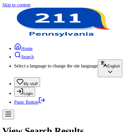
Skip to content
Home
Search
Select a language to change the site language
English
My stuff
Login
Panic Button
View Search Results