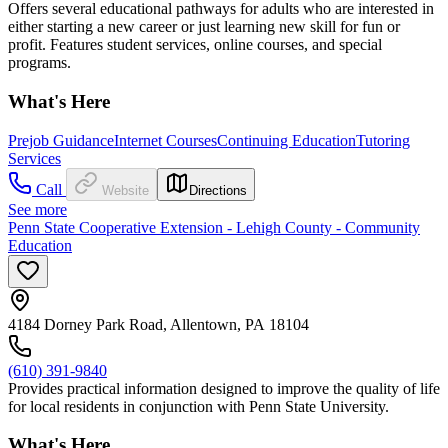
Offers several educational pathways for adults who are interested in
either starting a new career or just learning new skill for fun or
profit. Features student services, online courses, and special
programs.
What's Here
Prejob Guidance
Internet Courses
Continuing Education
Tutoring
Services
Call
Website
Directions
See more
Penn State Cooperative Extension - Lehigh County - Community
Education
4184 Dorney Park Road, Allentown, PA 18104
(610) 391-9840
Provides practical information designed to improve the quality of life
for local residents in conjunction with Penn State University.
What's Here