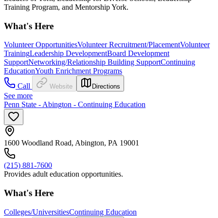
Training Program, and Mentorship York.
What's Here
Volunteer Opportunities
Volunteer Recruitment/Placement
Volunteer
Training
Leadership Development
Board Development
Support
Networking/Relationship Building Support
Continuing
Education
Youth Enrichment Programs
Call
Website
Directions
See more
Penn State - Abington - Continuing Education
1600 Woodland Road, Abington, PA 19001
(215) 881-7600
Provides adult education opportunities.
What's Here
Colleges/Universities
Continuing Education