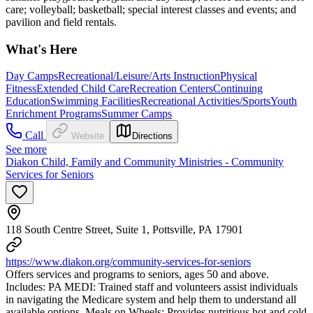
care; volleyball; basketball; special interest classes and events; and
pavilion and field rentals.
What's Here
Day Camps
Recreational/Leisure/Arts Instruction
Physical
Fitness
Extended Child Care
Recreation Centers
Continuing
Education
Swimming Facilities
Recreational Activities/Sports
Youth
Enrichment Programs
Summer Camps
Call
Website
Directions
See more
Diakon Child, Family and Community Ministries - Community
Services for Seniors
118 South Centre Street, Suite 1, Pottsville, PA 17901
https://www.diakon.org/community-services-for-seniors
Offers services and programs to seniors, ages 50 and above.
Includes: PA MEDI: Trained staff and volunteers assist individuals
in navigating the Medicare system and help them to understand all
available options. Meals on Wheels: Provides nutritious hot and cold