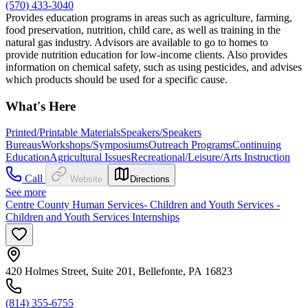
(570) 433-3040
Provides education programs in areas such as agriculture, farming,
food preservation, nutrition, child care, as well as training in the
natural gas industry. Advisors are available to go to homes to
provide nutrition education for low-income clients. Also provides
information on chemical safety, such as using pesticides, and advises
which products should be used for a specific cause.
What's Here
Printed/Printable Materials
Speakers/Speakers
Bureaus
Workshops/Symposiums
Outreach Programs
Continuing
Education
Agricultural Issues
Recreational/Leisure/Arts Instruction
Call
Website
Directions
See more
Centre County Human Services- Children and Youth Services -
Children and Youth Services Internships
420 Holmes Street, Suite 201, Bellefonte, PA 16823
(814) 355-6755