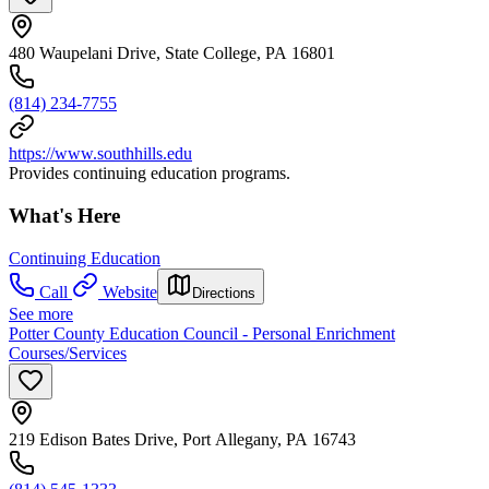
480 Waupelani Drive, State College, PA 16801
(814) 234-7755
https://www.southhills.edu
Provides continuing education programs.
What's Here
Continuing Education
Call
Website
Directions
See more
Potter County Education Council - Personal Enrichment
Courses/Services
219 Edison Bates Drive, Port Allegany, PA 16743