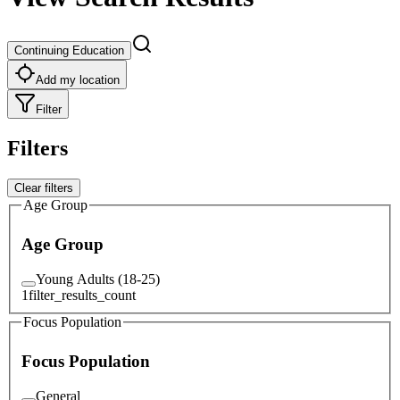
Continuing Education
Add my location
Filter
Filters
Clear filters
Age Group
Age Group
Young Adults (18-25)
1
filter_results_count
Focus Population
Focus Population
General