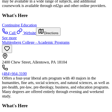
may be available in a wide range of subjects, and additional
coursework is available through ed2go and other online providers.
What's Here
Continuing Education
Call
Website
Directions
See more
Muhlenberg College - Academic Programs
2400 Chew Street, Allentown, PA 18104
(484) 664-3100
Offers a four-year liberal arts program with 40 majors in the
humanities, fine arts, social sciences, and natural sciences, as well as
pre-health, pre-law, pre-theology, business, and education programs.
Many degrees are offered entirely through evening and weekend
study.
What's Here