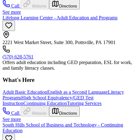
Call
Website
Directions
See more
Lifelong Learning Center - Adult Education and Programs
2221 West Market Street, Suite 300, Pottsville, PA 17901
(570) 628-5761
Offers adult education including GED preparation, ESL for work,
and family literacy classes.
What's Here
Adult Basic Education
English as a Second Language
Literacy
Programs
High School Equivalency/GED Test
Instruction
Continuing Education
Tutoring Services
Call
Website
Directions
See more
South Hills School of Business and Technology - Continuing
Education