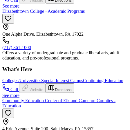
Call
Website
Directions
See more
Elizabethtown College - Academic Programs
One Alpha Drive, Elizabethtown, PA 17022
(717) 361-1000
Offers a variety of undergraduate and graduate liberal arts, adult
education, and pre-professional programs.
What's Here
Colleges/Universities
Special Interest Camps
Continuing Education
Call
Website
Directions
See more
Community Education Center of Elk and Cameron Counties -
Education
4 Erie Avenue, Suite 200, Saint Marys, PA 15857