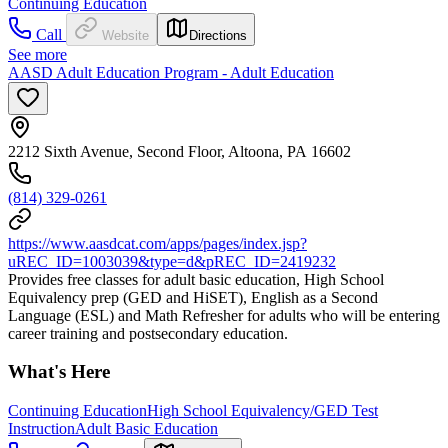
Continuing Education
Call
Website
Directions
See more
AASD Adult Education Program - Adult Education
2212 Sixth Avenue, Second Floor, Altoona, PA 16602
(814) 329-0261
https://www.aasdcat.com/apps/pages/index.jsp?
uREC_ID=1003039&type=d&pREC_ID=2419232
Provides free classes for adult basic education, High School
Equivalency prep (GED and HiSET), English as a Second
Language (ESL) and Math Refresher for adults who will be entering
career training and postsecondary education.
What's Here
Continuing Education
High School Equivalency/GED Test
Instruction
Adult Basic Education