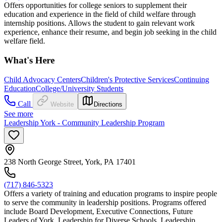
Offers opportunities for college seniors to supplement their
education and experience in the field of child welfare through
internship positions. Allows the student to gain relevant work
experience, enhance their resume, and begin job seeking in the child
welfare field.
What's Here
Child Advocacy Centers
Children's Protective Services
Continuing
Education
College/University Students
Call
Website
Directions
See more
Leadership York - Community Leadership Program
238 North George Street, York, PA 17401
(717) 846-5323
Offers a variety of training and education programs to inspire people
to serve the community in leadership positions. Programs offered
include Board Development, Executive Connections, Future
Leaders of York, Leadership for Diverse Schools, Leadership