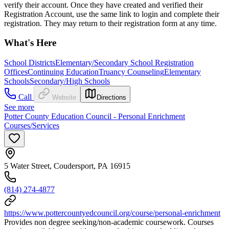
verify their account. Once they have created and verified their
Registration Account, use the same link to login and complete their
registration. They may return to their registration form at any time.
What's Here
School Districts
Elementary/Secondary School Registration
Offices
Continuing Education
Truancy Counseling
Elementary
Schools
Secondary/High Schools
Call
Website
Directions
See more
Potter County Education Council - Personal Enrichment
Courses/Services
5 Water Street, Coudersport, PA 16915
(814) 274-4877
https://www.pottercountyedcouncil.org/course/personal-enrichment
Provides non degree seeking/non-academic coursework. Courses