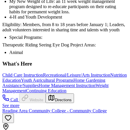
My New Weight of Life: an 11 week weight management
program designed to re-educate participants on their eating
habits for permanent weight loss.
4-H and Youth Development
Eligibility: Members, from 8 to 18 years before January 1; Leaders,
adult volunteers interested in sharing time and talents with youth
Special Programs:
Therapeutic Riding Seeing Eye Dog Project Areas:
Animal
What's Here
Child Care Instruction
Recreational/Leisure/Arts Instruction
Nutrition
Education
Youth Agricultural Programs
Home Gardening
Assistance/Supplies
Home Management Instruction
Weight
Management
Continuing Education
Call
Website
Directions
See more
Reading Area Community College - Community College