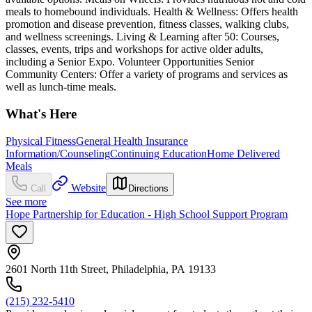
meals to homebound individuals. Health & Wellness: Offers health
promotion and disease prevention, fitness classes, walking clubs,
and wellness screenings. Living & Learning after 50: Courses,
classes, events, trips and workshops for active older adults,
including a Senior Expo. Volunteer Opportunities Senior
Community Centers: Offer a variety of programs and services as
well as lunch-time meals.
What's Here
Physical Fitness
General Health Insurance
Information/Counseling
Continuing Education
Home Delivered
Meals
Website
Call
Directions
See more
Hope Partnership for Education - High School Support Program
2601 North 11th Street, Philadelphia, PA 19133
(215) 232-5410