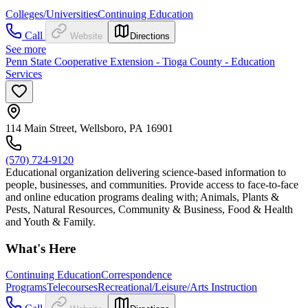
Colleges/Universities
Continuing Education
Call
Website
Directions
See more
Penn State Cooperative Extension - Tioga County - Education
Services
114 Main Street, Wellsboro, PA 16901
(570) 724-9120
Educational organization delivering science-based information to
people, businesses, and communities. Provide access to face-to-face
and online education programs dealing with; Animals, Plants &
Pests, Natural Resources, Community & Business, Food & Health
and Youth & Family.
What's Here
Continuing Education
Correspondence
Programs
Telecourses
Recreational/Leisure/Arts Instruction