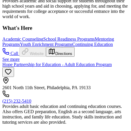
Provides academic and social support for students throughout their
high school years and aid in choosing, applying for, and meeting the
requirements for college acceptance or successful entrance into the
world of work.
What's Here
Academic Counseling
School Readiness Programs
Mentoring
Programs
Youth Enrichment Programs
Continuing Education
Call
Website
Directions
See more
Hope Partnership for Education - Adult Education Program
2601 North 11th Street, Philadelphia, PA 19133
(215) 232-5410
Provides adult basic education and continuing education courses.
Also offers GED preparation, English as a second language, arts
instruction, and family life education. Study skills instruction and
tutoring services are also provided.