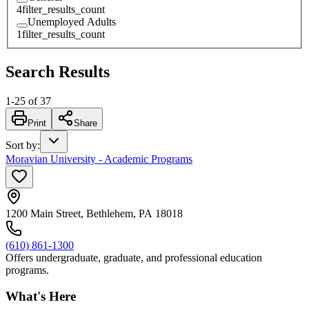
4
filter_results_count
Unemployed Adults
1
filter_results_count
Search Results
1
-
25
of
37
Print
Share
Sort by
:
Moravian University - Academic Programs
1200 Main Street, Bethlehem, PA 18018
(610) 861-1300
Offers undergraduate, graduate, and professional education
programs.
What's Here