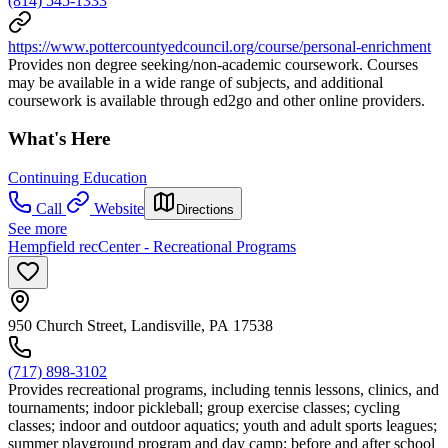
(814) 545-1333
https://www.pottercountyedcouncil.org/course/personal-enrichment
Provides non degree seeking/non-academic coursework. Courses
may be available in a wide range of subjects, and additional
coursework is available through ed2go and other online providers.
What's Here
Continuing Education
Call
Website
Directions
See more
Hempfield recCenter - Recreational Programs
950 Church Street, Landisville, PA 17538
(717) 898-3102
Provides recreational programs, including tennis lessons, clinics, and
tournaments; indoor pickleball; group exercise classes; cycling
classes; indoor and outdoor aquatics; youth and adult sports leagues;
summer playground program and day camp; before and after school