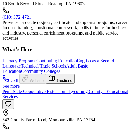
10 South Second Street, Reading, PA 19603
(610) 372-4721
Provides associate degrees, certificate and diploma programs, career-
focused training, transitional coursework, skills training for business
and industry, personal enrichment programs, and public service
activities.
What's Here
Literacy Programs
Continuing Education
English as a Second
Language
Technical/Trade Schools
Adult Basic
Education
Community Colleges
Call
Website
Directions
See more
Penn State Cooperative Extension - Lycoming County - Educational
Services
542 County Farm Road, Montoursville, PA 17754