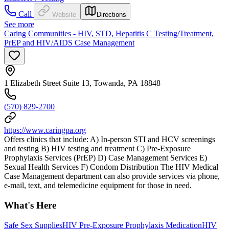
Call
Website
Directions
See more
Caring Communities - HIV, STD, Hepatitis C Testing/Treatment,
PrEP and HIV/AIDS Case Management
1 Elizabeth Street Suite 13, Towanda, PA 18848
(570) 829-2700
https://www.caringpa.org
Offers clinics that include: A) In-person STI and HCV screenings
and testing B) HIV testing and treatment C) Pre-Exposure
Prophylaxis Services (PrEP) D) Case Management Services E)
Sexual Health Services F) Condom Distribution The HIV Medical
Case Management department can also provide services via phone,
e-mail, text, and telemedicine equipment for those in need.
What's Here
Safe Sex Supplies
HIV Pre-Exposure Prophylaxis Medication
HIV