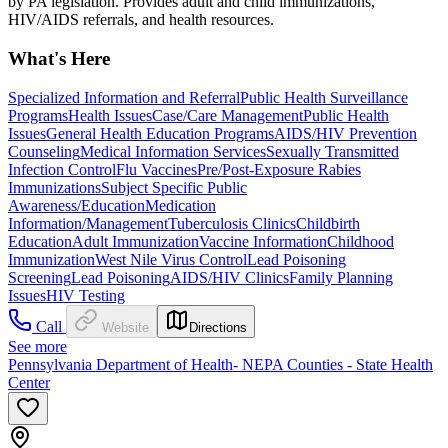
by PA legislation. Provides adult and child immunizations,
HIV/AIDS referrals, and health resources.
What's Here
Specialized Information and Referral
Public Health Surveillance
Programs
Health Issues
Case/Care Management
Public Health
Issues
General Health Education Programs
AIDS/HIV Prevention
Counseling
Medical Information Services
Sexually Transmitted
Infection Control
Flu Vaccines
Pre/Post-Exposure Rabies
Immunizations
Subject Specific Public
Awareness/Education
Medication
Information/Management
Tuberculosis Clinics
Childbirth
Education
Adult Immunization
Vaccine Information
Childhood
Immunization
West Nile Virus Control
Lead Poisoning
Screening
Lead Poisoning
AIDS/HIV Clinics
Family Planning
Issues
HIV Testing
Call
Website
Directions
See more
Pennsylvania Department of Health- NEPA Counties - State Health
Center