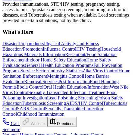
Provides immunizations, STD/HIV testing, pregnancy testing,
access to breast/prostate cancer screenings, monitoring of chronic
diseases, and Tuberculosis testing when available. Lead screenings
provided in certain situations, not by the clinic.
What's Here
Disaster Preparedness
Physical Activity and Fitness
Education/Promotion
Influenza Control
HIV Testing
Household
Hazardous Materials Information
Restaurant/Food Sanitation
Enforcement
Indoor Home Safety Education
Home Safety
Evaluations
General Health Education Programs
Fall Prevention
Programs
Service Sector/Industry Statistics
Zika Virus Control
Home
Sanitation Enforcement
Meningitis Control
Home Barrier
Evaluation/Removal Services
Pest Information
Food Handling
Permits
Ebola Control
Oral Health Education/Information
West Nile
Virus Control
Sexually Transmitted Infection Treatment
Food
Poisoning Investigation
Lead Poisoning Screening
Poison Safety
Education
Tuberculosis Screening
AIDS/HIV Control
Tuberculosis
Control
SARS Control
Sexually Transmitted Infection
Control
Childhood Immunization
Call
Website
Directions
See more
National Herpes Resource Center - Advocacy Group