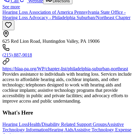
Call
Website
Directions
See more
Hearing Loss Association of America Pennsylvania State Office -
Hearing Loss Advocacy - Philadelphia Suburban/Northeast Chapter
625 Red Lion Road, Huntingdon Valley, PA 19006
(215) 887-9018
https://hlaa-pa.org/WP/chapter-list/philadelphia-suburban-northeast
Provides assistance to individuals with hearing loss. Services include
access to affordable hearing aids, cochlear implants, and other
technology; telephones designed to work with hearing aids and
cochlear implants; assistive technology programs that provide
accessibility in public and private facilities; and advocacy efforts to
improve access and public understanding.
What's Here
Hearing Loss
Health/Disability Related Support Groups
Assistive
Technology Information
Hearing Aids
Assistive Technology Expense