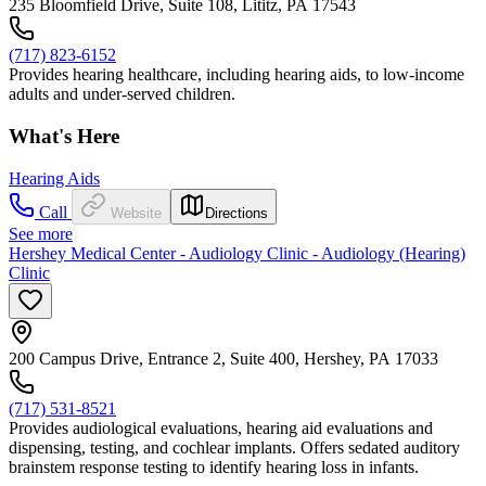
235 Bloomfield Drive, Suite 108, Lititz, PA 17543
(717) 823-6152
Provides hearing healthcare, including hearing aids, to low-income
adults and under-served children.
What's Here
Hearing Aids
Call
Website
Directions
See more
Hershey Medical Center - Audiology Clinic - Audiology (Hearing)
Clinic
200 Campus Drive, Entrance 2, Suite 400, Hershey, PA 17033
(717) 531-8521
Provides audiological evaluations, hearing aid evaluations and
dispensing, testing, and cochlear implants. Offers sedated auditory
brainstem response testing to identify hearing loss in infants.