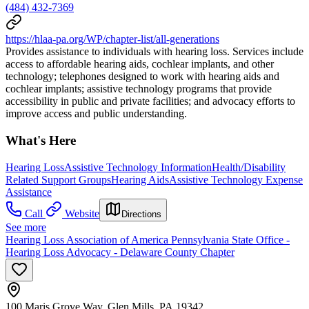
(484) 432-7369
https://hlaa-pa.org/WP/chapter-list/all-generations
Provides assistance to individuals with hearing loss. Services include
access to affordable hearing aids, cochlear implants, and other
technology; telephones designed to work with hearing aids and
cochlear implants; assistive technology programs that provide
accessibility in public and private facilities; and advocacy efforts to
improve access and public understanding.
What's Here
Hearing Loss
Assistive Technology Information
Health/Disability
Related Support Groups
Hearing Aids
Assistive Technology Expense
Assistance
Call
Website
Directions
See more
Hearing Loss Association of America Pennsylvania State Office -
Hearing Loss Advocacy - Delaware County Chapter
100 Maris Grove Way, Glen Mills, PA 19342