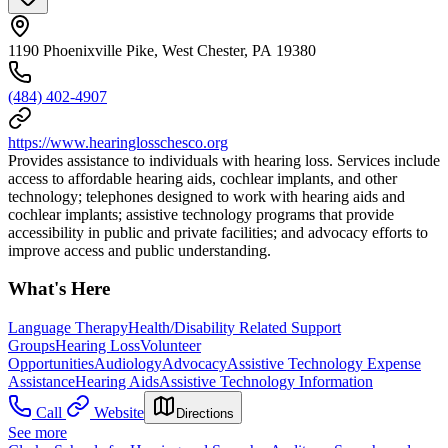
1190 Phoenixville Pike, West Chester, PA 19380
(484) 402-4907
https://www.hearinglosschesco.org
Provides assistance to individuals with hearing loss. Services include
access to affordable hearing aids, cochlear implants, and other
technology; telephones designed to work with hearing aids and
cochlear implants; assistive technology programs that provide
accessibility in public and private facilities; and advocacy efforts to
improve access and public understanding.
What's Here
Language Therapy
Health/Disability Related Support
Groups
Hearing Loss
Volunteer
Opportunities
Audiology
Advocacy
Assistive Technology Expense
Assistance
Hearing Aids
Assistive Technology Information
Call
Website
Directions
See more