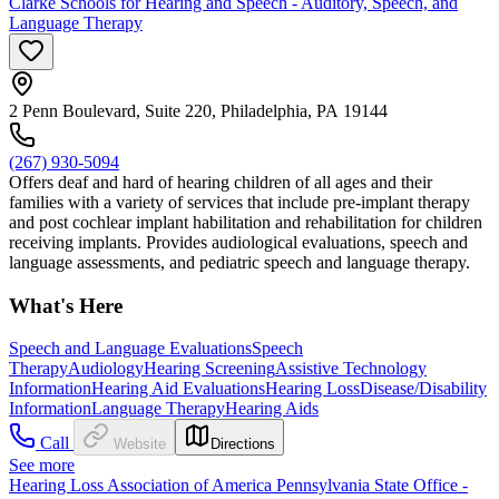
Clarke Schools for Hearing and Speech - Auditory, Speech, and
Language Therapy
2 Penn Boulevard, Suite 220, Philadelphia, PA 19144
(267) 930-5094
Offers deaf and hard of hearing children of all ages and their
families with a variety of services that include pre-implant therapy
and post cochlear implant habilitation and rehabilitation for children
receiving implants. Provides audiological evaluations, speech and
language assessments, and pediatric speech and language therapy.
What's Here
Speech and Language Evaluations
Speech
Therapy
Audiology
Hearing Screening
Assistive Technology
Information
Hearing Aid Evaluations
Hearing Loss
Disease/Disability
Information
Language Therapy
Hearing Aids
Call
Website
Directions
See more
Hearing Loss Association of America Pennsylvania State Office -