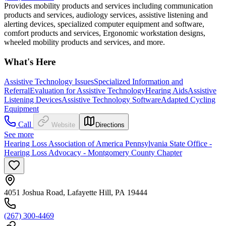
Provides mobility products and services including communication
products and services, audiology services, assistive listening and
alerting devices, specialized computer equipment and software,
comfort products and services, Ergonomic workstation designs,
wheeled mobility products and services, and more.
What's Here
Assistive Technology Issues
Specialized Information and
Referral
Evaluation for Assistive Technology
Hearing Aids
Assistive
Listening Devices
Assistive Technology Software
Adapted Cycling
Equipment
Call
Website
Directions
See more
Hearing Loss Association of America Pennsylvania State Office -
Hearing Loss Advocacy - Montgomery County Chapter
4051 Joshua Road, Lafayette Hill, PA 19444
(267) 300-4469