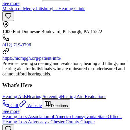
See more
Mission of Mercy Pittsburgh - Hearing Clinic
1000 Fort Duquesne Boulevard, Pittsburgh, PA 15222
(412) 719-3796
https://mompgh.org/patient-info/
Provides hearing screening and evaluations, hearing aid fittings, and
hearing aids for individuals who are uninsured or underinsured and
cannot afford hearing aids.
What's Here
Hearing Aids
Hearing Screening
Hearing Aid Evaluations
Call
Website
Directions
See more
Hearing Loss Association of America Pennsylvania State Office -
Hearing Loss Advocacy - Chester County Chapter