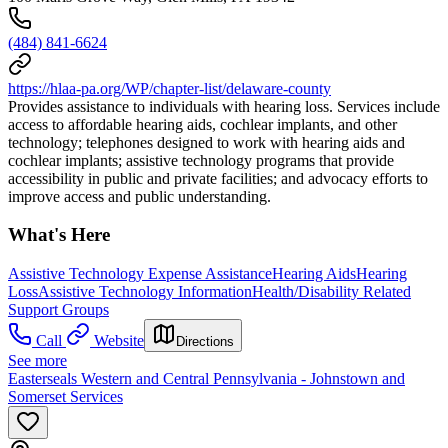
(484) 841-6624
https://hlaa-pa.org/WP/chapter-list/delaware-county
Provides assistance to individuals with hearing loss. Services include
access to affordable hearing aids, cochlear implants, and other
technology; telephones designed to work with hearing aids and
cochlear implants; assistive technology programs that provide
accessibility in public and private facilities; and advocacy efforts to
improve access and public understanding.
What's Here
Assistive Technology Expense Assistance
Hearing Aids
Hearing
Loss
Assistive Technology Information
Health/Disability Related
Support Groups
Call
Website
Directions
See more
Easterseals Western and Central Pennsylvania - Johnstown and
Somerset Services