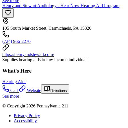
See more
Henry and Stewart Audiology - Hear Now Hearing Aid Program
105 South Market Street, Carmichaels, PA 15320
(724) 966-2270
https://henryandstewart.com/
Supplies hearing aids to low income individuals.
What's Here
Hearing Aids
Call
Website
Directions
See more
© Copyright 2026 Pennsylvania 211
Privacy Policy
Accessibility