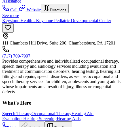
Assistance
Call
Website
Directions
See more
Keystone Health - Keystone Pediatric Developmental Center
111 Chambers Hill Drive, Suite 200, Chambersburg, PA 17201
(717) 709-7997
Provides comprehensive and individualized occupational therapy,
speech therapy and audiology services including evaluation and
treatment of communication disorders, hearing testing, hearing aid
fittings and repairs, speech disorders, as well as occupational and
speech therapy services for children, adolescents and young adults
whose impairments are a result of injury, illness or congenital
defects.
What's Here
Speech Therapy
Occupational Therapy
Hearing Aid
Evaluations
Hearing Screening
Hearing Aids