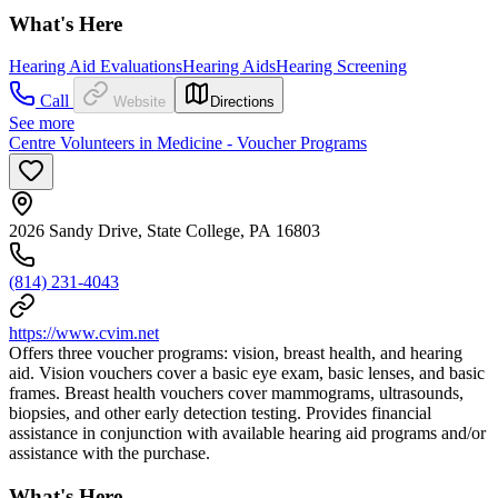
What's Here
Hearing Aid Evaluations
Hearing Aids
Hearing Screening
Call
Website
Directions
See more
Centre Volunteers in Medicine - Voucher Programs
2026 Sandy Drive, State College, PA 16803
(814) 231-4043
https://www.cvim.net
Offers three voucher programs: vision, breast health, and hearing
aid. Vision vouchers cover a basic eye exam, basic lenses, and basic
frames. Breast health vouchers cover mammograms, ultrasounds,
biopsies, and other early detection testing. Provides financial
assistance in conjunction with available hearing aid programs and/or
assistance with the purchase.
What's Here