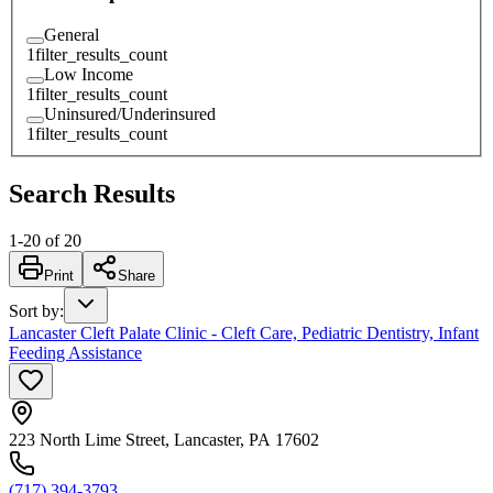
General
1
filter_results_count
Low Income
1
filter_results_count
Uninsured/Underinsured
1
filter_results_count
Search Results
1
-
20
of
20
Print
Share
Sort by
:
Lancaster Cleft Palate Clinic - Cleft Care, Pediatric Dentistry, Infant
Feeding Assistance
223 North Lime Street, Lancaster, PA 17602
(717) 394-3793