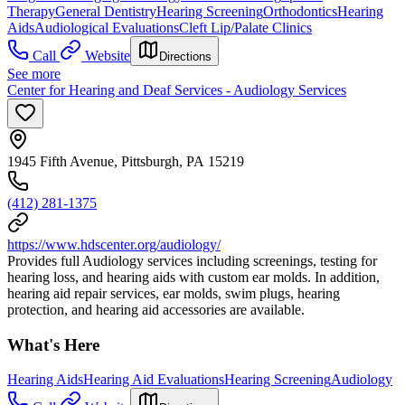
Therapy
General Dentistry
Hearing Screening
Orthodontics
Hearing
Aids
Audiological Evaluations
Cleft Lip/Palate Clinics
Call
Website
Directions
See more
Center for Hearing and Deaf Services - Audiology Services
1945 Fifth Avenue, Pittsburgh, PA 15219
(412) 281-1375
https://www.hdscenter.org/audiology/
Provides full Audiology services including screenings, testing for
hearing loss, and hearing aids with custom ear molds. In addition,
hearing aid repair services, ear molds, swim plugs, hearing
protection, and hearing aid accessories are available.
What's Here
Hearing Aids
Hearing Aid Evaluations
Hearing Screening
Audiology