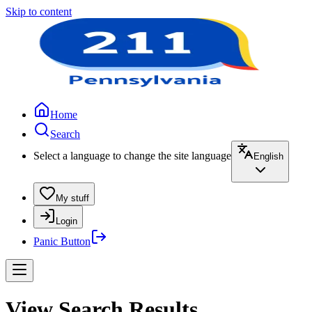
Skip to content
Home
Search
Select a language to change the site language
English
My stuff
Login
Panic Button
View Search Results