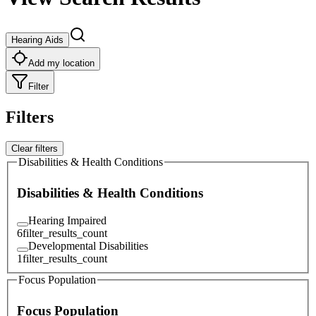
Hearing Aids
Add my location
Filter
Filters
Clear filters
Disabilities & Health Conditions
Disabilities & Health Conditions
Hearing Impaired
6
filter_results_count
Developmental Disabilities
1
filter_results_count
Focus Population
Focus Population