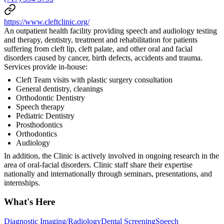
https://www.cleftclinic.org/
An outpatient health facility providing speech and audiology testing
and therapy, dentistry, treatment and rehabilitation for patients
suffering from cleft lip, cleft palate, and other oral and facial
disorders caused by cancer, birth defects, accidents and trauma.
Services provide in-house:
Cleft Team visits with plastic surgery consultation
General dentistry, cleanings
Orthodontic Dentistry
Speech therapy
Pediatric Dentistry
Prosthodontics
Orthodontics
Audiology
In addition, the Clinic is actively involved in ongoing research in the
area of oral-facial disorders. Clinic staff share their expertise
nationally and internationally through seminars, presentations, and
internships.
What's Here
Diagnostic Imaging/Radiology
Dental Screening
Speech