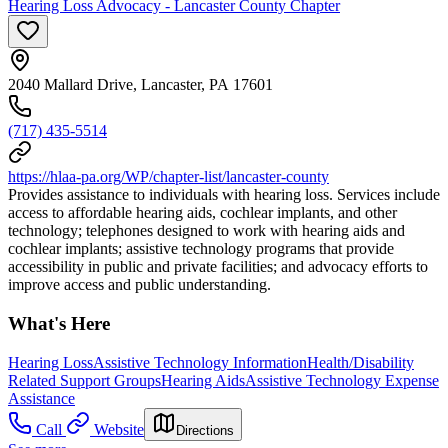
Hearing Loss Advocacy - Lancaster County Chapter
2040 Mallard Drive, Lancaster, PA 17601
(717) 435-5514
https://hlaa-pa.org/WP/chapter-list/lancaster-county
Provides assistance to individuals with hearing loss. Services include
access to affordable hearing aids, cochlear implants, and other
technology; telephones designed to work with hearing aids and
cochlear implants; assistive technology programs that provide
accessibility in public and private facilities; and advocacy efforts to
improve access and public understanding.
What's Here
Hearing Loss
Assistive Technology Information
Health/Disability
Related Support Groups
Hearing Aids
Assistive Technology Expense
Assistance
Call
Website
Directions