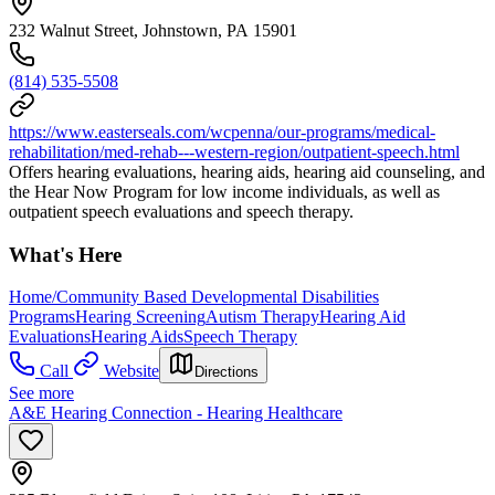
232 Walnut Street, Johnstown, PA 15901
(814) 535-5508
https://www.easterseals.com/wcpenna/our-programs/medical-
rehabilitation/med-rehab---western-region/outpatient-speech.html
Offers hearing evaluations, hearing aids, hearing aid counseling, and
the Hear Now Program for low income individuals, as well as
outpatient speech evaluations and speech therapy.
What's Here
Home/Community Based Developmental Disabilities
Programs
Hearing Screening
Autism Therapy
Hearing Aid
Evaluations
Hearing Aids
Speech Therapy
Call
Website
Directions
See more
A&E Hearing Connection - Hearing Healthcare