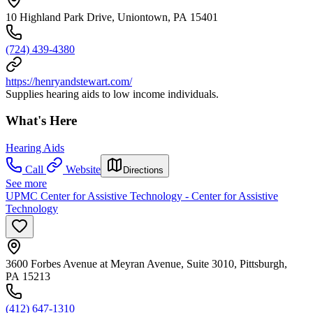
10 Highland Park Drive, Uniontown, PA 15401
(724) 439-4380
https://henryandstewart.com/
Supplies hearing aids to low income individuals.
What's Here
Hearing Aids
Call
Website
Directions
See more
UPMC Center for Assistive Technology - Center for Assistive
Technology
3600 Forbes Avenue at Meyran Avenue, Suite 3010, Pittsburgh,
PA 15213
(412) 647-1310