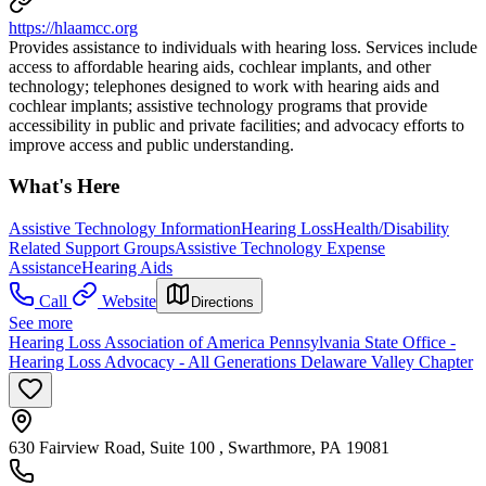
https://hlaamcc.org
Provides assistance to individuals with hearing loss. Services include
access to affordable hearing aids, cochlear implants, and other
technology; telephones designed to work with hearing aids and
cochlear implants; assistive technology programs that provide
accessibility in public and private facilities; and advocacy efforts to
improve access and public understanding.
What's Here
Assistive Technology Information
Hearing Loss
Health/Disability
Related Support Groups
Assistive Technology Expense
Assistance
Hearing Aids
Call
Website
Directions
See more
Hearing Loss Association of America Pennsylvania State Office -
Hearing Loss Advocacy - All Generations Delaware Valley Chapter
630 Fairview Road, Suite 100 , Swarthmore, PA 19081