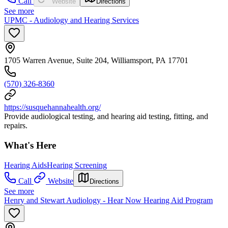
Call
Website
Directions
See more
UPMC - Audiology and Hearing Services
1705 Warren Avenue, Suite 204, Williamsport, PA 17701
(570) 326-8360
https://susquehannahealth.org/
Provide audiological testing, and hearing aid testing, fitting, and
repairs.
What's Here
Hearing Aids
Hearing Screening
Call
Website
Directions
See more
Henry and Stewart Audiology - Hear Now Hearing Aid Program