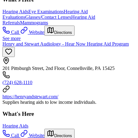
Hearing Aids
Eye Examinations
Hearing Aid
Evaluations
Glasses/Contact Lenses
Hearing Aid
Referrals
Mammograms
Call
Website
Directions
See more
Henry and Stewart Audiology - Hear Now Hearing Aid Program
201 Pittsburgh Street, 2nd Floor, Connellsville, PA 15425
(724) 628-1110
https://henryandstewart.com/
Supplies hearing aids to low income individuals.
What's Here
Hearing Aids
Call
Website
Directions