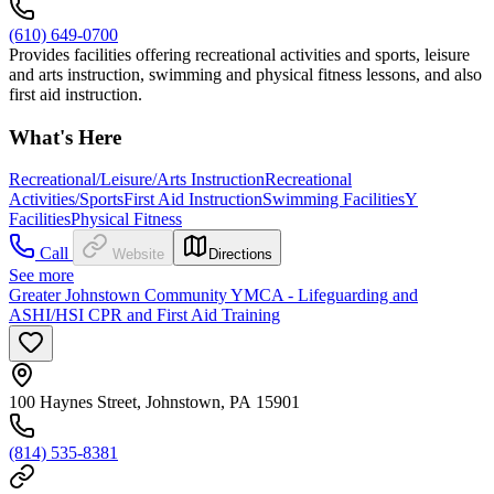
(610) 649-0700
Provides facilities offering recreational activities and sports, leisure
and arts instruction, swimming and physical fitness lessons, and also
first aid instruction.
What's Here
Recreational/Leisure/Arts Instruction
Recreational
Activities/Sports
First Aid Instruction
Swimming Facilities
Y
Facilities
Physical Fitness
Call
Website
Directions
See more
Greater Johnstown Community YMCA - Lifeguarding and
ASHI/HSI CPR and First Aid Training
100 Haynes Street, Johnstown, PA 15901
(814) 535-8381