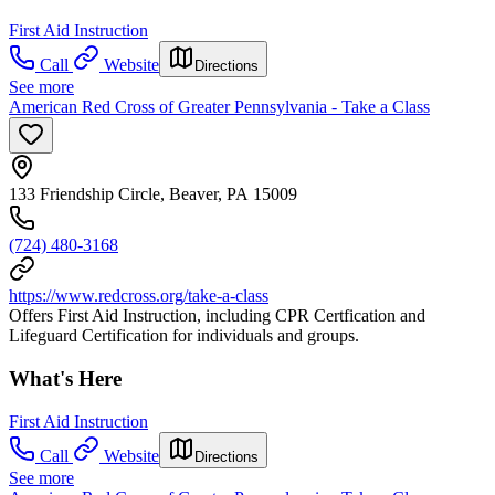
First Aid Instruction
Call
Website
Directions
See more
American Red Cross of Greater Pennsylvania - Take a Class
133 Friendship Circle, Beaver, PA 15009
(724) 480-3168
https://www.redcross.org/take-a-class
Offers First Aid Instruction, including CPR Certfication and
Lifeguard Certification for individuals and groups.
What's Here
First Aid Instruction
Call
Website
Directions
See more