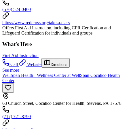
(570) 524-0400
https://www.redcross.org/take-a-class
Offers First Aid Instruction, including CPR Certfication and
Lifeguard Certification for individuals and groups.
What's Here
First Aid Instruction
Call
Website
Directions
See more
WellSpan Health - Wellness Center at WellSpan Cocalico Health
Center
63 Church Street, Cocalico Center for Health, Stevens, PA 17578
(717) 721-8790