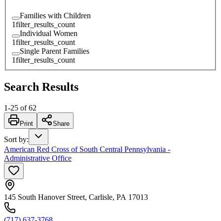
Families with Children
1
filter_results_count
Individual Women
1
filter_results_count
Single Parent Families
1
filter_results_count
Search Results
1
-
25
of
62
Print
Share
Sort by
:
American Red Cross of South Central Pennsylvania -
Administrative Office
145 South Hanover Street, Carlisle, PA 17013
(717) 637-3768