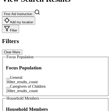
First Aid Instruction
Add my location
Filter
Filters
Clear filters
Focus Population
Focus Population
General
3
filter_results_count
Caregivers of Children
2
filter_results_count
Household Members
Household Members