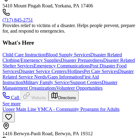
5410 Mount Pisgah Road, Yorkana, PA 17406
(717) 845-2751
Provides relief to victims of a disaster. Helps people prevent, prepare
for, and respond to emergencies.
What's Here
Child Care Instruction
Blood Supply Services
Disaster Related
Clothing/Emergency Supplies
Disaster Preparedness
Disaster Related
Shelter Services
Emergency Communications
Post Disaster Food
Services
Disaster Service Centers/Hotlines
Pet Care Services
Disaster
Related Service Needs/Gaps Information
First Aid
Instruction
Military Family Service/Support Centers
Disaster
Management Organizations
Volunteer Opportunities
Call
Website
Directions
See more
Upper Main Line YMCA - Community Programs for Adults
1416 Berwyn-Paoli Road, Berwyn, PA 19312