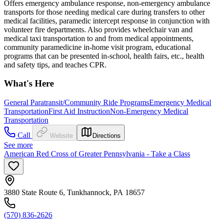
Offers emergency ambulance response, non-emergency ambulance
transports for those needing medical care during transfers to other
medical facilities, paramedic intercept response in conjunction with
volunteer fire departments. Also provides wheelchair van and
medical taxi transportation to and from medical appointments,
community paramedicine in-home visit program, educational
programs that can be presented in-school, health fairs, etc., health
and safety tips, and teaches CPR.
What's Here
General Paratransit/Community Ride Programs
Emergency Medical
Transportation
First Aid Instruction
Non-Emergency Medical
Transportation
Call
Website
Directions
See more
American Red Cross of Greater Pennsylvania - Take a Class
3880 State Route 6, Tunkhannock, PA 18657
(570) 836-2626