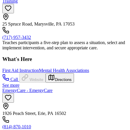
Training
25 Spruce Road, Marysville, PA 17053
(717) 957-3432
Teaches participants a five-step plan to assess a situation, select and
implement intervention, and secure appropriate care.
What's Here
First Aid Instruction
Mental Health Associations
Call
Website
Directions
See more
EmergyCare - EmergyCare
1926 Peach Street, Erie, PA 16502
(814) 870-1010