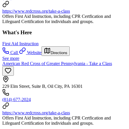
https://www.redcross.org/take-a-class
Offers First Aid Instruction, including CPR Certfication and
Lifeguard Certification for individuals and groups.
What's Here
First Aid Instruction
Call
Website
Directions
See more
American Red Cross of Greater Pennsylvania - Take a Class
229 Elm Street, Suite B, Oil City, PA 16301
(814) 677-2024
https://www.redcross.org/take-a-class
Offers First Aid Instruction, including CPR Certfication and
Lifeguard Certification for individuals and groups.