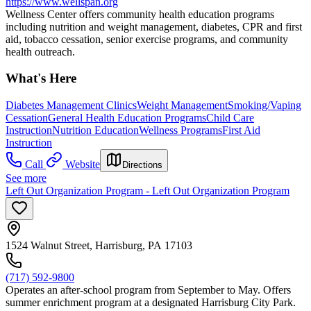
https://www.wellspan.org
Wellness Center offers community health education programs
including nutrition and weight management, diabetes, CPR and first
aid, tobacco cessation, senior exercise programs, and community
health outreach.
What's Here
Diabetes Management Clinics
Weight Management
Smoking/Vaping
Cessation
General Health Education Programs
Child Care
Instruction
Nutrition Education
Wellness Programs
First Aid
Instruction
Call
Website
Directions
See more
Left Out Organization Program - Left Out Organization Program
1524 Walnut Street, Harrisburg, PA 17103
(717) 592-9800
Operates an after-school program from September to May. Offers
summer enrichment program at a designated Harrisburg City Park.