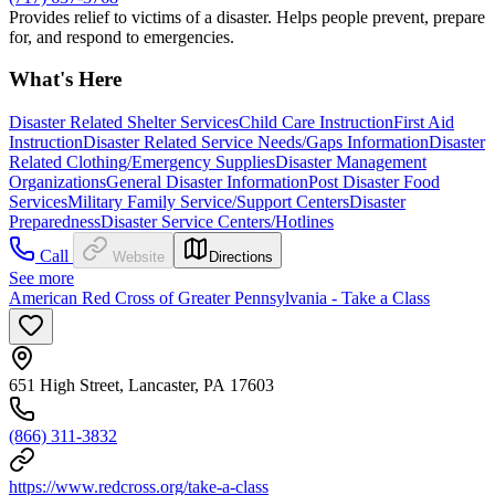
Provides relief to victims of a disaster. Helps people prevent, prepare
for, and respond to emergencies.
What's Here
Disaster Related Shelter Services
Child Care Instruction
First Aid
Instruction
Disaster Related Service Needs/Gaps Information
Disaster
Related Clothing/Emergency Supplies
Disaster Management
Organizations
General Disaster Information
Post Disaster Food
Services
Military Family Service/Support Centers
Disaster
Preparedness
Disaster Service Centers/Hotlines
Call
Website
Directions
See more
American Red Cross of Greater Pennsylvania - Take a Class
651 High Street, Lancaster, PA 17603
(866) 311-3832
https://www.redcross.org/take-a-class