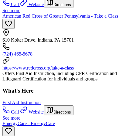
Call
Website
Directions
See more
American Red Cross of Greater Pennsylvania - Take a Class
610 Kolter Drive, Indiana, PA 15701
(724) 465-5678
https://www.redcross.org/take-a-class
Offers First Aid Instruction, including CPR Certfication and
Lifeguard Certification for individuals and groups.
What's Here
First Aid Instruction
Call
Website
Directions
See more
EmergyCare - EmergyCare