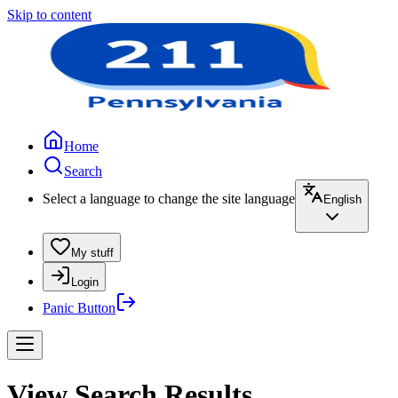
Skip to content
Home
Search
Select a language to change the site language
English
My stuff
Login
Panic Button
View Search Results