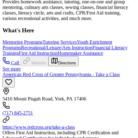
Provides homework assistance, tutoring, one-on-one and group
mentoring, culinary arts classes, sewing classes, financial literacy
classes, literacy circle, arts and crafts, CPR/First Aid training,
various recreational activities, and much more.
What's Here
Mentoring Programs
Tutoring Services
Youth Enrichment
Programs
Recreational/Leisure/Arts Instruction
Financial Literacy
Training
First Aid Instruction
Homemaker Assistance
Call
Website
Directions
See more
American Red Cross of Greater Pennsylvania - Take a Class
5410 Mount Pisgah Road, York, PA 17406
(717) 845-2751
https://www.redcross.org/take-a-class
Offers First Aid Instruction, including CPR Certfication and