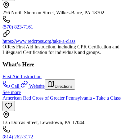
256 North Sherman Street, Wilkes-Barre, PA 18702
(570) 823-7161
https://www.redcross.org/take-a-class
Offers First Aid Instruction, including CPR Certfication and
Lifeguard Certification for individuals and groups.
What's Here
First Aid Instruction
Call
Website
Directions
See more
American Red Cross of Greater Pennsylvania - Take a Class
135 Dorcas Street, Lewistown, PA 17044
(814) 262-3172