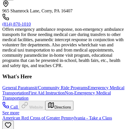
965 Shamrock Lane, Corry, PA 16407
(814) 870-1010
Offers emergency ambulance response, non-emergency ambulance
transports for those needing medical care during transfers to other
medical facilities, paramedic intercept response in conjunction with
volunteer fire departments. Also provides wheelchair van and
medical taxi transportation to and from medical appointments,
community paramedicine in-home visit program, educational
programs that can be presented in-school, health fairs, etc., health
and safety tips, and teaches CPR.
What's Here
General Paratransit/Community Ride Programs
Emergency Medical
Transportation
First Aid Instruction
Non-Emergency Medical
Transportation
Call
Website
Directions
See more
American Red Cross of Greater Pennsylvania - Take a Class