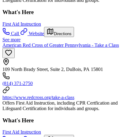
Lifeguard Certification for individuals and groups.
What's Here
First Aid Instruction
Call
Website
Directions
See more
American Red Cross of Greater Pennsylvania - Take a Class
109 North Brady Street, Suite 2, DuBois, PA 15801
(814) 371-2750
https://www.redcross.org/take-a-class
Offers First Aid Instruction, including CPR Certfication and
Lifeguard Certification for individuals and groups.
What's Here
First Aid Instruction