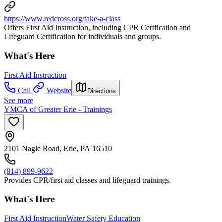
https://www.redcross.org/take-a-class
Offers First Aid Instruction, including CPR Certfication and
Lifeguard Certification for individuals and groups.
What's Here
First Aid Instruction
Call
Website
Directions
See more
YMCA of Greater Erie - Trainings
2101 Nagle Road, Erie, PA 16510
(814) 899-9622
Provides CPR/first aid classes and lifeguard trainings.
What's Here
First Aid Instruction
Water Safety Education