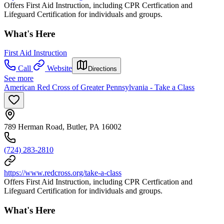
Offers First Aid Instruction, including CPR Certfication and
Lifeguard Certification for individuals and groups.
What's Here
First Aid Instruction
Call
Website
Directions
See more
American Red Cross of Greater Pennsylvania - Take a Class
789 Herman Road, Butler, PA 16002
(724) 283-2810
https://www.redcross.org/take-a-class
Offers First Aid Instruction, including CPR Certfication and
Lifeguard Certification for individuals and groups.
What's Here