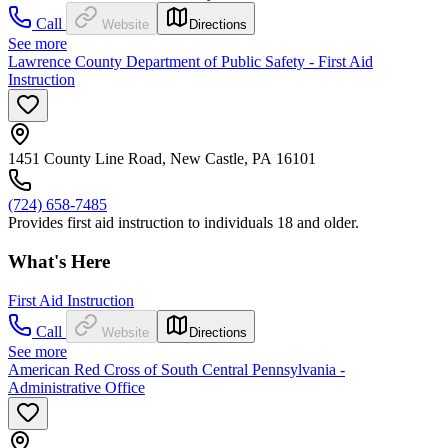
Call
Website
Directions
See more
Lawrence County Department of Public Safety - First Aid
Instruction
1451 County Line Road, New Castle, PA 16101
(724) 658-7485
Provides first aid instruction to individuals 18 and older.
What's Here
First Aid Instruction
Call
Website
Directions
See more
American Red Cross of South Central Pennsylvania -
Administrative Office