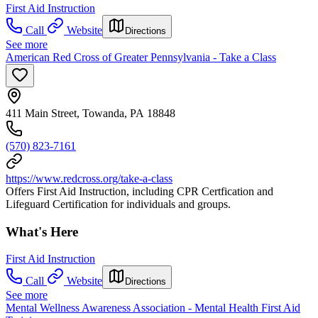
First Aid Instruction
Call
Website
Directions
See more
American Red Cross of Greater Pennsylvania - Take a Class
411 Main Street, Towanda, PA 18848
(570) 823-7161
https://www.redcross.org/take-a-class
Offers First Aid Instruction, including CPR Certfication and
Lifeguard Certification for individuals and groups.
What's Here
First Aid Instruction
Call
Website
Directions
See more
Mental Wellness Awareness Association - Mental Health First Aid