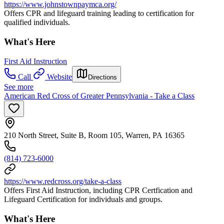
https://www.johnstownpaymca.org/
Offers CPR and lifeguard training leading to certification for
qualified individuals.
What's Here
First Aid Instruction
Call
Website
Directions
See more
American Red Cross of Greater Pennsylvania - Take a Class
210 North Street, Suite B, Room 105, Warren, PA 16365
(814) 723-6000
https://www.redcross.org/take-a-class
Offers First Aid Instruction, including CPR Certfication and
Lifeguard Certification for individuals and groups.
What's Here