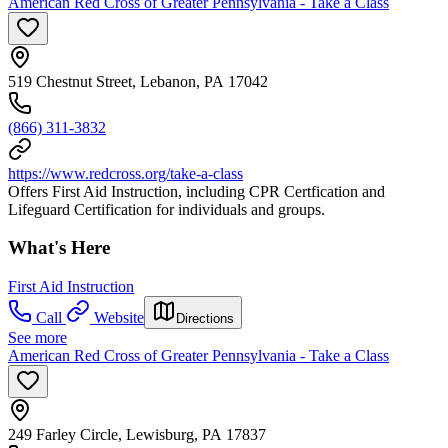
American Red Cross of Greater Pennsylvania - Take a Class
519 Chestnut Street, Lebanon, PA 17042
(866) 311-3832
https://www.redcross.org/take-a-class
Offers First Aid Instruction, including CPR Certfication and
Lifeguard Certification for individuals and groups.
What's Here
First Aid Instruction
Call
Website
Directions
See more
American Red Cross of Greater Pennsylvania - Take a Class
249 Farley Circle, Lewisburg, PA 17837