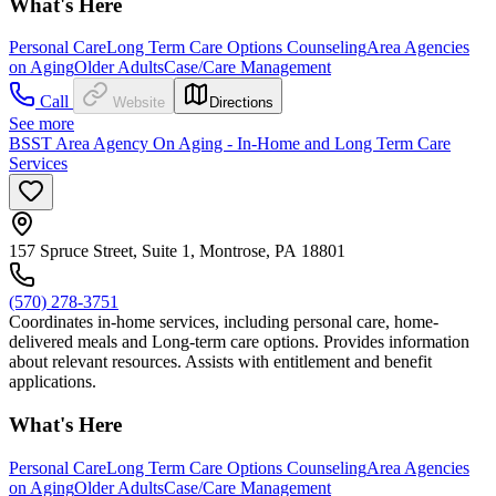
What's Here
Personal Care
Long Term Care Options Counseling
Area Agencies
on Aging
Older Adults
Case/Care Management
Call
Website
Directions
See more
BSST Area Agency On Aging - In-Home and Long Term Care
Services
157 Spruce Street, Suite 1, Montrose, PA 18801
(570) 278-3751
Coordinates in-home services, including personal care, home-
delivered meals and Long-term care options. Provides information
about relevant resources. Assists with entitlement and benefit
applications.
What's Here
Personal Care
Long Term Care Options Counseling
Area Agencies
on Aging
Older Adults
Case/Care Management