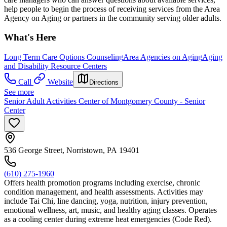
help people to begin the process of receiving services from the Area
Agency on Aging or partners in the community serving older adults.
What's Here
Long Term Care Options Counseling
Area Agencies on Aging
Aging
and Disability Resource Centers
Call
Website
Directions
See more
Senior Adult Activities Center of Montgomery County - Senior
Center
536 George Street, Norristown, PA 19401
(610) 275-1960
Offers health promotion programs including exercise, chronic
condition management, and health assessments. Activities may
include Tai Chi, line dancing, yoga, nutrition, injury prevention,
emotional wellness, art, music, and healthy aging classes. Operates
as a cooling center during extreme heat emergencies (Code Red).