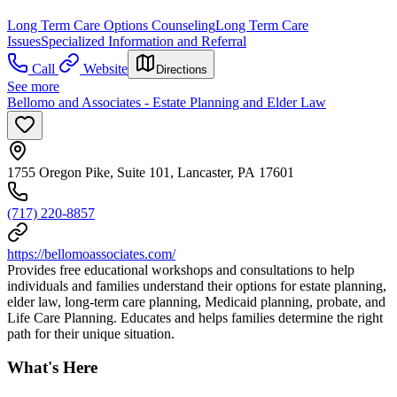
Long Term Care Options Counseling
Long Term Care
Issues
Specialized Information and Referral
Call
Website
Directions
See more
Bellomo and Associates - Estate Planning and Elder Law
1755 Oregon Pike, Suite 101, Lancaster, PA 17601
(717) 220-8857
https://bellomoassociates.com/
Provides free educational workshops and consultations to help
individuals and families understand their options for estate planning,
elder law, long-term care planning, Medicaid planning, probate, and
Life Care Planning. Educates and helps families determine the right
path for their unique situation.
What's Here