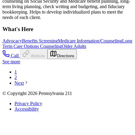
counseling on Social Security and Medicare benefit planning, long-
term living planning, check writing and budgeting, and fiduciary
bookkeeping. Helps to develop individualized plans to meet the
needs of each client.
What's Here
Advocacy
Benefits Screening
Medicare Information/Counseling
Long
Term Care Options Counseling
Older Adults
Call
Website
Directions
See more
1
2
Next
© Copyright 2026 Pennsylvania 211
Privacy Policy
Accessibility