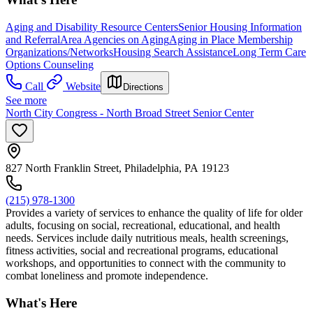
Aging and Disability Resource Centers
Senior Housing Information
and Referral
Area Agencies on Aging
Aging in Place Membership
Organizations/Networks
Housing Search Assistance
Long Term Care
Options Counseling
Call
Website
Directions
See more
North City Congress - North Broad Street Senior Center
827 North Franklin Street, Philadelphia, PA 19123
(215) 978-1300
Provides a variety of services to enhance the quality of life for older
adults, focusing on social, recreational, educational, and health
needs. Services include daily nutritious meals, health screenings,
fitness activities, social and recreational programs, educational
workshops, and opportunities to connect with the community to
combat loneliness and promote independence.
What's Here