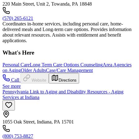
220 Main Street, Unit 2, Towanda, PA 18848
(570) 265-6121
Coordinates in-home services, including personal care, home-
delivered meals and Long-term care options. Provides information
about relevant resources. Assists with entitlement and benefit
applications.
What's Here
Personal Care
Long Term Care Options Counseling
Area Agencies
on Aging
Older Adults
Case/Care Management
Call
Website
Directions
See more
Pennsylvania Link to Aging and Disability Resources - Aging
Services at Indiana
1055 Oak Street, Indiana, PA 15701
(800) 753-8827