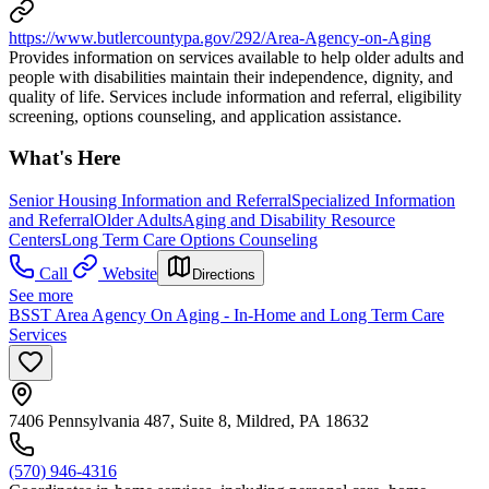
https://www.butlercountypa.gov/292/Area-Agency-on-Aging
Provides information on services available to help older adults and
people with disabilities maintain their independence, dignity, and
quality of life. Services include information and referral, eligibility
screening, options counseling, and application assistance.
What's Here
Senior Housing Information and Referral
Specialized Information
and Referral
Older Adults
Aging and Disability Resource
Centers
Long Term Care Options Counseling
Call
Website
Directions
See more
BSST Area Agency On Aging - In-Home and Long Term Care
Services
7406 Pennsylvania 487, Suite 8, Mildred, PA 18632
(570) 946-4316