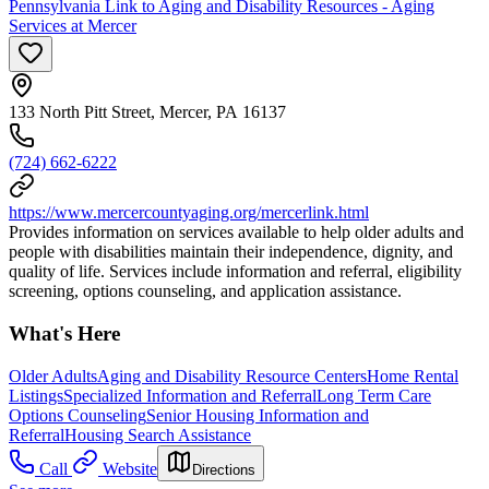
Pennsylvania Link to Aging and Disability Resources - Aging
Services at Mercer
133 North Pitt Street, Mercer, PA 16137
(724) 662-6222
https://www.mercercountyaging.org/mercerlink.html
Provides information on services available to help older adults and
people with disabilities maintain their independence, dignity, and
quality of life. Services include information and referral, eligibility
screening, options counseling, and application assistance.
What's Here
Older Adults
Aging and Disability Resource Centers
Home Rental
Listings
Specialized Information and Referral
Long Term Care
Options Counseling
Senior Housing Information and
Referral
Housing Search Assistance
Call
Website
Directions