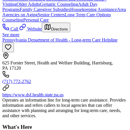
Visiting
Older Adults
Geriatric Counseling
Adult Day
Programs
Family Caregiver Subsidies
Housekeeping Assistance
Area
Agencies on Aging
Senior Centers
Long Term Care Options
Counseling
Personal Care
Call
Website
Directions
See more
Pennsylvania Department of Health - Long-term Care Helpline
625 Forster Street, Health and Welfare Building, Harrisburg,
PA 17120
(717) 772-2762
https://www.dsf.health.state.pa.us
Operates an information line for long-term care assistance. Provides
information and refers callers to local agencies that can offer
assistance with planning and arranging for long-term care, needs,
and other services.
What's Here