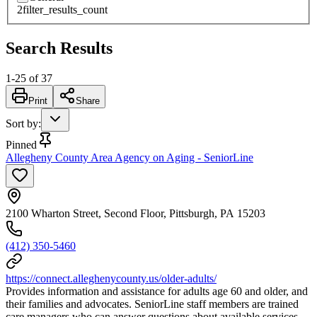
2
filter_results_count
Search Results
1
-
25
of
37
Print
Share
Sort by
:
Pinned
Allegheny County Area Agency on Aging - SeniorLine
2100 Wharton Street, Second Floor, Pittsburgh, PA 15203
(412) 350-5460
https://connect.alleghenycounty.us/older-adults/
Provides information and assistance for adults age 60 and older, and
their families and advocates. SeniorLine staff members are trained
care managers who can answer questions about available services,