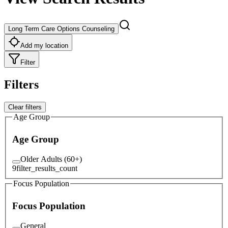
Long Term Care Options Counseling
Add my location
Filter
Filters
Clear filters
Age Group
Age Group
Older Adults (60+)
9
filter_results_count
Focus Population
Focus Population
General