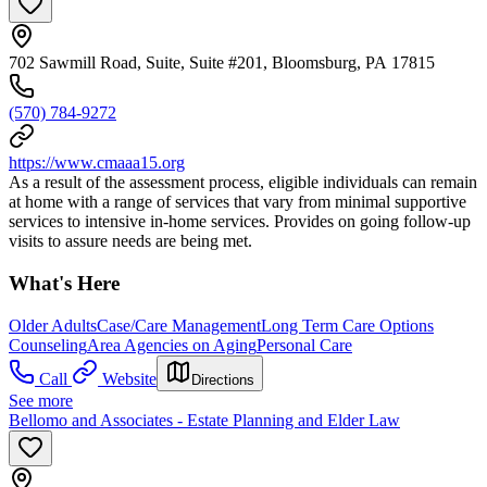
702 Sawmill Road, Suite, Suite #201, Bloomsburg, PA 17815
(570) 784-9272
https://www.cmaaa15.org
As a result of the assessment process, eligible individuals can remain
at home with a range of services that vary from minimal supportive
services to intensive in-home services. Provides on going follow-up
visits to assure needs are being met.
What's Here
Older Adults
Case/Care Management
Long Term Care Options
Counseling
Area Agencies on Aging
Personal Care
Call
Website
Directions
See more
Bellomo and Associates - Estate Planning and Elder Law