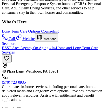
Personal Emergency Response System buttons (PERS), Personal
Care, Adult Daily Living Services, and other services to help
consumers stay in their own homes and communities.
What's Here
Long Term Care Options Counseling
Call
Website
Directions
See more
BSST Area Agency On Aging - In-Home and Long Term Care
Services
48 Plaza Lane, Wellsboro, PA 16901
(570) 723-0935
Coordinates in-home services, including personal care, home-
delivered meals and Long-term care options. Provides information
about relevant resources. Assists with entitlement and benefit
applications.