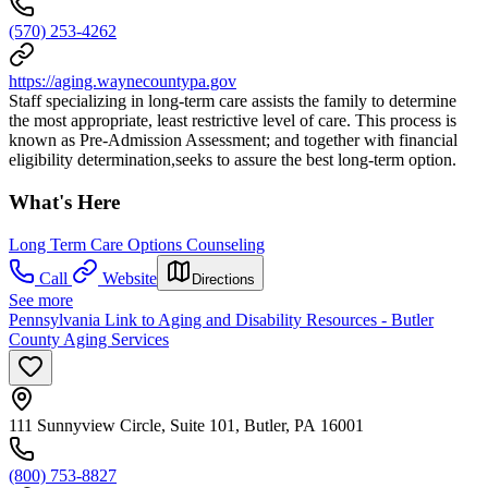
(570) 253-4262
https://aging.waynecountypa.gov
Staff specializing in long-term care assists the family to determine
the most appropriate, least restrictive level of care. This process is
known as Pre-Admission Assessment; and together with financial
eligibility determination,seeks to assure the best long-term option.
What's Here
Long Term Care Options Counseling
Call
Website
Directions
See more
Pennsylvania Link to Aging and Disability Resources - Butler
County Aging Services
111 Sunnyview Circle, Suite 101, Butler, PA 16001
(800) 753-8827