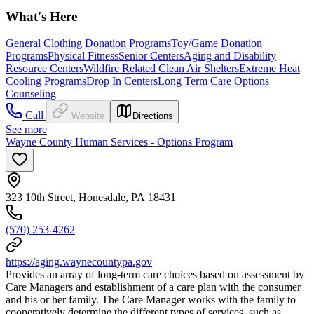
What's Here
General Clothing Donation Programs
Toy/Game Donation
Programs
Physical Fitness
Senior Centers
Aging and Disability
Resource Centers
Wildfire Related Clean Air Shelters
Extreme Heat
Cooling Programs
Drop In Centers
Long Term Care Options
Counseling
Call
Website
Directions
See more
Wayne County Human Services - Options Program
323 10th Street, Honesdale, PA 18431
(570) 253-4262
https://aging.waynecountypa.gov
Provides an array of long-term care choices based on assessment by
Care Managers and establishment of a care plan with the consumer
and his or her family. The Care Manager works with the family to
cooperatively determine the different types of services, such as