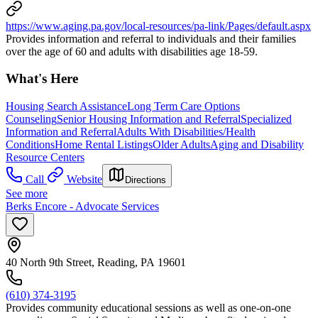
https://www.aging.pa.gov/local-resources/pa-link/Pages/default.aspx
Provides information and referral to individuals and their families
over the age of 60 and adults with disabilities age 18-59.
What's Here
Housing Search Assistance
Long Term Care Options
Counseling
Senior Housing Information and Referral
Specialized
Information and Referral
Adults With Disabilities/Health
Conditions
Home Rental Listings
Older Adults
Aging and Disability
Resource Centers
Call
Website
Directions
See more
Berks Encore - Advocate Services
40 North 9th Street, Reading, PA 19601
(610) 374-3195
Provides community educational sessions as well as one-on-one