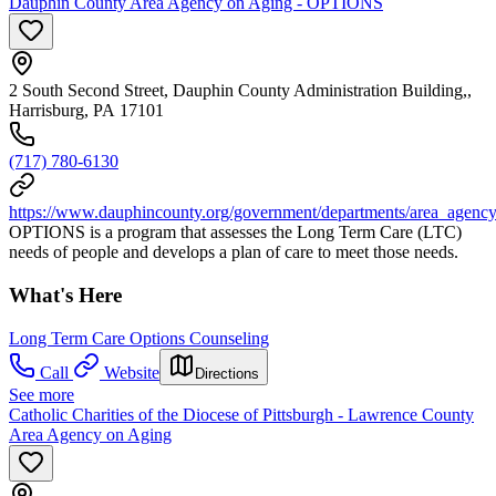
Dauphin County Area Agency on Aging - OPTIONS
2 South Second Street, Dauphin County Administration Building,,
Harrisburg, PA 17101
(717) 780-6130
https://www.dauphincounty.org/government/departments/area_agenc
OPTIONS is a program that assesses the Long Term Care (LTC)
needs of people and develops a plan of care to meet those needs.
What's Here
Long Term Care Options Counseling
Call
Website
Directions
See more
Catholic Charities of the Diocese of Pittsburgh - Lawrence County
Area Agency on Aging