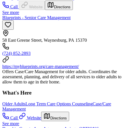
Call
Website
Directions
See more
Blueprints - Senior Care Management
58 East Greene Street, Waynesburg, PA 15370
(724) 852-2893
https://myblueprints.org/care-management/
Offers Case/Care Management for older adults. Coordinates the
assessment, planning, and delivery of all services to older adults to
allow them to age in their home.
What's Here
Older Adults
Long Term Care Options Counseling
Case/Care
Management
Call
Website
Directions
See more