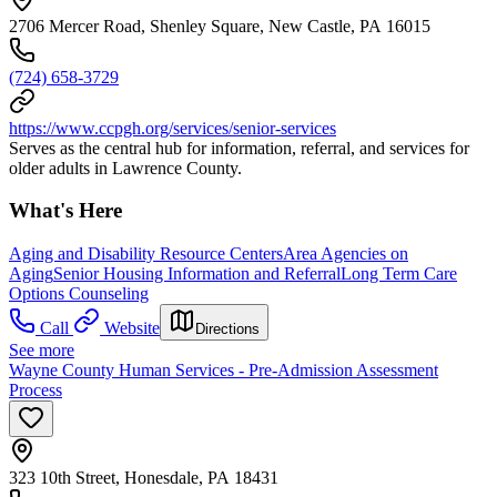
2706 Mercer Road, Shenley Square, New Castle, PA 16015
(724) 658-3729
https://www.ccpgh.org/services/senior-services
Serves as the central hub for information, referral, and services for
older adults in Lawrence County.
What's Here
Aging and Disability Resource Centers
Area Agencies on
Aging
Senior Housing Information and Referral
Long Term Care
Options Counseling
Call
Website
Directions
See more
Wayne County Human Services - Pre-Admission Assessment
Process
323 10th Street, Honesdale, PA 18431