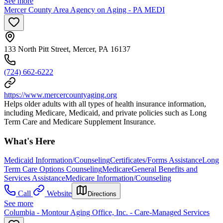
See more
Mercer County Area Agency on Aging - PA MEDI
133 North Pitt Street, Mercer, PA 16137
(724) 662-6222
https://www.mercercountyaging.org
Helps older adults with all types of health insurance information,
including Medicare, Medicaid, and private policies such as Long
Term Care and Medicare Supplement Insurance.
What's Here
Medicaid Information/Counseling
Certificates/Forms Assistance
Long
Term Care Options Counseling
Medicare
General Benefits and
Services Assistance
Medicare Information/Counseling
Call
Website
Directions
See more
Columbia - Montour Aging Office, Inc. - Care-Managed Services