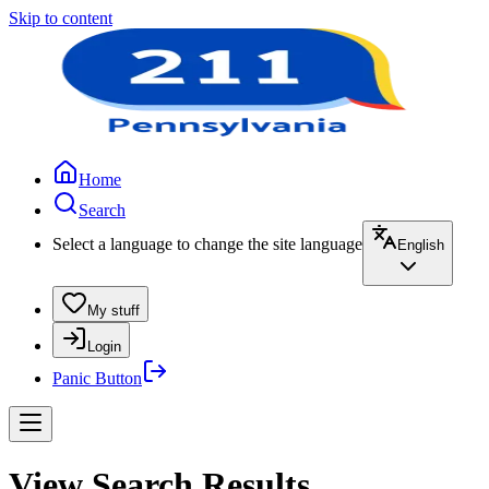
Skip to content
Home
Search
Select a language to change the site language
English
My stuff
Login
Panic Button
View Search Results