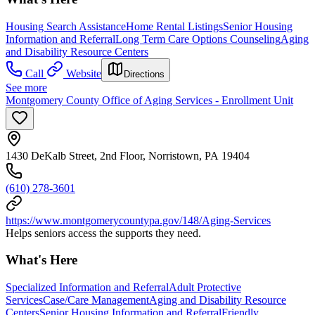
Housing Search Assistance
Home Rental Listings
Senior Housing
Information and Referral
Long Term Care Options Counseling
Aging
and Disability Resource Centers
Call
Website
Directions
See more
Montgomery County Office of Aging Services - Enrollment Unit
1430 DeKalb Street, 2nd Floor, Norristown, PA 19404
(610) 278-3601
https://www.montgomerycountypa.gov/148/Aging-Services
Helps seniors access the supports they need.
What's Here
Specialized Information and Referral
Adult Protective
Services
Case/Care Management
Aging and Disability Resource
Centers
Senior Housing Information and Referral
Friendly