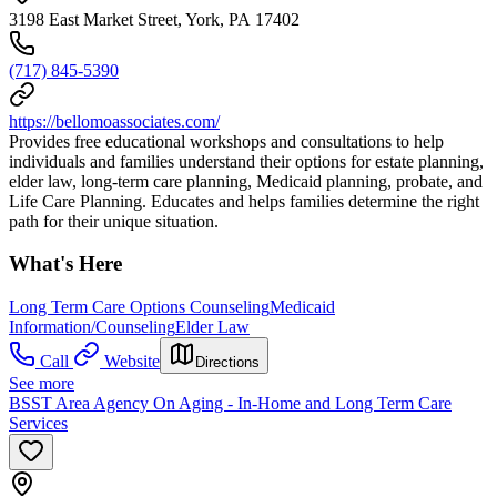
3198 East Market Street, York, PA 17402
(717) 845-5390
https://bellomoassociates.com/
Provides free educational workshops and consultations to help
individuals and families understand their options for estate planning,
elder law, long-term care planning, Medicaid planning, probate, and
Life Care Planning. Educates and helps families determine the right
path for their unique situation.
What's Here
Long Term Care Options Counseling
Medicaid
Information/Counseling
Elder Law
Call
Website
Directions
See more
BSST Area Agency On Aging - In-Home and Long Term Care
Services