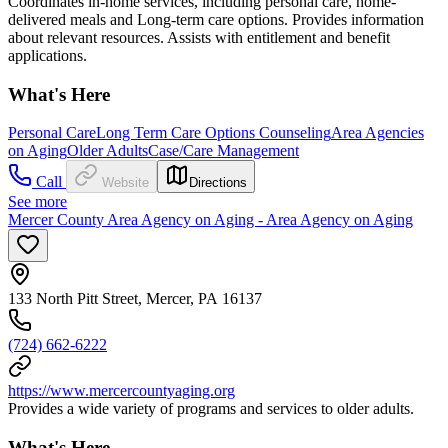
Coordinates in-home services, including personal care, home-
delivered meals and Long-term care options. Provides information
about relevant resources. Assists with entitlement and benefit
applications.
What's Here
Personal Care
Long Term Care Options Counseling
Area Agencies
on Aging
Older Adults
Case/Care Management
Call
Website
Directions
See more
Mercer County Area Agency on Aging - Area Agency on Aging
133 North Pitt Street, Mercer, PA 16137
(724) 662-6222
https://www.mercercountyaging.org
Provides a wide variety of programs and services to older adults.
What's Here