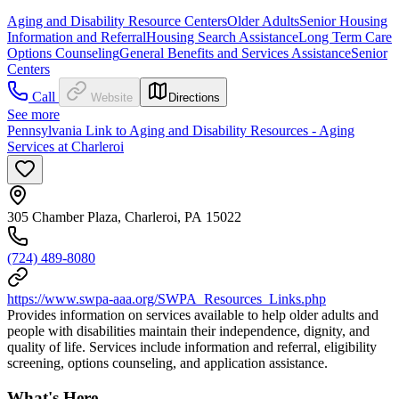
Aging and Disability Resource Centers
Older Adults
Senior Housing
Information and Referral
Housing Search Assistance
Long Term Care
Options Counseling
General Benefits and Services Assistance
Senior
Centers
Call
Website
Directions
See more
Pennsylvania Link to Aging and Disability Resources - Aging
Services at Charleroi
305 Chamber Plaza, Charleroi, PA 15022
(724) 489-8080
https://www.swpa-aaa.org/SWPA_Resources_Links.php
Provides information on services available to help older adults and
people with disabilities maintain their independence, dignity, and
quality of life. Services include information and referral, eligibility
screening, options counseling, and application assistance.
What's Here