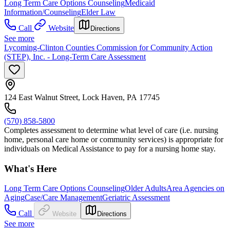
Long Term Care Options Counseling
Medicaid
Information/Counseling
Elder Law
Call
Website
Directions
See more
Lycoming-Clinton Counties Commission for Community Action
(STEP), Inc. - Long-Term Care Assessment
124 East Walnut Street, Lock Haven, PA 17745
(570) 858-5800
Completes assessment to determine what level of care (i.e. nursing
home, personal care home or community services) is appropriate for
individuals on Medical Assistance to pay for a nursing home stay.
What's Here
Long Term Care Options Counseling
Older Adults
Area Agencies on
Aging
Case/Care Management
Geriatric Assessment
Call
Website
Directions
See more