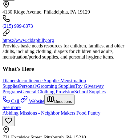
4130 Ridge Avenue, Philadelphia, PA 19129
(215) 999-8373
https://www.cldaphilly.org
Provides basic needs resources for children, families, and older
adults, including clothing, diapers for children and adults,
menstruation/period supplies, and personal hygiene items.
What's Here
Diapers
Incontinence Supplies
Menstruation
Supplies
Personal/Grooming Supplies
Toy Giveaway
Programs
General Clothing Provision
School Supplies
Call
Website
Directions
See more
Abiding Missions - Neighbor Makers Food Pantry
731 Excelsior Street, Pittsburgh, PA 15210