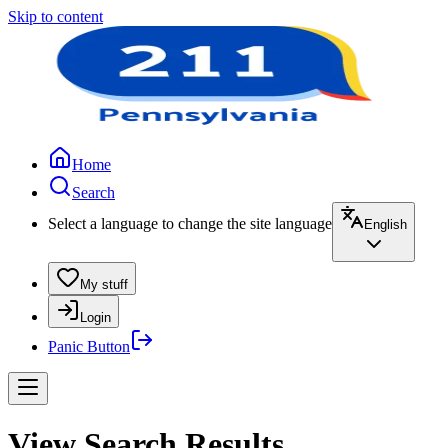
Skip to content
Home
Search
Select a language to change the site language
English
My stuff
Login
Panic Button
View Search Results