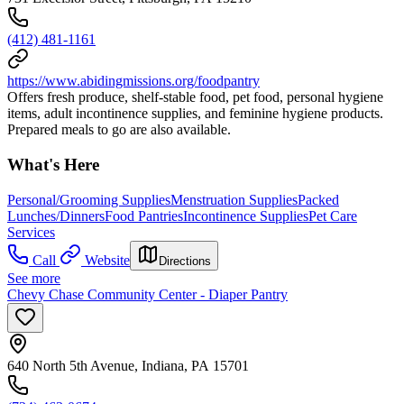
(412) 481-1161
https://www.abidingmissions.org/foodpantry
Offers fresh produce, shelf-stable food, pet food, personal hygiene
items, adult incontinence supplies, and feminine hygiene products.
Prepared meals to go are also available.
What's Here
Personal/Grooming Supplies
Menstruation Supplies
Packed
Lunches/Dinners
Food Pantries
Incontinence Supplies
Pet Care
Services
Call
Website
Directions
See more
Chevy Chase Community Center - Diaper Pantry
640 North 5th Avenue, Indiana, PA 15701