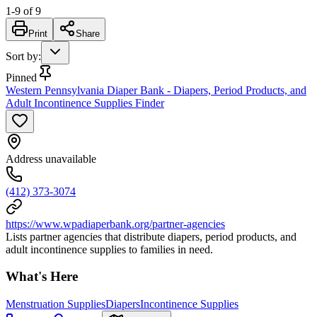
1
-
9
of
9
Print
Share
Sort by
:
Pinned
Western Pennsylvania Diaper Bank - Diapers, Period Products, and
Adult Incontinence Supplies Finder
Address unavailable
(412) 373-3074
https://www.wpadiaperbank.org/partner-agencies
Lists partner agencies that distribute diapers, period products, and
adult incontinence supplies to families in need.
What's Here
Menstruation Supplies
Diapers
Incontinence Supplies