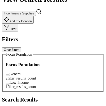
Incontinence Supplies
Add my location
Filter
Filters
Clear filters
Focus Population
Focus Population
General
2
filter_results_count
Low Income
1
filter_results_count
Search Results