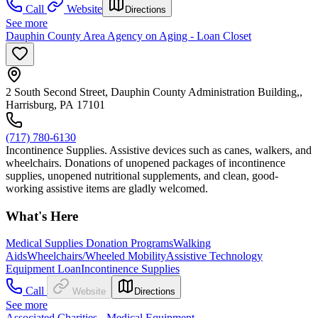
Call
Website
Directions
See more
Dauphin County Area Agency on Aging - Loan Closet
2 South Second Street, Dauphin County Administration Building,,
Harrisburg, PA 17101
(717) 780-6130
Incontinence Supplies. Assistive devices such as canes, walkers, and
wheelchairs. Donations of unopened packages of incontinence
supplies, unopened nutritional supplements, and clean, good-
working assistive items are gladly welcomed.
What's Here
Medical Supplies Donation Programs
Walking
Aids
Wheelchairs/Wheeled Mobility
Assistive Technology
Equipment Loan
Incontinence Supplies
Call
Website
Directions
See more
Associated Charities - Medical Equipment