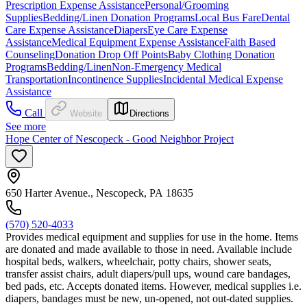
Prescription Expense Assistance
Personal/Grooming
Supplies
Bedding/Linen Donation Programs
Local Bus Fare
Dental
Care Expense Assistance
Diapers
Eye Care Expense
Assistance
Medical Equipment Expense Assistance
Faith Based
Counseling
Donation Drop Off Points
Baby Clothing Donation
Programs
Bedding/Linen
Non-Emergency Medical
Transportation
Incontinence Supplies
Incidental Medical Expense
Assistance
Call
Website
Directions
See more
Hope Center of Nescopeck - Good Neighbor Project
650 Harter Avenue., Nescopeck, PA 18635
(570) 520-4033
Provides medical equipment and supplies for use in the home. Items
are donated and made available to those in need. Available include
hospital beds, walkers, wheelchair, potty chairs, shower seats,
transfer assist chairs, adult diapers/pull ups, wound care bandages,
bed pads, etc. Accepts donated items. However, medical supplies i.e.
diapers, bandages must be new, un-opened, not out-dated supplies.