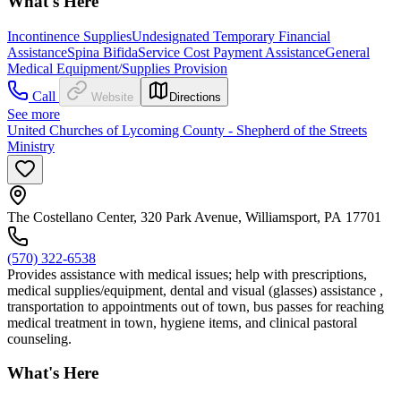
What's Here
Incontinence Supplies
Undesignated Temporary Financial
Assistance
Spina Bifida
Service Cost Payment Assistance
General
Medical Equipment/Supplies Provision
Call
Website
Directions
See more
United Churches of Lycoming County - Shepherd of the Streets
Ministry
The Costellano Center, 320 Park Avenue, Williamsport, PA 17701
(570) 322-6538
Provides assistance with medical issues; help with prescriptions,
medical supplies/equipment, dental and visual (glasses) assistance ,
transportation to appointments out of town, bus passes for reaching
medical treatment in town, hygiene items, and clinical pastoral
counseling.
What's Here