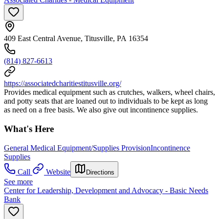
409 East Central Avenue, Titusville, PA 16354
(814) 827-6613
https://associatedcharitiestitusville.org/
Provides medical equipment such as crutches, walkers, wheel chairs,
and potty seats that are loaned out to individuals to be kept as long
as need on a free basis. We also give out incontinence supplies.
What's Here
General Medical Equipment/Supplies Provision
Incontinence
Supplies
Call
Website
Directions
See more
Center for Leadership, Development and Advocacy - Basic Needs
Bank