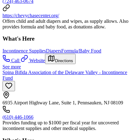
(724) 463-0674
https://chevychasecenter.org/
Offers child and adult diapers and wipes, as supply allows. Also
provides formula and baby food, as donations allow.
What's Here
Incontinence Supplies
Diapers
Formula/Baby Food
Call
Website
Directions
See more
Spina Bifida Association of the Delaware Valley - Incontinence
Fund
6935 Airport Highway Lane, Suite 1, Pennsauken, NJ 08109
(610) 446-1066
Provides funding up to $1000 per fiscal year for uncovered
incontinent supplies and other medical supplies.