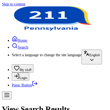
Skip to content
Home
Search
Select a language to change the site language
English
My stuff
Login
Panic Button
View Search Results