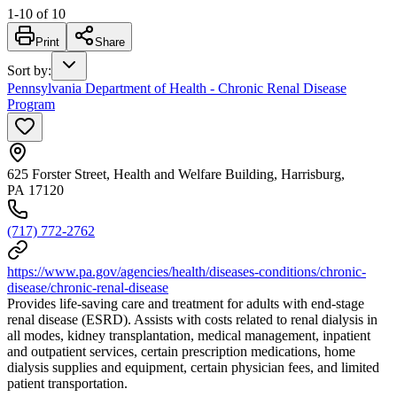
1
-
10
of
10
Print
Share
Sort by
:
Pennsylvania Department of Health - Chronic Renal Disease
Program
625 Forster Street, Health and Welfare Building, Harrisburg,
PA 17120
(717) 772-2762
https://www.pa.gov/agencies/health/diseases-conditions/chronic-
disease/chronic-renal-disease
Provides life-saving care and treatment for adults with end-stage
renal disease (ESRD). Assists with costs related to renal dialysis in
all modes, kidney transplantation, medical management, inpatient
and outpatient services, certain prescription medications, home
dialysis supplies and equipment, certain physician fees, and limited
patient transportation.