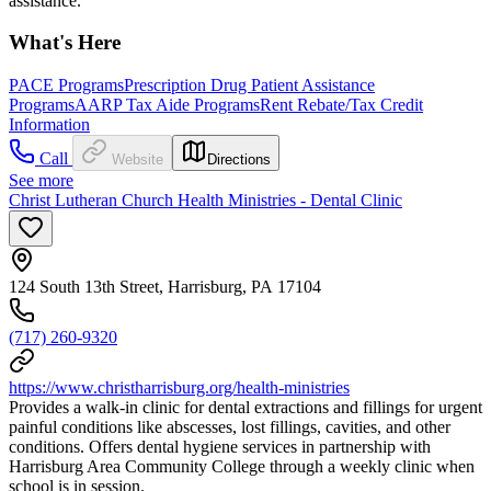
assistance.
What's Here
PACE Programs
Prescription Drug Patient Assistance
Programs
AARP Tax Aide Programs
Rent Rebate/Tax Credit
Information
Call
Website
Directions
See more
Christ Lutheran Church Health Ministries - Dental Clinic
124 South 13th Street, Harrisburg, PA 17104
(717) 260-9320
https://www.christharrisburg.org/health-ministries
Provides a walk-in clinic for dental extractions and fillings for urgent
painful conditions like abscesses, lost fillings, cavities, and other
conditions. Offers dental hygiene services in partnership with
Harrisburg Area Community College through a weekly clinic when
school is in session.