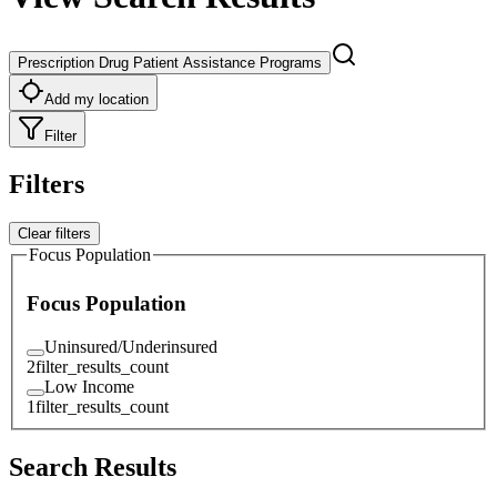
Prescription Drug Patient Assistance Programs
Add my location
Filter
Filters
Clear filters
Focus Population
Focus Population
Uninsured/Underinsured
2
filter_results_count
Low Income
1
filter_results_count
Search Results