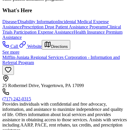
What's Here
Disease/Disability Information
Incidental Medical Expense
Assistance
Prescription Drug Patient Assistance Programs
Clinical
Trials Participation Expense Assistance
Health Insurance Premium
Assistance
Call
Website
Directions
See more
Mifflin-Juniata Regional Services Corporation - Information and
Referral Program
25 Rothermel Drive, Yeagertown, PA 17099
(717) 242-0315
Provides individuals with confidential and free advocacy,
information, and assistance to maximize independence and quality
of life. Offers information about local services and provides
assistance in obtaining access to those services. Assists with services
including AARP, PACE, rent rebates, tax credits, and prescription