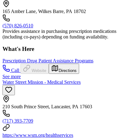
165 Amber Lane, Wilkes Barre, PA 18702
(570) 826-0510
Provides assistance in purchasing prescription medications
(including co-pays) depending on funding availability.
What's Here
Prescription Drug Patient Assistance Programs
Call
Website
Directions
See more
Water Street Mission - Medical Services
210 South Prince Street, Lancaster, PA 17603
(717) 393-7709
https://www.wsm.org/healthservices