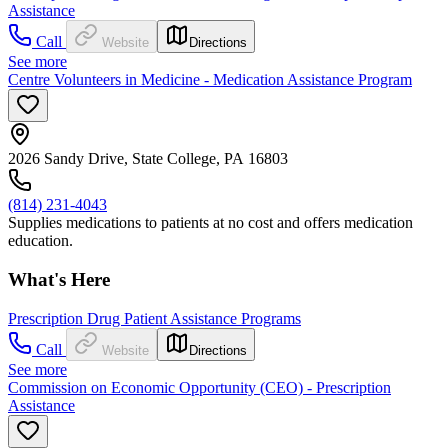
Assistance
Call
Website
Directions
See more
Centre Volunteers in Medicine - Medication Assistance Program
2026 Sandy Drive, State College, PA 16803
(814) 231-4043
Supplies medications to patients at no cost and offers medication
education.
What's Here
Prescription Drug Patient Assistance Programs
Call
Website
Directions
See more
Commission on Economic Opportunity (CEO) - Prescription
Assistance