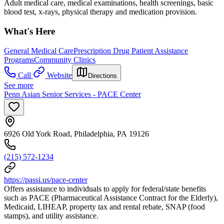
Adult medical care, medical examinations, health screenings, basic
blood test, x-rays, physical therapy and medication provision.
What's Here
General Medical Care
Prescription Drug Patient Assistance
Programs
Community Clinics
Call
Website
Directions
See more
Penn Asian Senior Services - PACE Center
6926 Old York Road, Philadelphia, PA 19126
(215) 572-1234
https://passi.us/pace-center
Offers assistance to individuals to apply for federal/state benefits
such as PACE (Pharmaceutical Assistance Contract for the Elderly),
Medicaid, LIHEAP, property tax and rental rebate, SNAP (food
stamps), and utility assistance.