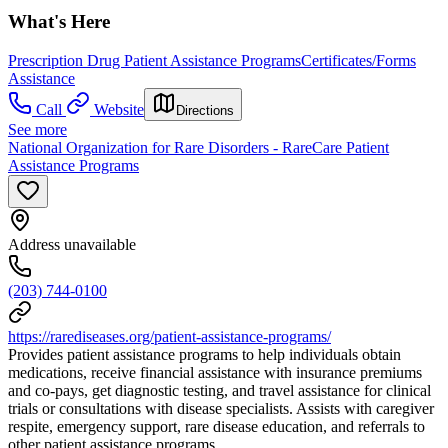
What's Here
Prescription Drug Patient Assistance Programs
Certificates/Forms
Assistance
Call
Website
Directions
See more
National Organization for Rare Disorders - RareCare Patient
Assistance Programs
Address unavailable
(203) 744-0100
https://rarediseases.org/patient-assistance-programs/
Provides patient assistance programs to help individuals obtain
medications, receive financial assistance with insurance premiums
and co-pays, get diagnostic testing, and travel assistance for clinical
trials or consultations with disease specialists. Assists with caregiver
respite, emergency support, rare disease education, and referrals to
other patient assistance programs.