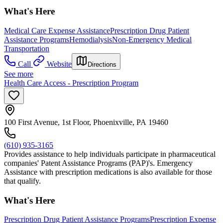
What's Here
Medical Care Expense Assistance
Prescription Drug Patient
Assistance Programs
Hemodialysis
Non-Emergency Medical
Transportation
Call
Website
Directions
See more
Health Care Access - Prescription Program
100 First Avenue, 1st Floor, Phoenixville, PA 19460
(610) 935-3165
Provides assistance to help individuals participate in pharmaceutical
companies' Patent Assistance Programs (PAP)'s. Emergency
Assistance with prescription medications is also available for those
that qualify.
What's Here
Prescription Drug Patient Assistance Programs
Prescription Expense