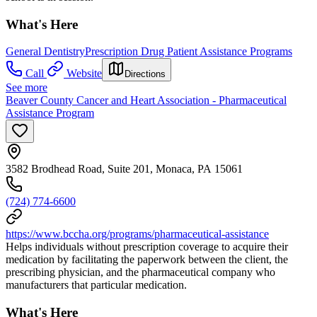
What's Here
General Dentistry
Prescription Drug Patient Assistance Programs
Call
Website
Directions
See more
Beaver County Cancer and Heart Association - Pharmaceutical
Assistance Program
3582 Brodhead Road, Suite 201, Monaca, PA 15061
(724) 774-6600
https://www.bccha.org/programs/pharmaceutical-assistance
Helps individuals without prescription coverage to acquire their
medication by facilitating the paperwork between the client, the
prescribing physician, and the pharmaceutical company who
manufacturers that particular medication.
What's Here