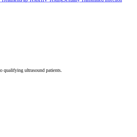
o qualifying ultrasound patients.