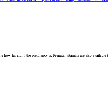
e how far along the pregnancy is. Prenatal vitamins are also available t