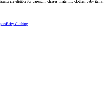
pants are eligible for parenting classes, maternity clothes, baby items,
pers
Baby Clothing