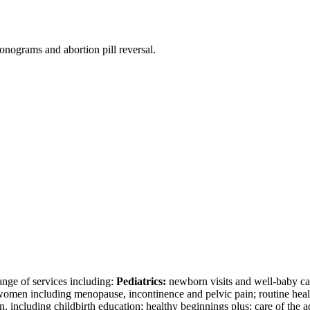
onograms and abortion pill reversal.
nge of services including:
Pediatrics:
newborn visits and well-baby car
omen including menopause, incontinence and pelvic pain; routine heal
, including childbirth education; healthy beginnings plus; care of the 