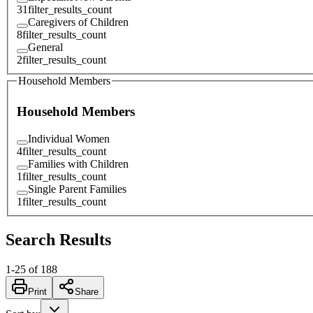
31
filter_results_count
Caregivers of Children
8
filter_results_count
General
2
filter_results_count
Household Members
Household Members
Individual Women
4
filter_results_count
Families with Children
1
filter_results_count
Single Parent Families
1
filter_results_count
Search Results
1
-
25
of
188
Print
Share