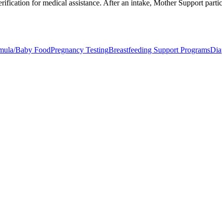
ification for medical assistance. After an intake, Mother Support partici
mula/Baby Food
Pregnancy Testing
Breastfeeding Support Programs
Dia