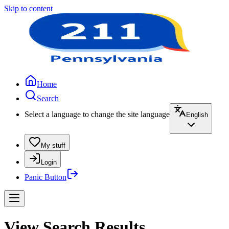
Skip to content
Home
Search
Select a language to change the site language
English
My stuff
Login
Panic Button
View Search Results