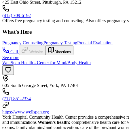
425 East Ohio Street, Pittsburgh, PA 15212
(412) 709-6192
Offers free pregnancy testing and counseling. Also offers pregnancy s
What's Here
Pregnancy Counseling
Pregnancy Testing
Prenatal Evaluation
Call
Website
Directions
See more
WellSpan Health - Center for Mind/Body Health
605 South George Street, York, PA 17401
(717) 851-2334
https://www.wellspan.org
York Hospital Community Health Center provides a comprehensive ra
and immunizations
Women's health:
comprehensive health care for w
exams; family planning and contraception; care of the pregnant woman