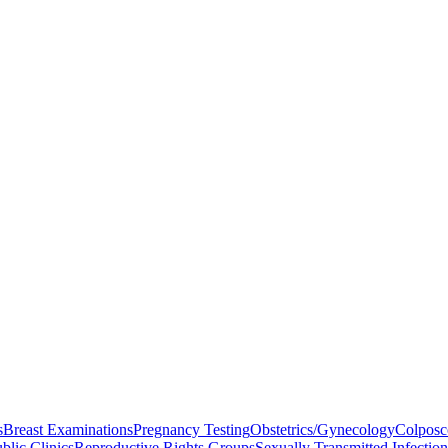
s
Breast Examinations
Pregnancy Testing
Obstetrics/Gynecology
Colpos
blic Clinics
Reproductive Rights Groups
Sexually Transmitted Infectio