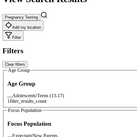
Pregnancy Testing
Add my location
Filter
Filters
Clear filters
Age Group
Age Group
Adolescents/Teens (13-17)
1
filter_results_count
Focus Population
Focus Population
Expectant/New Parents