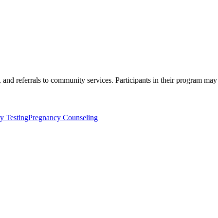
, and referrals to community services. Participants in their program may
y Testing
Pregnancy Counseling