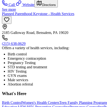
Call
Website
Directions
See more
Planned Parenthood Keystone - Health Services
2185 Galloway Road, Bensalem, PA 19020
(215) 638-0629
Offers a variety of health services, including:
Birth control
Emergency contraception
Pregnancy Testing
STD testing and treatment
HIV Testing
GYN exams
Male services
Abortion referral
What's Here
Birth Control
Women's Health Centers
Teen Family Planning Program
Education
AIDS/HIV Prevention Counseling
Pregnancy Counseling
Pu