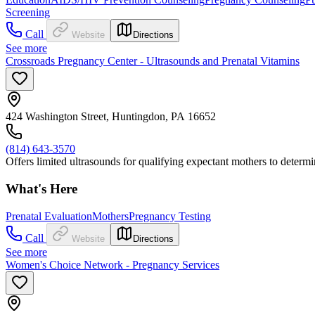
Screening
Call
Website
Directions
See more
Crossroads Pregnancy Center - Ultrasounds and Prenatal Vitamins
424 Washington Street, Huntingdon, PA 16652
(814) 643-3570
Offers limited ultrasounds for qualifying expectant mothers to determin
What's Here
Prenatal Evaluation
Mothers
Pregnancy Testing
Call
Website
Directions
See more
Women's Choice Network - Pregnancy Services