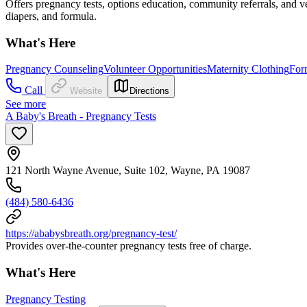
Offers pregnancy tests, options education, community referrals, and ver
diapers, and formula.
What's Here
Pregnancy Counseling
Volunteer Opportunities
Maternity Clothing
For
Call
Website
Directions
See more
A Baby's Breath - Pregnancy Tests
121 North Wayne Avenue, Suite 102, Wayne, PA 19087
(484) 580-6436
https://ababysbreath.org/pregnancy-test/
Provides over-the-counter pregnancy tests free of charge.
What's Here
Pregnancy Testing