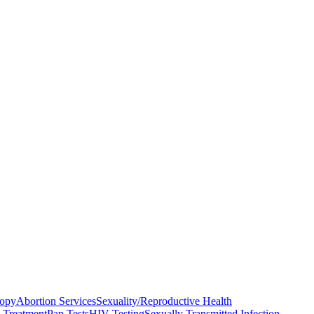
copy
Abortion Services
Sexuality/Reproductive Health
n Treatment
Pap Tests
HIV Testing
Sexually Transmitted Infection