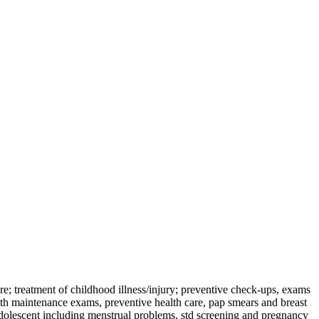
e; treatment of childhood illness/injury; preventive check-ups, exams
th maintenance exams, preventive health care, pap smears and breast
adolescent including menstrual problems, std screening and pregnancy