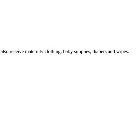
 also receive maternity clothing, baby supplies, diapers and wipes.