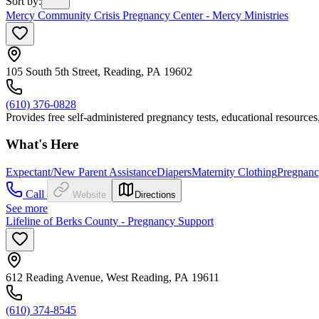
Sort by
:
Mercy Community Crisis Pregnancy Center - Mercy Ministries
105 South 5th Street, Reading, PA 19602
(610) 376-0828
Provides free self-administered pregnancy tests, educational resources
What's Here
Expectant/New Parent Assistance
Diapers
Maternity Clothing
Pregnanc
Call
Website
Directions
See more
Lifeline of Berks County - Pregnancy Support
612 Reading Avenue, West Reading, PA 19611
(610) 374-8545