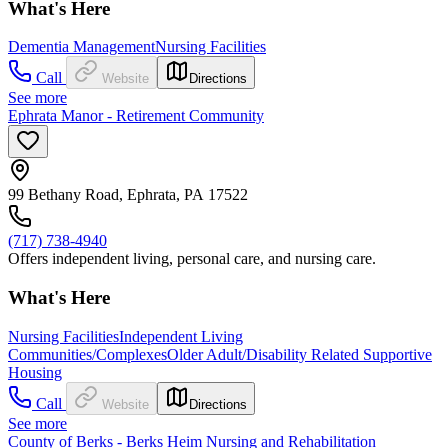
What's Here
Dementia Management
Nursing Facilities
Call
Website
Directions
See more
Ephrata Manor - Retirement Community
99 Bethany Road, Ephrata, PA 17522
(717) 738-4940
Offers independent living, personal care, and nursing care.
What's Here
Nursing Facilities
Independent Living
Communities/Complexes
Older Adult/Disability Related Supportive
Housing
Call
Website
Directions
See more
County of Berks - Berks Heim Nursing and Rehabilitation