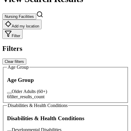
Nursing Facilities
Add my location
Filter
Filters
Clear filters
Age Group
Age Group
Older Adults (60+)
6
filter_results_count
Disabilities & Health Conditions
Disabilities & Health Conditions
Developmental Disabilities