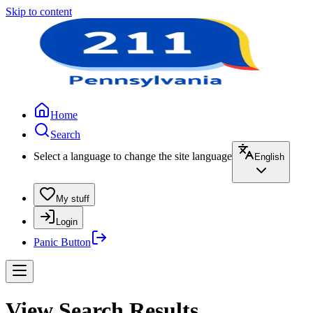
Skip to content
Home
Search
Select a language to change the site language
English
My stuff
Login
Panic Button
View Search Results