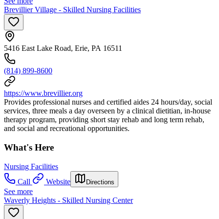
See more
Brevillier Village - Skilled Nursing Facilities
5416 East Lake Road, Erie, PA 16511
(814) 899-8600
https://www.brevillier.org
Provides professional nurses and certified aides 24 hours/day, social
services, three meals a day overseen by a clinical dietitian, in-house
therapy program, providing short stay rehab and long term rehab,
and social and recreational opportunities.
What's Here
Nursing Facilities
Call
Website
Directions
See more
Waverly Heights - Skilled Nursing Center