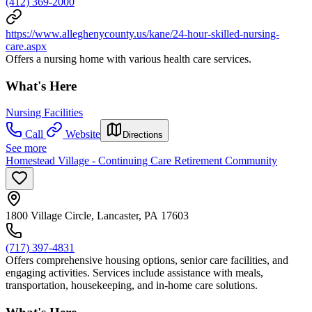
(412) 369-2000
https://www.alleghenycounty.us/kane/24-hour-skilled-nursing-
care.aspx
Offers a nursing home with various health care services.
What's Here
Nursing Facilities
Call
Website
Directions
See more
Homestead Village - Continuing Care Retirement Community
1800 Village Circle, Lancaster, PA 17603
(717) 397-4831
Offers comprehensive housing options, senior care facilities, and
engaging activities. Services include assistance with meals,
transportation, housekeeping, and in-home care solutions.