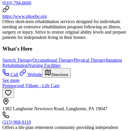
(610) 794-6600
https://www.phoebe.org
Offers short-term rehabilitation services designed for individuals
needing an extensive rehabilitation program following an illness,
surgery or injury. Strive to restore original ability levels and prepare
patients for independent living in their homes.
What's Here
Speech Therapy
Occupational Therapy
Physical Therapy
Inpatient
Rehabilitation
Nursing Facilities
Call
Website
Directions
See more
Pennswood Village - Life Care
1382 Langhorne Newtown Road, Langhorne, PA 19047
(215) 968-9110
Offers a life-plan retirement community providing independent