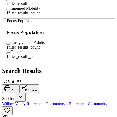
2
filter_results_count
Impaired Mobility
1
filter_results_count
Focus Population
Focus Population
Caregivers of Adults
1
filter_results_count
General
1
filter_results_count
Search Results
1
-
25
of
155
Print
Share
Sort by
:
Willow Valley Retirement Community - Retirement Community