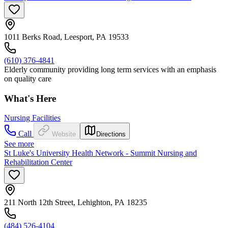
1011 Berks Road, Leesport, PA 19533
(610) 376-4841
Elderly community providing long term services with an emphasis
on quality care
What's Here
Nursing Facilities
Call
Website
Directions
See more
St Luke's University Health Network - Summit Nursing and
Rehabilitation Center
211 North 12th Street, Lehighton, PA 18235
(484) 526-4104