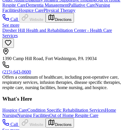
Respite Care
Dementia Management
Palliative Care
Nursing
Facilities
Hospice Care
Physical Therapy
Call
Website
Directions
See more
Dresher Hill Health and Rehabilitation Center - Health Care
Services
1390 Camp Hill Road, Fort Washintgon, PA 19034
(215) 643-0600
Offers a continuum of healthcare, including post-operative care,
respiratory services, infusion therapies, disease specific therapies,
respite care, nursing facilities, home nursing, and hospice.
What's Here
Hospice Care
Condition Specific Rehabilitation Services
Home
Nursing
Nursing Facilities
Out of Home Respite Care
Call
Website
Directions