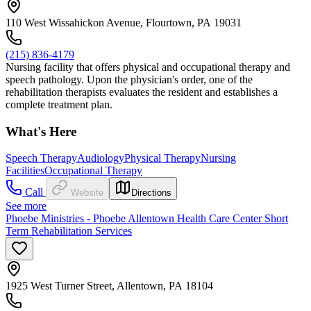
110 West Wissahickon Avenue, Flourtown, PA 19031
(215) 836-4179
Nursing facility that offers physical and occupational therapy and
speech pathology. Upon the physician's order, one of the
rehabilitation therapists evaluates the resident and establishes a
complete treatment plan.
What's Here
Speech Therapy
Audiology
Physical Therapy
Nursing
Facilities
Occupational Therapy
Call
Website
Directions
See more
Phoebe Ministries - Phoebe Allentown Health Care Center Short
Term Rehabilitation Services
1925 West Turner Street, Allentown, PA 18104