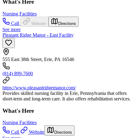
What's Here
Nursing Facilities
Call
Website
Directions
See more
Pleasant Ridge Manor - East Facility
555 East 38th Street, Erie, PA 16546
(814) 899-7600
https://www.pleasantridgemanor.com/
Provides skilled nursing facility in Erie, Pennsylvania that offers
short-term and long-term care. It also offers rehabilitation services.
What's Here
Nursing Facilities
Call
Website
Directions