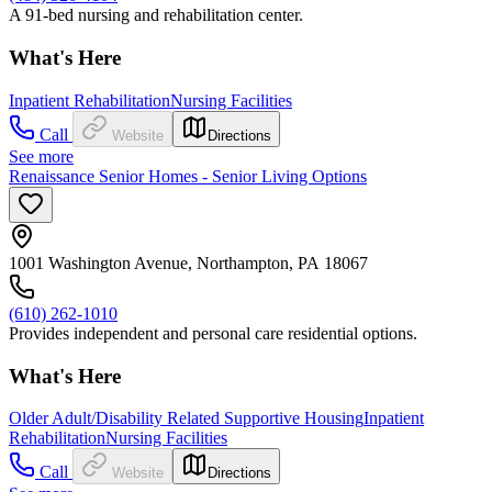
A 91-bed nursing and rehabilitation center.
What's Here
Inpatient Rehabilitation
Nursing Facilities
Call
Website
Directions
See more
Renaissance Senior Homes - Senior Living Options
1001 Washington Avenue, Northampton, PA 18067
(610) 262-1010
Provides independent and personal care residential options.
What's Here
Older Adult/Disability Related Supportive Housing
Inpatient
Rehabilitation
Nursing Facilities
Call
Website
Directions