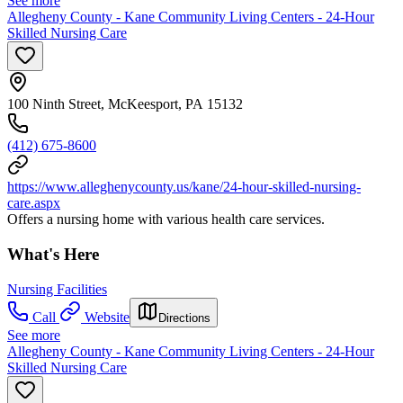
See more
Allegheny County - Kane Community Living Centers - 24-Hour
Skilled Nursing Care
100 Ninth Street, McKeesport, PA 15132
(412) 675-8600
https://www.alleghenycounty.us/kane/24-hour-skilled-nursing-
care.aspx
Offers a nursing home with various health care services.
What's Here
Nursing Facilities
Call
Website
Directions
See more
Allegheny County - Kane Community Living Centers - 24-Hour
Skilled Nursing Care