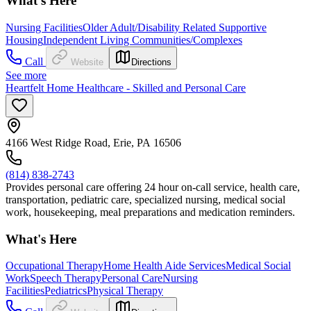
What's Here
Nursing Facilities
Older Adult/Disability Related Supportive
Housing
Independent Living Communities/Complexes
Call
Website
Directions
See more
Heartfelt Home Healthcare - Skilled and Personal Care
4166 West Ridge Road, Erie, PA 16506
(814) 838-2743
Provides personal care offering 24 hour on-call service, health care,
transportation, pediatric care, specialized nursing, medical social
work, housekeeping, meal preparations and medication reminders.
What's Here
Occupational Therapy
Home Health Aide Services
Medical Social
Work
Speech Therapy
Personal Care
Nursing
Facilities
Pediatrics
Physical Therapy