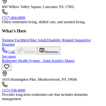
600 Willow Valley Square, Lancaster, PA 17602
(717) 464-6800
Offers retirement living, skilled care, and assisted living.
What's Here
Nursing Facilities
Older Adult/Disability Related Supportive
Housing
Call
Website
Directions
See more
Redeemer Health System - Saint Joseph's Manor
1616 Huntingdon Pike, Meadowbrook, PA 19046
(215) 938-4000
Provides long-term residential care that includes dementia
management.