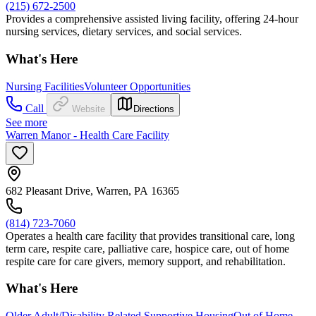
(215) 672-2500
Provides a comprehensive assisted living facility, offering 24-hour
nursing services, dietary services, and social services.
What's Here
Nursing Facilities
Volunteer Opportunities
Call
Website
Directions
See more
Warren Manor - Health Care Facility
682 Pleasant Drive, Warren, PA 16365
(814) 723-7060
Operates a health care facility that provides transitional care, long
term care, respite care, palliative care, hospice care, out of home
respite care for care givers, memory support, and rehabilitation.
What's Here
Older Adult/Disability Related Supportive Housing
Out of Home