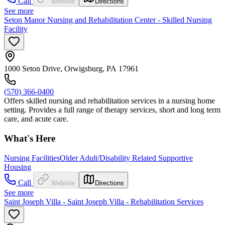
Call
Website
Directions
See more
Seton Manor Nursing and Rehabilitation Center - Skilled Nursing
Facility
1000 Seton Drive, Orwigsburg, PA 17961
(570) 366-0400
Offers skilled nursing and rehabilitation services in a nursing home
setting. Provides a full range of therapy services, short and long term
care, and acute care.
What's Here
Nursing Facilities
Older Adult/Disability Related Supportive
Housing
Call
Website
Directions
See more
Saint Joseph Villa - Saint Joseph Villa - Rehabilitation Services