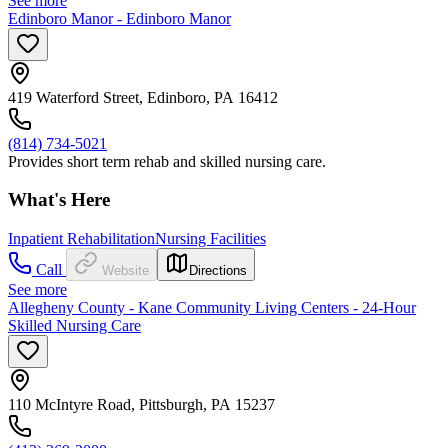
See more
Edinboro Manor - Edinboro Manor
419 Waterford Street, Edinboro, PA 16412
(814) 734-5021
Provides short term rehab and skilled nursing care.
What's Here
Inpatient Rehabilitation
Nursing Facilities
Call
Website
Directions
See more
Allegheny County - Kane Community Living Centers - 24-Hour
Skilled Nursing Care
110 McIntyre Road, Pittsburgh, PA 15237