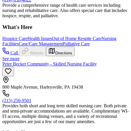
Provide a comprehensive range of health care services including
nursing and rehabilitative care. Also offers special care that includes
hospice, respite, and palliative.
What's Here
Hospice Care
Health Issues
Out of Home Respite Care
Nursing
Facilities
Case/Care Management
Palliative Care
Call
Website
Directions
See more
Peter Becker Community - Skilled Nursing Facility
800 Maple Avenue, Harleysville, PA 19438
(215) 256-9501
Provides both short and long term skilled nursing care. Both private
and semi-private accommodations are available. Complimentary WI-
FI access, multiple dining venues, and a variety of recreational
opportunities are just a few of our many amenities.