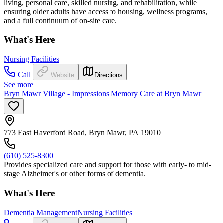
living, personal care, skilled nursing, and rehabilitation, while
ensuring older adults have access to housing, wellness programs,
and a full continuum of on-site care.
What's Here
Nursing Facilities
Call
Website
Directions
See more
Bryn Mawr Village - Impressions Memory Care at Bryn Mawr
773 East Haverford Road, Bryn Mawr, PA 19010
(610) 525-8300
Provides specialized care and support for those with early- to mid-
stage Alzheimer's or other forms of dementia.
What's Here
Dementia Management
Nursing Facilities