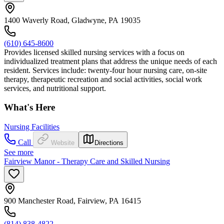
1400 Waverly Road, Gladwyne, PA 19035
(610) 645-8600
Provides licensed skilled nursing services with a focus on
individualized treatment plans that address the unique needs of each
resident. Services include: twenty-four hour nursing care, on-site
therapy, therapeutic recreation and social activities, social work
services, and nutritional support.
What's Here
Nursing Facilities
Call
Website
Directions
See more
Fairview Manor - Therapy Care and Skilled Nursing
900 Manchester Road, Fairview, PA 16415
(814) 838-4822