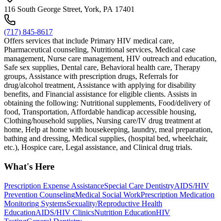
116 South George Street, York, PA 17401
(717) 845-8617
Offers services that include Primary HIV medical care,
Pharmaceutical counseling, Nutritional services, Medical case
management, Nurse care management, HIV outreach and education,
Safe sex supplies, Dental care, Behavioral health care, Therapy
groups, Assistance with prescription drugs, Referrals for
drug/alcohol treatment, Assistance with applying for disability
benefits, and Financial assistance for eligible clients. Assists in
obtaining the following: Nutritional supplements, Food/delivery of
food, Transportation, Affordable handicap accessible housing,
Clothing/household supplies, Nursing care/IV drug treatment at
home, Help at home with housekeeping, laundry, meal preparation,
bathing and dressing, Medical supplies, (hospital bed, wheelchair,
etc.), Hospice care, Legal assistance, and Clinical drug trials.
What's Here
Prescription Expense Assistance
Special Care Dentistry
AIDS/HIV
Prevention Counseling
Medical Social Work
Prescription Medication
Monitoring Systems
Sexuality/Reproductive Health
Education
AIDS/HIV Clinics
Nutrition Education
HIV