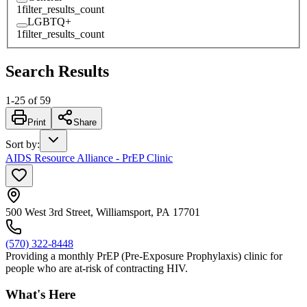
1
filter_results_count
LGBTQ+
1
filter_results_count
Search Results
1
-
25
of
59
Print
Share
Sort by
:
AIDS Resource Alliance - PrEP Clinic
500 West 3rd Street, Williamsport, PA 17701
(570) 322-8448
Providing a monthly PrEP (Pre-Exposure Prophylaxis) clinic for
people who are at-risk of contracting HIV.
What's Here