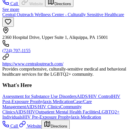
Call
Website
Directions
See more
Central Outreach Wellness Center - Culturally Sensitive Healthcare
2360 Hospital Drive, Upper Suite 1, Aliquippa, PA 15001
(724) 707-1155
https://www.centraloutreach.com/
Provides comprehensive, culturally-sensitive medical and behavioral
healthcare services for the LGBTQ2+ community.
What's Here
Assessment for Substance Use Disorders
AIDS/HIV Control
HIV
Post-Exposure Prophylaxis Medication
Case/Care
Management
AIDS/HIV Clinics
Community
Clinics
AIDS/HIV
Outpatient Mental Health Facilities
LGBTQ2+
Individuals
HIV Pre-Exposure Prophylaxis Medication
Call
Website
Directions