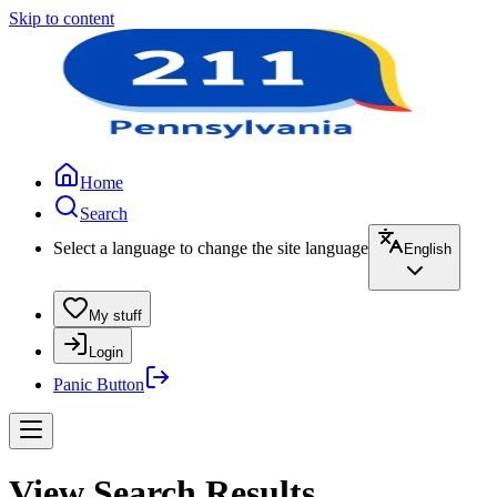
Skip to content
Home
Search
Select a language to change the site language
English
My stuff
Login
Panic Button
View Search Results