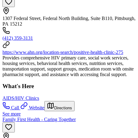
1307 Federal Street, Federal North Building, Suite B110, Pittsburgh,
PA 15212
(412) 359-3131
https://www.ahn.org/location-search/positive-health-clinic-275
Provides comprehensive HIV primary care, social work services,
housing services, behavioral health services, nutrition services,
transportation support, support groups, medication room with onsite
pharmacist support, and assistance with accessing fiscal support.
What's Here
AIDS/HIV Clinics
Call
Website
Directions
See more
Family First Health - Caring Together