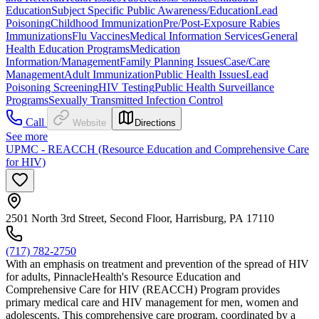
Education
Subject Specific Public Awareness/Education
Lead
Poisoning
Childhood Immunization
Pre/Post-Exposure Rabies
Immunizations
Flu Vaccines
Medical Information Services
General
Health Education Programs
Medication
Information/Management
Family Planning Issues
Case/Care
Management
Adult Immunization
Public Health Issues
Lead
Poisoning Screening
HIV Testing
Public Health Surveillance
Programs
Sexually Transmitted Infection Control
Call
Website
Directions
See more
UPMC - REACCH (Resource Education and Comprehensive Care
for HIV)
2501 North 3rd Street, Second Floor, Harrisburg, PA 17110
(717) 782-2750
With an emphasis on treatment and prevention of the spread of HIV
for adults, PinnacleHealth's Resource Education and
Comprehensive Care for HIV (REACCH) Program provides
primary medical care and HIV management for men, women and
adolescents. This comprehensive care program, coordinated by a