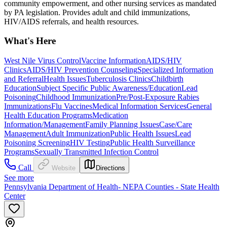
community empowerment, and other nursing services as mandated
by PA legislation. Provides adult and child immunizations,
HIV/AIDS referrals, and health resources.
What's Here
West Nile Virus Control
Vaccine Information
AIDS/HIV
Clinics
AIDS/HIV Prevention Counseling
Specialized Information
and Referral
Health Issues
Tuberculosis Clinics
Childbirth
Education
Subject Specific Public Awareness/Education
Lead
Poisoning
Childhood Immunization
Pre/Post-Exposure Rabies
Immunizations
Flu Vaccines
Medical Information Services
General
Health Education Programs
Medication
Information/Management
Family Planning Issues
Case/Care
Management
Adult Immunization
Public Health Issues
Lead
Poisoning Screening
HIV Testing
Public Health Surveillance
Programs
Sexually Transmitted Infection Control
Call
Website
Directions
See more
Pennsylvania Department of Health- NEPA Counties - State Health
Center