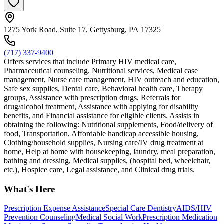
1275 York Road, Suite 17, Gettysburg, PA 17325
(717) 337-9400
Offers services that include Primary HIV medical care,
Pharmaceutical counseling, Nutritional services, Medical case
management, Nurse care management, HIV outreach and education,
Safe sex supplies, Dental care, Behavioral health care, Therapy
groups, Assistance with prescription drugs, Referrals for
drug/alcohol treatment, Assistance with applying for disability
benefits, and Financial assistance for eligible clients. Assists in
obtaining the following: Nutritional supplements, Food/delivery of
food, Transportation, Affordable handicap accessible housing,
Clothing/household supplies, Nursing care/IV drug treatment at
home, Help at home with housekeeping, laundry, meal preparation,
bathing and dressing, Medical supplies, (hospital bed, wheelchair,
etc.), Hospice care, Legal assistance, and Clinical drug trials.
What's Here
Prescription Expense Assistance
Special Care Dentistry
AIDS/HIV
Prevention Counseling
Medical Social Work
Prescription Medication