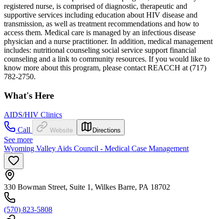
registered nurse, is comprised of diagnostic, therapeutic and
supportive services including education about HIV disease and
transmission, as well as treatment recommendations and how to
access them. Medical care is managed by an infectious disease
physician and a nurse practitioner. In addition, medical management
includes: nutritional counseling social service support financial
counseling and a link to community resources. If you would like to
know more about this program, please contact REACCH at (717)
782-2750.
What's Here
AIDS/HIV Clinics
Call
Website
Directions
See more
Wyoming Valley Aids Council - Medical Case Management
330 Bowman Street, Suite 1, Wilkes Barre, PA 18702
(570) 823-5808