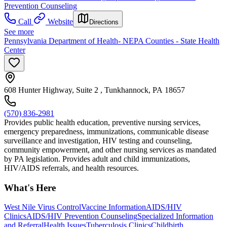
Prevention Counseling
Call
Website
Directions
See more
Pennsylvania Department of Health- NEPA Counties - State Health
Center
608 Hunter Highway, Suite 2 , Tunkhannock, PA 18657
(570) 836-2981
Provides public health education, preventive nursing services,
emergency preparedness, immunizations, communicable disease
surveillance and investigation, HIV testing and counseling,
community empowerment, and other nursing services as mandated
by PA legislation. Provides adult and child immunizations,
HIV/AIDS referrals, and health resources.
What's Here
West Nile Virus Control
Vaccine Information
AIDS/HIV
Clinics
AIDS/HIV Prevention Counseling
Specialized Information
and Referral
Health Issues
Tuberculosis Clinics
Childbirth