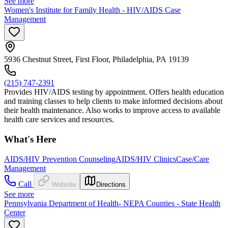
See more
Women's Institute for Family Health - HIV/AIDS Case
Management
5936 Chestnut Street, First Floor, Philadelphia, PA 19139
(215) 747-2391
Provides HIV/AIDS testing by appointment. Offers health education
and training classes to help clients to make informed decisions about
their health maintenance. Also works to improve access to available
health care services and resources.
What's Here
AIDS/HIV Prevention Counseling
AIDS/HIV Clinics
Case/Care
Management
Call
Website
Directions
See more
Pennsylvania Department of Health- NEPA Counties - State Health
Center