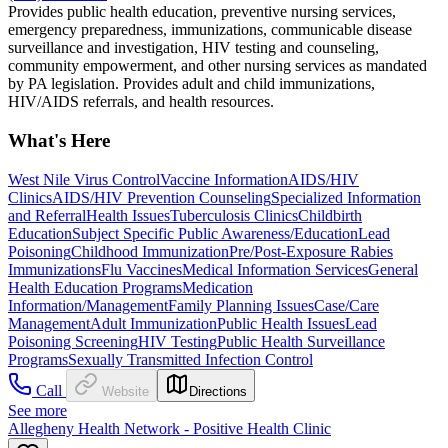
Provides public health education, preventive nursing services,
emergency preparedness, immunizations, communicable disease
surveillance and investigation, HIV testing and counseling,
community empowerment, and other nursing services as mandated
by PA legislation. Provides adult and child immunizations,
HIV/AIDS referrals, and health resources.
What's Here
West Nile Virus Control
Vaccine Information
AIDS/HIV
Clinics
AIDS/HIV Prevention Counseling
Specialized Information
and Referral
Health Issues
Tuberculosis Clinics
Childbirth
Education
Subject Specific Public Awareness/Education
Lead
Poisoning
Childhood Immunization
Pre/Post-Exposure Rabies
Immunizations
Flu Vaccines
Medical Information Services
General
Health Education Programs
Medication
Information/Management
Family Planning Issues
Case/Care
Management
Adult Immunization
Public Health Issues
Lead
Poisoning Screening
HIV Testing
Public Health Surveillance
Programs
Sexually Transmitted Infection Control
Call
Website
Directions
See more
Allegheny Health Network - Positive Health Clinic