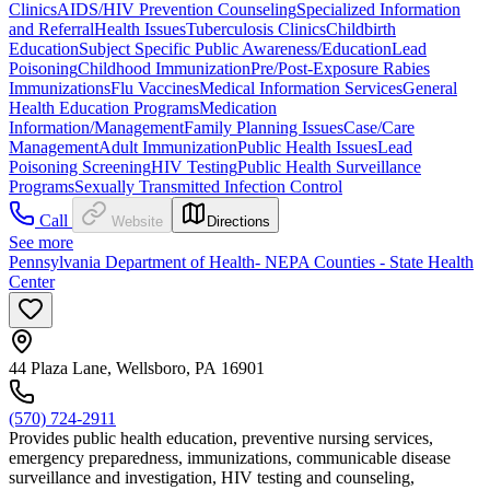
Clinics
AIDS/HIV Prevention Counseling
Specialized Information
and Referral
Health Issues
Tuberculosis Clinics
Childbirth
Education
Subject Specific Public Awareness/Education
Lead
Poisoning
Childhood Immunization
Pre/Post-Exposure Rabies
Immunizations
Flu Vaccines
Medical Information Services
General
Health Education Programs
Medication
Information/Management
Family Planning Issues
Case/Care
Management
Adult Immunization
Public Health Issues
Lead
Poisoning Screening
HIV Testing
Public Health Surveillance
Programs
Sexually Transmitted Infection Control
Call
Website
Directions
See more
Pennsylvania Department of Health- NEPA Counties - State Health
Center
44 Plaza Lane, Wellsboro, PA 16901
(570) 724-2911
Provides public health education, preventive nursing services,
emergency preparedness, immunizations, communicable disease
surveillance and investigation, HIV testing and counseling,