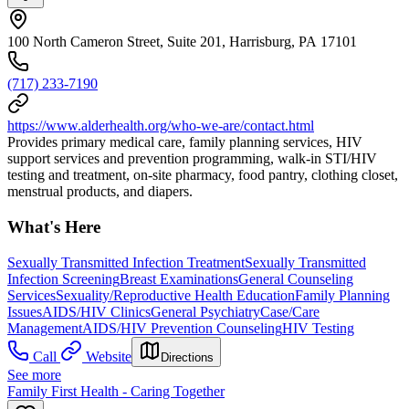
100 North Cameron Street, Suite 201, Harrisburg, PA 17101
(717) 233-7190
https://www.alderhealth.org/who-we-are/contact.html
Provides primary medical care, family planning services, HIV
support services and prevention programming, walk-in STI/HIV
testing and treatment, on-site pharmacy, food pantry, clothing closet,
menstrual products, and diapers.
What's Here
Sexually Transmitted Infection Treatment
Sexually Transmitted
Infection Screening
Breast Examinations
General Counseling
Services
Sexuality/Reproductive Health Education
Family Planning
Issues
AIDS/HIV Clinics
General Psychiatry
Case/Care
Management
AIDS/HIV Prevention Counseling
HIV Testing
Call
Website
Directions
See more
Family First Health - Caring Together