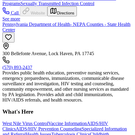
Programs
Sexually Transmitted Infection Control
Call
Website
Directions
See more
Pennsylvania Department of Health- NEPA Counties - State Health
Center
300 Bellefonte Avenue, Lock Haven, PA 17745
(570) 893-2437
Provides public health education, preventive nursing services,
emergency preparedness, immunizations, communicable disease
surveillance and investigation, HIV testing and counseling,
community empowerment, and other nursing services as mandated
by PA legislation. Provides adult and child immunizations,
HIV/AIDS referrals, and health resources.
What's Here
West Nile Virus Control
Vaccine Information
AIDS/HIV
Clinics
AIDS/HIV Prevention Counseling
Specialized Information
and Referral
Health Issues
Tuberculosis Clinics
Childbirth