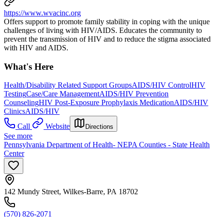
https://www.wvacinc.org
Offers support to promote family stability in coping with the unique
challenges of living with HIV/AIDS. Educates the community to
prevent the transmission of HIV and to reduce the stigma associated
with HIV and AIDS.
What's Here
Health/Disability Related Support Groups
AIDS/HIV Control
HIV
Testing
Case/Care Management
AIDS/HIV Prevention
Counseling
HIV Post-Exposure Prophylaxis Medication
AIDS/HIV
Clinics
AIDS/HIV
Call
Website
Directions
See more
Pennsylvania Department of Health- NEPA Counties - State Health
Center
142 Mundy Street, Wilkes-Barre, PA 18702
(570) 826-2071