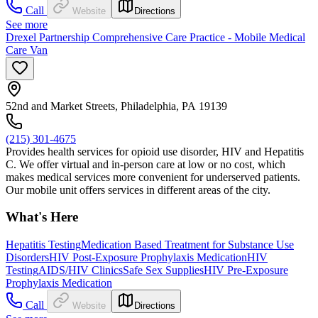
Call
Website
Directions
See more
Drexel Partnership Comprehensive Care Practice - Mobile Medical
Care Van
52nd and Market Streets, Philadelphia, PA 19139
(215) 301-4675
Provides health services for opioid use disorder, HIV and Hepatitis
C. We offer virtual and in-person care at low or no cost, which
makes medical services more convenient for underserved patients.
Our mobile unit offers services in different areas of the city.
What's Here
Hepatitis Testing
Medication Based Treatment for Substance Use
Disorders
HIV Post-Exposure Prophylaxis Medication
HIV
Testing
AIDS/HIV Clinics
Safe Sex Supplies
HIV Pre-Exposure
Prophylaxis Medication
Call
Website
Directions