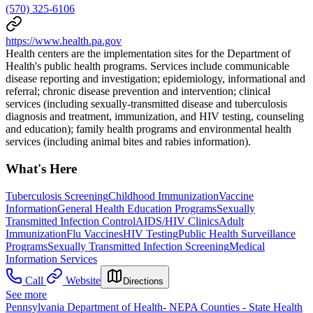
(570) 325-6106
https://www.health.pa.gov
Health centers are the implementation sites for the Department of
Health's public health programs. Services include communicable
disease reporting and investigation; epidemiology, informational and
referral; chronic disease prevention and intervention; clinical
services (including sexually-transmitted disease and tuberculosis
diagnosis and treatment, immunization, and HIV testing, counseling
and education); family health programs and environmental health
services (including animal bites and rabies information).
What's Here
Tuberculosis Screening
Childhood Immunization
Vaccine
Information
General Health Education Programs
Sexually
Transmitted Infection Control
AIDS/HIV Clinics
Adult
Immunization
Flu Vaccines
HIV Testing
Public Health Surveillance
Programs
Sexually Transmitted Infection Screening
Medical
Information Services
Call
Website
Directions
See more
Pennsylvania Department of Health- NEPA Counties - State Health