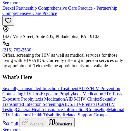
See more
Drexel Partnership Comprehensive Care Practice - Partnership
Comprehensive Care Practice
1427 Vine Street, Suite 405, Philadelphia, PA 19102
(215) 762-2530
Offers, screening for HIV as well as medical services for those
living with HIV/AIDS. Currently offering in person services only
by appointment. Telemedicine appointments are available.
What's Here
Sexually Transmitted Infection Treatment
AIDS/HIV Prevention
Counseling
HIV Pre-Exposure Prophylaxis Medication
HIV Post-
Exposure Prophylaxis Medication
AIDS/HIV Clinics
Sexually
Transmitted Infection Screening
AIDS/HIV
Prenatal Care
HIV
Testing
General Health Insurance Information/Counseling
Maternal
HIV Infections
Health/Disability Related Support Groups
Call
Website
Directions
See more