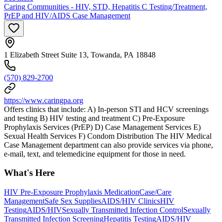
Caring Communities - HIV, STD, Hepatitis C Testing/Treatment,
PrEP and HIV/AIDS Case Management
1 Elizabeth Street Suite 13, Towanda, PA 18848
(570) 829-2700
https://www.caringpa.org
Offers clinics that include: A) In-person STI and HCV screenings
and testing B) HIV testing and treatment C) Pre-Exposure
Prophylaxis Services (PrEP) D) Case Management Services E)
Sexual Health Services F) Condom Distribution The HIV Medical
Case Management department can also provide services via phone,
e-mail, text, and telemedicine equipment for those in need.
What's Here
HIV Pre-Exposure Prophylaxis Medication
Case/Care
Management
Safe Sex Supplies
AIDS/HIV Clinics
HIV
Testing
AIDS/HIV
Sexually Transmitted Infection Control
Sexually
Transmitted Infection Screening
Hepatitis Testing
AIDS/HIV