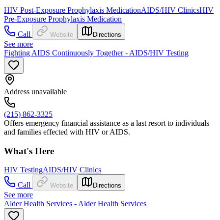
HIV Post-Exposure Prophylaxis Medication
AIDS/HIV Clinics
HIV
Pre-Exposure Prophylaxis Medication
Call
Website
Directions
See more
Fighting AIDS Continuously Together - AIDS/HIV Testing
Address unavailable
(215) 862-3325
Offers emergency financial assistance as a last resort to individuals
and families effected with HIV or AIDS.
What's Here
HIV Testing
AIDS/HIV Clinics
Call
Website
Directions
See more
Alder Health Services - Alder Health Services