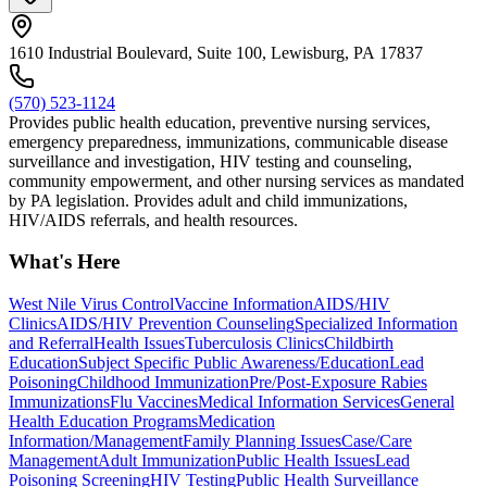
1610 Industrial Boulevard, Suite 100, Lewisburg, PA 17837
(570) 523-1124
Provides public health education, preventive nursing services,
emergency preparedness, immunizations, communicable disease
surveillance and investigation, HIV testing and counseling,
community empowerment, and other nursing services as mandated
by PA legislation. Provides adult and child immunizations,
HIV/AIDS referrals, and health resources.
What's Here
West Nile Virus Control
Vaccine Information
AIDS/HIV
Clinics
AIDS/HIV Prevention Counseling
Specialized Information
and Referral
Health Issues
Tuberculosis Clinics
Childbirth
Education
Subject Specific Public Awareness/Education
Lead
Poisoning
Childhood Immunization
Pre/Post-Exposure Rabies
Immunizations
Flu Vaccines
Medical Information Services
General
Health Education Programs
Medication
Information/Management
Family Planning Issues
Case/Care
Management
Adult Immunization
Public Health Issues
Lead
Poisoning Screening
HIV Testing
Public Health Surveillance