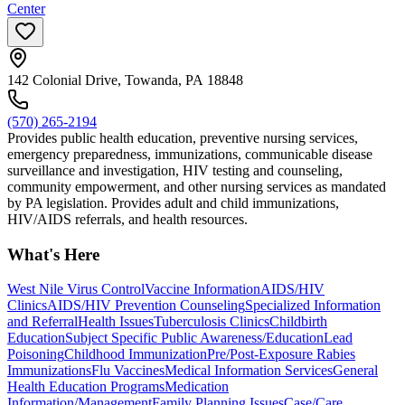
Center
142 Colonial Drive, Towanda, PA 18848
(570) 265-2194
Provides public health education, preventive nursing services,
emergency preparedness, immunizations, communicable disease
surveillance and investigation, HIV testing and counseling,
community empowerment, and other nursing services as mandated
by PA legislation. Provides adult and child immunizations,
HIV/AIDS referrals, and health resources.
What's Here
West Nile Virus Control
Vaccine Information
AIDS/HIV
Clinics
AIDS/HIV Prevention Counseling
Specialized Information
and Referral
Health Issues
Tuberculosis Clinics
Childbirth
Education
Subject Specific Public Awareness/Education
Lead
Poisoning
Childhood Immunization
Pre/Post-Exposure Rabies
Immunizations
Flu Vaccines
Medical Information Services
General
Health Education Programs
Medication
Information/Management
Family Planning Issues
Case/Care