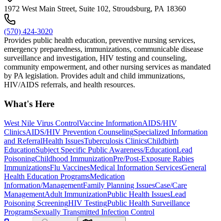
1972 West Main Street, Suite 102, Stroudsburg, PA 18360
(570) 424-3020
Provides public health education, preventive nursing services,
emergency preparedness, immunizations, communicable disease
surveillance and investigation, HIV testing and counseling,
community empowerment, and other nursing services as mandated
by PA legislation. Provides adult and child immunizations,
HIV/AIDS referrals, and health resources.
What's Here
West Nile Virus Control
Vaccine Information
AIDS/HIV
Clinics
AIDS/HIV Prevention Counseling
Specialized Information
and Referral
Health Issues
Tuberculosis Clinics
Childbirth
Education
Subject Specific Public Awareness/Education
Lead
Poisoning
Childhood Immunization
Pre/Post-Exposure Rabies
Immunizations
Flu Vaccines
Medical Information Services
General
Health Education Programs
Medication
Information/Management
Family Planning Issues
Case/Care
Management
Adult Immunization
Public Health Issues
Lead
Poisoning Screening
HIV Testing
Public Health Surveillance
Programs
Sexually Transmitted Infection Control