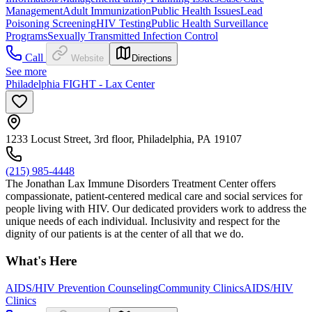
Management
Adult Immunization
Public Health Issues
Lead
Poisoning Screening
HIV Testing
Public Health Surveillance
Programs
Sexually Transmitted Infection Control
Call
Website
Directions
See more
Philadelphia FIGHT - Lax Center
1233 Locust Street, 3rd floor, Philadelphia, PA 19107
(215) 985-4448
The Jonathan Lax Immune Disorders Treatment Center offers
compassionate, patient-centered medical care and social services for
people living with HIV. Our dedicated providers work to address the
unique needs of each individual. Inclusivity and respect for the
dignity of our patients is at the center of all that we do.
What's Here
AIDS/HIV Prevention Counseling
Community Clinics
AIDS/HIV
Clinics