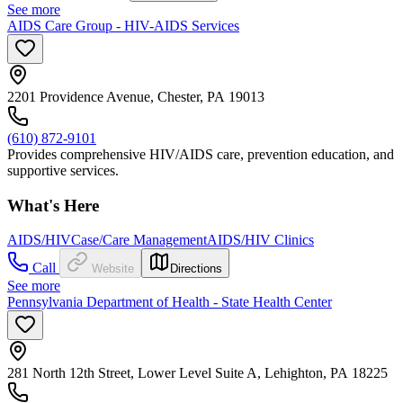
See more
AIDS Care Group - HIV-AIDS Services
2201 Providence Avenue, Chester, PA 19013
(610) 872-9101
Provides comprehensive HIV/AIDS care, prevention education, and
supportive services.
What's Here
AIDS/HIV
Case/Care Management
AIDS/HIV Clinics
Call
Website
Directions
See more
Pennsylvania Department of Health - State Health Center
281 North 12th Street, Lower Level Suite A, Lehighton, PA 18225