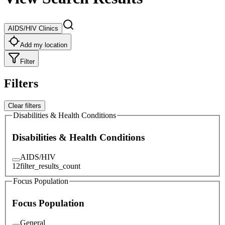
AIDS/HIV Clinics
Add my location
Filter
Filters
Clear filters
Disabilities & Health Conditions
Disabilities & Health Conditions
AIDS/HIV
12
filter_results_count
Focus Population
Focus Population
General