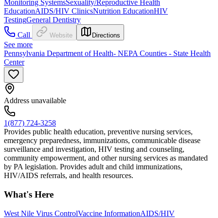
Monitoring Systems
Sexuality/Reproductive Health
Education
AIDS/HIV Clinics
Nutrition Education
HIV
Testing
General Dentistry
Call
Website
Directions
See more
Pennsylvania Department of Health- NEPA Counties - State Health
Center
Address unavailable
1(877) 724-3258
Provides public health education, preventive nursing services,
emergency preparedness, immunizations, communicable disease
surveillance and investigation, HIV testing and counseling,
community empowerment, and other nursing services as mandated
by PA legislation. Provides adult and child immunizations,
HIV/AIDS referrals, and health resources.
What's Here
West Nile Virus Control
Vaccine Information
AIDS/HIV