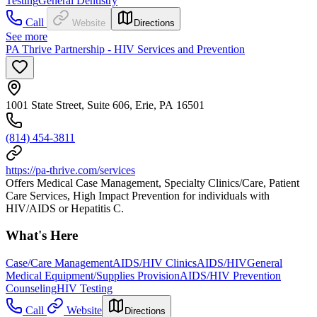
Testing
General Dentistry
Call
Website
Directions
See more
PA Thrive Partnership - HIV Services and Prevention
1001 State Street, Suite 606, Erie, PA 16501
(814) 454-3811
https://pa-thrive.com/services
Offers Medical Case Management, Specialty Clinics/Care, Patient
Care Services, High Impact Prevention for individuals with
HIV/AIDS or Hepatitis C.
What's Here
Case/Care Management
AIDS/HIV Clinics
AIDS/HIV
General
Medical Equipment/Supplies Provision
AIDS/HIV Prevention
Counseling
HIV Testing
Call
Website
Directions