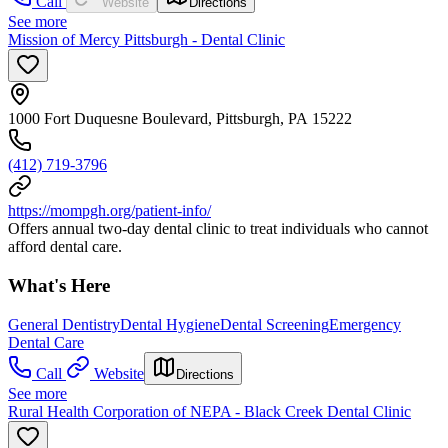
Call
Website
Directions
See more
Mission of Mercy Pittsburgh - Dental Clinic
1000 Fort Duquesne Boulevard, Pittsburgh, PA 15222
(412) 719-3796
https://mompgh.org/patient-info/
Offers annual two-day dental clinic to treat individuals who cannot
afford dental care.
What's Here
General Dentistry
Dental Hygiene
Dental Screening
Emergency
Dental Care
Call
Website
Directions
See more
Rural Health Corporation of NEPA - Black Creek Dental Clinic