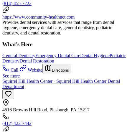
(814) 455-7222
https://www.community-healthnet.com
Provides dental services with services that range from dental
hygiene, emergency dental care, general dentistry, pediatric
dentistry, and dental restoration.
What's Here
General Dentistry
Emergency Dental Care
Dental Hygiene
Pediatric
Dentistry
Dental Restoration
Call
Website
Directions
See more
Squirrel Hill Health Center - Squirrel Hill Health Center Dental
Department
4516 Browns Hill Road, Pittsburgh, PA 15217
(412) 422-7442