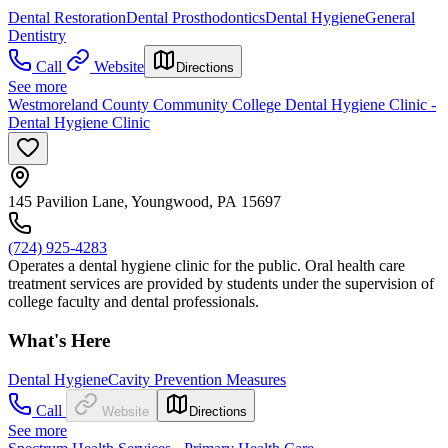
Dental Restoration
Dental Prosthodontics
Dental Hygiene
General
Dentistry
Call
Website
Directions
See more
Westmoreland County Community College Dental Hygiene Clinic -
Dental Hygiene Clinic
145 Pavilion Lane, Youngwood, PA 15697
(724) 925-4283
Operates a dental hygiene clinic for the public. Oral health care
treatment services are provided by students under the supervision of
college faculty and dental professionals.
What's Here
Dental Hygiene
Cavity Prevention Measures
Call
Website
Directions
See more