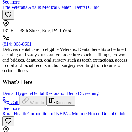
See more
Erie Veterans Affairs Medical Center - Dental Clinic
135 East 38th Street, Erie, PA 16504
(814) 868-8661
Delivers dental care to eligible Veterans. Dental benefits scheduled
cleaning and x-rays, restorative procedures such as fillings, crowns
and bridges, dentures, oral surgery such as tooth extractions, access
to oral and facial reconstruction surgery resulting from trauma or
serious illness.
What's Here
Dental Hygiene
Dental Restoration
Dental Screening
Call
Website
Directions
See more
Rural Health Corporation of NEPA - Monroe Noxen Dental Clinic