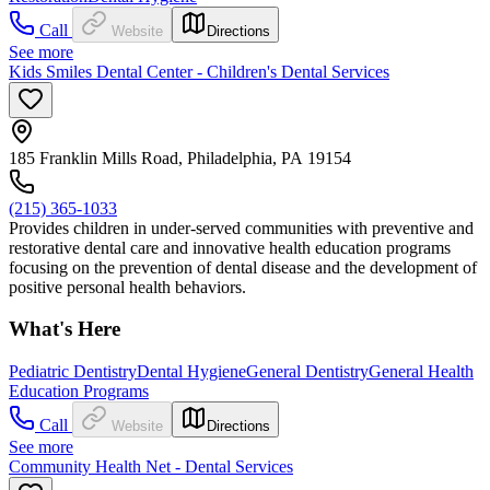
Call
Website
Directions
See more
Kids Smiles Dental Center - Children's Dental Services
185 Franklin Mills Road, Philadelphia, PA 19154
(215) 365-1033
Provides children in under-served communities with preventive and
restorative dental care and innovative health education programs
focusing on the prevention of dental disease and the development of
positive personal health behaviors.
What's Here
Pediatric Dentistry
Dental Hygiene
General Dentistry
General Health
Education Programs
Call
Website
Directions
See more
Community Health Net - Dental Services