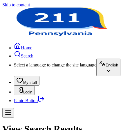
Skip to content
Home
Search
Select a language to change the site language
English
My stuff
Login
Panic Button
View Search Results