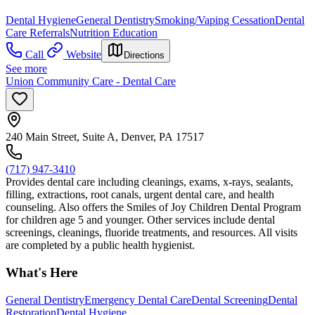
Dental Hygiene
General Dentistry
Smoking/Vaping Cessation
Dental
Care Referrals
Nutrition Education
Call
Website
Directions
See more
Union Community Care - Dental Care
240 Main Street, Suite A, Denver, PA 17517
(717) 947-3410
Provides dental care including cleanings, exams, x-rays, sealants,
filling, extractions, root canals, urgent dental care, and health
counseling. Also offers the Smiles of Joy Children Dental Program
for children age 5 and younger. Other services include dental
screenings, cleanings, fluoride treatments, and resources. All visits
are completed by a public health hygienist.
What's Here
General Dentistry
Emergency Dental Care
Dental Screening
Dental
Restoration
Dental Hygiene