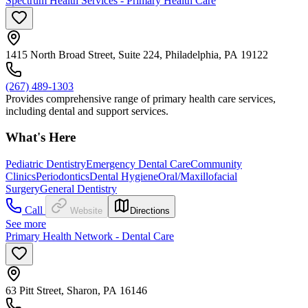
Spectrum Health Services - Primary Health Care
1415 North Broad Street, Suite 224, Philadelphia, PA 19122
(267) 489-1303
Provides comprehensive range of primary health care services,
including dental and support services.
What's Here
Pediatric Dentistry
Emergency Dental Care
Community
Clinics
Periodontics
Dental Hygiene
Oral/Maxillofacial
Surgery
General Dentistry
Call
Website
Directions
See more
Primary Health Network - Dental Care
63 Pitt Street, Sharon, PA 16146