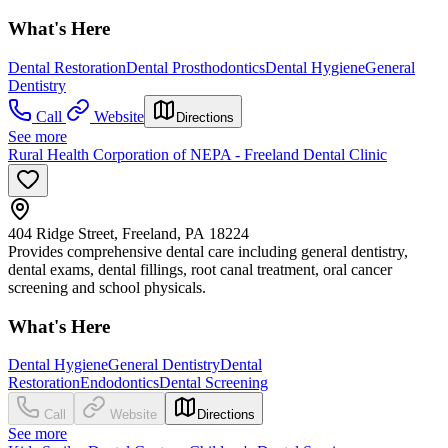
What's Here
Dental Restoration
Dental Prosthodontics
Dental Hygiene
General
Dentistry
Call
Website
Directions
See more
Rural Health Corporation of NEPA - Freeland Dental Clinic
404 Ridge Street, Freeland, PA 18224
Provides comprehensive dental care including general dentistry,
dental exams, dental fillings, root canal treatment, oral cancer
screening and school physicals.
What's Here
Dental Hygiene
General Dentistry
Dental
Restoration
Endodontics
Dental Screening
Call
Website
Directions
See more