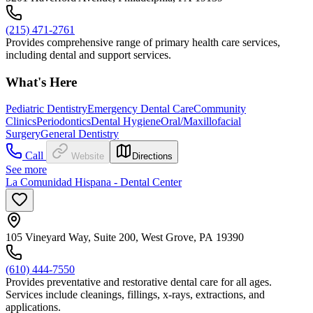
(215) 471-2761
Provides comprehensive range of primary health care services,
including dental and support services.
What's Here
Pediatric Dentistry
Emergency Dental Care
Community
Clinics
Periodontics
Dental Hygiene
Oral/Maxillofacial
Surgery
General Dentistry
Call
Website
Directions
See more
La Comunidad Hispana - Dental Center
105 Vineyard Way, Suite 200, West Grove, PA 19390
(610) 444-7550
Provides preventative and restorative dental care for all ages.
Services include cleanings, fillings, x-rays, extractions, and
applications.