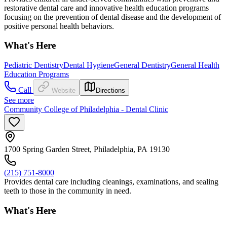
restorative dental care and innovative health education programs
focusing on the prevention of dental disease and the development of
positive personal health behaviors.
What's Here
Pediatric Dentistry
Dental Hygiene
General Dentistry
General Health
Education Programs
Call
Website
Directions
See more
Community College of Philadelphia - Dental Clinic
1700 Spring Garden Street, Philadelphia, PA 19130
(215) 751-8000
Provides dental care including cleanings, examinations, and sealing
teeth to those in the community in need.
What's Here