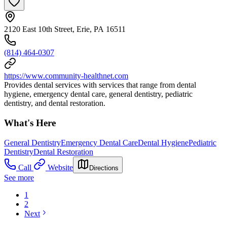
2120 East 10th Street, Erie, PA 16511
(814) 464-0307
https://www.community-healthnet.com
Provides dental services with services that range from dental
hygiene, emergency dental care, general dentistry, pediatric
dentistry, and dental restoration.
What's Here
General Dentistry
Emergency Dental Care
Dental Hygiene
Pediatric
Dentistry
Dental Restoration
Call
Website
Directions
See more
1
2
Next