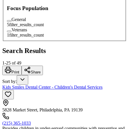
Focus Population
General
5
filter_results_count
Veterans
1
filter_results_count
Search Results
1
-
25
of
49
Print
Share
Sort by
:
Kids Smiles Dental Center - Children's Dental Services
5828 Market Street, Philadelphia, PA 19139
(215) 365-1033
Provides children in under-served communities with preventive and