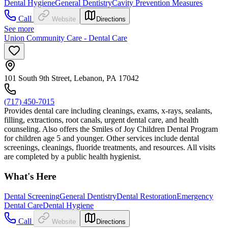
Dental Hygiene
General Dentistry
Cavity Prevention Measures
Call
Website
Directions
See more
Union Community Care - Dental Care
101 South 9th Street, Lebanon, PA 17042
(717) 450-7015
Provides dental care including cleanings, exams, x-rays, sealants,
filling, extractions, root canals, urgent dental care, and health
counseling. Also offers the Smiles of Joy Children Dental Program
for children age 5 and younger. Other services include dental
screenings, cleanings, fluoride treatments, and resources. All visits
are completed by a public health hygienist.
What's Here
Dental Screening
General Dentistry
Dental Restoration
Emergency
Dental Care
Dental Hygiene
Call
Website
Directions