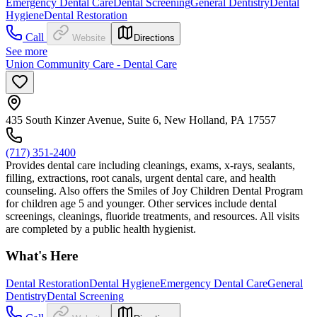
Emergency Dental Care
Dental Screening
General Dentistry
Dental
Hygiene
Dental Restoration
Call
Website
Directions
See more
Union Community Care - Dental Care
435 South Kinzer Avenue, Suite 6, New Holland, PA 17557
(717) 351-2400
Provides dental care including cleanings, exams, x-rays, sealants,
filling, extractions, root canals, urgent dental care, and health
counseling. Also offers the Smiles of Joy Children Dental Program
for children age 5 and younger. Other services include dental
screenings, cleanings, fluoride treatments, and resources. All visits
are completed by a public health hygienist.
What's Here
Dental Restoration
Dental Hygiene
Emergency Dental Care
General
Dentistry
Dental Screening