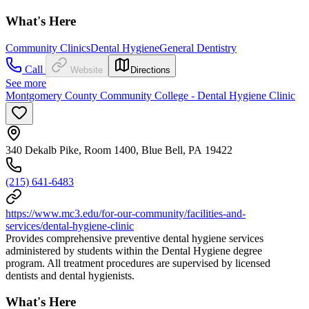
What's Here
Community Clinics
Dental Hygiene
General Dentistry
Call
Website
Directions
See more
Montgomery County Community College - Dental Hygiene Clinic
340 Dekalb Pike, Room 1400, Blue Bell, PA 19422
(215) 641-6483
https://www.mc3.edu/for-our-community/facilities-and-
services/dental-hygiene-clinic
Provides comprehensive preventive dental hygiene services
administered by students within the Dental Hygiene degree
program. All treatment procedures are supervised by licensed
dentists and dental hygienists.
What's Here