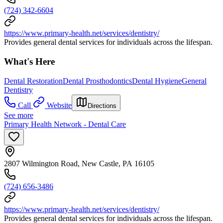
(724) 342-6604
https://www.primary-health.net/services/dentistry/
Provides general dental services for individuals across the lifespan.
What's Here
Dental Restoration
Dental Prosthodontics
Dental Hygiene
General
Dentistry
Call
Website
Directions
See more
Primary Health Network - Dental Care
2807 Wilmington Road, New Castle, PA 16105
(724) 656-3486
https://www.primary-health.net/services/dentistry/
Provides general dental services for individuals across the lifespan.