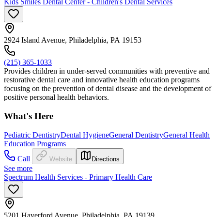
Kids Smiles Dental Center - Children's Dental Services
2924 Island Avenue, Philadelphia, PA 19153
(215) 365-1033
Provides children in under-served communities with preventive and
restorative dental care and innovative health education programs
focusing on the prevention of dental disease and the development of
positive personal health behaviors.
What's Here
Pediatric Dentistry
Dental Hygiene
General Dentistry
General Health
Education Programs
Call
Website
Directions
See more
Spectrum Health Services - Primary Health Care
5201 Haverford Avenue, Philadelphia, PA 19139