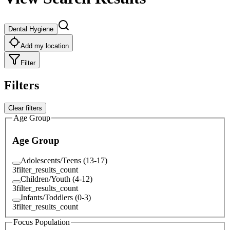
Dental Hygiene
Add my location
Filter
Filters
Clear filters
Age Group
Age Group
Adolescents/Teens (13-17)
3
filter_results_count
Children/Youth (4-12)
3
filter_results_count
Infants/Toddlers (0-3)
3
filter_results_count
Focus Population