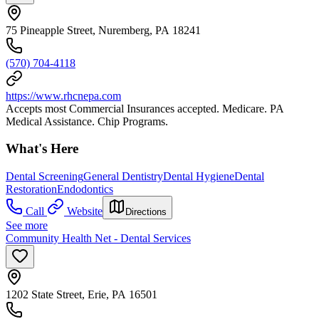
75 Pineapple Street, Nuremberg, PA 18241
(570) 704-4118
https://www.rhcnepa.com
Accepts most Commercial Insurances accepted. Medicare. PA
Medical Assistance. Chip Programs.
What's Here
Dental Screening
General Dentistry
Dental Hygiene
Dental
Restoration
Endodontics
Call
Website
Directions
See more
Community Health Net - Dental Services
1202 State Street, Erie, PA 16501