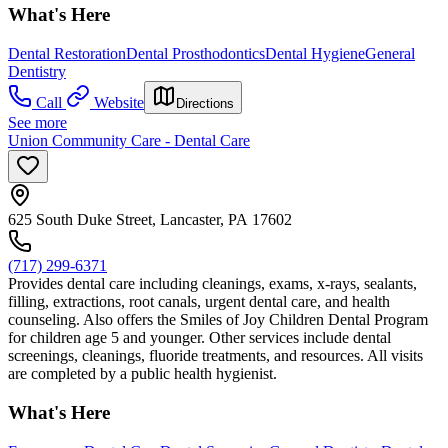
What's Here
Dental Restoration
Dental Prosthodontics
Dental Hygiene
General
Dentistry
Call
Website
Directions
See more
Union Community Care - Dental Care
625 South Duke Street, Lancaster, PA 17602
(717) 299-6371
Provides dental care including cleanings, exams, x-rays, sealants,
filling, extractions, root canals, urgent dental care, and health
counseling. Also offers the Smiles of Joy Children Dental Program
for children age 5 and younger. Other services include dental
screenings, cleanings, fluoride treatments, and resources. All visits
are completed by a public health hygienist.
What's Here