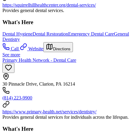
https://squirrelhillhealthcenter.org/dental-services/
Provides general dental services.
What's Here
Dental Hygiene
Dental Restoration
Emergency Dental Care
General
Dentistry
Call
Website
Directions
See more
Primary Health Network - Dental Care
30 Pinnacle Drive, Clarion, PA 16214
(814) 223-9900
https://www.primary-health.net/services/dentistry/
Provides general dental services for individuals across the lifespan.
What's Here