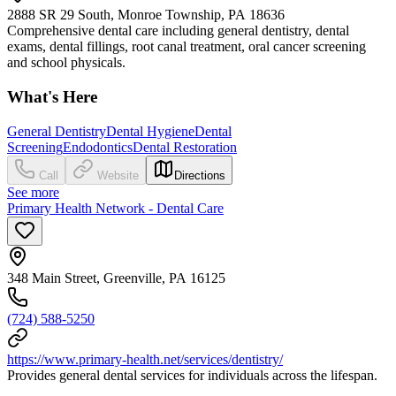
2888 SR 29 South, Monroe Township, PA 18636
Comprehensive dental care including general dentistry, dental
exams, dental fillings, root canal treatment, oral cancer screening
and school physicals.
What's Here
General Dentistry
Dental Hygiene
Dental
Screening
Endodontics
Dental Restoration
Call
Website
Directions
See more
Primary Health Network - Dental Care
348 Main Street, Greenville, PA 16125
(724) 588-5250
https://www.primary-health.net/services/dentistry/
Provides general dental services for individuals across the lifespan.