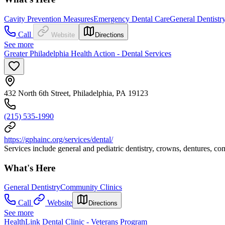
Cavity Prevention Measures
Emergency Dental Care
General Dentistr
Call
Website
Directions
See more
Greater Philadelphia Health Action - Dental Services
432 North 6th Street, Philadelphia, PA 19123
(215) 535-1990
https://gphainc.org/services/dental/
Services include general and pediatric dentistry, crowns, dentures, c
What's Here
General Dentistry
Community Clinics
Call
Website
Directions
See more
HealthLink Dental Clinic - Veterans Program