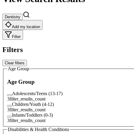
Dentistry
Add my location
Filter
Filters
Clear filters
Age Group
Age Group
Adolescents/Teens (13-17)
3
filter_results_count
Children/Youth (4-12)
3
filter_results_count
Infants/Toddlers (0-3)
3
filter_results_count
Disabilities & Health Conditions