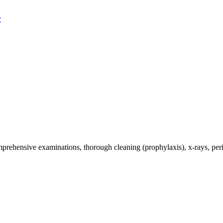
y
omprehensive examinations, thorough cleaning (prophylaxis), x-rays, per