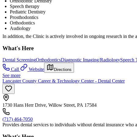
Orthodontic Dentistry
Speech therapy
Pediatric Dentistry
Prosthodontics
Orthodontics
Audiology
In addition, the Clinic is actively involved in ongoing research in the a
What's Here
Dental Screening
Orthodontics
Diagnostic Imaging/Radiology
Speech 
Call
Website
Directions
See more
Lancaster County Career & Technology Center - Dental Center
1730 Hans Herr Drive, Willow Street, PA 17584
(717) 464-7050
Provides dental services to individuals without dental insurance who a
What's Here