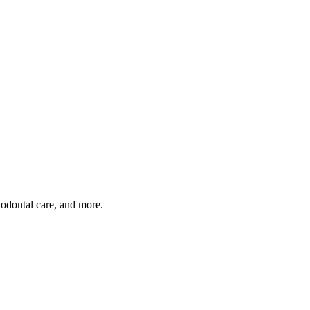
iodontal care, and more.