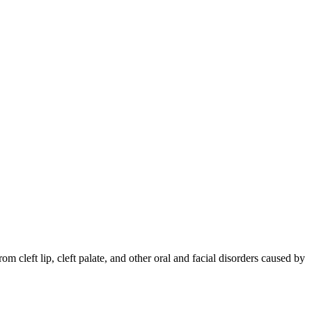
om cleft lip, cleft palate, and other oral and facial disorders caused by