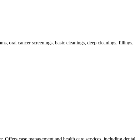
ms, oral cancer screenings, basic cleanings, deep cleanings, fillings,
er. Offers case management and health care services, including dental,