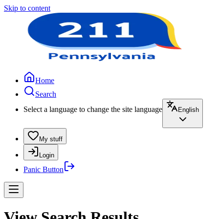
Skip to content
Home
Search
Select a language to change the site language
English
My stuff
Login
Panic Button
View Search Results