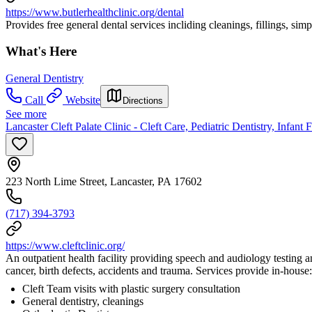
https://www.butlerhealthclinic.org/dental
Provides free general dental services incliding cleanings, fillings, simp
What's Here
General Dentistry
Call
Website
Directions
See more
Lancaster Cleft Palate Clinic - Cleft Care, Pediatric Dentistry, Infant
223 North Lime Street, Lancaster, PA 17602
(717) 394-3793
https://www.cleftclinic.org/
An outpatient health facility providing speech and audiology testing and 
cancer, birth defects, accidents and trauma. Services provide in-house:
Cleft Team visits with plastic surgery consultation
General dentistry, cleanings