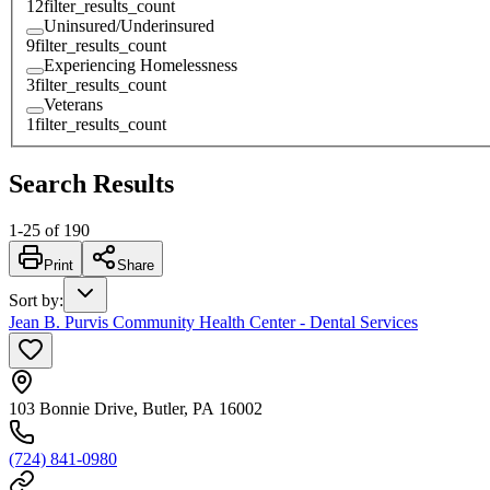
12
filter_results_count
Uninsured/Underinsured
9
filter_results_count
Experiencing Homelessness
3
filter_results_count
Veterans
1
filter_results_count
Search Results
1
-
25
of
190
Print
Share
Sort by
:
Jean B. Purvis Community Health Center - Dental Services
103 Bonnie Drive, Butler, PA 16002
(724) 841-0980