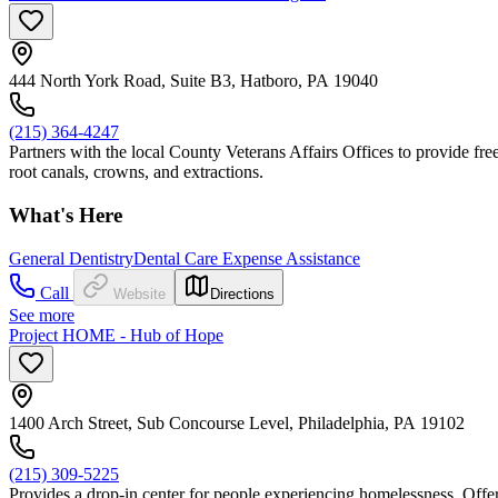
444 North York Road, Suite B3, Hatboro, PA 19040
(215) 364-4247
Partners with the local County Veterans Affairs Offices to provide free
root canals, crowns, and extractions.
What's Here
General Dentistry
Dental Care Expense Assistance
Call
Website
Directions
See more
Project HOME - Hub of Hope
1400 Arch Street, Sub Concourse Level, Philadelphia, PA 19102
(215) 309-5225
Provides a drop-in center for people experiencing homelessness. Offers