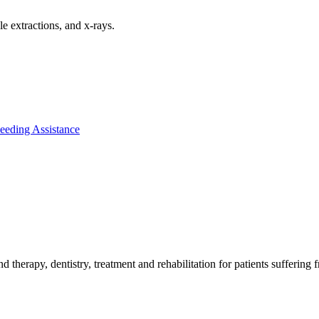
le extractions, and x-rays.
 Feeding Assistance
therapy, dentistry, treatment and rehabilitation for patients suffering fr