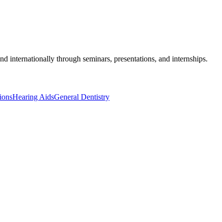
 and internationally through seminars, presentations, and internships.
ions
Hearing Aids
General Dentistry