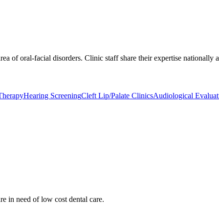
rea of oral-facial disorders. Clinic staff share their expertise nationally
Therapy
Hearing Screening
Cleft Lip/Palate Clinics
Audiological Evaluat
re in need of low cost dental care.