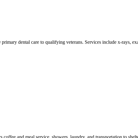
 primary dental care to qualifying veterans. Services include x-rays, exa
 coffee and meal service, showers, laundry, and transportation to shelt