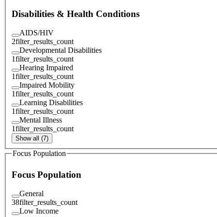
Disabilities & Health Conditions
AIDS/HIV
2
filter_results_count
Developmental Disabilities
1
filter_results_count
Hearing Impaired
1
filter_results_count
Impaired Mobility
1
filter_results_count
Learning Disabilities
1
filter_results_count
Mental Illness
1
filter_results_count
Show all (7)
Focus Population
Focus Population
General
38
filter_results_count
Low Income