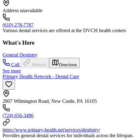
Address unavailable
(610) 278-7787
Various dental services are offered at the DVCH health centers
What's Here
General Dentistry
Call
Website
Directions
See more
Primary Health Network - Dental Care
2807 Wilmington Road, New Castle, PA 16105
(724) 656-3486
https://www.primary-health.net/services/dentistry/
Provides general dental services for individuals across the lifespan.