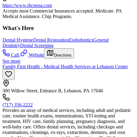
https://www.rhcnepa.com
Accepts most Commercial Insurances accepted. Medicare. PA
Medical Assistance. Chip Programs.
What's Here
Dental Hygiene
Dental Restoration
Endodontics
General
Dentistry
Dental Screening
Call
Website
Directions
See more
Family First Health - Medical Health Services at Lebanon Center
300 Willow Street, Entrance B, Lebanon, PA 17046
(717) 356-2222
Provides an array of medical services, including adult and pediatric
care, routine health exams, immunizations, STI testing and
treatment, HIV care, family planning, pregnancy diagnosis, and
well-baby care. Offers dental services, including checkups and
examinations, cleanings, ex-rays, extractions, dentures, and root