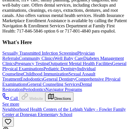
well-baby care. Offers dental services, including checkups and
examinations, cleanings, ex-rays, extractions, dentures, and root
canals. Also offers various mental health services. Health Insurance
Marketplace Enrollment Assistance is available by calling the Patient
Navigation & Enrollment Services Department at Family First
Health: 717-846-5846 option 6 or 717-801-4840 para español.
What's Here
Sexually Transmitted Infection Screening
Physician
Referrals
Community Clinics
Well Baby Care
Diabetes Management
Clinics
Pregnancy Testing
Outpatient Mental Health Facilities
General
Physical Examinations
Pediatric Dentistry
Individual
Counseling
Childhood Immunization
Sexual Assault
Treatment
Endodontics
General Dentistry
Comprehensive Physical
Examinations
General Counseling Services
Dental
Restoration
Periodontics
Navigator Programs
Call
Website
Directions
See more
Neighborhood Health Centers of the Lehigh Valley - Fowler Family
Center at Donegan Elementary School