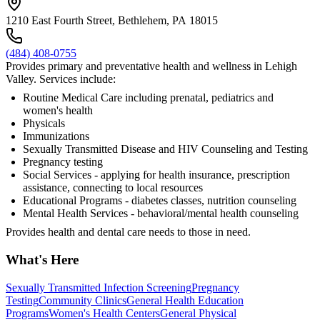
1210 East Fourth Street, Bethlehem, PA 18015
(484) 408-0755
Provides primary and preventative health and wellness in Lehigh
Valley. Services include:
Routine Medical Care including prenatal, pediatrics and
women's health
Physicals
Immunizations
Sexually Transmitted Disease and HIV Counseling and Testing
Pregnancy testing
Social Services - applying for health insurance, prescription
assistance, connecting to local resources
Educational Programs - diabetes classes, nutrition counseling
Mental Health Services - behavioral/mental health counseling
Provides health and dental care needs to those in need.
What's Here
Sexually Transmitted Infection Screening
Pregnancy
Testing
Community Clinics
General Health Education
Programs
Women's Health Centers
General Physical