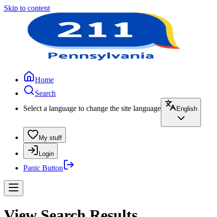
Skip to content
Home
Search
Select a language to change the site language
English
My stuff
Login
Panic Button
View Search Results