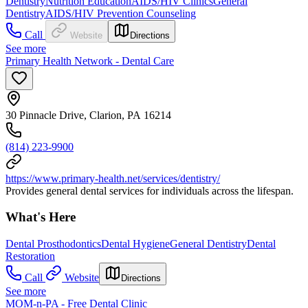
Dentistry
Nutrition Education
AIDS/HIV Clinics
General
Dentistry
AIDS/HIV Prevention Counseling
Call
Website
Directions
See more
Primary Health Network - Dental Care
30 Pinnacle Drive, Clarion, PA 16214
(814) 223-9900
https://www.primary-health.net/services/dentistry/
Provides general dental services for individuals across the lifespan.
What's Here
Dental Prosthodontics
Dental Hygiene
General Dentistry
Dental
Restoration
Call
Website
Directions
See more
MOM-n-PA - Free Dental Clinic