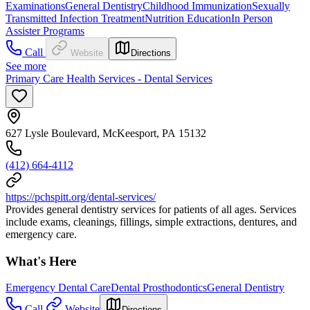
Examinations
General Dentistry
Childhood Immunization
Sexually
Transmitted Infection Treatment
Nutrition Education
In Person
Assister Programs
Call
Website
Directions
See more
Primary Care Health Services - Dental Services
627 Lysle Boulevard, McKeesport, PA 15132
(412) 664-4112
https://pchspitt.org/dental-services/
Provides general dentistry services for patients of all ages. Services
include exams, cleanings, fillings, simple extractions, dentures, and
emergency care.
What's Here
Emergency Dental Care
Dental Prosthodontics
General Dentistry
Call
Website
Directions