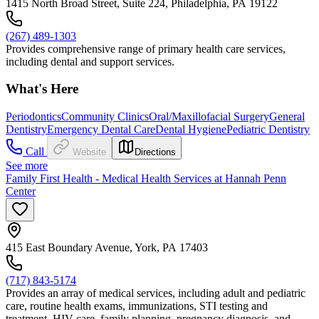
1415 North Broad Street, Suite 224, Philadelphia, PA 19122
(267) 489-1303
Provides comprehensive range of primary health care services,
including dental and support services.
What's Here
Periodontics
Community Clinics
Oral/Maxillofacial Surgery
General
Dentistry
Emergency Dental Care
Dental Hygiene
Pediatric Dentistry
Call
Website
Directions
See more
Family First Health - Medical Health Services at Hannah Penn
Center
415 East Boundary Avenue, York, PA 17403
(717) 843-5174
Provides an array of medical services, including adult and pediatric
care, routine health exams, immunizations, STI testing and
treatment, HIV care, family planning, pregnancy diagnosis, and