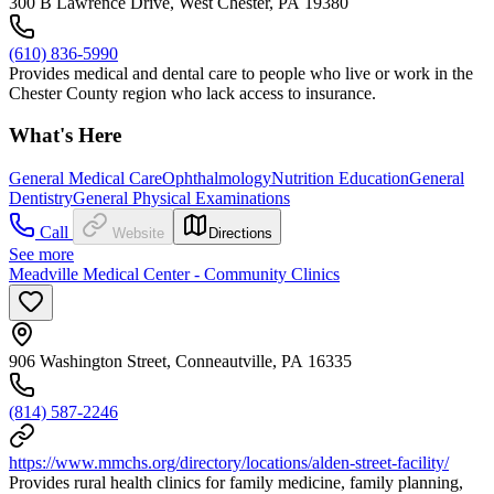
300 B Lawrence Drive, West Chester, PA 19380
(610) 836-5990
Provides medical and dental care to people who live or work in the
Chester County region who lack access to insurance.
What's Here
General Medical Care
Ophthalmology
Nutrition Education
General
Dentistry
General Physical Examinations
Call
Website
Directions
See more
Meadville Medical Center - Community Clinics
906 Washington Street, Conneautville, PA 16335
(814) 587-2246
https://www.mmchs.org/directory/locations/alden-street-facility/
Provides rural health clinics for family medicine, family planning,