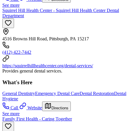
See more
Squirrel Hill Health Center - Squirrel Hill Health Center Dental
Department
4516 Browns Hill Road, Pittsburgh, PA 15217
(412) 422-7442
https://squirrelhillhealthcenter.org/dental-services/
Provides general dental services.
What's Here
General Dentistry
Emergency Dental Care
Dental Restoration
Dental
Hygiene
Call
Website
Directions
See more
Family First Health - Caring Together