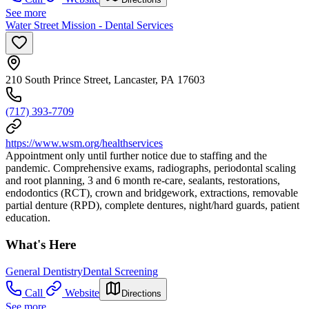
See more
Water Street Mission - Dental Services
210 South Prince Street, Lancaster, PA 17603
(717) 393-7709
https://www.wsm.org/healthservices
Appointment only until further notice due to staffing and the
pandemic. Comprehensive exams, radiographs, periodontal scaling
and root planning, 3 and 6 month re-care, sealants, restorations,
endodontics (RCT), crown and bridgework, extractions, removable
partial denture (RPD), complete dentures, night/hard guards, patient
education.
What's Here
General Dentistry
Dental Screening
Call
Website
Directions
See more