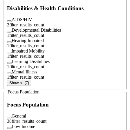
Disabilities & Health Conditions
AIDS/HIV
2
filter_results_count
Developmental Disabilities
1
filter_results_count
Hearing Impaired
1
filter_results_count
Impaired Mobility
1
filter_results_count
Learning Disabilities
1
filter_results_count
Mental Illness
1
filter_results_count
Show all (7)
Focus Population
Focus Population
General
38
filter_results_count
Low Income