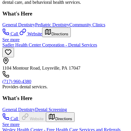
dental care, and behavioral health services.
What's Here
General Dentistry
Pediatric Dentistry
Community Clinics
Call
Website
Directions
See more
Sadler Health Center Corporation - Dental Services
1104 Montour Road, Loysville, PA 17047
(717) 960-4380
Provides dental services.
What's Here
General Dentistry
Dental Screening
Call
Website
Directions
See more
Wesley Health Center - Free Health Care Services and Referrals