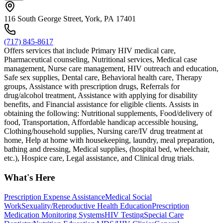
116 South George Street, York, PA 17401
(717) 845-8617
Offers services that include Primary HIV medical care,
Pharmaceutical counseling, Nutritional services, Medical case
management, Nurse care management, HIV outreach and education,
Safe sex supplies, Dental care, Behavioral health care, Therapy
groups, Assistance with prescription drugs, Referrals for
drug/alcohol treatment, Assistance with applying for disability
benefits, and Financial assistance for eligible clients. Assists in
obtaining the following: Nutritional supplements, Food/delivery of
food, Transportation, Affordable handicap accessible housing,
Clothing/household supplies, Nursing care/IV drug treatment at
home, Help at home with housekeeping, laundry, meal preparation,
bathing and dressing, Medical supplies, (hospital bed, wheelchair,
etc.), Hospice care, Legal assistance, and Clinical drug trials.
What's Here
Prescription Expense Assistance
Medical Social
Work
Sexuality/Reproductive Health Education
Prescription
Medication Monitoring Systems
HIV Testing
Special Care