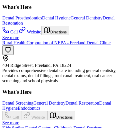
What's Here
Dental Prosthodontics
Dental Hygiene
General Dentistry
Dental
Restoration
Call
Website
Directions
See more
Rural Health Corporation of NEPA - Freeland Dental Clinic
404 Ridge Street, Freeland, PA 18224
Provides comprehensive dental care including general dentistry,
dental exams, dental fillings, root canal treatment, oral cancer
screening and school physicals.
What's Here
Dental Screening
General Dentistry
Dental Restoration
Dental
Hygiene
Endodontics
Call
Website
Directions
See more
Kids Smiles Dental Center - Children's Dental Services