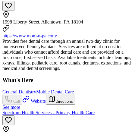
1998 Liberty Street, Allentown, PA 18104
https://www.mom-n-pa.com/
Provides free dental care through an annual two-day clinic for
underserved Pennsylvanians. Services are offered at no cost to
individuals who cannot afford dental care and are provided on a
first-come, first-served basis. Available treatments include cleanings,
x-rays, fillings, pediatric care, root canals, dentures, extractions, and
medical and dental screenings.
What's Here
General Dentistry
Mobile Dental Care
Website
Call
Directions
See more
Spectrum Health Services - Primary Health Care