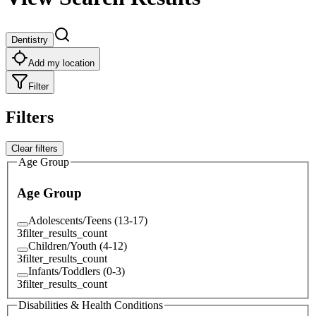
Dentistry
Add my location
Filter
Filters
Clear filters
Age Group
Age Group
Adolescents/Teens (13-17)
3
filter_results_count
Children/Youth (4-12)
3
filter_results_count
Infants/Toddlers (0-3)
3
filter_results_count
Disabilities & Health Conditions