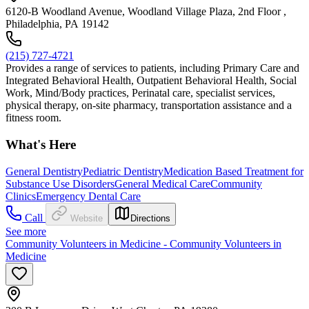
6120-B Woodland Avenue, Woodland Village Plaza, 2nd Floor ,
Philadelphia, PA 19142
(215) 727-4721
Provides a range of services to patients, including Primary Care and
Integrated Behavioral Health, Outpatient Behavioral Health, Social
Work, Mind/Body practices, Perinatal care, specialist services,
physical therapy, on-site pharmacy, transportation assistance and a
fitness room.
What's Here
General Dentistry
Pediatric Dentistry
Medication Based Treatment for
Substance Use Disorders
General Medical Care
Community
Clinics
Emergency Dental Care
Call
Website
Directions
See more
Community Volunteers in Medicine - Community Volunteers in
Medicine