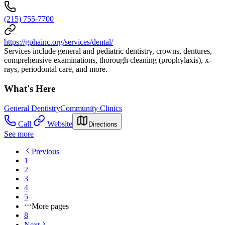
(215) 755-7700
https://gphainc.org/services/dental/
Services include general and pediatric dentistry, crowns, dentures,
comprehensive examinations, thorough cleaning (prophylaxis), x-
rays, periodontal care, and more.
What's Here
General Dentistry
Community Clinics
Call
Website
Directions
See more
Previous
1
2
3
4
5
More pages
8
Next