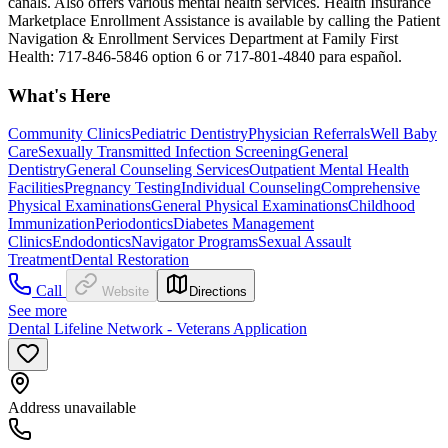
canals. Also offers various mental health services. Health Insurance
Marketplace Enrollment Assistance is available by calling the Patient
Navigation & Enrollment Services Department at Family First
Health: 717-846-5846 option 6 or 717-801-4840 para español.
What's Here
Community Clinics
Pediatric Dentistry
Physician Referrals
Well Baby
Care
Sexually Transmitted Infection Screening
General
Dentistry
General Counseling Services
Outpatient Mental Health
Facilities
Pregnancy Testing
Individual Counseling
Comprehensive
Physical Examinations
General Physical Examinations
Childhood
Immunization
Periodontics
Diabetes Management
Clinics
Endodontics
Navigator Programs
Sexual Assault
Treatment
Dental Restoration
Call
Website
Directions
See more
Dental Lifeline Network - Veterans Application
Address unavailable