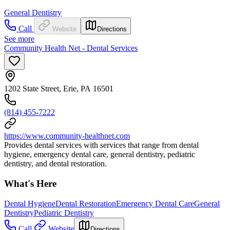
General Dentistry
Call
Website
Directions
See more
Community Health Net - Dental Services
1202 State Street, Erie, PA 16501
(814) 455-7222
https://www.community-healthnet.com
Provides dental services with services that range from dental
hygiene, emergency dental care, general dentistry, pediatric
dentistry, and dental restoration.
What's Here
Dental Hygiene
Dental Restoration
Emergency Dental Care
General
Dentistry
Pediatric Dentistry
Call
Website
Directions