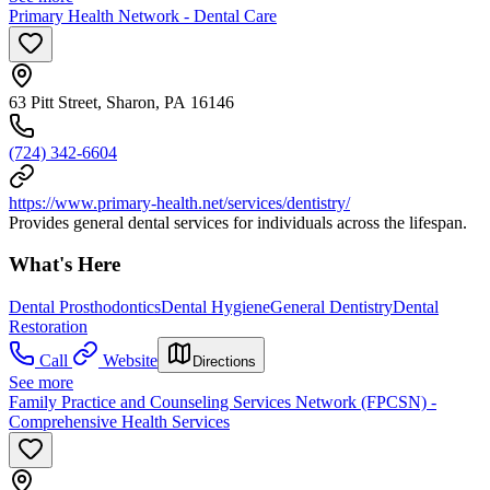
Primary Health Network - Dental Care
63 Pitt Street, Sharon, PA 16146
(724) 342-6604
https://www.primary-health.net/services/dentistry/
Provides general dental services for individuals across the lifespan.
What's Here
Dental Prosthodontics
Dental Hygiene
General Dentistry
Dental
Restoration
Call
Website
Directions
See more
Family Practice and Counseling Services Network (FPCSN) -
Comprehensive Health Services