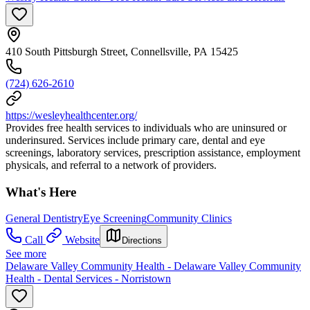
410 South Pittsburgh Street, Connellsville, PA 15425
(724) 626-2610
https://wesleyhealthcenter.org/
Provides free health services to individuals who are uninsured or
underinsured. Services include primary care, dental and eye
screenings, laboratory services, prescription assistance, employment
physicals, and referral to a network of providers.
What's Here
General Dentistry
Eye Screening
Community Clinics
Call
Website
Directions
See more
Delaware Valley Community Health - Delaware Valley Community
Health - Dental Services - Norristown