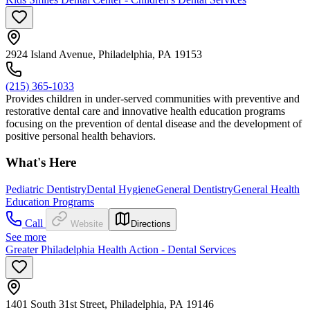
2924 Island Avenue, Philadelphia, PA 19153
(215) 365-1033
Provides children in under-served communities with preventive and
restorative dental care and innovative health education programs
focusing on the prevention of dental disease and the development of
positive personal health behaviors.
What's Here
Pediatric Dentistry
Dental Hygiene
General Dentistry
General Health
Education Programs
Call
Website
Directions
See more
Greater Philadelphia Health Action - Dental Services
1401 South 31st Street, Philadelphia, PA 19146