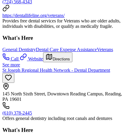
(724) 568-4343
https://dentallifeline.org/veterans/
Provides free dental services for Veterans who are older adults,
individuals with disabilities, or qualify as medically fragile.
What's Here
General Dentistry
Dental Care Expense Assistance
Veterans
Call
Website
Directions
See more
St Joseph Regional Health Network - Dental Department
145 North Sixth Street, Downtown Reading Campus, Reading,
PA 19601
(610) 378-2445
Offers general dentistry including root canals and dentures
What's Here