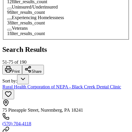
12
filter_results_count
Uninsured/Underinsured
9
filter_results_count
Experiencing Homelessness
3
filter_results_count
Veterans
1
filter_results_count
Search Results
51
-
75
of
190
Print
Share
Sort by
:
Rural Health Corporation of NEPA - Black Creek Dental Clinic
75 Pineapple Street, Nuremberg, PA 18241
(570) 704-4118