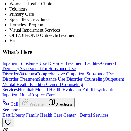
Women's Health Clinic
Telemetry
Primary Care
Specialty Care/Clinics
Homeless Program
Visual Impairment Services
OEF/OIF/OND Outreach/Treatment
Ho
What's Here
Inpatient Substance Use Disorder Treatment Facilities
General
Dentistry
Assessment for Substance Use
Disorders
Veterans
Comprehensive Outpatient Substance Use
Disorder Treatment
Substance Use Disorder Counseling
Outpatient
Mental Health Facilities
General Counseling
Services
Hospitals
Mental Health Evaluation
Adult Psychiatric
Inpatient Units
Hospice Care
Call
Website
Directions
See more
East Liberty Family Health Care Center - Dental Services