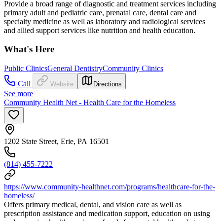
Provide a broad range of diagnostic and treatment services including
primary adult and pediatric care, prenatal care, dental care and
specialty medicine as well as laboratory and radiological services
and allied support services like nutrition and health education.
What's Here
Public Clinics
General Dentistry
Community Clinics
Call
Website
Directions
See more
Community Health Net - Health Care for the Homeless
1202 State Street, Erie, PA 16501
(814) 455-7222
https://www.community-healthnet.com/programs/healthcare-for-the-
homeless/
Offers primary medical, dental, and vision care as well as
prescription assistance and medication support, education on using