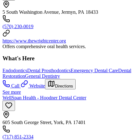
5 South Washington Avenue, Jermyn, PA 18433
(570) 230-0019
https://www.thewrightcenter.org
Offers comprehensive oral health services.
What's Here
Endodontics
Dental Prosthodontics
Emergency Dental Care
Dental
Restoration
General Dentistry
Call
Website
Directions
See more
WellSpan Health - Hoodner Dental Center
605 South George Street, York, PA 17401
(717) 851-2334