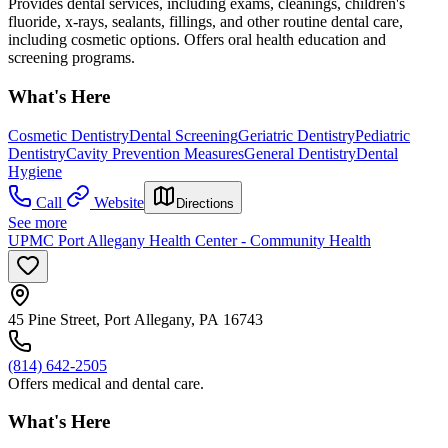
Provides dental services, including exams, cleanings, children's
fluoride, x-rays, sealants, fillings, and other routine dental care,
including cosmetic options. Offers oral health education and
screening programs.
What's Here
Cosmetic Dentistry
Dental Screening
Geriatric Dentistry
Pediatric
Dentistry
Cavity Prevention Measures
General Dentistry
Dental
Hygiene
Call
Website
Directions
See more
UPMC Port Allegany Health Center - Community Health
45 Pine Street, Port Allegany, PA 16743
(814) 642-2505
Offers medical and dental care.
What's Here