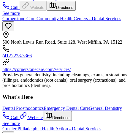
Call
Website
Directions
See more
Cornerstone Care Community Health Centers - Dental Services
500 North Lewis Run Road, Suite 128, West Mifflin, PA 15122
(412) 228-3366
https://cornerstonecare.com/services/
Provides general dentistry, including cleanings, exams, restorations
(fillings), endodontics (root canals), oral surgery (extractions), and
prosthodontics (dentures).
What's Here
Dental Prosthodontics
Emergency Dental Care
General Dentistry
Call
Website
Directions
See more
Greater Philadelphia Health Action - Dental Services