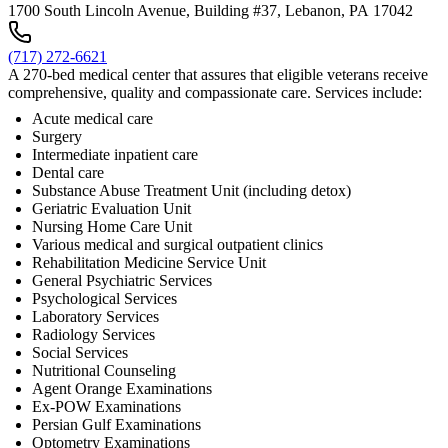
1700 South Lincoln Avenue, Building #37, Lebanon, PA 17042
(717) 272-6621
A 270-bed medical center that assures that eligible veterans receive
comprehensive, quality and compassionate care. Services include:
Acute medical care
Surgery
Intermediate inpatient care
Dental care
Substance Abuse Treatment Unit (including detox)
Geriatric Evaluation Unit
Nursing Home Care Unit
Various medical and surgical outpatient clinics
Rehabilitation Medicine Service Unit
General Psychiatric Services
Psychological Services
Laboratory Services
Radiology Services
Social Services
Nutritional Counseling
Agent Orange Examinations
Ex-POW Examinations
Persian Gulf Examinations
Optometry Examinations