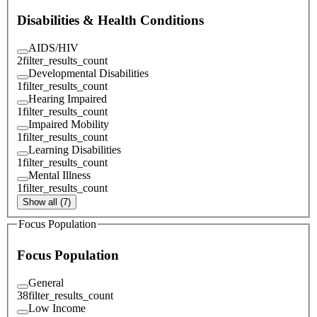
Disabilities & Health Conditions
AIDS/HIV
2
filter_results_count
Developmental Disabilities
1
filter_results_count
Hearing Impaired
1
filter_results_count
Impaired Mobility
1
filter_results_count
Learning Disabilities
1
filter_results_count
Mental Illness
1
filter_results_count
Show all (7)
Focus Population
Focus Population
General
38
filter_results_count
Low Income