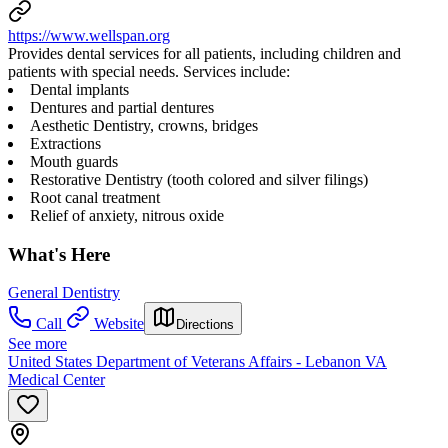
https://www.wellspan.org
Provides dental services for all patients, including children and
patients with special needs. Services include:
Dental implants
Dentures and partial dentures
Aesthetic Dentistry, crowns, bridges
Extractions
Mouth guards
Restorative Dentistry (tooth colored and silver filings)
Root canal treatment
Relief of anxiety, nitrous oxide
What's Here
General Dentistry
Call
Website
Directions
See more
United States Department of Veterans Affairs - Lebanon VA
Medical Center