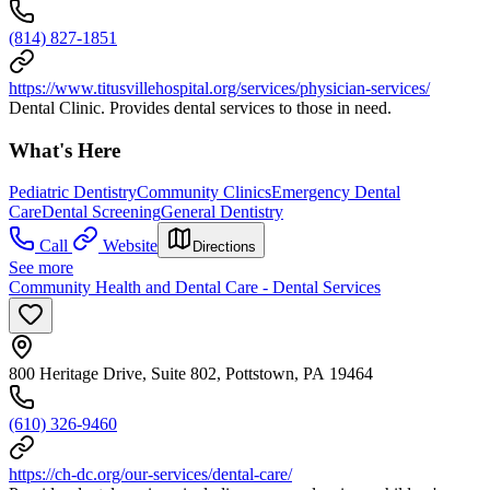
(814) 827-1851
https://www.titusvillehospital.org/services/physician-services/
Dental Clinic. Provides dental services to those in need.
What's Here
Pediatric Dentistry
Community Clinics
Emergency Dental
Care
Dental Screening
General Dentistry
Call
Website
Directions
See more
Community Health and Dental Care - Dental Services
800 Heritage Drive, Suite 802, Pottstown, PA 19464
(610) 326-9460
https://ch-dc.org/our-services/dental-care/