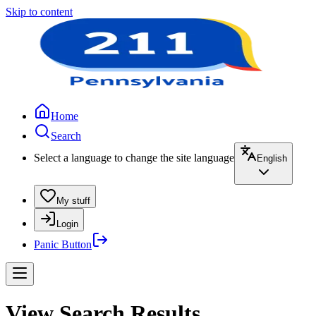
Skip to content
Home
Search
Select a language to change the site language
English
My stuff
Login
Panic Button
View Search Results