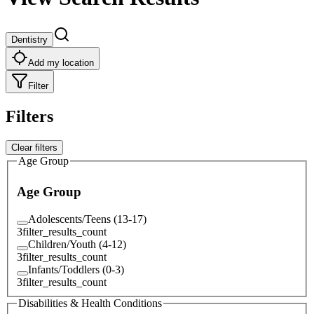
Dentistry
Add my location
Filter
Filters
Clear filters
Age Group
Age Group
Adolescents/Teens (13-17)
3
filter_results_count
Children/Youth (4-12)
3
filter_results_count
Infants/Toddlers (0-3)
3
filter_results_count
Disabilities & Health Conditions