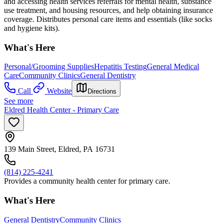
and accessing health services referrals for mental health, substance
use treatment, and housing resources, and help obtaining insurance
coverage. Distributes personal care items and essentials (like socks
and hygiene kits).
What's Here
Personal/Grooming Supplies
Hepatitis Testing
General Medical
Care
Community Clinics
General Dentistry
Call
Website
Directions
See more
Eldred Health Center - Primary Care
139 Main Street, Eldred, PA 16731
(814) 225-4241
Provides a community health center for primary care.
What's Here
General Dentistry
Community Clinics