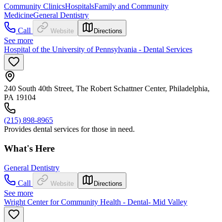
Community Clinics
Hospitals
Family and Community
Medicine
General Dentistry
Call
Website
Directions
See more
Hospital of the University of Pennsylvania - Dental Services
240 South 40th Street, The Robert Schattner Center, Philadelphia,
PA 19104
(215) 898-8965
Provides dental services for those in need.
What's Here
General Dentistry
Call
Website
Directions
See more
Wright Center for Community Health - Dental- Mid Valley