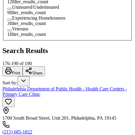
12
filter_results_count
Uninsured/Underinsured
9
filter_results_count
Experiencing Homelessness
3
filter_results_count
Veterans
1
filter_results_count
Search Results
176
-
190
of
190
Print
Share
Sort by
:
Philadelphia Department of Public Health - Health Care Centers -
Primary Care Clinic
1700 South Broad Street, Unit 201, Philadelphia, PA 19145
(215) 685-1822