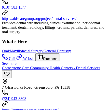
(610) 583-1177
https://aidscaregroup.org/project/dental-services/
Provides dental care including clinical examination, periodontal
treatment, dental radiology, fillings, crowns, partials, dentures, and
oral surgery.
What's Here
Oral/Maxillofacial Surgery
General Dentistry
Call
Website
Directions
See more
Cornerstone Care Community Health Centers - Dental Services
7 Glassworks Road, Greensboro, PA 15338
(724) 943-3308
https://cornerstonecare.com/services/