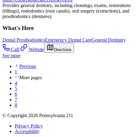
Provides general dentistry, including cleanings, exams, restorations
(fillings), endodontics (root canals), oral surgery (extractions), and
prosthodontics (dentures).
What's Here
Dental Prosthodontics
Emergency Dental Care
General Dentistry
Call
Website
Directions
See more
Previous
1
More pages
4
5
6
7
8
© Copyright 2026 Pennsylvania 211
Privacy Policy
Accessibility