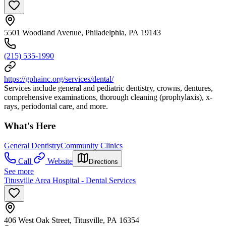
5501 Woodland Avenue, Philadelphia, PA 19143
(215) 535-1990
https://gphainc.org/services/dental/
Services include general and pediatric dentistry, crowns, dentures,
comprehensive examinations, thorough cleaning (prophylaxis), x-
rays, periodontal care, and more.
What's Here
General Dentistry
Community Clinics
Call
Website
Directions
See more
Titusville Area Hospital - Dental Services
406 West Oak Street, Titusville, PA 16354