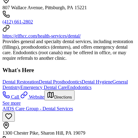
807 Wallace Avenue, Pittsburgh, PA 15221
(412) 661-2802
https://elfhcc.com/health-services/dental/
Provides general and specialty dental services, including restoration
(fillings), prosthodontics (dentures), and offers emergency dental
care. Endodontics (root canals) may be offered in office, or may
require referrals to another clinic.
What's Here
Dental Restoration
Dental Prosthodontics
Dental Hygiene
General
Dentistry
Emergency Dental Care
Endodontics
Call
Website
Directions
See more
AIDS Care Group - Dental Services
1300 Chester Pike, Sharon Hill, PA 19079