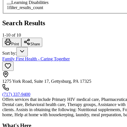
Learning Disabilities
1
filter_results_count
Search Results
1
-
10
of
10
Print
Share
Sort by
:
Family First Health - Caring Together
1275 York Road, Suite 17, Gettysburg, PA 17325
(717) 337-9400
Offers services that include Primary HIV medical care, Pharmaceutic
Dental care, Behavioral health care, Therapy groups, Assistance with pr
clients. Assists in obtaining the following: Nutritional supplements, 
home, Help at home with housekeeping, laundry, meal preparation, bathi
What's Here