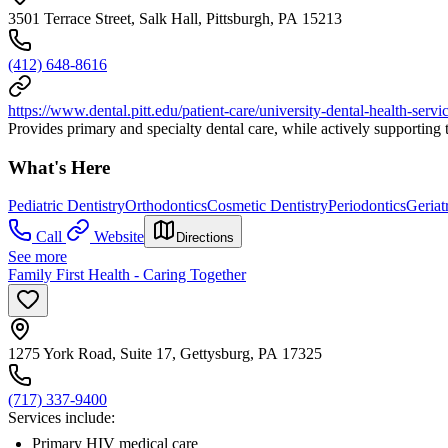
3501 Terrace Street, Salk Hall, Pittsburgh, PA 15213
(412) 648-8616
https://www.dental.pitt.edu/patient-care/university-dental-health-servi
Provides primary and specialty dental care, while actively supporting
What's Here
Pediatric Dentistry
Orthodontics
Cosmetic Dentistry
Periodontics
Geriat
Call
Website
Directions
See more
Family First Health - Caring Together
1275 York Road, Suite 17, Gettysburg, PA 17325
(717) 337-9400
Services include:
Primary HIV medical care