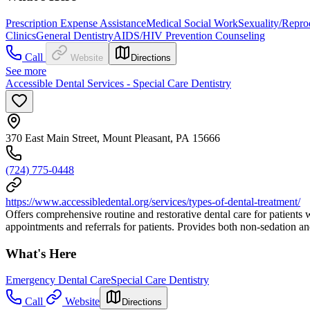
Prescription Expense Assistance
Medical Social Work
Sexuality/Repro
Clinics
General Dentistry
AIDS/HIV Prevention Counseling
Call
Website
Directions
See more
Accessible Dental Services - Special Care Dentistry
370 East Main Street, Mount Pleasant, PA 15666
(724) 775-0448
https://www.accessibledental.org/services/types-of-dental-treatment/
Offers comprehensive routine and restorative dental care for patients
appointments and referrals for patients. Provides both non-sedation an
What's Here
Emergency Dental Care
Special Care Dentistry
Call
Website
Directions