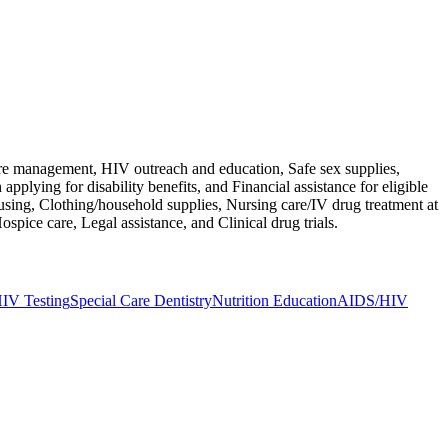
are management, HIV outreach and education, Safe sex supplies,
pplying for disability benefits, and Financial assistance for eligible
ousing, Clothing/household supplies, Nursing care/IV drug treatment at
spice care, Legal assistance, and Clinical drug trials.
IV Testing
Special Care Dentistry
Nutrition Education
AIDS/HIV