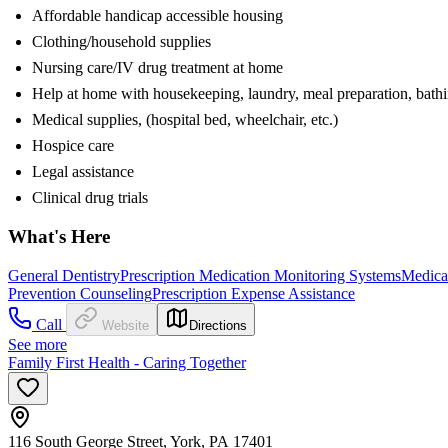
Affordable handicap accessible housing
Clothing/household supplies
Nursing care/IV drug treatment at home
Help at home with housekeeping, laundry, meal preparation, bath
Medical supplies, (hospital bed, wheelchair, etc.)
Hospice care
Legal assistance
Clinical drug trials
What's Here
General Dentistry
Prescription Medication Monitoring Systems
Medica
Prevention Counseling
Prescription Expense Assistance
Call
Website
Directions
See more
Family First Health - Caring Together
116 South George Street, York, PA 17401