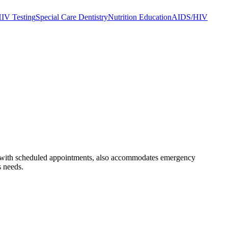
IV Testing
Special Care Dentistry
Nutrition Education
AIDS/HIV
long with scheduled appointments, also accommodates emergency
s needs.