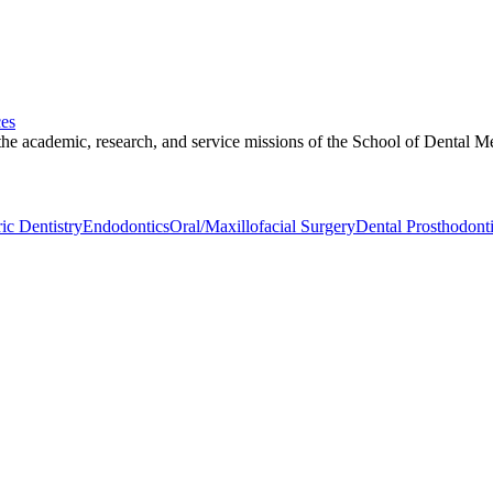
ces
 the academic, research, and service missions of the School of Dental Me
ric Dentistry
Endodontics
Oral/Maxillofacial Surgery
Dental Prosthodont