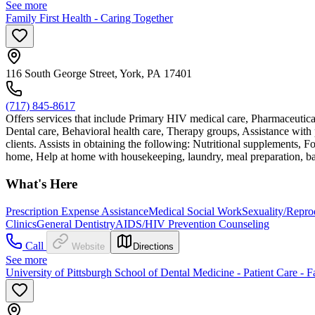
See more
Family First Health - Caring Together
116 South George Street, York, PA 17401
(717) 845-8617
Offers services that include Primary HIV medical care, Pharmaceutic
Dental care, Behavioral health care, Therapy groups, Assistance with pr
clients. Assists in obtaining the following: Nutritional supplements, 
home, Help at home with housekeeping, laundry, meal preparation, bathi
What's Here
Prescription Expense Assistance
Medical Social Work
Sexuality/Repro
Clinics
General Dentistry
AIDS/HIV Prevention Counseling
Call
Website
Directions
See more
University of Pittsburgh School of Dental Medicine - Patient Care - F