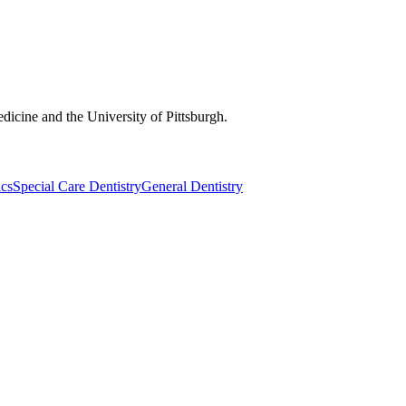
dicine and the University of Pittsburgh.
ics
Special Care Dentistry
General Dentistry