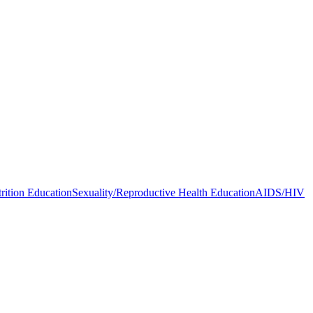
rition Education
Sexuality/Reproductive Health Education
AIDS/HIV