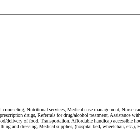
al counseling, Nutritional services, Medical case management, Nurse c
escription drugs, Referrals for drug/alcohol treatment, Assistance with a
Food/delivery of food, Transportation, Affordable handicap accessible h
ng and dressing, Medical supplies, (hospital bed, wheelchair, etc.), Ho