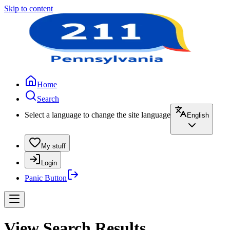
Skip to content
Home
Search
Select a language to change the site language
English
My stuff
Login
Panic Button
View Search Results