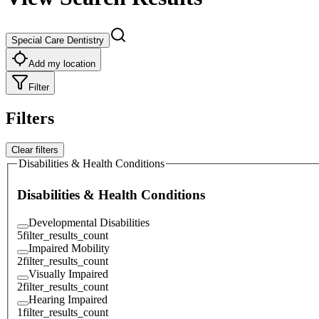
Special Care Dentistry
Add my location
Filter
Filters
Clear filters
Disabilities & Health Conditions
Disabilities & Health Conditions
Developmental Disabilities
5
filter_results_count
Impaired Mobility
2
filter_results_count
Visually Impaired
2
filter_results_count
Hearing Impaired
1
filter_results_count