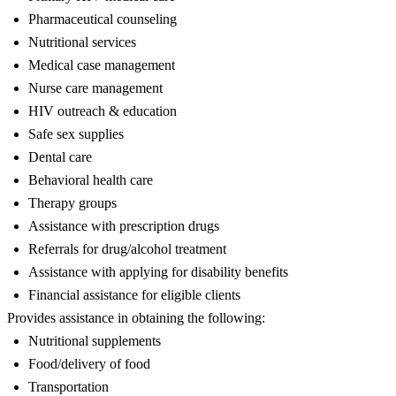
Pharmaceutical counseling
Nutritional services
Medical case management
Nurse care management
HIV outreach & education
Safe sex supplies
Dental care
Behavioral health care
Therapy groups
Assistance with prescription drugs
Referrals for drug/alcohol treatment
Assistance with applying for disability benefits
Financial assistance for eligible clients
Provides assistance in obtaining the following:
Nutritional supplements
Food/delivery of food
Transportation