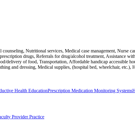
al counseling, Nutritional services, Medical case management, Nurse c
escription drugs, Referrals for drug/alcohol treatment, Assistance with a
Food/delivery of food, Transportation, Affordable handicap accessible h
ng and dressing, Medical supplies, (hospital bed, wheelchair, etc.), Ho
ductive Health Education
Prescription Medication Monitoring Systems
H
aculty Provider Practice