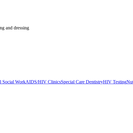
ing and dressing
l Social Work
AIDS/HIV Clinics
Special Care Dentistry
HIV Testing
Nut