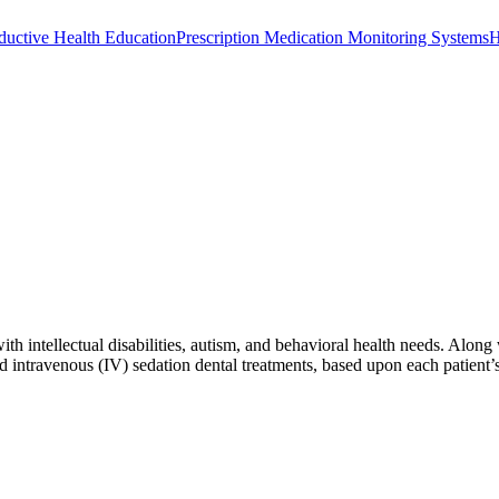
ductive Health Education
Prescription Medication Monitoring Systems
H
 with intellectual disabilities, autism, and behavioral health needs. A
d intravenous (IV) sedation dental treatments, based upon each patient’