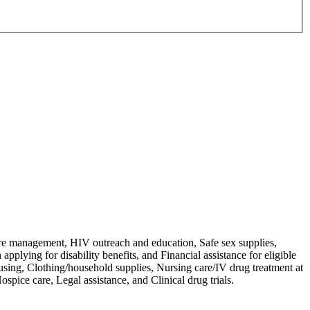
are management, HIV outreach and education, Safe sex supplies,
pplying for disability benefits, and Financial assistance for eligible
ousing, Clothing/household supplies, Nursing care/IV drug treatment at
spice care, Legal assistance, and Clinical drug trials.