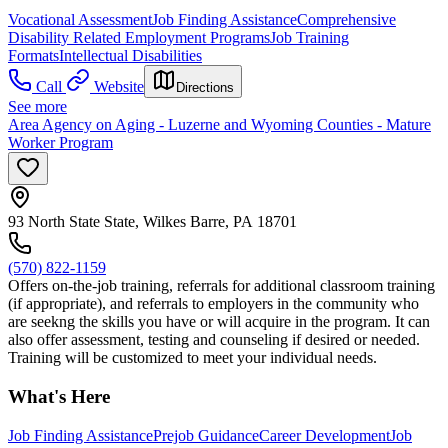
Vocational Assessment
Job Finding Assistance
Comprehensive
Disability Related Employment Programs
Job Training
Formats
Intellectual Disabilities
Call
Website
Directions
See more
Area Agency on Aging - Luzerne and Wyoming Counties - Mature
Worker Program
93 North State State, Wilkes Barre, PA 18701
(570) 822-1159
Offers on-the-job training, referrals for additional classroom training
(if appropriate), and referrals to employers in the community who
are seekng the skills you have or will acquire in the program. It can
also offer assessment, testing and counseling if desired or needed.
Training will be customized to meet your individual needs.
What's Here
Job Finding Assistance
Prejob Guidance
Career Development
Job