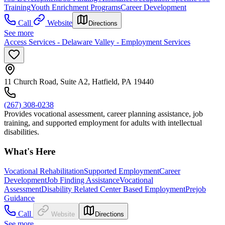
Training
Youth Enrichment Programs
Career Development
Call
Website
Directions
See more
Access Services - Delaware Valley - Employment Services
11 Church Road, Suite A2, Hatfield, PA 19440
(267) 308-0238
Provides vocational assessment, career planning assistance, job
training, and supported employment for adults with intellectual
disabilities.
What's Here
Vocational Rehabilitation
Supported Employment
Career
Development
Job Finding Assistance
Vocational
Assessment
Disability Related Center Based Employment
Prejob
Guidance
Call
Website
Directions
See more