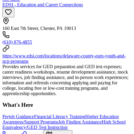
EDSI - Education and Career Connections
160 East 7th Street, Chester, PA 19013
(610) 876-4855
https://www.edsi.com/locations/delaware-county-earn-youth-and-
ncp-programs
Provides services for GED preparation and GED test expenses;
career readiness workshops, resume development assistance, mock
interviews, job finding assistance, and in-person work experiences;
information and referrals concerning applying and paying for
college, locating free or low-cost training programs, and
apprenticeship opportunities.
What's Here
Prejob Guidance
Financial Literacy Training
Higher Education
Awareness/Support Programs
Job Finding Assistance
High School
Equivalency/GED Test Instruction