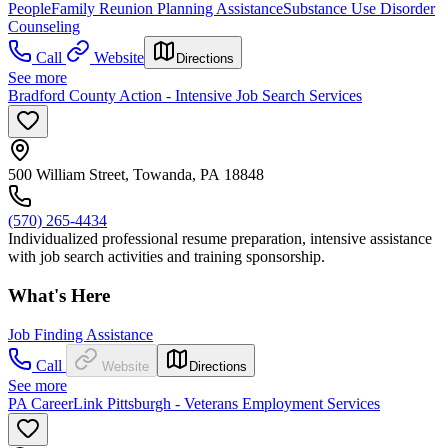
People
Family Reunion Planning Assistance
Substance Use Disorder
Counseling
Call
Website
Directions
See more
Bradford County Action - Intensive Job Search Services
500 William Street, Towanda, PA 18848
(570) 265-4434
Individualized professional resume preparation, intensive assistance
with job search activities and training sponsorship.
What's Here
Job Finding Assistance
Call
Website
Directions
See more
PA CareerLink Pittsburgh - Veterans Employment Services