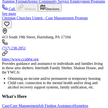
Training Formats
Senior Community Service Employment Programs
Call
Website
Directions
See more
Christian Churches United - Case Management Program
413 South 19th Street, Harrisburg, PA 17104
(717) 238-2851
https://www.ccuhbg.org
Provides guidance and assistance to individuals and families living
in these area shelters: Interfaith Family Shelter, Shalom House, and
the YWCA:
Obtaining an income and/or permanent or temporary housing
Child care, connection to the mental health and/or drug and
alcohol recovery support systems, family unification, etc.
What's Here
Case/Care Management
Job Finding Assistance
Homeless