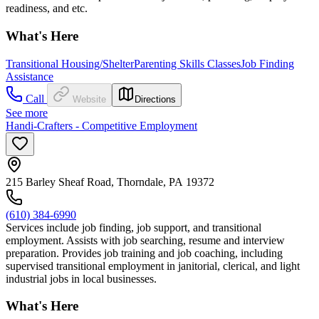
readiness, and etc.
What's Here
Transitional Housing/Shelter
Parenting Skills Classes
Job Finding
Assistance
Call
Website
Directions
See more
Handi-Crafters - Competitive Employment
215 Barley Sheaf Road, Thorndale, PA 19372
(610) 384-6990
Services include job finding, job support, and transitional
employment. Assists with job searching, resume and interview
preparation. Provides job training and job coaching, including
supervised transitional employment in janitorial, clerical, and light
industrial jobs in local businesses.
What's Here