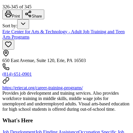
326
-
345
of
345
Print
Share
Sort by
:
Erie Center for Arts & Technology - Adult Job Training and Teen
Arts Programs
650 East Avenue, Suite 120, Erie, PA 16503
(814) 651-0901
https://eriecat.org/career-training-programs/
Provides job development and training services. Also provides
workforce training in middle skills, middle wage jobs for
unemployed and underemployed adults. Visual arts-based education
for high school students is offered during out-of-school time.
What's Here
Job Development
Job Finding Assistance
Occupation Specific Job