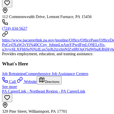
112 Commonwealth Drive, Lemont Furnace, PA 15456
(724) 434-5627
https://www.pacareerlink.pa.gov/jponline/Office/OfficePage/OfficeDe
PuCejJXaW2vYi%40CCoy_fubqnLnAmYPwdFrnLQ9ELsYo-
u3vyc6LXFhbSeNNzILux5pJh2tzxfmNlZx8RQpQSdWbuKR6Hyh
Provides employment, education, and training assistance.
What's Here
Job Retraining
Comprehensive Job Assistance Centers
Call
Website
Directions
See more
PA CareerLink - Northeast Region - PA CareerLink
329 Pine Street, Williamsport, PA 17701