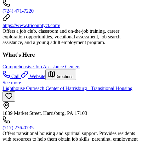
(724) 471-7220
https://www.tricountyct.com/
Offers a job club, classroom and on-the-job training, career
exploration opportunities, vocational assessment, job search
assistance, and a young adult employment program.
What's Here
Comprehensive Job Assistance Centers
Call
Website
Directions
See more
Lighthouse Outreach Center of Harrisburg - Transitional Housing
1839 Market Street, Harrisburg, PA 17103
(717) 236-0735
Offers transitional housing and spiritual support. Provides residents
with resources to help them obtain job skills, parenting, employment