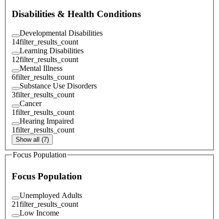
Disabilities & Health Conditions
Developmental Disabilities
14
filter_results_count
Learning Disabilities
12
filter_results_count
Mental Illness
6
filter_results_count
Substance Use Disorders
3
filter_results_count
Cancer
1
filter_results_count
Hearing Impaired
1
filter_results_count
Show all (7)
Focus Population
Focus Population
Unemployed Adults
21
filter_results_count
Low Income