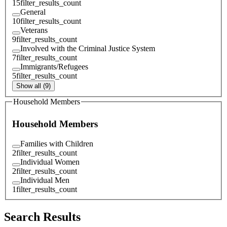
15
filter_results_count
General
10
filter_results_count
Veterans
9
filter_results_count
Involved with the Criminal Justice System
7
filter_results_count
Immigrants/Refugees
5
filter_results_count
Show all (9)
Household Members
Household Members
Families with Children
2
filter_results_count
Individual Women
2
filter_results_count
Individual Men
1
filter_results_count
Search Results