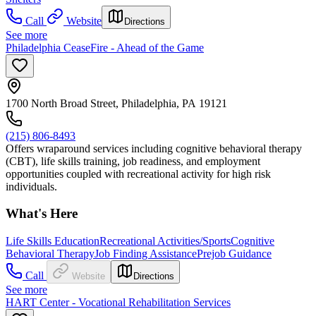
Call
Website
Directions
See more
Philadelphia CeaseFire - Ahead of the Game
1700 North Broad Street, Philadelphia, PA 19121
(215) 806-8493
Offers wraparound services including cognitive behavioral therapy
(CBT), life skills training, job readiness, and employment
opportunities coupled with recreational activity for high risk
individuals.
What's Here
Life Skills Education
Recreational Activities/Sports
Cognitive
Behavioral Therapy
Job Finding Assistance
Prejob Guidance
Call
Website
Directions
See more
HART Center - Vocational Rehabilitation Services