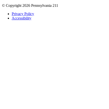
© Copyright 2026 Pennsylvania 211
Privacy Policy
Accessibility