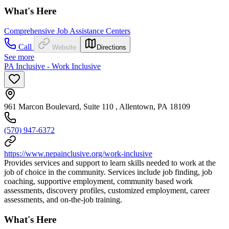
What's Here
Comprehensive Job Assistance Centers
Call
Website
Directions
See more
PA Inclusive - Work Inclusive
961 Marcon Boulevard, Suite 110 , Allentown, PA 18109
(570) 947-6372
https://www.nepainclusive.org/work-inclusive
Provides services and support to learn skills needed to work at the
job of choice in the community. Services include job finding, job
coaching, supportive employment, community based work
assessments, discovery profiles, customized employment, career
assessments, and on-the-job training.
What's Here