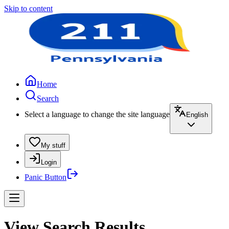
Skip to content
Home
Search
Select a language to change the site language
English
My stuff
Login
Panic Button
View Search Results