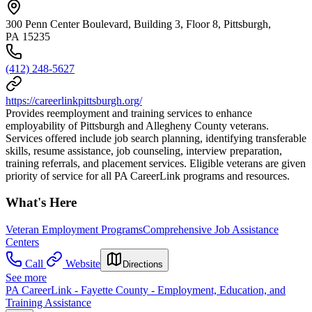
300 Penn Center Boulevard, Building 3, Floor 8, Pittsburgh,
PA 15235
(412) 248-5627
https://careerlinkpittsburgh.org/
Provides reemployment and training services to enhance
employability of Pittsburgh and Allegheny County veterans.
Services offered include job search planning, identifying transferable
skills, resume assistance, job counseling, interview preparation,
training referrals, and placement services. Eligible veterans are given
priority of service for all PA CareerLink programs and resources.
What's Here
Veteran Employment Programs
Comprehensive Job Assistance
Centers
Call
Website
Directions
See more
PA CareerLink - Fayette County - Employment, Education, and
Training Assistance