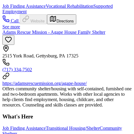
Job Finding Assistance
Vocational Rehabilitation
Supported
Employment
Call
Website
Directions
See more
Adams Rescue Mission - Agape House Family Shelter
2515 York Road, Gettysburg, PA 17325
(717) 334-7502
https://adamsrescuemission.org/agape-house/
Offers community shelter/housing with self-contained, furnished one
and two-bedroom apartments. Works with other local agencies to
help clients find employment, housing, childcare, and other
resources. Counseling and skills classes are provided.
What's Here
Job Finding Assistance
Transitional Housing/Shelter
Community
Shelters