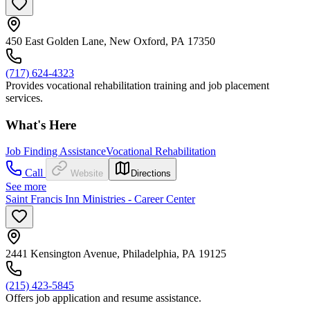
450 East Golden Lane, New Oxford, PA 17350
(717) 624-4323
Provides vocational rehabilitation training and job placement
services.
What's Here
Job Finding Assistance
Vocational Rehabilitation
Call
Website
Directions
See more
Saint Francis Inn Ministries - Career Center
2441 Kensington Avenue, Philadelphia, PA 19125
(215) 423-5845
Offers job application and resume assistance.