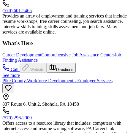
(570) 601-5465
Provides an array of employment and training services that include
resume workshops, free career counseling, job search assistance,
interview skills training; skills assessment and job fairs. Many
services are available online.
What's Here
Career Development
Comprehensive Job Assistance Centers
Job
Finding Assistance
Call
Website
Directions
See more
Pike County Workforce Development - Employer Services
837 Route 6, Unit 2, Shohola, PA 18458
(570) 296-2909
Offers access to a resource library that includes: computers with
internet access and resume writing software; PA CareerLink