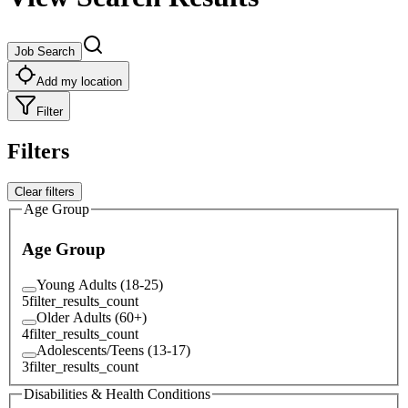
Job Search
Add my location
Filter
Filters
Clear filters
Age Group
Age Group
Young Adults (18-25)
5
filter_results_count
Older Adults (60+)
4
filter_results_count
Adolescents/Teens (13-17)
3
filter_results_count
Disabilities & Health Conditions