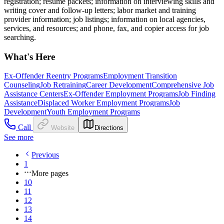
registration; resume packets; information on interviewing skills and
writing cover and follow-up letters; labor market and training
provider information; job listings; information on local agencies,
services, and resources; and phone, fax, and copier access for job
searching.
What's Here
Ex-Offender Reentry Programs
Employment Transition
Counseling
Job Retraining
Career Development
Comprehensive Job
Assistance Centers
Ex-Offender Employment Programs
Job Finding
Assistance
Displaced Worker Employment Programs
Job
Development
Youth Employment Programs
Call
Website
Directions
See more
Previous
1
More pages
10
11
12
13
14