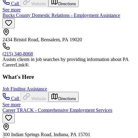
Call
Website
Directions
See more
Bucks County Domestic Relations - Employment Assistance
2434 Bristol Road, Bensalem, PA 19020
(215) 340-8068
Assists clients in job searches by providing information about PA
CareerLink®.
What's Here
Job Finding Assistance
Call
Website
Directions
See more
Career TRACK - Comprehensive Employment Services
300 Indian Springs Road, Indiana, PA 15701