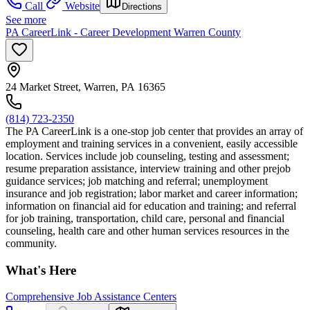
Call
Website
Directions
See more
PA CareerLink - Career Development Warren County
24 Market Street, Warren, PA 16365
(814) 723-2350
The PA CareerLink is a one-stop job center that provides an array of
employment and training services in a convenient, easily accessible
location. Services include job counseling, testing and assessment;
resume preparation assistance, interview training and other prejob
guidance services; job matching and referral; unemployment
insurance and job registration; labor market and career information;
information on financial aid for education and training; and referral
for job training, transportation, child care, personal and financial
counseling, health care and other human services resources in the
community.
What's Here
Comprehensive Job Assistance Centers