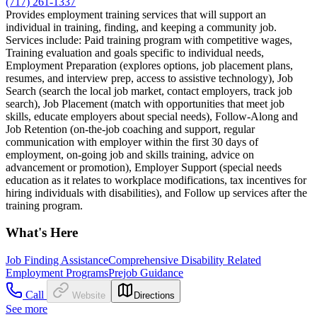
(717) 261-1337
Provides employment training services that will support an
individual in training, finding, and keeping a community job.
Services include: Paid training program with competitive wages,
Training evaluation and goals specific to individual needs,
Employment Preparation (explores options, job placement plans,
resumes, and interview prep, access to assistive technology), Job
Search (search the local job market, contact employers, track job
search), Job Placement (match with opportunities that meet job
skills, educate employers about special needs), Follow-Along and
Job Retention (on-the-job coaching and support, regular
communication with employer within the first 30 days of
employment, on-going job and skills training, advice on
advancement or promotion), Employer Support (special needs
education as it relates to workplace modifications, tax incentives for
hiring individuals with disabilities), and Follow up services after the
training program.
What's Here
Job Finding Assistance
Comprehensive Disability Related
Employment Programs
Prejob Guidance
Call
Website
Directions
See more