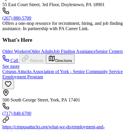
55 East Court Street, 3rd Floor, Doylestown, PA 18901
(267) 880-5700
Offers a one-stop resource for recruitment, hiring, and job finding
assistance. In partnership with PA Career Link.
What's Here
Older Workers
Older Adults
Job Finding Assistance
Senior Centers
Call
Website
Directions
See more
Crispus Attucks Association of York - Senior Community Service
Employment Program
500 South George Street, York, PA 17401
(717) 848-6700
https://crispusattucks.org/what-we-do/employment-and-