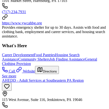
1101 Market Street, Harrisburg, PA 17103
(717) 234-7931
https://www.ywcahbg.org
Provides emergency shelter for up to 30 days. Assists with food and
clothing bank, employment and career services, and housing search
assistance.
What's Here
Career Development
Food Pantries
Housing Search
Assistance
Community Shelters
Job Finding Assistance
General
Clothing Provision
Call
Website
Directions
See more
AHEDD - Adult Services at Southeastern PA Region
115 West Avenue, Suite 116, Jenkintown, PA 19046