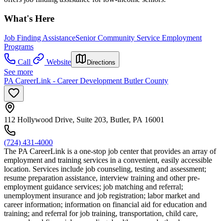
What's Here
Job Finding Assistance
Senior Community Service Employment
Programs
Call
Website
Directions
See more
PA CareerLink - Career Development Butler County
112 Hollywood Drive, Suite 203, Butler, PA 16001
(724) 431-4000
The PA CareerLink is a one-stop job center that provides an array of
employment and training services in a convenient, easily accessible
location. Services include job counseling, testing and assessment;
resume preparation assistance, interview training and other pre-
employment guidance services; job matching and referral;
unemployment insurance and job registration; labor market and
career information; information on financial aid for education and
training; and referral for job training, transportation, child care,