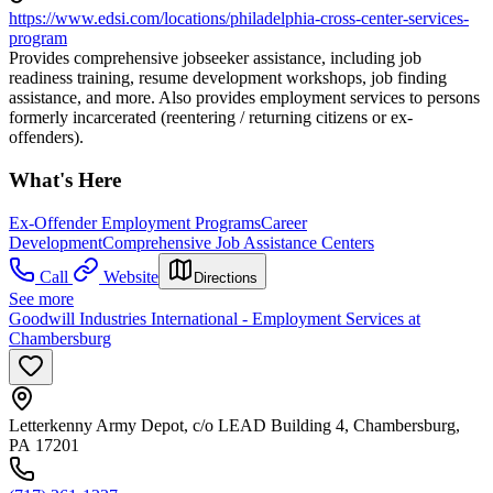
https://www.edsi.com/locations/philadelphia-cross-center-services-
program
Provides comprehensive jobseeker assistance, including job
readiness training, resume development workshops, job finding
assistance, and more. Also provides employment services to persons
formerly incarcerated (reentering / returning citizens or ex-
offenders).
What's Here
Ex-Offender Employment Programs
Career
Development
Comprehensive Job Assistance Centers
Call
Website
Directions
See more
Goodwill Industries International - Employment Services at
Chambersburg
Letterkenny Army Depot, c/o LEAD Building 4, Chambersburg,
PA 17201