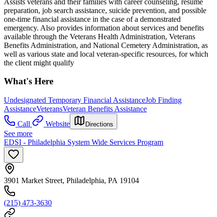
Assists veterans and their families with career counseling, resume
preparation, job search assistance, suicide prevention, and possible
one-time financial assistance in the case of a demonstrated
emergency. Also provides information about services and benefits
available through the Veterans Health Administration, Veterans
Benefits Administration, and National Cemetery Administration, as
well as various state and local veteran-specific resources, for which
the client might qualify
What's Here
Undesignated Temporary Financial Assistance
Job Finding
Assistance
Veterans
Veteran Benefits Assistance
Call
Website
Directions
See more
EDSI - Philadelphia System Wide Services Program
3901 Market Street, Philadelphia, PA 19104
(215) 473-3630