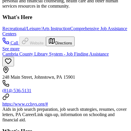
personal and financial counseling, health care and other human
services resources in the community.
What's Here
Recreational/Leisure/Arts Instruction
Comprehensive Job Assistance
Centers
Call
Website
Directions
See more
Cambria County Library System - Job Finding Assistance
248 Main Street, Johnstown, PA 15901
(814) 536-5131
https://www.cclsys.org/#
Aids in job search preparation, job search strategies, resumes, cover
letters, PA CareerLink sign-up, information on schooling and
financial aid.