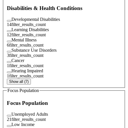
Disabilities & Health Conditions
Developmental Disabilities
14
filter_results_count
Learning Disabilities
12
filter_results_count
Mental Illness
6
filter_results_count
Substance Use Disorders
3
filter_results_count
Cancer
1
filter_results_count
Hearing Impaired
1
filter_results_count
Show all (7)
Focus Population
Focus Population
Unemployed Adults
21
filter_results_count
Low Income