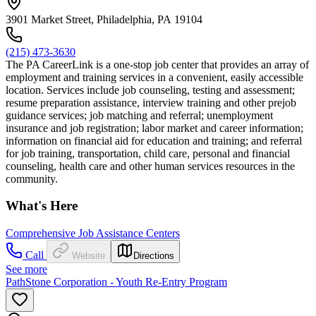
3901 Market Street, Philadelphia, PA 19104
(215) 473-3630
The PA CareerLink is a one-stop job center that provides an array of
employment and training services in a convenient, easily accessible
location. Services include job counseling, testing and assessment;
resume preparation assistance, interview training and other prejob
guidance services; job matching and referral; unemployment
insurance and job registration; labor market and career information;
information on financial aid for education and training; and referral
for job training, transportation, child care, personal and financial
counseling, health care and other human services resources in the
community.
What's Here
Comprehensive Job Assistance Centers
Call
Website
Directions
See more
PathStone Corporation - Youth Re-Entry Program