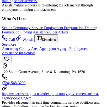
training/senior-services/
Assists mature workers in re-entering the job market through
employment training and placement.
What's Here
Senior Community Service Employment Programs
Job Training
Formats
Job Finding Assistance
Older Adults
Call
Website
Directions
See more
Armstrong County Area Agency on Aging - Employment
Assistance for Seniors
120 South Grant Avenue, Suite 4, Kittanning, PA 16201
(724) 548-3290
https://co.armstrong.pa.us/index.php/county-government-m/area-
agency-on-aging-m
Provides placement in part-time community service positions and
offers job finding assistance for low-income seniors.