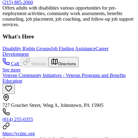
(215) 885-2060
Offers adults with disabilities various opportunities for pre-
employment activities, community work assessments, benefits
counseling, job placement, job coaching, and follow-up job support
services.
What's Here
Disability Rights Groups
Job Finding Assistance
Career
Development
Call
Website
Directions
See more
Veteran Community Initiatives - Veteran Programs and Benefits
Education
727 Goucher Street, Wing A, Johnstown, PA 15905
(814) 255-0355
https://vciinc.org