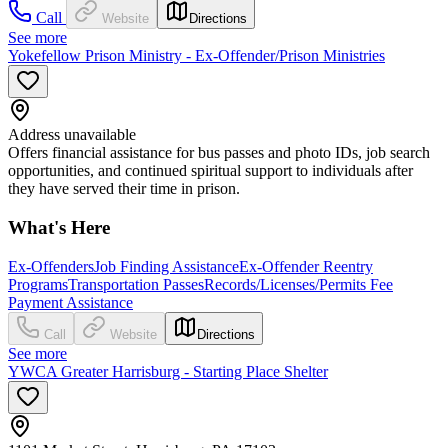
Call
Website
Directions
See more
Yokefellow Prison Ministry - Ex-Offender/Prison Ministries
Address unavailable
Offers financial assistance for bus passes and photo IDs, job search
opportunities, and continued spiritual support to individuals after
they have served their time in prison.
What's Here
Ex-Offenders
Job Finding Assistance
Ex-Offender Reentry
Programs
Transportation Passes
Records/Licenses/Permits Fee
Payment Assistance
Call
Website
Directions
See more
YWCA Greater Harrisburg - Starting Place Shelter