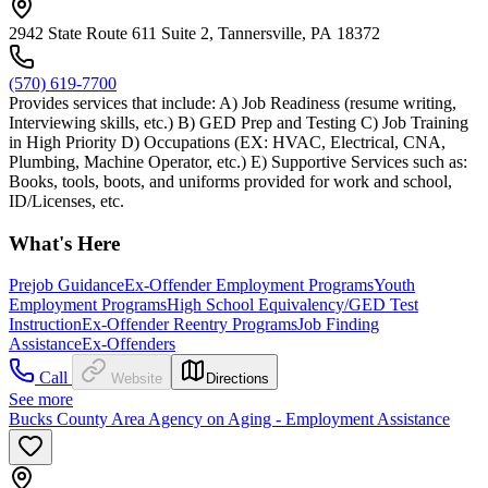
2942 State Route 611 Suite 2, Tannersville, PA 18372
(570) 619-7700
Provides services that include: A) Job Readiness (resume writing,
Interviewing skills, etc.) B) GED Prep and Testing C) Job Training
in High Priority D) Occupations (EX: HVAC, Electrical, CNA,
Plumbing, Machine Operator, etc.) E) Supportive Services such as:
Books, tools, boots, and uniforms provided for work and school,
ID/Licenses, etc.
What's Here
Prejob Guidance
Ex-Offender Employment Programs
Youth
Employment Programs
High School Equivalency/GED Test
Instruction
Ex-Offender Reentry Programs
Job Finding
Assistance
Ex-Offenders
Call
Website
Directions
See more
Bucks County Area Agency on Aging - Employment Assistance