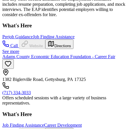
includes resume preparation, completing job applications, and mock
interviews. The EAP identifies potential employers willing to
consider ex-offenders for hire.
What's Here
Prejob Guidance
Job Finding Assistance
Call
Website
Directions
See more
Adams County Economic Education Foundation - Career Fair
1382 Biglerville Road, Gettysburg, PA 17325
(717) 334-3033
Offers scheduled sessions with a large variety of business
representatives.
What's Here
Job Finding Assistance
Career Development