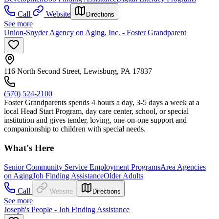
Call
Website
Directions
See more
Union-Snyder Agency on Aging, Inc. - Foster Grandparent
116 North Second Street, Lewisburg, PA 17837
(570) 524-2100
Foster Grandparents spends 4 hours a day, 3-5 days a week at a
local Head Start Program, day care center, school, or special
institution and gives tender, loving, one-on-one support and
companionship to children with special needs.
What's Here
Senior Community Service Employment Programs
Area Agencies
on Aging
Job Finding Assistance
Older Adults
Call
Website
Directions
See more
Joseph's People - Job Finding Assistance