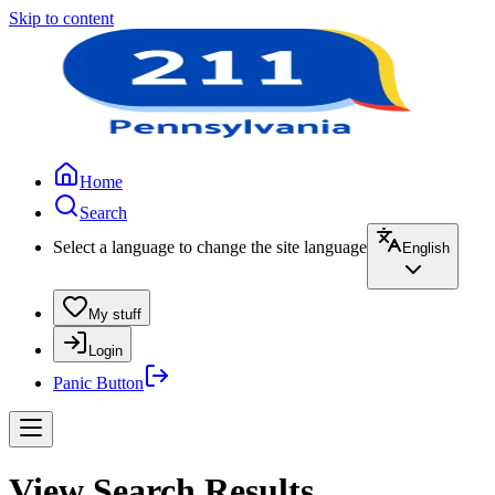
Skip to content
Home
Search
Select a language to change the site language
English
My stuff
Login
Panic Button
View Search Results