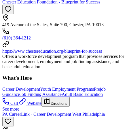
Chester Education Foundation - Blueprint for Success
419 Avenue of the States, Suite 700, Chester, PA 19013
(610) 364-1212
https://www.chestereducation.org/blueprint-for-success
Offers a workforce development program that provides services for
career development, employment and job finding assistance, and
basic adult education.
What's Here
Career Development
Youth Employment Programs
Prejob
Guidance
Job Finding Assistance
Adult Basic Education
Call
Website
Directions
See more
PA CareerLink - Career Development West Philadelphia