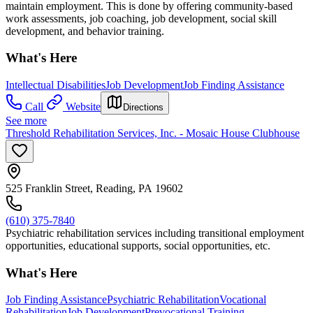
maintain employment. This is done by offering community-based
work assessments, job coaching, job development, social skill
development, and behavior training.
What's Here
Intellectual Disabilities
Job Development
Job Finding Assistance
Call
Website
Directions
See more
Threshold Rehabilitation Services, Inc. - Mosaic House Clubhouse
525 Franklin Street, Reading, PA 19602
(610) 375-7840
Psychiatric rehabilitation services including transitional employment
opportunities, educational supports, social opportunities, etc.
What's Here
Job Finding Assistance
Psychiatric Rehabilitation
Vocational
Rehabilitation
Job Development
Prevocational Training