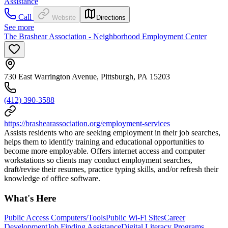
Assistance
Call
Website
Directions
See more
The Brashear Association - Neighborhood Employment Center
730 East Warrington Avenue, Pittsburgh, PA 15203
(412) 390-3588
https://brashearassociation.org/employment-services
Assists residents who are seeking employment in their job searches,
helps them to identify training and educational opportunities to
become more employable. Offers internet access and computer
workstations so clients may conduct employment searches,
draft/revise their resumes, practice typing skills, and/or refresh their
knowledge of office software.
What's Here
Public Access Computers/Tools
Public Wi-Fi Sites
Career
Development
Job Finding Assistance
Digital Literacy Programs