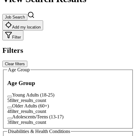
Job Search
Add my location
Filter
Filters
Clear filters
Age Group
Age Group
Young Adults (18-25)
5
filter_results_count
Older Adults (60+)
4
filter_results_count
Adolescents/Teens (13-17)
3
filter_results_count
Disabilities & Health Conditions