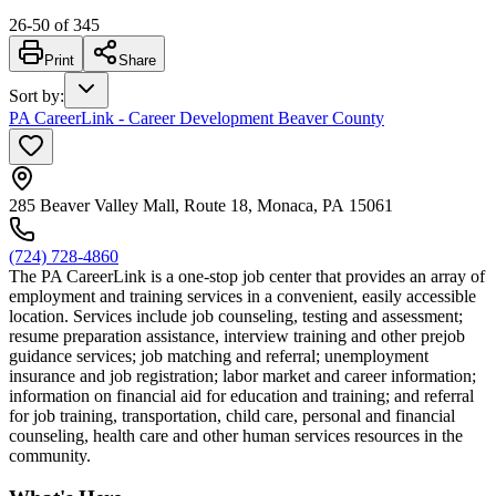
26
-
50
of
345
Print
Share
Sort by
:
PA CareerLink - Career Development Beaver County
285 Beaver Valley Mall, Route 18, Monaca, PA 15061
(724) 728-4860
The PA CareerLink is a one-stop job center that provides an array of
employment and training services in a convenient, easily accessible
location. Services include job counseling, testing and assessment;
resume preparation assistance, interview training and other prejob
guidance services; job matching and referral; unemployment
insurance and job registration; labor market and career information;
information on financial aid for education and training; and referral
for job training, transportation, child care, personal and financial
counseling, health care and other human services resources in the
community.