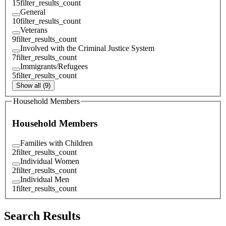
15
filter_results_count
General
10
filter_results_count
Veterans
9
filter_results_count
Involved with the Criminal Justice System
7
filter_results_count
Immigrants/Refugees
5
filter_results_count
Show all (9)
Household Members
Household Members
Families with Children
2
filter_results_count
Individual Women
2
filter_results_count
Individual Men
1
filter_results_count
Search Results