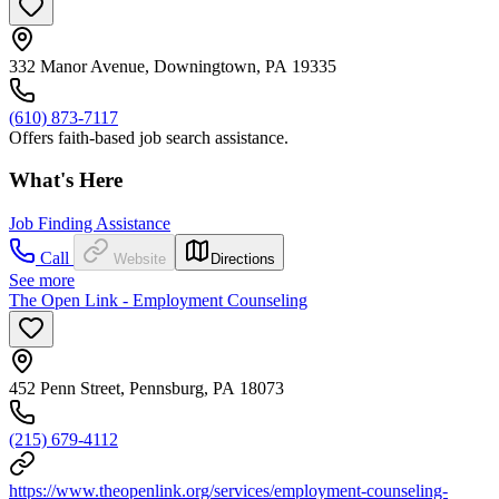
332 Manor Avenue, Downingtown, PA 19335
(610) 873-7117
Offers faith-based job search assistance.
What's Here
Job Finding Assistance
Call
Website
Directions
See more
The Open Link - Employment Counseling
452 Penn Street, Pennsburg, PA 18073
(215) 679-4112
https://www.theopenlink.org/services/employment-counseling-