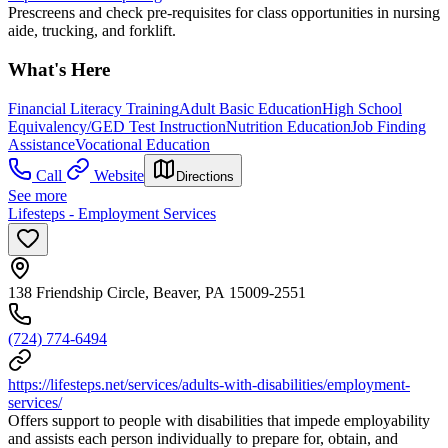
Prescreens and check pre-requisites for class opportunities in nursing
aide, trucking, and forklift.
What's Here
Financial Literacy Training
Adult Basic Education
High School
Equivalency/GED Test Instruction
Nutrition Education
Job Finding
Assistance
Vocational Education
Call
Website
Directions
See more
Lifesteps - Employment Services
138 Friendship Circle, Beaver, PA 15009-2551
(724) 774-6494
https://lifesteps.net/services/adults-with-disabilities/employment-
services/
Offers support to people with disabilities that impede employability
and assists each person individually to prepare for, obtain, and