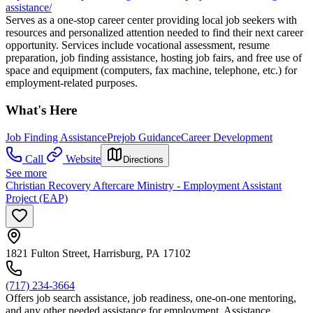
assistance/
Serves as a one-stop career center providing local job seekers with
resources and personalized attention needed to find their next career
opportunity. Services include vocational assessment, resume
preparation, job finding assistance, hosting job fairs, and free use of
space and equipment (computers, fax machine, telephone, etc.) for
employment-related purposes.
What's Here
Job Finding Assistance
Prejob Guidance
Career Development
Call
Website
Directions
See more
Christian Recovery Aftercare Ministry - Employment Assistant
Project (EAP)
1821 Fulton Street, Harrisburg, PA 17102
(717) 234-3664
Offers job search assistance, job readiness, one-on-one mentoring,
and any other needed assistance for employment. Assistance