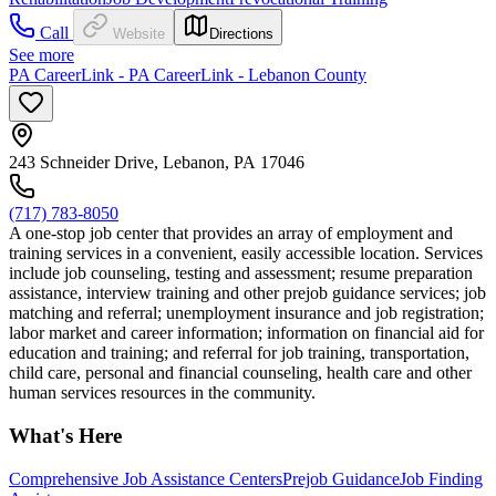
Call
Website
Directions
See more
PA CareerLink - PA CareerLink - Lebanon County
243 Schneider Drive, Lebanon, PA 17046
(717) 783-8050
A one-stop job center that provides an array of employment and
training services in a convenient, easily accessible location. Services
include job counseling, testing and assessment; resume preparation
assistance, interview training and other prejob guidance services; job
matching and referral; unemployment insurance and job registration;
labor market and career information; information on financial aid for
education and training; and referral for job training, transportation,
child care, personal and financial counseling, health care and other
human services resources in the community.
What's Here
Comprehensive Job Assistance Centers
Prejob Guidance
Job Finding