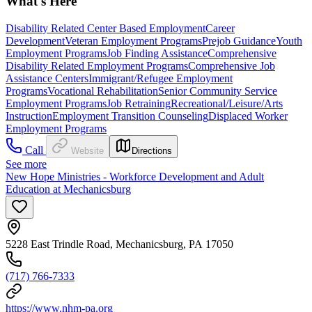
What's Here
Disability Related Center Based Employment
Career
Development
Veteran Employment Programs
Prejob Guidance
Youth
Employment Programs
Job Finding Assistance
Comprehensive
Disability Related Employment Programs
Comprehensive Job
Assistance Centers
Immigrant/Refugee Employment
Programs
Vocational Rehabilitation
Senior Community Service
Employment Programs
Job Retraining
Recreational/Leisure/Arts
Instruction
Employment Transition Counseling
Displaced Worker
Employment Programs
Call
Website
Directions
See more
New Hope Ministries - Workforce Development and Adult
Education at Mechanicsburg
5228 East Trindle Road, Mechanicsburg, PA 17050
(717) 766-7333
https://www.nhm-pa.org