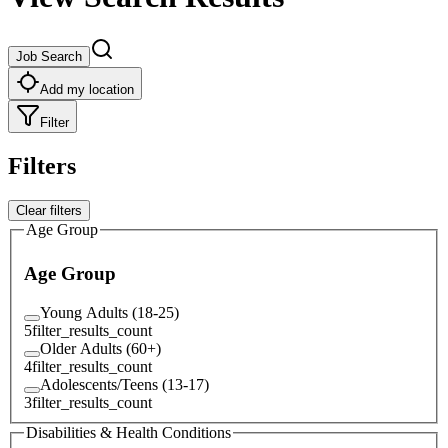
Job Search
Add my location
Filter
Filters
Clear filters
Age Group
Age Group
Young Adults (18-25)
5
filter_results_count
Older Adults (60+)
4
filter_results_count
Adolescents/Teens (13-17)
3
filter_results_count
Disabilities & Health Conditions