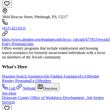
5804 Beacon Street, Pittsburgh, PA 15217
(412) 421-0111
https://www.alephne.org/templates/articlecco_cdo/aid/477833/jewish
Entry-Programs.htm
Offers reentry programs that include employment and housing
search assistance for formerly-incarcerated individuals with a focus
on members of the Jewish community.
What's Here
Housing Search Assistance
Job Finding Assistance
Ex-Offender
Reentry Programs
Ex-Offenders
Call
Website
Directions
See more
Delaware County Office of Workforce Development - Job Seeker
Services