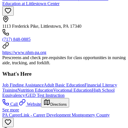
Education at Littlestown Center
1113 Frederick Pike, Littlestown, PA 17340
(717) 848-0885
https://www.nhm-pa.org
Prescreens and check pre-requisites for class opportunities in nursing
aide, trucking, and forklift.
What's Here
Job Finding Assistance
Adult Basic Education
Financial Literacy
Training
Nutrition Education
Vocational Education
High School
Equivalency/GED Test Instruction
Call
Website
Directions
See more
PA CareerLink - Career Development Montgomery County