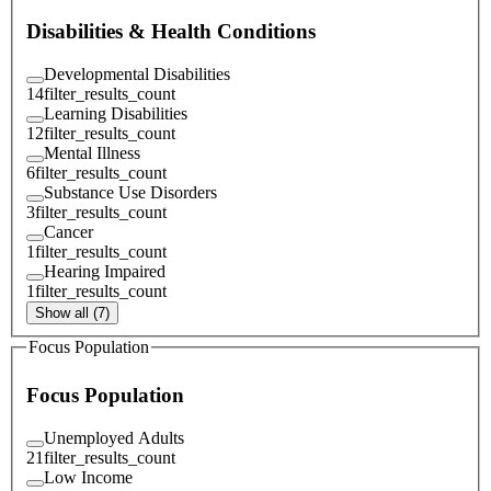
Disabilities & Health Conditions
Developmental Disabilities
14
filter_results_count
Learning Disabilities
12
filter_results_count
Mental Illness
6
filter_results_count
Substance Use Disorders
3
filter_results_count
Cancer
1
filter_results_count
Hearing Impaired
1
filter_results_count
Show all (7)
Focus Population
Focus Population
Unemployed Adults
21
filter_results_count
Low Income