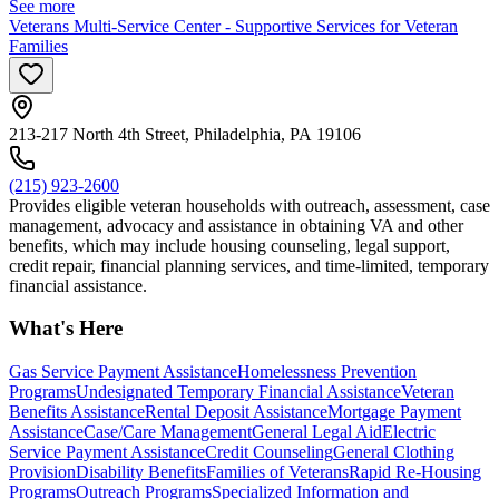
See more
Veterans Multi-Service Center - Supportive Services for Veteran
Families
213-217 North 4th Street, Philadelphia, PA 19106
(215) 923-2600
Provides eligible veteran households with outreach, assessment, case
management, advocacy and assistance in obtaining VA and other
benefits, which may include housing counseling, legal support,
credit repair, financial planning services, and time-limited, temporary
financial assistance.
What's Here
Gas Service Payment Assistance
Homelessness Prevention
Programs
Undesignated Temporary Financial Assistance
Veteran
Benefits Assistance
Rental Deposit Assistance
Mortgage Payment
Assistance
Case/Care Management
General Legal Aid
Electric
Service Payment Assistance
Credit Counseling
General Clothing
Provision
Disability Benefits
Families of Veterans
Rapid Re-Housing
Programs
Outreach Programs
Specialized Information and