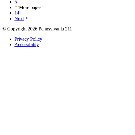
5
More pages
14
Next
© Copyright 2026 Pennsylvania 211
Privacy Policy
Accessibility