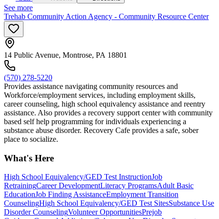
See more
Trehab Community Action Agency - Community Resource Center
14 Public Avenue, Montrose, PA 18801
(570) 278-5220
Provides assistance navigating community resources and
Workforce/employment services, including employment skills,
career counseling, high school equivalency assistance and reentry
assistance. Also provides a recovery support center with community
based self help programming for individuals experiencing a
substance abuse disorder. Recovery Cafe provides a safe, sober
place to socialize.
What's Here
High School Equivalency/GED Test Instruction
Job
Retraining
Career Development
Literacy Programs
Adult Basic
Education
Job Finding Assistance
Employment Transition
Counseling
High School Equivalency/GED Test Sites
Substance Use
Disorder Counseling
Volunteer Opportunities
Prejob