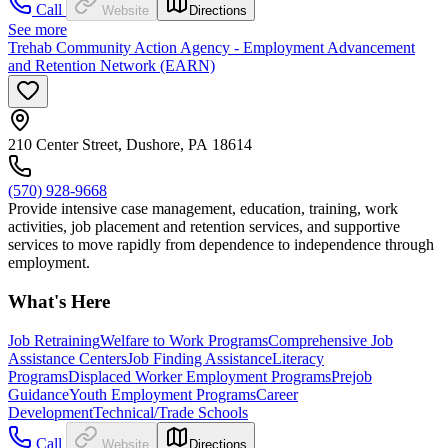
Call
Website
Directions
See more
Trehab Community Action Agency - Employment Advancement
and Retention Network (EARN)
210 Center Street, Dushore, PA 18614
(570) 928-9668
Provide intensive case management, education, training, work
activities, job placement and retention services, and supportive
services to move rapidly from dependence to independence through
employment.
What's Here
Job Retraining
Welfare to Work Programs
Comprehensive Job
Assistance Centers
Job Finding Assistance
Literacy
Programs
Displaced Worker Employment Programs
Prejob
Guidance
Youth Employment Programs
Career
Development
Technical/Trade Schools
Call
Website
Directions