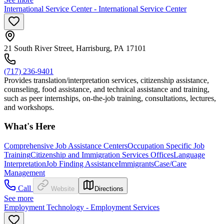
International Service Center - International Service Center
21 South River Street, Harrisburg, PA 17101
(717) 236-9401
Provides translation/interpretation services, citizenship assistance,
counseling, food assistance, and technical assistance and training,
such as peer internships, on-the-job training, consultations, lectures,
and workshops.
What's Here
Comprehensive Job Assistance Centers
Occupation Specific Job
Training
Citizenship and Immigration Services Offices
Language
Interpretation
Job Finding Assistance
Immigrants
Case/Care
Management
Call
Website
Directions
See more
Employment Technology - Employment Services