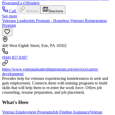
Programs
Ex-Offenders
Call
Website
Directions
See more
Veterans Leadership Program - Homeless Veterans Reintegration
Program
406 West Eighth Street, Erie, PA 16502
(844) 857-8387
https://www.veteransleadershipprogram.org/services/career-
development/
Provides help for veterans experiencing homelessness to seek and
gain employment. Connects them with training programs to build
skills that will help them to re-enter the work force. Offers job
counseling, resume preparation, and job placement.
What's Here
Veteran Employment Programs
Job Finding Assistance
Veteran