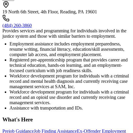
19 North 6th Street, 4th Floor, Reading, PA 19601
(484) 260-3860
Provides services and programming for individuals involved in the
justice system and those with similar barriers to employment.
Employment assistance includes employment preparedness,
resume writing, financial literacy, education/skill assessments,
computer lab access, and employment placement.
Registered pre-apprenticeship program that provides career and
technical education, hands-on learning, and an employment-
focused curriculum with job readiness skills.
Workforce development program for individuals with a criminal
record and mental health diagnosis and currently receiving case
management services at SAM, Inc.
Workforce development program for individuals with a criminal
record and an opioid use disorder and currently receiving case
management services.
Assistance with transportation and IDs.
What's Here
Prejob Guidance
Job Finding Assistance
Ex-Offender Employment