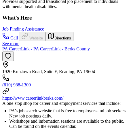
Provides supported and transitional job placement to individuals
with mental health disabilities.
What's Here
Job Finding Assistance
Call
Website
Directions
See more
PA CareerLink - PA CareerLink - Berks County
1920 Kutztown Road, Suite F, Reading, PA 19604
(610) 988-1300
https://www.careerlinkberks.com/
A one-stop shop for career and employment services that include:
PA's job search website that is free to employers and job seekers.
New job postings daily.
Workshops and information sessions are available to the public.
Can be found on the events calendar.