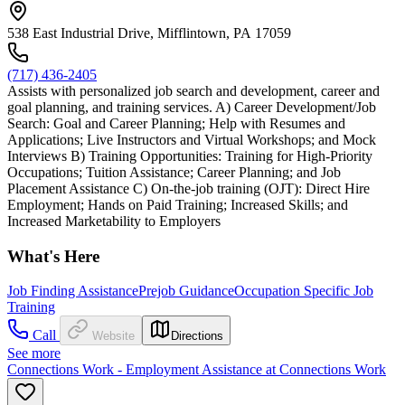
538 East Industrial Drive, Mifflintown, PA 17059
(717) 436-2405
Assists with personalized job search and development, career and
goal planning, and training services. A) Career Development/Job
Search: Goal and Career Planning; Help with Resumes and
Applications; Live Instructors and Virtual Workshops; and Mock
Interviews B) Training Opportunities: Training for High-Priority
Occupations; Tuition Assistance; Career Planning; and Job
Placement Assistance C) On-the-job training (OJT): Direct Hire
Employment; Hands on Paid Training; Increased Skills; and
Increased Marketability to Employers
What's Here
Job Finding Assistance
Prejob Guidance
Occupation Specific Job
Training
Call
Website
Directions
See more
Connections Work - Employment Assistance at Connections Work