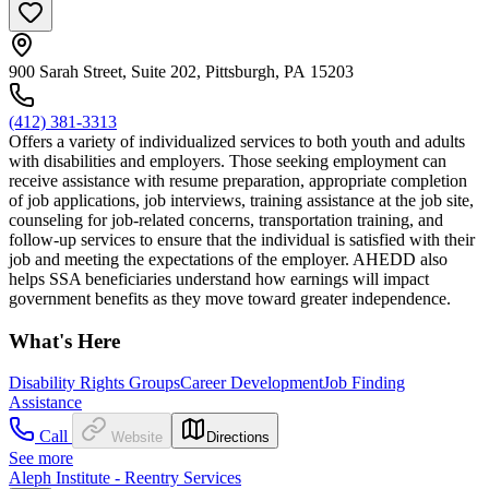
900 Sarah Street, Suite 202, Pittsburgh, PA 15203
(412) 381-3313
Offers a variety of individualized services to both youth and adults
with disabilities and employers. Those seeking employment can
receive assistance with resume preparation, appropriate completion
of job applications, job interviews, training assistance at the job site,
counseling for job-related concerns, transportation training, and
follow-up services to ensure that the individual is satisfied with their
job and meeting the expectations of the employer. AHEDD also
helps SSA beneficiaries understand how earnings will impact
government benefits as they move toward greater independence.
What's Here
Disability Rights Groups
Career Development
Job Finding
Assistance
Call
Website
Directions
See more
Aleph Institute - Reentry Services