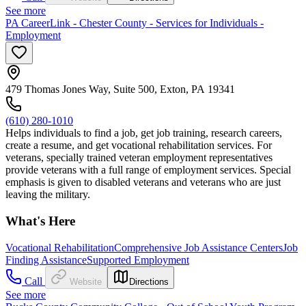
See more
PA CareerLink - Chester County - Services for Individuals -
Employment
479 Thomas Jones Way, Suite 500, Exton, PA 19341
(610) 280-1010
Helps individuals to find a job, get job training, research careers,
create a resume, and get vocational rehabilitation services. For
veterans, specially trained veteran employment representatives
provide veterans with a full range of employment services. Special
emphasis is given to disabled veterans and veterans who are just
leaving the military.
What's Here
Vocational Rehabilitation
Comprehensive Job Assistance Centers
Job
Finding Assistance
Supported Employment
Call
Website
Directions
See more