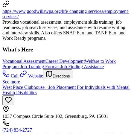
https://www.goodwillswpa.org/life-changing-services/employment-
services/
Provides vocational assessment, employment skills training, job
readiness, job search services, and assistance with resume writing
and interview skills. Also offers SNAP Earn and TANF Earn and
Work Ready programs.
What's Here
Vocational Assessment
Career Development
Welfare to Work
Programs
Job Training Formats
Job Finding Assistance
Call
Website
Directions
See more
West Place Clubhouse - Job Placement For Individuals with Mental
Health Disabilities
1037 Compass Circle Suite 102, Greensburg, PA 15601
(724) 834-2727