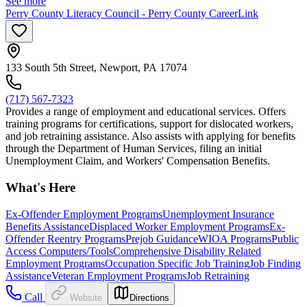
See more
Perry County Literacy Council - Perry County CareerLink
133 South 5th Street, Newport, PA 17074
(717) 567-7323
Provides a range of employment and educational services. Offers
training programs for certifications, support for dislocated workers,
and job retraining assistance. Also assists with applying for benefits
through the Department of Human Services, filing an initial
Unemployment Claim, and Workers' Compensation Benefits.
What's Here
Ex-Offender Employment Programs
Unemployment Insurance
Benefits Assistance
Displaced Worker Employment Programs
Ex-
Offender Reentry Programs
Prejob Guidance
WIOA Programs
Public
Access Computers/Tools
Comprehensive Disability Related
Employment Programs
Occupation Specific Job Training
Job Finding
Assistance
Veteran Employment Programs
Job Retraining
Call
Website
Directions