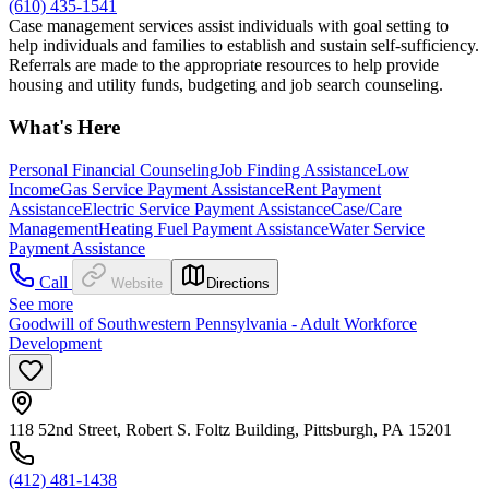
(610) 435-1541
Case management services assist individuals with goal setting to
help individuals and families to establish and sustain self-sufficiency.
Referrals are made to the appropriate resources to help provide
housing and utility funds, budgeting and job search counseling.
What's Here
Personal Financial Counseling
Job Finding Assistance
Low
Income
Gas Service Payment Assistance
Rent Payment
Assistance
Electric Service Payment Assistance
Case/Care
Management
Heating Fuel Payment Assistance
Water Service
Payment Assistance
Call
Website
Directions
See more
Goodwill of Southwestern Pennsylvania - Adult Workforce
Development
118 52nd Street, Robert S. Foltz Building, Pittsburgh, PA 15201
(412) 481-1438