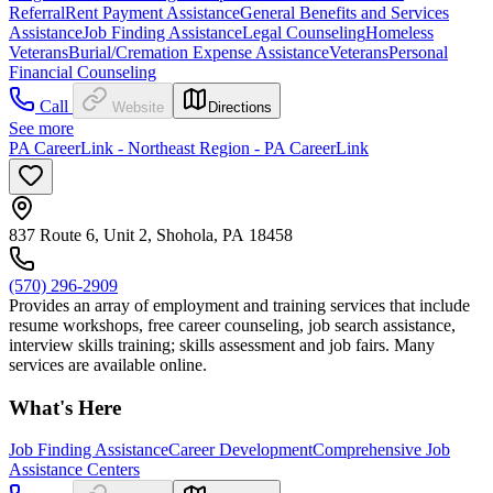
Referral
Rent Payment Assistance
General Benefits and Services
Assistance
Job Finding Assistance
Legal Counseling
Homeless
Veterans
Burial/Cremation Expense Assistance
Veterans
Personal
Financial Counseling
Call
Website
Directions
See more
PA CareerLink - Northeast Region - PA CareerLink
837 Route 6, Unit 2, Shohola, PA 18458
(570) 296-2909
Provides an array of employment and training services that include
resume workshops, free career counseling, job search assistance,
interview skills training; skills assessment and job fairs. Many
services are available online.
What's Here
Job Finding Assistance
Career Development
Comprehensive Job
Assistance Centers