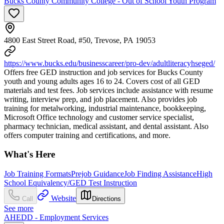
Bucks County Community College - Out of School Youth Program
4800 East Street Road, #50, Trevose, PA 19053
https://www.bucks.edu/businesscareer/pro-dev/adultliteracyhseged/
Offers free GED instruction and job services for Bucks County
youth and young adults ages 16 to 24. Covers cost of all GED
materials and test fees. Job services include assistance with resume
writing, interview prep, and job placement. Also provides job
training for metalworking, industrial maintenance, bookkeeping,
Microsoft Office technology and customer service specialist,
pharmacy technician, medical assistant, and dental assistant. Also
offers computer training and certifications, and more.
What's Here
Job Training Formats
Prejob Guidance
Job Finding Assistance
High
School Equivalency/GED Test Instruction
Website
Call
Directions
See more
AHEDD - Employment Services