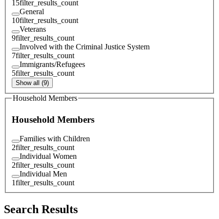
15
filter_results_count
General
10
filter_results_count
Veterans
9
filter_results_count
Involved with the Criminal Justice System
7
filter_results_count
Immigrants/Refugees
5
filter_results_count
Show all (9)
Household Members
Household Members
Families with Children
2
filter_results_count
Individual Women
2
filter_results_count
Individual Men
1
filter_results_count
Search Results