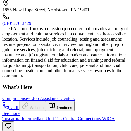
1855 New Hope Street, Norristown, PA 19401
(610) 270-3429
The PA CareerLink is a one-stop job center that provides an array of
employment and training services in a convenient, easily accessible
location. Services include job counseling, testing and assessment;
resume preparation assistance, interview training and other prejob
guidance services; job matching and referral; unemployment
insurance and job registration; labor market and career information;
information on financial aid for education and training; and referral
for job training, transportation, child care, personal and financial
counseling, health care and other human services resources in the
community.
What's Here
Comprehensive Job Assistance Centers
Call
Website
Directions
See more
Tuscarora Intermediate Unit 11 - Central Connections WIOA