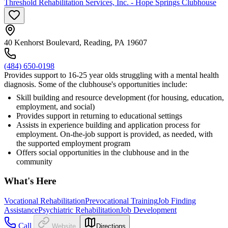
Threshold Rehabilitation Services, Inc. - Hope Springs Clubhouse
40 Kenhorst Boulevard, Reading, PA 19607
(484) 650-0198
Provides support to 16-25 year olds struggling with a mental health
diagnosis. Some of the clubhouse's opportunities include:
Skill building and resource development (for housing, education,
employment, and social)
Provides support in returning to educational settings
Assists in experience building and application process for
employment. On-the-job support is provided, as needed, with
the supported employment program
Offers social opportunities in the clubhouse and in the
community
What's Here
Vocational Rehabilitation
Prevocational Training
Job Finding
Assistance
Psychiatric Rehabilitation
Job Development
Call
Website
Directions