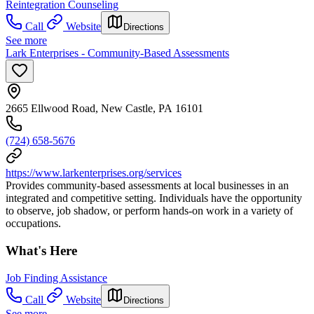
Reintegration Counseling
Call
Website
Directions
See more
Lark Enterprises - Community-Based Assessments
2665 Ellwood Road, New Castle, PA 16101
(724) 658-5676
https://www.larkenterprises.org/services
Provides community-based assessments at local businesses in an
integrated and competitive setting. Individuals have the opportunity
to observe, job shadow, or perform hands-on work in a variety of
occupations.
What's Here
Job Finding Assistance
Call
Website
Directions
See more