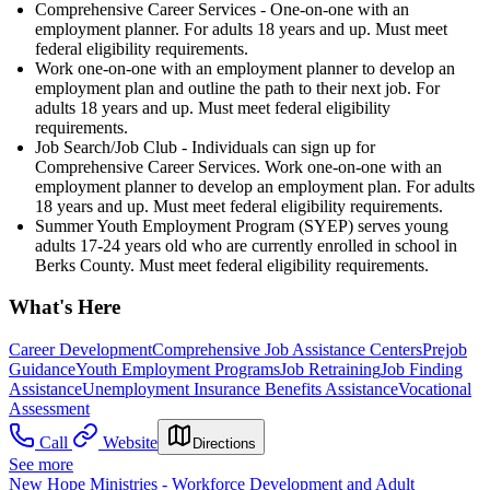
Comprehensive Career Services - One-on-one with an
employment planner. For adults 18 years and up. Must meet
federal eligibility requirements.
Work one-on-one with an employment planner to develop an
employment plan and outline the path to their next job. For
adults 18 years and up. Must meet federal eligibility
requirements.
Job Search/Job Club - Individuals can sign up for
Comprehensive Career Services. Work one-on-one with an
employment planner to develop an employment plan. For adults
18 years and up. Must meet federal eligibility requirements.
Summer Youth Employment Program (SYEP) serves young
adults 17-24 years old who are currently enrolled in school in
Berks County. Must meet federal eligibility requirements.
What's Here
Career Development
Comprehensive Job Assistance Centers
Prejob
Guidance
Youth Employment Programs
Job Retraining
Job Finding
Assistance
Unemployment Insurance Benefits Assistance
Vocational
Assessment
Call
Website
Directions
See more
New Hope Ministries - Workforce Development and Adult