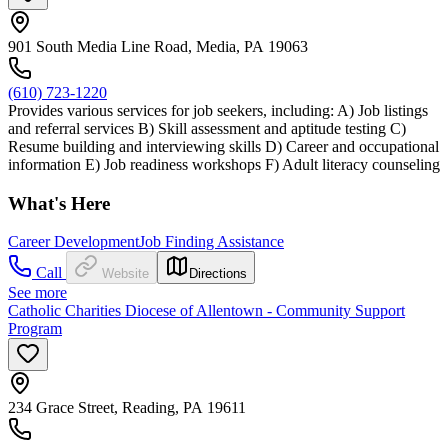
901 South Media Line Road, Media, PA 19063
(610) 723-1220
Provides various services for job seekers, including: A) Job listings
and referral services B) Skill assessment and aptitude testing C)
Resume building and interviewing skills D) Career and occupational
information E) Job readiness workshops F) Adult literacy counseling
What's Here
Career Development
Job Finding Assistance
Call
Website
Directions
See more
Catholic Charities Diocese of Allentown - Community Support
Program
234 Grace Street, Reading, PA 19611