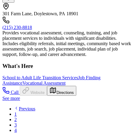
301 Farm Lane, Doylestown, PA 18901
(215) 230-8818
Provides vocational assessment, counseling, training, and job
placement services to individuals with significant disabilities.
Includes eligibility referrals, initial meetings, community based work
assessments, job search, job placement, individual plan of job
support, follow-up, and career advancement.
What's Here
School to Adult Life Transition Services
Job Finding
Assistance
Vocational Assessment
Call
Website
Directions
See more
Previous
1
2
3
4