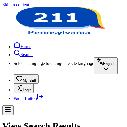
Skip to content
Home
Search
Select a language to change the site language
English
My stuff
Login
Panic Button
View Search Results