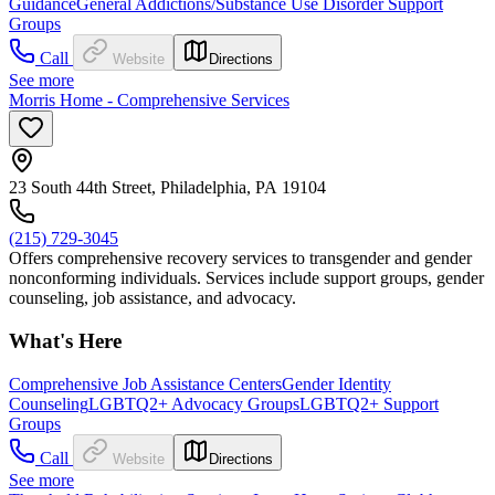
Guidance
General Addictions/Substance Use Disorder Support
Groups
Call
Website
Directions
See more
Morris Home - Comprehensive Services
23 South 44th Street, Philadelphia, PA 19104
(215) 729-3045
Offers comprehensive recovery services to transgender and gender
nonconforming individuals. Services include support groups, gender
counseling, job assistance, and advocacy.
What's Here
Comprehensive Job Assistance Centers
Gender Identity
Counseling
LGBTQ2+ Advocacy Groups
LGBTQ2+ Support
Groups
Call
Website
Directions
See more