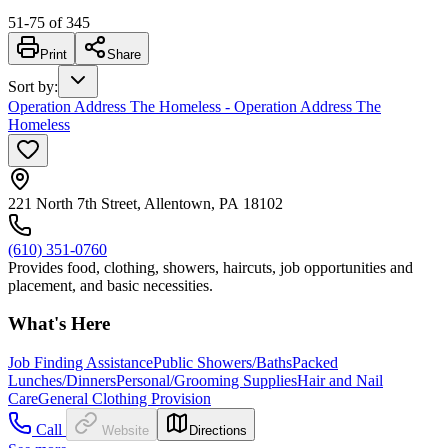
51
-
75
of
345
Print
Share
Sort by
:
Operation Address The Homeless - Operation Address The
Homeless
221 North 7th Street, Allentown, PA 18102
(610) 351-0760
Provides food, clothing, showers, haircuts, job opportunities and
placement, and basic necessities.
What's Here
Job Finding Assistance
Public Showers/Baths
Packed
Lunches/Dinners
Personal/Grooming Supplies
Hair and Nail
Care
General Clothing Provision
Call
Website
Directions