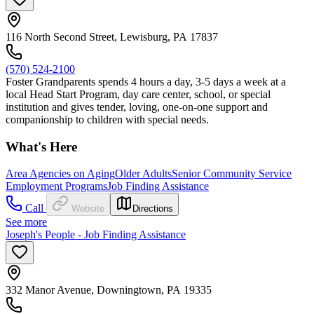
116 North Second Street, Lewisburg, PA 17837
(570) 524-2100
Foster Grandparents spends 4 hours a day, 3-5 days a week at a
local Head Start Program, day care center, school, or special
institution and gives tender, loving, one-on-one support and
companionship to children with special needs.
What's Here
Area Agencies on Aging
Older Adults
Senior Community Service
Employment Programs
Job Finding Assistance
Call
Website
Directions
See more
Joseph's People - Job Finding Assistance
332 Manor Avenue, Downingtown, PA 19335