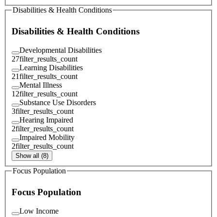
Disabilities & Health Conditions
Disabilities & Health Conditions
Developmental Disabilities
27
filter_results_count
Learning Disabilities
21
filter_results_count
Mental Illness
12
filter_results_count
Substance Use Disorders
3
filter_results_count
Hearing Impaired
2
filter_results_count
Impaired Mobility
2
filter_results_count
Show all (8)
Focus Population
Focus Population
Low Income