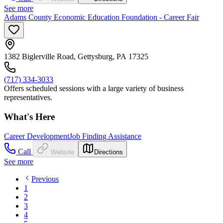
See more
Adams County Economic Education Foundation - Career Fair
1382 Biglerville Road, Gettysburg, PA 17325
(717) 334-3033
Offers scheduled sessions with a large variety of business
representatives.
What's Here
Career Development
Job Finding Assistance
Call
Website
Directions
See more
Previous
1
2
3
4