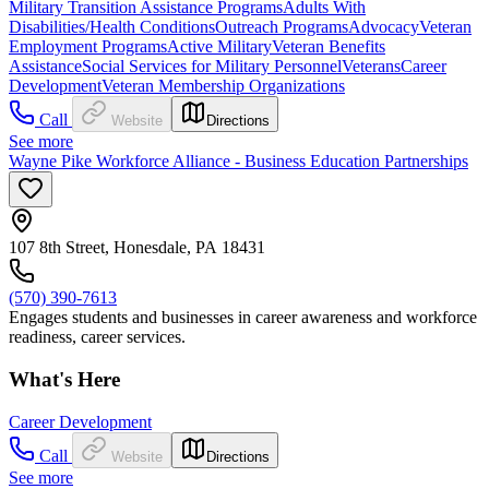
Military Transition Assistance Programs
Adults With
Disabilities/Health Conditions
Outreach Programs
Advocacy
Veteran
Employment Programs
Active Military
Veteran Benefits
Assistance
Social Services for Military Personnel
Veterans
Career
Development
Veteran Membership Organizations
Call
Website
Directions
See more
Wayne Pike Workforce Alliance - Business Education Partnerships
107 8th Street, Honesdale, PA 18431
(570) 390-7613
Engages students and businesses in career awareness and workforce
readiness, career services.
What's Here
Career Development
Call
Website
Directions
See more