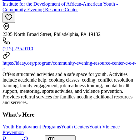
Institute for the Development of African-American Youth -
Community Evening Resource Center
2305 North Broad Street, Philadelphia, PA 19132
(215) 235-9110
https://idaay.org/program/community-evening-resource-center-c-e-r-
c
Offers structured activities and a safe space for youth. Activities
include academic help, cooking classes, coding, conflict resolution
training, family engagement, job readiness training, mental health
support, mentoring, sports activities, and violence prevention.
Provides referral services for families needing additional resources
and services.
What's Here
Youth Employment Programs
Youth Centers
Youth Violence
Prevention