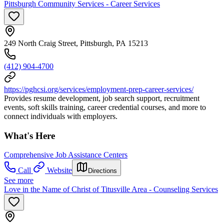
Pittsburgh Community Services - Career Services
249 North Craig Street, Pittsburgh, PA 15213
(412) 904-4700
https://pghcsi.org/services/employment-prep-career-services/
Provides resume development, job search support, recruitment
events, soft skills training, career credential courses, and more to
connect individuals with employers.
What's Here
Comprehensive Job Assistance Centers
Call
Website
Directions
See more
Love in the Name of Christ of Titusville Area - Counseling Services