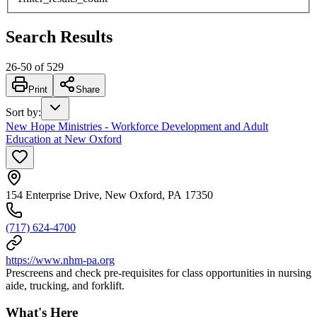
Search Results
26
-
50
of
529
Print
Share
Sort by
:
New Hope Ministries - Workforce Development and Adult
Education at New Oxford
154 Enterprise Drive, New Oxford, PA 17350
(717) 624-4700
https://www.nhm-pa.org
Prescreens and check pre-requisites for class opportunities in nursing
aide, trucking, and forklift.
What's Here