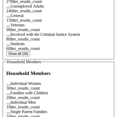
27
filter_results_count
Unemployed Adults
24
filter_results_count
General
15
filter_results_count
Veterans
9
filter_results_count
Involved with the Criminal Justice System
8
filter_results_count
Students
6
filter_results_count
Show all (10)
Household Members
Household Members
Individual Women
3
filter_results_count
Families with Children
2
filter_results_count
Individual Men
1
filter_results_count
Single Parent Families
1
filter_results_count