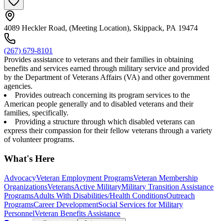
4089 Heckler Road, (Meeting Location), Skippack, PA 19474
(267) 679-8101
Provides assistance to veterans and their families in obtaining
benefits and services earned through military service and provided
by the Department of Veterans Affairs (VA) and other government
agencies.
Provides outreach concerning its program services to the
American people generally and to disabled veterans and their
families, specifically.
Providing a structure through which disabled veterans can
express their compassion for their fellow veterans through a variety
of volunteer programs.
What's Here
Advocacy
Veteran Employment Programs
Veteran Membership
Organizations
Veterans
Active Military
Military Transition Assistance
Programs
Adults With Disabilities/Health Conditions
Outreach
Programs
Career Development
Social Services for Military
Personnel
Veteran Benefits Assistance