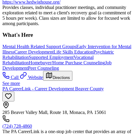
https://www.hedwighouse.org/
Provides classes, individual practitioner meetings, and community
exploration related to meet a client's recovery goal (a commitment of
5 hours per week). Class sizes are limited to allow for focused work
among participants.
What's Here
Mental Health Related Support Groups
Early Intervention for Mental
Illness
Career Development
Life Skills Education
Psychiatric
Rehabilitation
Supported Employment
Vocational
Rehabilitation
Homebuyer/Home Purchase Counseling
Job
Development
Peer Counseling
Call
Website
Directions
See more
PA CareerLink - Career Development Beaver County
285 Beaver Valley Mall, Route 18, Monaca, PA 15061
(724) 728-4860
The PA CareerLink is a one-stop job center that provides an array of