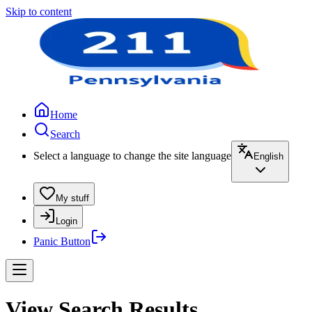
Skip to content
Home
Search
Select a language to change the site language
English
My stuff
Login
Panic Button
View Search Results