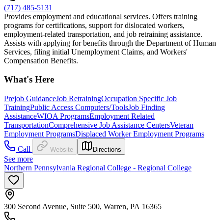
(717) 485-5131
Provides employment and educational services. Offers training
programs for certifications, support for dislocated workers,
employment-related transportation, and job retraining assistance.
Assists with applying for benefits through the Department of Human
Services, filing initial Unemployment Claims, and Workers'
Compensation Benefits.
What's Here
Prejob Guidance
Job Retraining
Occupation Specific Job
Training
Public Access Computers/Tools
Job Finding
Assistance
WIOA Programs
Employment Related
Transportation
Comprehensive Job Assistance Centers
Veteran
Employment Programs
Displaced Worker Employment Programs
Call
Website
Directions
See more
Northern Pennsylvania Regional College - Regional College
300 Second Avenue, Suite 500, Warren, PA 16365