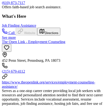
(610) 873-7117
Offers faith-based job search assistance.
What's Here
Job Finding Assistance
Call
Website
Directions
See more
The Open Link - Employment Counseling
452 Penn Street, Pennsburg, PA 18073
(215) 679-4112
https://www.theopenlink.org/services/employment-counseling-
assistance/
Serves as a one-stop career center providing local job seekers with
resources and personalized attention needed to find their next career
opportunity. Services include vocational assessment, resume
preparation, job finding assistance, hosting job fairs, and free use of