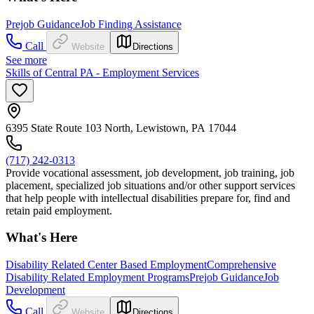
Prejob Guidance
Job Finding Assistance
Call
Website
Directions
See more
Skills of Central PA - Employment Services
6395 State Route 103 North, Lewistown, PA 17044
(717) 242-0313
Provide vocational assessment, job development, job training, job
placement, specialized job situations and/or other support services
that help people with intellectual disabilities prepare for, find and
retain paid employment.
What's Here
Disability Related Center Based Employment
Comprehensive
Disability Related Employment Programs
Prejob Guidance
Job
Development
Call
Website
Directions