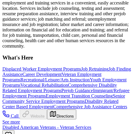
employment and training services in a convenient, easily accessible
location. Services include job counseling, testing and assessment;
resume preparation assistance, interview training and other prejob
guidance services; job matching and referral; unemployment
insurance and job registration; labor market and career information;
information on financial aid for education and training; and referral
for job training, transportation, child care, personal and financial
counseling, health care and other human services resources in the
community.
What's Here
Displaced Worker Employment Programs
Job Retraining
Job Finding
Assistance
Career Development
Veteran Employment
Programs
Recreational/Leisure/Arts Instruction
Youth Employment
Programs
Vocational Rehabilitation
Comprehensive Disability
Related Employment Programs
Prejob Guidance
Immigrant/Refugee
Employment Programs
Employment Transition Counseling
Senior
Community Service Employment Programs
Disability Related
Center Based Employment
Comprehensive Job Assistance Centers
Call
Website
Directions
See more
Disabled American Veterans - Veteran Services