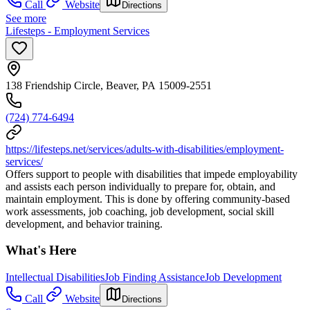
Call
Website
Directions
See more
Lifesteps - Employment Services
138 Friendship Circle, Beaver, PA 15009-2551
(724) 774-6494
https://lifesteps.net/services/adults-with-disabilities/employment-
services/
Offers support to people with disabilities that impede employability
and assists each person individually to prepare for, obtain, and
maintain employment. This is done by offering community-based
work assessments, job coaching, job development, social skill
development, and behavior training.
What's Here
Intellectual Disabilities
Job Finding Assistance
Job Development
Call
Website
Directions