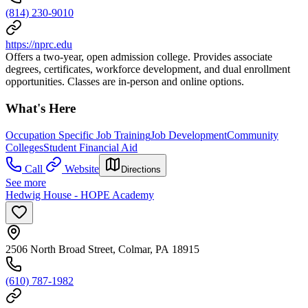
(814) 230-9010
https://nprc.edu
Offers a two-year, open admission college. Provides associate
degrees, certificates, workforce development, and dual enrollment
opportunities. Classes are in-person and online options.
What's Here
Occupation Specific Job Training
Job Development
Community
Colleges
Student Financial Aid
Call
Website
Directions
See more
Hedwig House - HOPE Academy
2506 North Broad Street, Colmar, PA 18915
(610) 787-1982