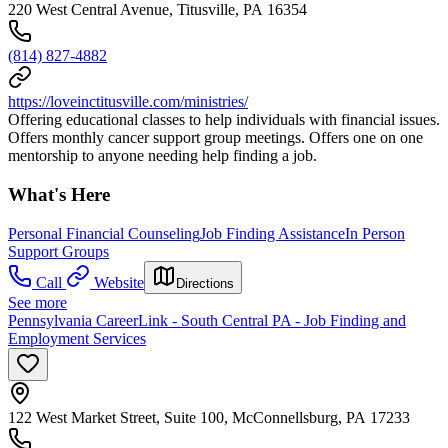
220 West Central Avenue, Titusville, PA 16354
(814) 827-4882
https://loveinctitusville.com/ministries/
Offering educational classes to help individuals with financial issues.
Offers monthly cancer support group meetings. Offers one on one
mentorship to anyone needing help finding a job.
What's Here
Personal Financial Counseling
Job Finding Assistance
In Person
Support Groups
Call
Website
Directions
See more
Pennsylvania CareerLink - South Central PA - Job Finding and
Employment Services
122 West Market Street, Suite 100, McConnellsburg, PA 17233