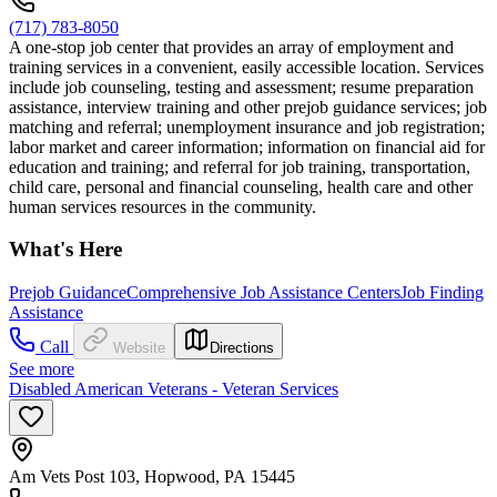
(717) 783-8050
A one-stop job center that provides an array of employment and
training services in a convenient, easily accessible location. Services
include job counseling, testing and assessment; resume preparation
assistance, interview training and other prejob guidance services; job
matching and referral; unemployment insurance and job registration;
labor market and career information; information on financial aid for
education and training; and referral for job training, transportation,
child care, personal and financial counseling, health care and other
human services resources in the community.
What's Here
Prejob Guidance
Comprehensive Job Assistance Centers
Job Finding
Assistance
Call
Website
Directions
See more
Disabled American Veterans - Veteran Services
Am Vets Post 103, Hopwood, PA 15445