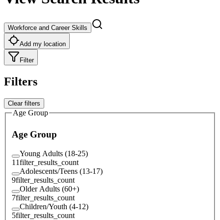
Workforce and Career Skills
Add my location
Filter
Filters
Clear filters
Age Group
Age Group
Young Adults (18-25)
11
filter_results_count
Adolescents/Teens (13-17)
9
filter_results_count
Older Adults (60+)
7
filter_results_count
Children/Youth (4-12)
5
filter_results_count