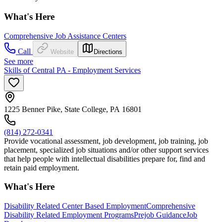
What's Here
Comprehensive Job Assistance Centers
Call
Website
Directions
See more
Skills of Central PA - Employment Services
1225 Benner Pike, State College, PA 16801
(814) 272-0341
Provide vocational assessment, job development, job training, job
placement, specialized job situations and/or other support services
that help people with intellectual disabilities prepare for, find and
retain paid employment.
What's Here
Disability Related Center Based Employment
Comprehensive
Disability Related Employment Programs
Prejob Guidance
Job