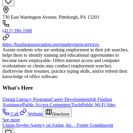
730 East Warrington Avenue, Pittsburgh, PA 15203
(412) 390-3588
https://brashearassociation.org/employment-services
Assists residents who are seeking employment in their job searches,
helps them to identify training and educational opportunities to
become more employable. Offers internet access and computer
workstations so clients may conduct employment searches,
draft/revise their resumes, practice typing skills, and/or refresh their
knowledge of office software.
What's Here
Digital Literacy Programs
Career Development
Job Finding
Assistance
Public Access Computers/Tools
Public Wi-Fi Sites
Call
Website
Directions
See more
Union-Snyder Agency on Aging, Inc. - Foster Grandparent