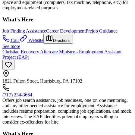
space and equipment (computers, fax machine, telephone, etc.) for
employment-related purposes.
What's Here
Job Finding Assistance
Career Development
Prejob Guidance
Call
Website
Directions
See more
Christian Recovery Aftercare Ministry - Employment Assistant
Project (EAP)
1821 Fulton Street, Harrisburg, PA 17102
(717) 234-3664
Offers job search assistance, job readiness, one-on-one mentoring,
and any other needed assistance for employment. Assistance
includes resume preparation, completing job applications, and mock
interviews. The EAP identifies potential employers willing to
consider ex-offenders for hire.
What's Here