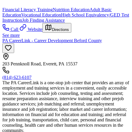
Financial Literacy Training
Nutrition Education
Adult Basic
Education
Vocational Education
High School Equivalency/GED Test
Instruction
Job Finding Assistance
Call
Website
Directions
See more
PA CareerLink - Career Development Beford County
203 Pennknoll Road, Everett, PA 15537
(814) 623-6107
The PA CareerLink is a one-stop job center that provides an array of
employment and training services in a convenient, easily accessible
location. Services include job counseling, testing and assessment;
resume preparation assistance, interview training and other prejob
guidance services; job matching and referral; unemployment
insurance and job registration; labor market and career information;
information on financial aid for education and training; and referral
for job training, transportation, child care, personal and financial
counseling, health care and other human services resources in the
community.