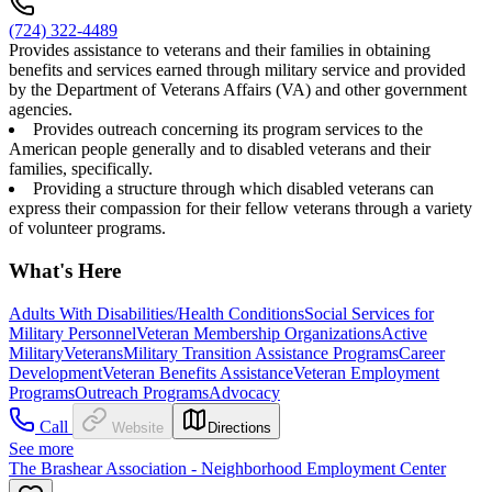
(724) 322-4489
Provides assistance to veterans and their families in obtaining
benefits and services earned through military service and provided
by the Department of Veterans Affairs (VA) and other government
agencies.
Provides outreach concerning its program services to the
American people generally and to disabled veterans and their
families, specifically.
Providing a structure through which disabled veterans can
express their compassion for their fellow veterans through a variety
of volunteer programs.
What's Here
Adults With Disabilities/Health Conditions
Social Services for
Military Personnel
Veteran Membership Organizations
Active
Military
Veterans
Military Transition Assistance Programs
Career
Development
Veteran Benefits Assistance
Veteran Employment
Programs
Outreach Programs
Advocacy
Call
Website
Directions
See more
The Brashear Association - Neighborhood Employment Center