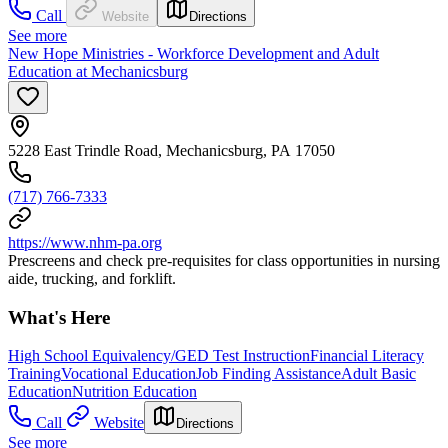
Call
Website
Directions
See more
New Hope Ministries - Workforce Development and Adult
Education at Mechanicsburg
5228 East Trindle Road, Mechanicsburg, PA 17050
(717) 766-7333
https://www.nhm-pa.org
Prescreens and check pre-requisites for class opportunities in nursing
aide, trucking, and forklift.
What's Here
High School Equivalency/GED Test Instruction
Financial Literacy
Training
Vocational Education
Job Finding Assistance
Adult Basic
Education
Nutrition Education
Call
Website
Directions
See more