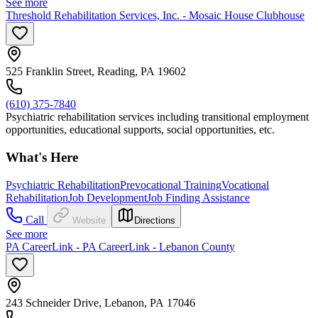
See more
Threshold Rehabilitation Services, Inc. - Mosaic House Clubhouse
525 Franklin Street, Reading, PA 19602
(610) 375-7840
Psychiatric rehabilitation services including transitional employment
opportunities, educational supports, social opportunities, etc.
What's Here
Psychiatric Rehabilitation
Prevocational Training
Vocational
Rehabilitation
Job Development
Job Finding Assistance
Call
Website
Directions
See more
PA CareerLink - PA CareerLink - Lebanon County
243 Schneider Drive, Lebanon, PA 17046