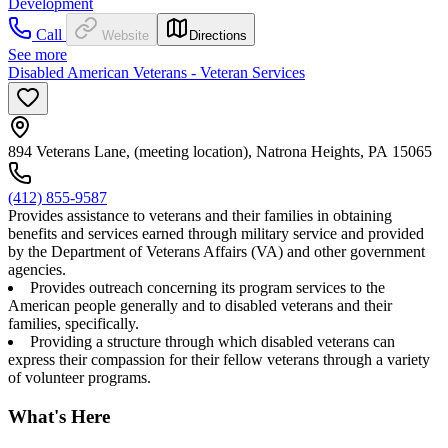
Development
Call
Website
Directions
See more
Disabled American Veterans - Veteran Services
894 Veterans Lane, (meeting location), Natrona Heights, PA 15065
(412) 855-9587
Provides assistance to veterans and their families in obtaining
benefits and services earned through military service and provided
by the Department of Veterans Affairs (VA) and other government
agencies.
Provides outreach concerning its program services to the
American people generally and to disabled veterans and their
families, specifically.
Providing a structure through which disabled veterans can
express their compassion for their fellow veterans through a variety
of volunteer programs.
What's Here