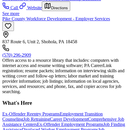
Call
Website
Directions
See more
Pike County Workforce Development - Employer Services
837 Route 6, Unit 2, Shohola, PA 18458
(570) 296-2909
Offers access to a resource library that includes: computers with
internet access and resume writing software; PA CareerLink
registration; resume packets; information on interviewing skills and
writing cover and follow-up letters; labor market and training
provider information; job listings; information on local agencies,
services, and resources; and phone, fax, and copier access for job
searching.
What's Here
Ex-Offender Reentry Programs
Employment Transition
Counseling
Job Retraining
Career Development
Comprehensive Job
Assistance Centers
Ex-Offender Employment Programs
Job Finding
Assistance
Displaced Worker Employment Programs
Job