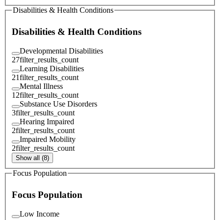
Disabilities & Health Conditions
Disabilities & Health Conditions
Developmental Disabilities
27
filter_results_count
Learning Disabilities
21
filter_results_count
Mental Illness
12
filter_results_count
Substance Use Disorders
3
filter_results_count
Hearing Impaired
2
filter_results_count
Impaired Mobility
2
filter_results_count
Show all (8)
Focus Population
Focus Population
Low Income