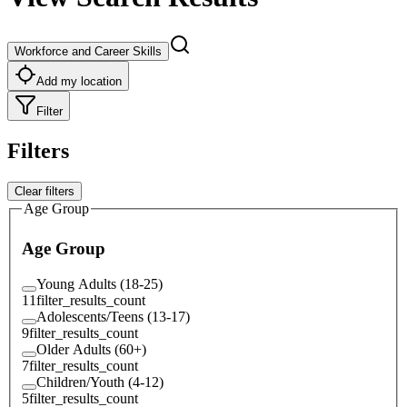
Workforce and Career Skills
Add my location
Filter
Filters
Clear filters
Age Group
Age Group
Young Adults (18-25)
11
filter_results_count
Adolescents/Teens (13-17)
9
filter_results_count
Older Adults (60+)
7
filter_results_count
Children/Youth (4-12)
5
filter_results_count