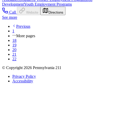
Development
Youth Employment Programs
Call
Website
Directions
See more
Previous
1
More pages
18
19
20
21
22
© Copyright 2026 Pennsylvania 211
Privacy Policy
Accessibility