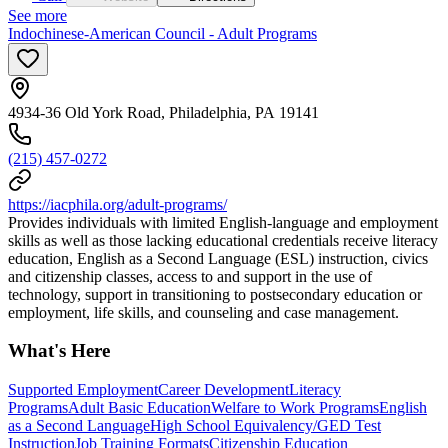
See more
Indochinese-American Council - Adult Programs
4934-36 Old York Road, Philadelphia, PA 19141
(215) 457-0272
https://iacphila.org/adult-programs/
Provides individuals with limited English-language and employment
skills as well as those lacking educational credentials receive literacy
education, English as a Second Language (ESL) instruction, civics
and citizenship classes, access to and support in the use of
technology, support in transitioning to postsecondary education or
employment, life skills, and counseling and case management.
What's Here
Supported Employment
Career Development
Literacy
Programs
Adult Basic Education
Welfare to Work Programs
English
as a Second Language
High School Equivalency/GED Test
Instruction
Job Training Formats
Citizenship Education