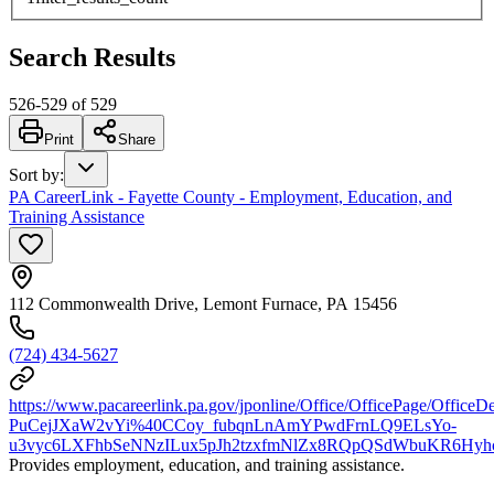
Search Results
526
-
529
of
529
Print
Share
Sort by
:
PA CareerLink - Fayette County - Employment, Education, and
Training Assistance
112 Commonwealth Drive, Lemont Furnace, PA 15456
(724) 434-5627
https://www.pacareerlink.pa.gov/jponline/Office/OfficePage/OfficeDe
PuCejJXaW2vYi%40CCoy_fubqnLnAmYPwdFrnLQ9ELsYo-
u3vyc6LXFhbSeNNzILux5pJh2tzxfmNlZx8RQpQSdWbuKR6Hyh
Provides employment, education, and training assistance.