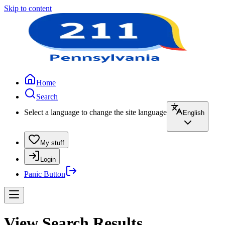
Skip to content
Home
Search
Select a language to change the site language
English
My stuff
Login
Panic Button
View Search Results