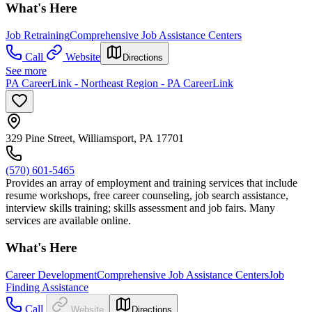
What's Here
Job Retraining
Comprehensive Job Assistance Centers
Call
Website
Directions
See more
PA CareerLink - Northeast Region - PA CareerLink
329 Pine Street, Williamsport, PA 17701
(570) 601-5465
Provides an array of employment and training services that include
resume workshops, free career counseling, job search assistance,
interview skills training; skills assessment and job fairs. Many
services are available online.
What's Here
Career Development
Comprehensive Job Assistance Centers
Job
Finding Assistance
Call
Website
Directions