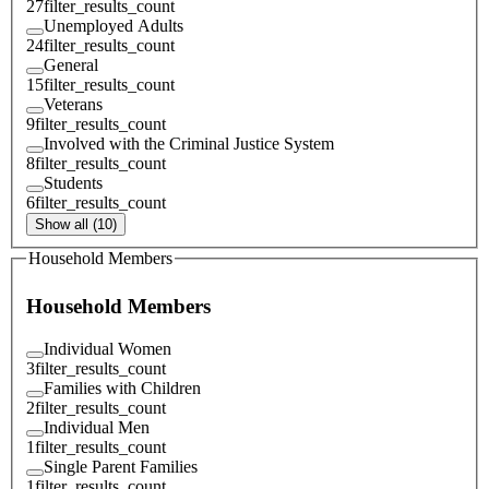
27
filter_results_count
Unemployed Adults
24
filter_results_count
General
15
filter_results_count
Veterans
9
filter_results_count
Involved with the Criminal Justice System
8
filter_results_count
Students
6
filter_results_count
Show all (10)
Household Members
Household Members
Individual Women
3
filter_results_count
Families with Children
2
filter_results_count
Individual Men
1
filter_results_count
Single Parent Families
1
filter_results_count