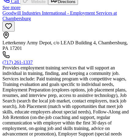
Call
Website
Directions
See more
Goodwill Industries International - Employment Services at
Chambersburg
Letterkenny Army Depot, c/o LEAD Building 4, Chambersburg,
PA 17201
(717) 261-1337
Provides employment training services that will support an
individual in training, finding, and keeping a community job.
Services include: Paid training program with competitive wages,
Training evaluation and goals specific to individual needs,
Employment Preparation (explores options, job placement plans,
resumes, and interview prep, access to assistive technology), Job
Search (search the local job market, contact employers, track job
search), Job Placement (match with opportunities that meet job
skills, educate employers about special needs), Follow-Along and
Job Retention (on-the-job coaching and support, regular
communication with employer within the first 30 days of
employment, on-going job and skills training, advice on
advancement or promotion), Employer Support (special needs