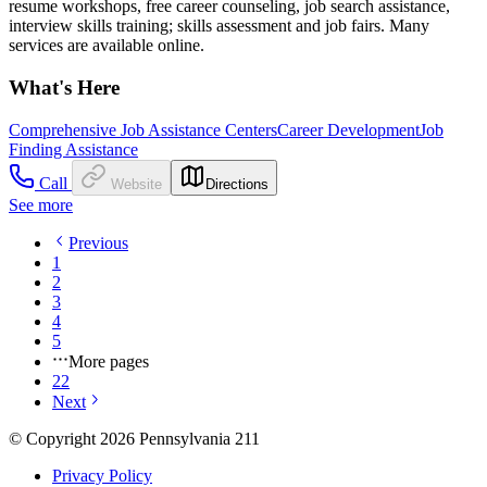
resume workshops, free career counseling, job search assistance,
interview skills training; skills assessment and job fairs. Many
services are available online.
What's Here
Comprehensive Job Assistance Centers
Career Development
Job
Finding Assistance
Call
Website
Directions
See more
Previous
1
2
3
4
5
More pages
22
Next
© Copyright 2026 Pennsylvania 211
Privacy Policy