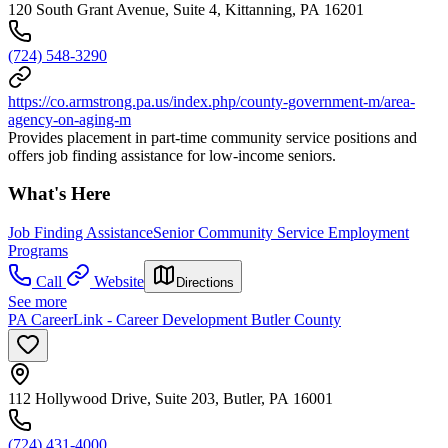
120 South Grant Avenue, Suite 4, Kittanning, PA 16201
(724) 548-3290
https://co.armstrong.pa.us/index.php/county-government-m/area-
agency-on-aging-m
Provides placement in part-time community service positions and
offers job finding assistance for low-income seniors.
What's Here
Job Finding Assistance
Senior Community Service Employment
Programs
Call
Website
Directions
See more
PA CareerLink - Career Development Butler County
112 Hollywood Drive, Suite 203, Butler, PA 16001
(724) 431-4000