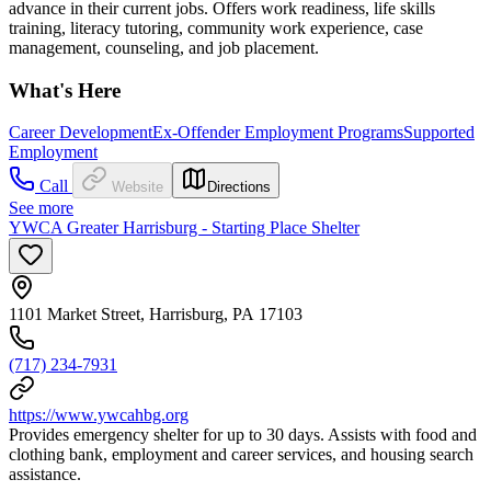
advance in their current jobs. Offers work readiness, life skills
training, literacy tutoring, community work experience, case
management, counseling, and job placement.
What's Here
Career Development
Ex-Offender Employment Programs
Supported
Employment
Call
Website
Directions
See more
YWCA Greater Harrisburg - Starting Place Shelter
1101 Market Street, Harrisburg, PA 17103
(717) 234-7931
https://www.ywcahbg.org
Provides emergency shelter for up to 30 days. Assists with food and
clothing bank, employment and career services, and housing search
assistance.