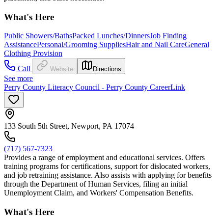
What's Here
Public Showers/Baths
Packed Lunches/Dinners
Job Finding
Assistance
Personal/Grooming Supplies
Hair and Nail Care
General
Clothing Provision
Call
Website
Directions
See more
Perry County Literacy Council - Perry County CareerLink
133 South 5th Street, Newport, PA 17074
(717) 567-7323
Provides a range of employment and educational services. Offers
training programs for certifications, support for dislocated workers,
and job retraining assistance. Also assists with applying for benefits
through the Department of Human Services, filing an initial
Unemployment Claim, and Workers' Compensation Benefits.
What's Here