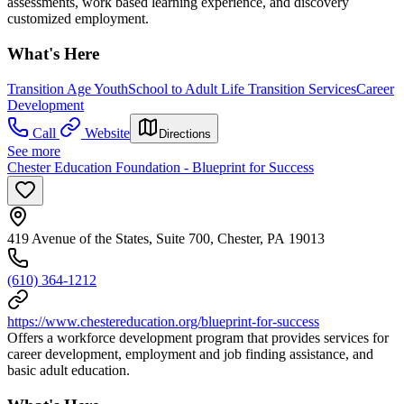
assessments, work based learning experience, and discovery
customized employment.
What's Here
Transition Age Youth
School to Adult Life Transition Services
Career
Development
Call
Website
Directions
See more
Chester Education Foundation - Blueprint for Success
419 Avenue of the States, Suite 700, Chester, PA 19013
(610) 364-1212
https://www.chestereducation.org/blueprint-for-success
Offers a workforce development program that provides services for
career development, employment and job finding assistance, and
basic adult education.