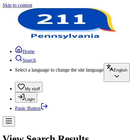
Skip to content
Home
Search
Select a language to change the site language
English
My stuff
Login
Panic Button
View Search Results