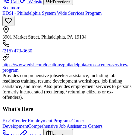
Call
Website
Directions
See more
EDSI - Philadelphia System Wide Services Program
3901 Market Street, Philadelphia, PA 19104
(215) 473-3630
https://www.edsi.com/locations/philadelphia-cross-center-services-
program
Provides comprehensive jobseeker assistance, including job
readiness training, resume development workshops, job finding
assistance, and more. Also provides employment services to persons
formerly incarcerated (reentering / returning citizens or ex-
offenders).
What's Here
Ex-Offender Employment Programs
Career
Development
Comprehensive Job Assistance Centers