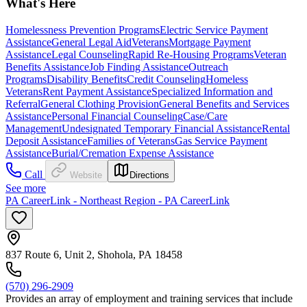
What's Here
Homelessness Prevention Programs
Electric Service Payment
Assistance
General Legal Aid
Veterans
Mortgage Payment
Assistance
Legal Counseling
Rapid Re-Housing Programs
Veteran
Benefits Assistance
Job Finding Assistance
Outreach
Programs
Disability Benefits
Credit Counseling
Homeless
Veterans
Rent Payment Assistance
Specialized Information and
Referral
General Clothing Provision
General Benefits and Services
Assistance
Personal Financial Counseling
Case/Care
Management
Undesignated Temporary Financial Assistance
Rental
Deposit Assistance
Families of Veterans
Gas Service Payment
Assistance
Burial/Cremation Expense Assistance
Call
Website
Directions
See more
PA CareerLink - Northeast Region - PA CareerLink
837 Route 6, Unit 2, Shohola, PA 18458
(570) 296-2909
Provides an array of employment and training services that include