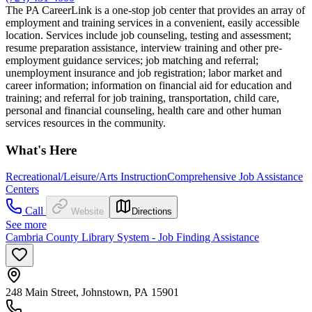
The PA CareerLink is a one-stop job center that provides an array of
employment and training services in a convenient, easily accessible
location. Services include job counseling, testing and assessment;
resume preparation assistance, interview training and other pre-
employment guidance services; job matching and referral;
unemployment insurance and job registration; labor market and
career information; information on financial aid for education and
training; and referral for job training, transportation, child care,
personal and financial counseling, health care and other human
services resources in the community.
What's Here
Recreational/Leisure/Arts Instruction
Comprehensive Job Assistance
Centers
Call
Website
Directions
See more
Cambria County Library System - Job Finding Assistance
248 Main Street, Johnstown, PA 15901