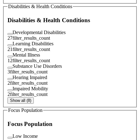
Disabilities & Health Conditions
Disabilities & Health Conditions
Developmental Disabilities
27
filter_results_count
Learning Disabilities
21
filter_results_count
Mental Illness
12
filter_results_count
Substance Use Disorders
3
filter_results_count
Hearing Impaired
2
filter_results_count
Impaired Mobility
2
filter_results_count
Show all (8)
Focus Population
Focus Population
Low Income