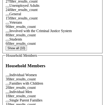
27
filter_results_count
Unemployed Adults
24
filter_results_count
General
15
filter_results_count
Veterans
9
filter_results_count
Involved with the Criminal Justice System
8
filter_results_count
Students
6
filter_results_count
Show all (10)
Household Members
Household Members
Individual Women
3
filter_results_count
Families with Children
2
filter_results_count
Individual Men
1
filter_results_count
Single Parent Families
1
filter_results_count