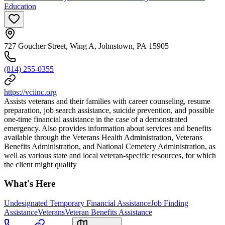
Education
727 Goucher Street, Wing A, Johnstown, PA 15905
(814) 255-0355
https://vciinc.org
Assists veterans and their families with career counseling, resume
preparation, job search assistance, suicide prevention, and possible
one-time financial assistance in the case of a demonstrated
emergency. Also provides information about services and benefits
available through the Veterans Health Administration, Veterans
Benefits Administration, and National Cemetery Administration, as
well as various state and local veteran-specific resources, for which
the client might qualify
What's Here
Undesignated Temporary Financial Assistance
Job Finding
Assistance
Veterans
Veteran Benefits Assistance