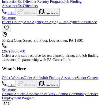
Instruction
Ex-Offender Reentry Programs
Job Finding
Assistance
Ex-Offenders
Call
Website
Directions
See more
Bucks County Area Agency on Aging - Employment Assistance
55 East Court Street, 3rd Floor, Doylestown, PA 18901
(267) 880-5700
Offers a one-stop resource for recruitment, hiring, and job finding
assistance. In partnership with PA Career Link.
What's Here
Older Workers
Older Adults
Job Finding Assistance
Senior Centers
Call
Website
Directions
See more
Crispus Attucks Association of York - Senior Community Service
Employment Program