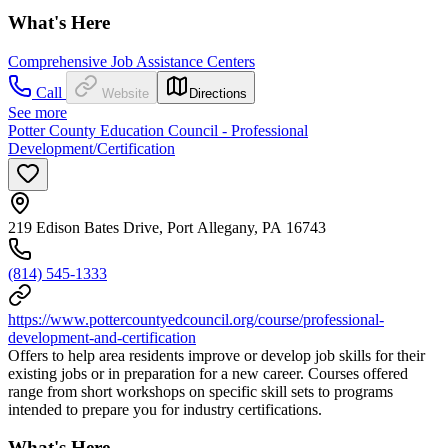
What's Here
Comprehensive Job Assistance Centers
Call
Website
Directions
See more
Potter County Education Council - Professional
Development/Certification
219 Edison Bates Drive, Port Allegany, PA 16743
(814) 545-1333
https://www.pottercountyedcouncil.org/course/professional-
development-and-certification
Offers to help area residents improve or develop job skills for their
existing jobs or in preparation for a new career. Courses offered
range from short workshops on specific skill sets to programs
intended to prepare you for industry certifications.
What's Here