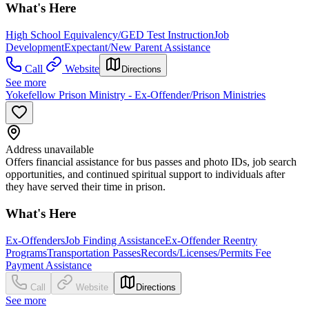
What's Here
High School Equivalency/GED Test Instruction
Job
Development
Expectant/New Parent Assistance
Call
Website
Directions
See more
Yokefellow Prison Ministry - Ex-Offender/Prison Ministries
Address unavailable
Offers financial assistance for bus passes and photo IDs, job search
opportunities, and continued spiritual support to individuals after
they have served their time in prison.
What's Here
Ex-Offenders
Job Finding Assistance
Ex-Offender Reentry
Programs
Transportation Passes
Records/Licenses/Permits Fee
Payment Assistance
Call
Website
Directions
See more