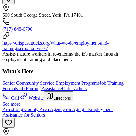
500 South George Street, York, PA 17401
(717) 848-6700
https://crispusattucks.org/what-we-do/employment-and-
training/senior-services/
Assists mature workers in re-entering the job market through
employment training and placement.
What's Here
Senior Community Service Employment Programs
Job Training
Formats
Job Finding Assistance
Older Adults
Call
Website
Directions
See more
Armstrong County Area Agency on Aging - Employment
Assistance for Seniors