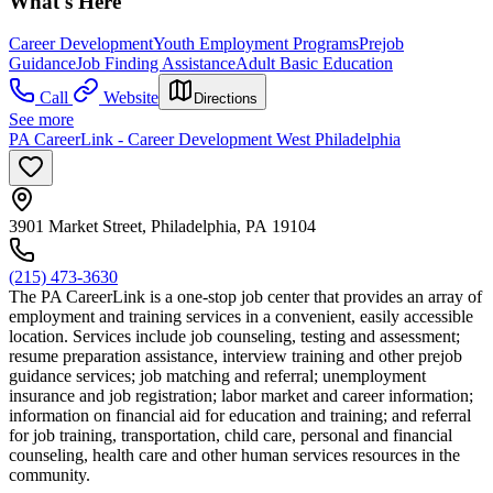
What's Here
Career Development
Youth Employment Programs
Prejob
Guidance
Job Finding Assistance
Adult Basic Education
Call
Website
Directions
See more
PA CareerLink - Career Development West Philadelphia
3901 Market Street, Philadelphia, PA 19104
(215) 473-3630
The PA CareerLink is a one-stop job center that provides an array of
employment and training services in a convenient, easily accessible
location. Services include job counseling, testing and assessment;
resume preparation assistance, interview training and other prejob
guidance services; job matching and referral; unemployment
insurance and job registration; labor market and career information;
information on financial aid for education and training; and referral
for job training, transportation, child care, personal and financial
counseling, health care and other human services resources in the
community.