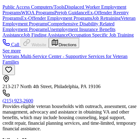
Public Access Computers/Tools
Displaced Worker Employment
Programs
WIOA Programs
Prejob Guidance
Ex-Offender Reentry
Programs
Ex-Offender Employment Programs
Job Retraining
Veteran
Employment Programs
Comprehensive Disability Related
Employment Programs
Unemployment Insurance Benefits
Assistance
Job Finding Assistance
Occupation Specific Job Training
Call
Website
Directions
See more
Veterans Multi-Service Center - Supportive Services for Veteran
Families
213-217 North 4th Street, Philadelphia, PA 19106
(215) 923-2600
Provides eligible veteran households with outreach, assessment, case
management, advocacy and assistance in obtaining VA and other
benefits, which may include housing counseling, legal support,
credit repair, financial planning services, and time-limited, temporary
financial assistance.