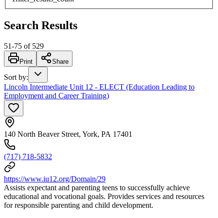
Search Results
51
-
75
of
529
Print
Share
Sort by
:
Lincoln Intermediate Unit 12 - ELECT (Education Leading to
Employment and Career Training)
140 North Beaver Street, York, PA 17401
(717) 718-5832
https://www.iu12.org/Domain/29
Assists expectant and parenting teens to successfully achieve
educational and vocational goals. Provides services and resources
for responsible parenting and child development.