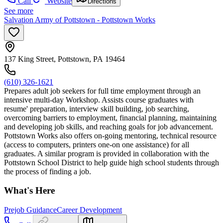
Call
Website
Directions
See more
Salvation Army of Pottstown - Pottstown Works
137 King Street, Pottstown, PA 19464
(610) 326-1621
Prepares adult job seekers for full time employment through an
intensive multi-day Workshop. Assists course graduates with
resume' preparation, interview skill building, job searching,
overcoming barriers to employment, financial planning, maintaining
and developing job skills, and reaching goals for job advancement.
Pottstown Works also offers on-going mentoring, technical resource
(access to computers, printers one-on one assistance) for all
graduates. A similar program is provided in collaboration with the
Pottstown School District to help guide high school students through
the process of finding a job.
What's Here
Prejob Guidance
Career Development