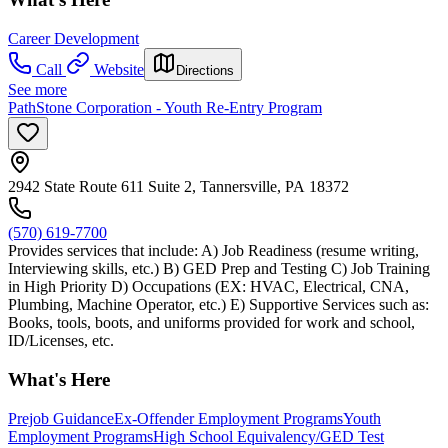
Career Development
Call
Website
Directions
See more
PathStone Corporation - Youth Re-Entry Program
2942 State Route 611 Suite 2, Tannersville, PA 18372
(570) 619-7700
Provides services that include: A) Job Readiness (resume writing,
Interviewing skills, etc.) B) GED Prep and Testing C) Job Training
in High Priority D) Occupations (EX: HVAC, Electrical, CNA,
Plumbing, Machine Operator, etc.) E) Supportive Services such as:
Books, tools, boots, and uniforms provided for work and school,
ID/Licenses, etc.
What's Here
Prejob Guidance
Ex-Offender Employment Programs
Youth
Employment Programs
High School Equivalency/GED Test