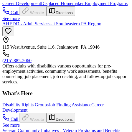
Career Development
Displaced Homemaker Employment Programs
Call
Website
Directions
See more
AHEDD - Adult Services at Southeastern PA Region
115 West Avenue, Suite 116, Jenkintown, PA 19046
(215) 885-2060
Offers adults with disabilities various opportunities for pre-
employment activities, community work assessments, benefits
counseling, job placement, job coaching, and follow-up job support
services.
What's Here
Disability Rights Groups
Job Finding Assistance
Career
Development
Call
Website
Directions
See more
Veteran Community Initiatives - Veteran Programs and Benefits