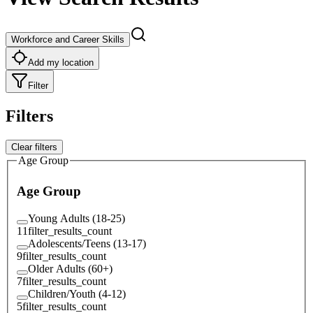
Workforce and Career Skills
Add my location
Filter
Filters
Clear filters
Age Group
Age Group
Young Adults (18-25)
11
filter_results_count
Adolescents/Teens (13-17)
9
filter_results_count
Older Adults (60+)
7
filter_results_count
Children/Youth (4-12)
5
filter_results_count