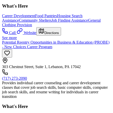
What's Here
Career Development
Food Pantries
Housing Search
Assistance
Community Shelters
Job Finding Assistance
General
Clothing Provision
Call
Website
Directions
See more
Potential Reentry Opportunities in Business & Education (PROBE)
- New Choices Career Program
303 Chestnut Street, Suite 1, Lebanon, PA 17042
(717) 273-2090
Provides individual career counseling and career development
classes that cover job search skills, basic computer skills, computer
job search skills, and resume writing for individuals in career
transition
What's Here