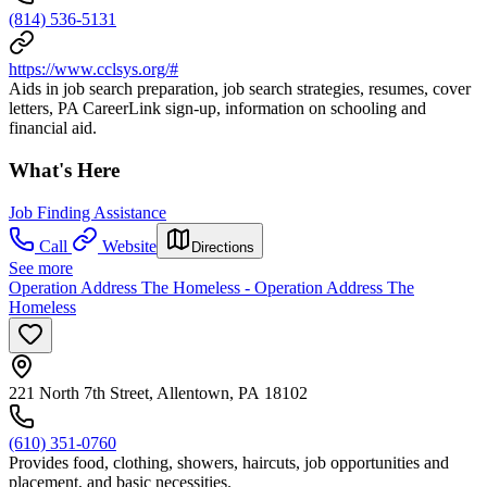
(814) 536-5131
https://www.cclsys.org/#
Aids in job search preparation, job search strategies, resumes, cover
letters, PA CareerLink sign-up, information on schooling and
financial aid.
What's Here
Job Finding Assistance
Call
Website
Directions
See more
Operation Address The Homeless - Operation Address The
Homeless
221 North 7th Street, Allentown, PA 18102
(610) 351-0760
Provides food, clothing, showers, haircuts, job opportunities and
placement, and basic necessities.