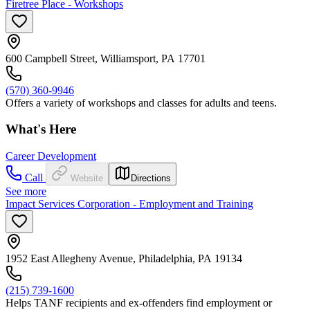
Firetree Place - Workshops
600 Campbell Street, Williamsport, PA 17701
(570) 360-9946
Offers a variety of workshops and classes for adults and teens.
What's Here
Career Development
Call
Website
Directions
See more
Impact Services Corporation - Employment and Training
1952 East Allegheny Avenue, Philadelphia, PA 19134
(215) 739-1600
Helps TANF recipients and ex-offenders find employment or