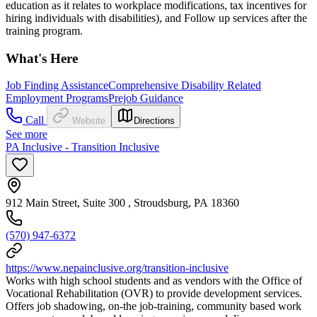
education as it relates to workplace modifications, tax incentives for
hiring individuals with disabilities), and Follow up services after the
training program.
What's Here
Job Finding Assistance
Comprehensive Disability Related
Employment Programs
Prejob Guidance
Call
Website
Directions
See more
PA Inclusive - Transition Inclusive
912 Main Street, Suite 300 , Stroudsburg, PA 18360
(570) 947-6372
https://www.nepainclusive.org/transition-inclusive
Works with high school students and as vendors with the Office of
Vocational Rehabilitation (OVR) to provide development services.
Offers job shadowing, on-the job-training, community based work