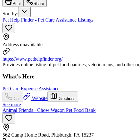
Print
Share
Sort by
:
Pet Help Finder - Pet Care Assistance Listings
Address unavailable
https://www.pethelpfinder.org/
Provides online listing of pet food pantries, veterinarians, and other o
What's Here
Pet Care Expense Assistance
Website
Call
Directions
See more
Animal Friends - Chow Wagon Pet Food Bank
562 Camp Horne Road, Pittsburgh, PA 15237