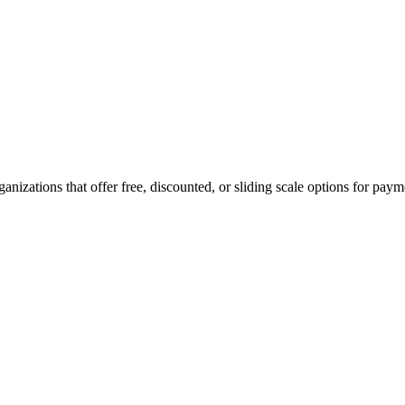
rganizations that offer free, discounted, or sliding scale options for pay