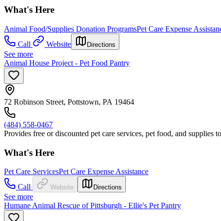
What's Here
Animal Food/Supplies Donation Programs
Pet Care Expense Assistan
Call
Website
Directions
See more
Animal House Project - Pet Food Pantry
72 Robinson Street, Pottstown, PA 19464
(484) 558-0467
Provides free or discounted pet care services, pet food, and supplies 
What's Here
Pet Care Services
Pet Care Expense Assistance
Call
Website
Directions
See more
Humane Animal Rescue of Pittsburgh - Ellie's Pet Pantry