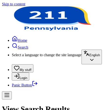
Skip to content
Home
Search
Select a language to change the site language
English
My stuff
Login
Panic Button
View Search Results