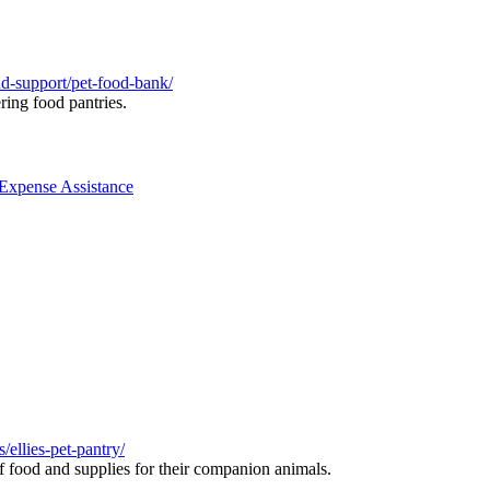
nd-support/pet-food-bank/
ring food pantries.
 Expense Assistance
ellies-pet-pantry/
f food and supplies for their companion animals.