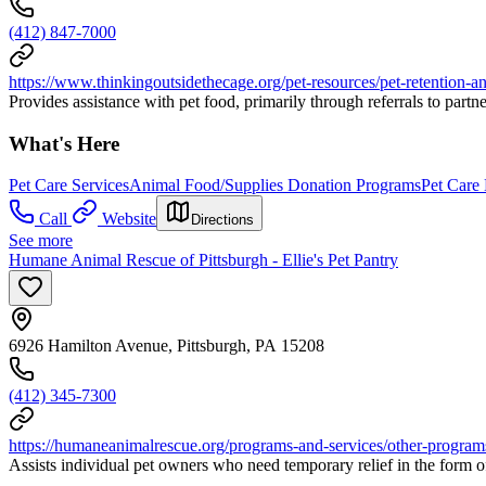
(412) 847-7000
https://www.thinkingoutsidethecage.org/pet-resources/pet-retention-a
Provides assistance with pet food, primarily through referrals to partne
What's Here
Pet Care Services
Animal Food/Supplies Donation Programs
Pet Care
Call
Website
Directions
See more
Humane Animal Rescue of Pittsburgh - Ellie's Pet Pantry
6926 Hamilton Avenue, Pittsburgh, PA 15208
(412) 345-7300
https://humaneanimalrescue.org/programs-and-services/other-programs/
Assists individual pet owners who need temporary relief in the form o