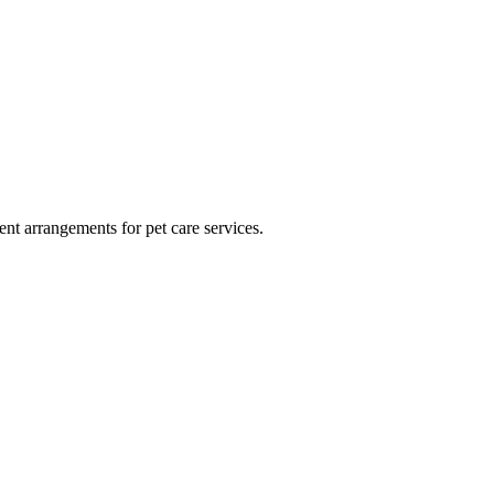
ment arrangements for pet care services.