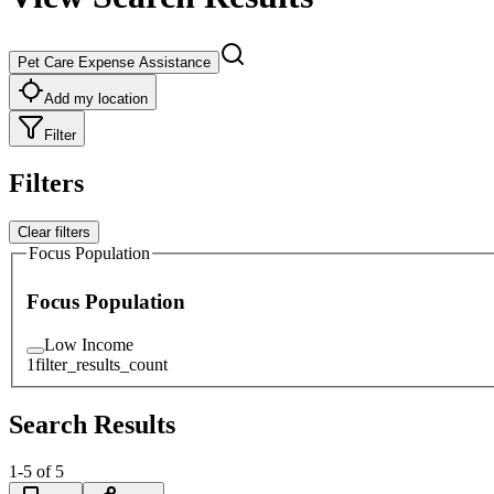
Pet Care Expense Assistance
Add my location
Filter
Filters
Clear filters
Focus Population
Focus Population
Low Income
1
filter_results_count
Search Results
1
-
5
of
5