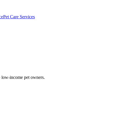
ce
Pet Care Services
to low-income pet owners.