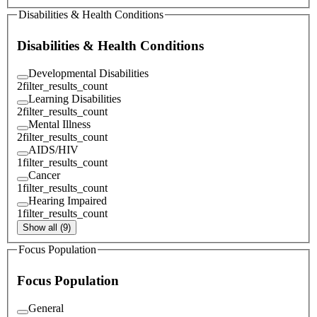
Disabilities & Health Conditions
Disabilities & Health Conditions
Developmental Disabilities
2
filter_results_count
Learning Disabilities
2
filter_results_count
Mental Illness
2
filter_results_count
AIDS/HIV
1
filter_results_count
Cancer
1
filter_results_count
Hearing Impaired
1
filter_results_count
Show all (9)
Focus Population
Focus Population
General