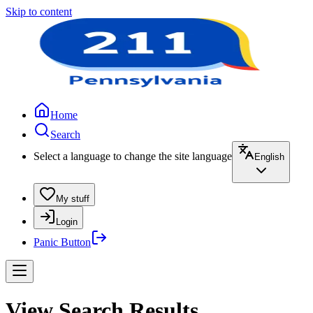
Skip to content
Home
Search
Select a language to change the site language
English
My stuff
Login
Panic Button
View Search Results