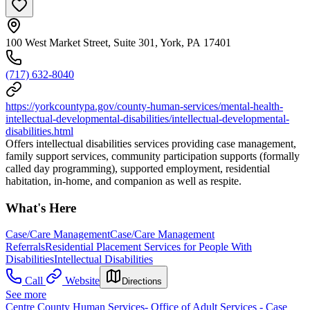
100 West Market Street, Suite 301, York, PA 17401
(717) 632-8040
https://yorkcountypa.gov/county-human-services/mental-health-
intellectual-developmental-disabilities/intellectual-developmental-
disabilities.html
Offers intellectual disabilities services providing case management,
family support services, community participation supports (formally
called day programming), supported employment, residential
habitation, in-home, and companion as well as respite.
What's Here
Case/Care Management
Case/Care Management
Referrals
Residential Placement Services for People With
Disabilities
Intellectual Disabilities
Call
Website
Directions
See more
Centre County Human Services- Office of Adult Services - Case