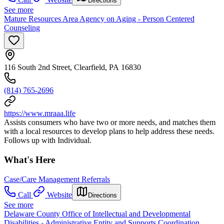
Directions
See more
Mature Resources Area Agency on Aging - Person Centered
Counseling
116 South 2nd Street, Clearfield, PA 16830
(814) 765-2696
https://www.mraaa.life
Assists consumers who have two or more needs, and matches them
with a local resources to develop plans to help address these needs.
Follows up with Individual.
What's Here
Case/Care Management Referrals
Call
Website
Directions
See more
Delaware County Office of Intellectual and Developmental
Disabilities - Administrative Entity and Supports Coordination