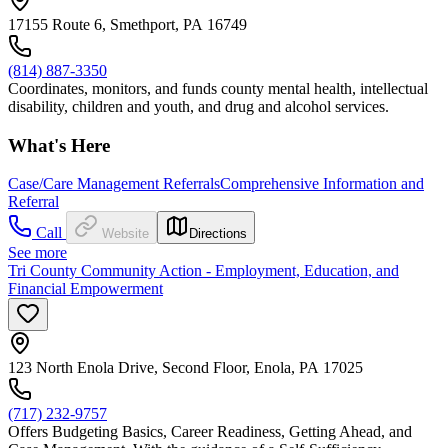
17155 Route 6, Smethport, PA 16749
(814) 887-3350
Coordinates, monitors, and funds county mental health, intellectual
disability, children and youth, and drug and alcohol services.
What's Here
Case/Care Management Referrals
Comprehensive Information and
Referral
Call
Website
Directions
See more
Tri County Community Action - Employment, Education, and
Financial Empowerment
123 North Enola Drive, Second Floor, Enola, PA 17025
(717) 232-9757
Offers Budgeting Basics, Career Readiness, Getting Ahead, and