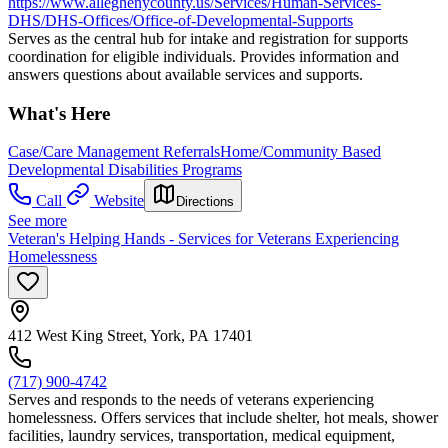
https://www.alleghenycounty.us/Services/Human-Services-
DHS/DHS-Offices/Office-of-Developmental-Supports
Serves as the central hub for intake and registration for supports
coordination for eligible individuals. Provides information and
answers questions about available services and supports.
What's Here
Case/Care Management Referrals
Home/Community Based
Developmental Disabilities Programs
Call
Website
Directions
See more
Veteran's Helping Hands - Services for Veterans Experiencing
Homelessness
412 West King Street, York, PA 17401
(717) 900-4742
Serves and responds to the needs of veterans experiencing
homelessness. Offers services that include shelter, hot meals, shower
facilities, laundry services, transportation, medical equipment,