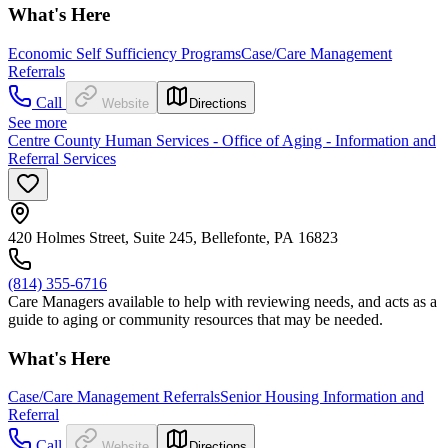
What's Here
Economic Self Sufficiency Programs
Case/Care Management
Referrals
Call
Website
Directions
See more
Centre County Human Services - Office of Aging - Information and
Referral Services
420 Holmes Street, Suite 245, Bellefonte, PA 16823
(814) 355-6716
Care Managers available to help with reviewing needs, and acts as a
guide to aging or community resources that may be needed.
What's Here
Case/Care Management Referrals
Senior Housing Information and
Referral
Call
Website
Directions