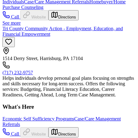
Individuals
Case/Care Management Referrals
Homebuyer/Home
Purchase Counseling
Call
Website
Directions
See more
Tri County Community Action - Employment, Education, and
Financial Empowerment
1514 Derry Street, Harrisburg, PA 17104
(717) 232-9757
Helps individuals develop personal goal plans focusing on strengths
and skills necessary for long-term success. Offers the following
services: Budgeting, Financial Literacy Education, Career
Readiness, Getting Ahead, Long Term Case Management.
What's Here
Economic Self Sufficiency Programs
Case/Care Management
Referrals
Call
Website
Directions