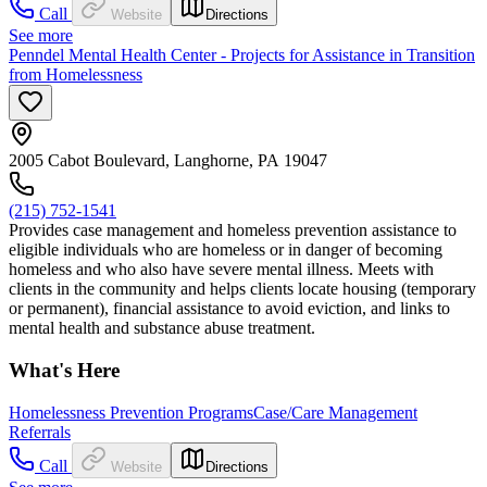
Call
Website
Directions
See more
Penndel Mental Health Center - Projects for Assistance in Transition
from Homelessness
2005 Cabot Boulevard, Langhorne, PA 19047
(215) 752-1541
Provides case management and homeless prevention assistance to
eligible individuals who are homeless or in danger of becoming
homeless and who also have severe mental illness. Meets with
clients in the community and helps clients locate housing (temporary
or permanent), financial assistance to avoid eviction, and links to
mental health and substance abuse treatment.
What's Here
Homelessness Prevention Programs
Case/Care Management
Referrals
Call
Website
Directions