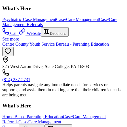
What's Here
Psychiatric Case Management
Case/Care Management
Case/Care
Management Referrals
Call
Website
Directions
See more
Centre County Youth Service Bureau - Parenting Education
325 West Aaron Drive, State College, PA 16803
(814) 237-5731
Helps parents navigate any immediate needs for services or
supports, and assist them in making sure that their children’s needs
are being met.
What's Here
Home Based Parenting Education
Case/Care Management
Referrals
Case/Care Management