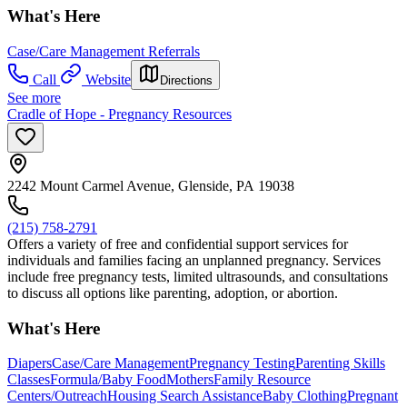
What's Here
Case/Care Management Referrals
Call
Website
Directions
See more
Cradle of Hope - Pregnancy Resources
2242 Mount Carmel Avenue, Glenside, PA 19038
(215) 758-2791
Offers a variety of free and confidential support services for
individuals and families facing an unplanned pregnancy. Services
include free pregnancy tests, limited ultrasounds, and consultations
to discuss all options like parenting, adoption, or abortion.
What's Here
Diapers
Case/Care Management
Pregnancy Testing
Parenting Skills
Classes
Formula/Baby Food
Mothers
Family Resource
Centers/Outreach
Housing Search Assistance
Baby Clothing
Pregnant