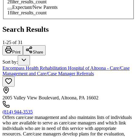
2
filter_results_count
Expectant/New Parents
1
filter_results_count
Search Results
1
-
25
of
31
Print
Share
Sort by
:
Encompass Health Rehabilitation Hospital of Altoona - Care/Case
Management and Care/Case Manager Referrals
2005 Valley View Boulevard, Altoona, PA 16602
(814) 944-3535
Offers care/case management and also maintains lists of individuals
who are available to serve as care/case managers and which link
individuals who are in need of this service with appropriate
resources. Care/case managers develop plans for the evaluation,