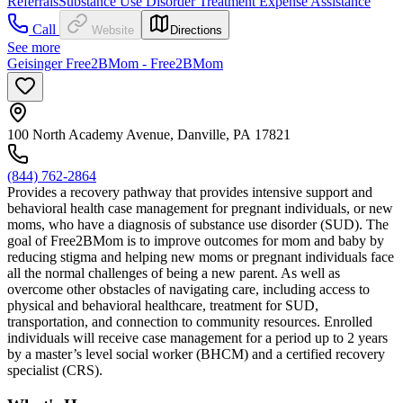
Referrals
Substance Use Disorder Treatment Expense Assistance
Call
Website
Directions
See more
Geisinger Free2BMom - Free2BMom
100 North Academy Avenue, Danville, PA 17821
(844) 762-2864
Provides a recovery pathway that provides intensive support and
behavioral health case management for pregnant individuals, or new
moms, who have a diagnosis of substance use disorder (SUD). The
goal of Free2BMom is to improve outcomes for mom and baby by
reducing stigma and helping new moms or pregnant individuals face
all the normal challenges of being a new parent. As well as
overcome other obstacles of navigating care, including access to
physical and behavioral healthcare, treatment for SUD,
transportation, and connection to community resources. Enrolled
individuals will receive case management for a period up to 2 years
by a master’s level social worker (BHCM) and a certified recovery
specialist (CRS).