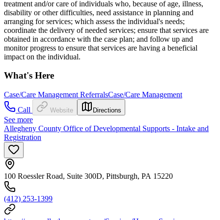
treatment and/or care of individuals who, because of age, illness,
disability or other difficulties, need assistance in planning and
arranging for services; which assess the individual's needs;
coordinate the delivery of needed services; ensure that services are
obtained in accordance with the case plan; and follow up and
monitor progress to ensure that services are having a beneficial
impact on the individual.
What's Here
Case/Care Management Referrals
Case/Care Management
Call
Website
Directions
See more
Allegheny County Office of Developmental Supports - Intake and
Registration
100 Roessler Road, Suite 300D, Pittsburgh, PA 15220
(412) 253-1399