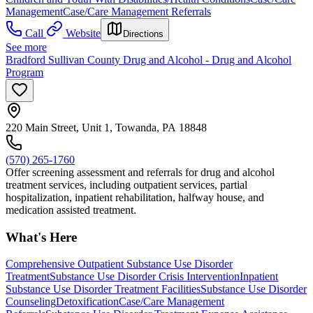
Management
Case/Care Management Referrals
Call
Website
Directions
See more
Bradford Sullivan County Drug and Alcohol - Drug and Alcohol
Program
220 Main Street, Unit 1, Towanda, PA 18848
(570) 265-1760
Offer screening assessment and referrals for drug and alcohol
treatment services, including outpatient services, partial
hospitalization, inpatient rehabilitation, halfway house, and
medication assisted treatment.
What's Here
Comprehensive Outpatient Substance Use Disorder
Treatment
Substance Use Disorder Crisis Intervention
Inpatient
Substance Use Disorder Treatment Facilities
Substance Use Disorder
Counseling
Detoxification
Case/Care Management