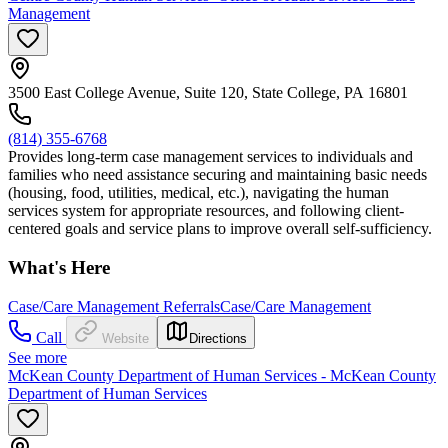
Management
3500 East College Avenue, Suite 120, State College, PA 16801
(814) 355-6768
Provides long-term case management services to individuals and
families who need assistance securing and maintaining basic needs
(housing, food, utilities, medical, etc.), navigating the human
services system for appropriate resources, and following client-
centered goals and service plans to improve overall self-sufficiency.
What's Here
Case/Care Management Referrals
Case/Care Management
Call
Website
Directions
See more
McKean County Department of Human Services - McKean County
Department of Human Services