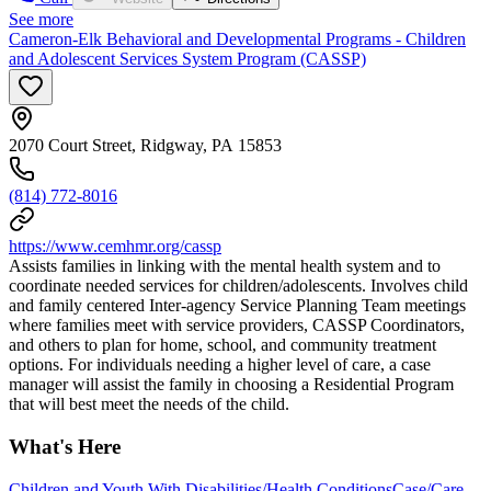
See more
Cameron-Elk Behavioral and Developmental Programs - Children
and Adolescent Services System Program (CASSP)
2070 Court Street, Ridgway, PA 15853
(814) 772-8016
https://www.cemhmr.org/cassp
Assists families in linking with the mental health system and to
coordinate needed services for children/adolescents. Involves child
and family centered Inter-agency Service Planning Team meetings
where families meet with service providers, CASSP Coordinators,
and others to plan for home, school, and community treatment
options. For individuals needing a higher level of care, a case
manager will assist the family in choosing a Residential Program
that will best meet the needs of the child.
What's Here
Children and Youth With Disabilities/Health Conditions
Case/Care