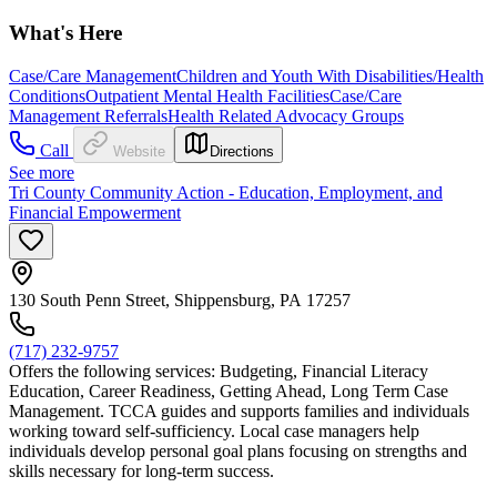
What's Here
Case/Care Management
Children and Youth With Disabilities/Health
Conditions
Outpatient Mental Health Facilities
Case/Care
Management Referrals
Health Related Advocacy Groups
Call
Website
Directions
See more
Tri County Community Action - Education, Employment, and
Financial Empowerment
130 South Penn Street, Shippensburg, PA 17257
(717) 232-9757
Offers the following services: Budgeting, Financial Literacy
Education, Career Readiness, Getting Ahead, Long Term Case
Management. TCCA guides and supports families and individuals
working toward self-sufficiency. Local case managers help
individuals develop personal goal plans focusing on strengths and
skills necessary for long-term success.