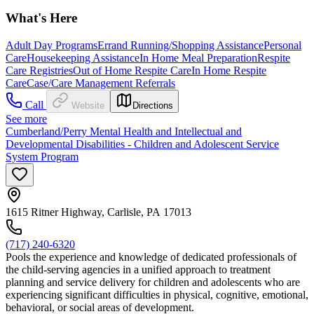
What's Here
Adult Day Programs
Errand Running/Shopping Assistance
Personal
Care
Housekeeping Assistance
In Home Meal Preparation
Respite
Care Registries
Out of Home Respite Care
In Home Respite
Care
Case/Care Management Referrals
Call
Website
Directions
See more
Cumberland/Perry Mental Health and Intellectual and
Developmental Disabilities - Children and Adolescent Service
System Program
1615 Ritner Highway, Carlisle, PA 17013
(717) 240-6320
Pools the experience and knowledge of dedicated professionals of
the child-serving agencies in a unified approach to treatment
planning and service delivery for children and adolescents who are
experiencing significant difficulties in physical, cognitive, emotional,
behavioral, or social areas of development.