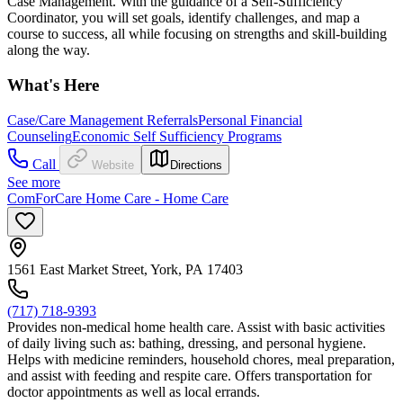
Case Management. With the guidance of a Self-Sufficiency
Coordinator, you will set goals, identify challenges, and map a
course to success, all while focusing on strengths and skill-building
along the way.
What's Here
Case/Care Management Referrals
Personal Financial
Counseling
Economic Self Sufficiency Programs
Call
Website
Directions
See more
ComForCare Home Care - Home Care
1561 East Market Street, York, PA 17403
(717) 718-9393
Provides non-medical home health care. Assist with basic activities
of daily living such as: bathing, dressing, and personal hygiene.
Helps with medicine reminders, household chores, meal preparation,
and assist with feeding and respite care. Offers transportation for
doctor appointments as well as local errands.