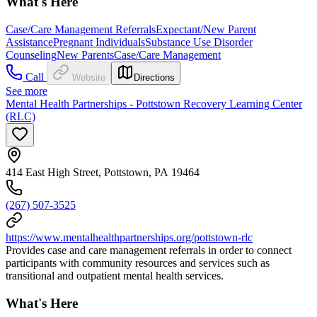
What's Here
Case/Care Management Referrals
Expectant/New Parent
Assistance
Pregnant Individuals
Substance Use Disorder
Counseling
New Parents
Case/Care Management
Call
Website
Directions
See more
Mental Health Partnerships - Pottstown Recovery Learning Center
(RLC)
414 East High Street, Pottstown, PA 19464
(267) 507-3525
https://www.mentalhealthpartnerships.org/pottstown-rlc
Provides case and care management referrals in order to connect
participants with community resources and services such as
transitional and outpatient mental health services.
What's Here