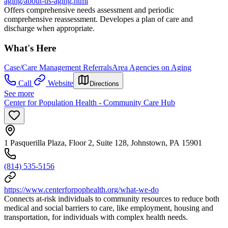
aging/about-us-aging.html
Offers comprehensive needs assessment and periodic
comprehensive reassessment. Developes a plan of care and
discharge when appropriate.
What's Here
Case/Care Management Referrals
Area Agencies on Aging
Call
Website
Directions
See more
Center for Population Health - Community Care Hub
1 Pasquerilla Plaza, Floor 2, Suite 128, Johnstown, PA 15901
(814) 535-5156
https://www.centerforpophealth.org/what-we-do
Connects at-risk individuals to community resources to reduce both
medical and social barriers to care, like employment, housing and
transportation, for individuals with complex health needs.