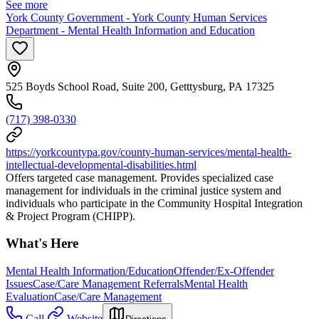
See more
York County Government - York County Human Services
Department - Mental Health Information and Education
525 Boyds School Road, Suite 200, Getttysburg, PA 17325
(717) 398-0330
https://yorkcountypa.gov/county-human-services/mental-health-
intellectual-developmental-disabilities.html
Offers targeted case management. Provides specialized case
management for individuals in the criminal justice system and
individuals who participate in the Community Hospital Integration
& Project Program (CHIPP).
What's Here
Mental Health Information/Education
Offender/Ex-Offender
Issues
Case/Care Management Referrals
Mental Health
Evaluation
Case/Care Management
Call
Website