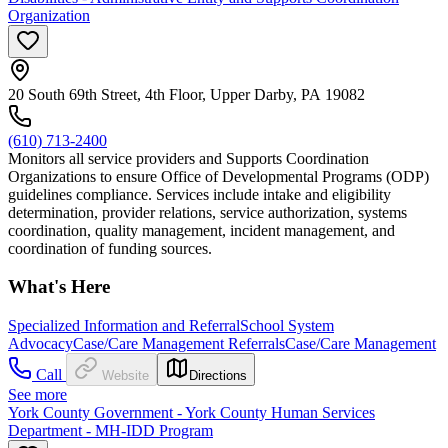
Organization
20 South 69th Street, 4th Floor, Upper Darby, PA 19082
(610) 713-2400
Monitors all service providers and Supports Coordination
Organizations to ensure Office of Developmental Programs (ODP)
guidelines compliance. Services include intake and eligibility
determination, provider relations, service authorization, systems
coordination, quality management, incident management, and
coordination of funding sources.
What's Here
Specialized Information and Referral
School System
Advocacy
Case/Care Management Referrals
Case/Care Management
Call
Website
Directions
See more
York County Government - York County Human Services
Department - MH-IDD Program