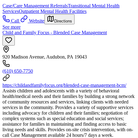
Case/Care Management Referrals
Transitional Mental Health
Services
Outpatient Mental Health Facilities
Call
Website
Directions
See more
Child and Family Focus - Blended Case Management
920 Madison Avenue, Audubon, PA 19043
(610) 650-7750
https://childandfamilyfocus.org/blended-case-management-bcm/
Assists children and adolescents with a variety of behavioral
health/medical needs and their families by building a strong network
of community resources and services, linking clients with needed
services in the community. Provides a variety of supportive services
including advocacy for children and their families; negotiation of
complex systems such as special education and social services;
assistance for families in maintaining and finding access to basic
living needs and skills. Provides on-site crisis intervention, with on-
call Case Management available 24 hours/7 days a week.