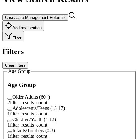
Case/Care Management Referrals
Add my location
Filter
Filters
Clear filters
Age Group
Age Group
Older Adults (60+)
2
filter_results_count
Adolescents/Teens (13-17)
1
filter_results_count
Children/Youth (4-12)
1
filter_results_count
Infants/Toddlers (0-3)
1
filter_results_count