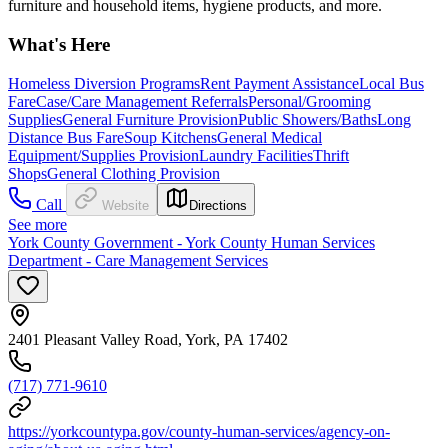
furniture and household items, hygiene products, and more.
What's Here
Homeless Diversion Programs
Rent Payment Assistance
Local Bus
Fare
Case/Care Management Referrals
Personal/Grooming
Supplies
General Furniture Provision
Public Showers/Baths
Long
Distance Bus Fare
Soup Kitchens
General Medical
Equipment/Supplies Provision
Laundry Facilities
Thrift
Shops
General Clothing Provision
Call
Website
Directions
See more
York County Government - York County Human Services
Department - Care Management Services
2401 Pleasant Valley Road, York, PA 17402
(717) 771-9610
https://yorkcountypa.gov/county-human-services/agency-on-