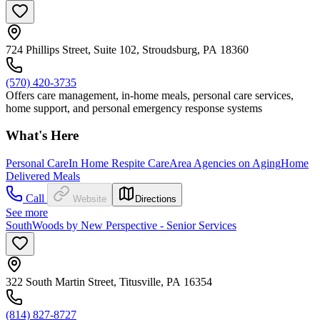
724 Phillips Street, Suite 102, Stroudsburg, PA 18360
(570) 420-3735
Offers care management, in-home meals, personal care services,
home support, and personal emergency response systems
What's Here
Personal Care
In Home Respite Care
Area Agencies on Aging
Home
Delivered Meals
Call
Website
Directions
See more
SouthWoods by New Perspective - Senior Services
322 South Martin Street, Titusville, PA 16354
(814) 827-8727