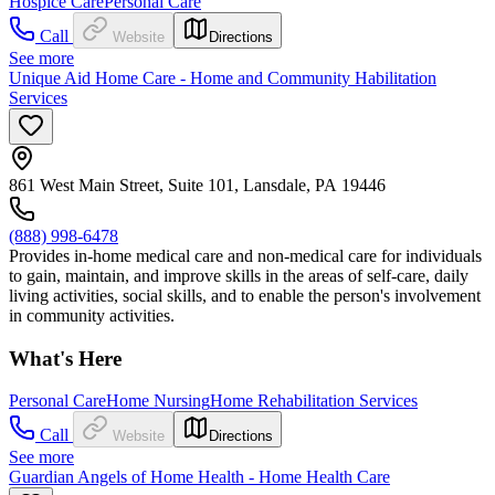
Hospice Care
Personal Care
Call
Website
Directions
See more
Unique Aid Home Care - Home and Community Habilitation
Services
861 West Main Street, Suite 101, Lansdale, PA 19446
(888) 998-6478
Provides in-home medical care and non-medical care for individuals
to gain, maintain, and improve skills in the areas of self-care, daily
living activities, social skills, and to enable the person's involvement
in community activities.
What's Here
Personal Care
Home Nursing
Home Rehabilitation Services
Call
Website
Directions
See more
Guardian Angels of Home Health - Home Health Care