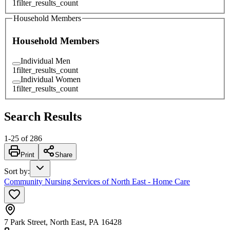
1
filter_results_count
Household Members
Household Members
Individual Men
1
filter_results_count
Individual Women
1
filter_results_count
Search Results
1
-
25
of
286
Print
Share
Sort by
:
Community Nursing Services of North East - Home Care
7 Park Street, North East, PA 16428