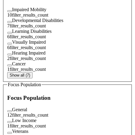
Impaired Mobility
10
filter_results_count
Developmental Disabilities
7
filter_results_count
Learning Disabilities
6
filter_results_count
Visually Impaired
6
filter_results_count
Hearing Impaired
2
filter_results_count
Cancer
1
filter_results_count
Show all (7)
Focus Population
Focus Population
General
12
filter_results_count
Low Income
1
filter_results_count
Veterans