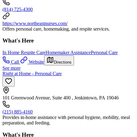
(814) 725-4300
https://www.northeastnurses.com/
Offers personal care, homemaking, and respite services.
What's Here
In Home Respite Care
Homemaker Assistance
Personal Care
Call
Website
Directions
See more
Right at Home - Personal Care
101 Greenwood Avenue, Suite 400 , Jenkintown, PA 19046
(215) 885-4160
Provides in-home assistance with personal hygiene, mobility, meal
preparation, and feeding.
What's Here