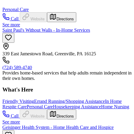
Personal Care
Call
Website
Directions
See more
Saint Paul's Without Walls - In-Home Services
339 East Jamestown Road, Greenville, PA 16125
(724) 589-4740
Provides home-based services that help adults remain independent in
their own homes.
What's Here
Friendly Visiting
Errand Running/Shopping Assistance
In Home
Respite Care
Personal Care
Housekeeping Assistance
Home Nursing
Call
Website
Directions
See more
Geisinger Health System - Home Health Care and Hospice