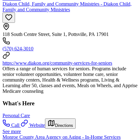
Diakon Child, Family and Community Ministries - Diakon Child,
Family and Community Ministries
118 South Centre Street, Suite 1, Pottsville, PA 17901
(570) 624-3010
https://www.diakon.org/community-services-for-seniors
Offers a range of human services for seniors. Programs include
senior volunteer opportunities, volunteer home care, senior
community centers, Health & Wellness programs, Living &
Learning after 50, classes and events, Meals on Wheels, and Apprise
Medicare counseling
What's Here
Personal Care
Call
Website
Directions
See more
Monroe County Area Agency on Aging - In-Home Services