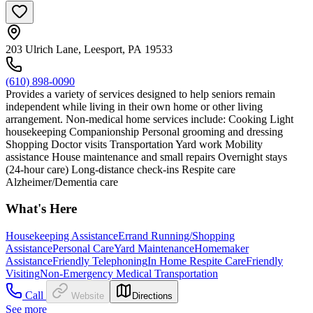
203 Ulrich Lane, Leesport, PA 19533
(610) 898-0090
Provides a variety of services designed to help seniors remain
independent while living in their own home or other living
arrangement. Non-medical home services include: Cooking Light
housekeeping Companionship Personal grooming and dressing
Shopping Doctor visits Transportation Yard work Mobility
assistance House maintenance and small repairs Overnight stays
(24-hour care) Long-distance check-ins Respite care
Alzheimer/Dementia care
What's Here
Housekeeping Assistance
Errand Running/Shopping
Assistance
Personal Care
Yard Maintenance
Homemaker
Assistance
Friendly Telephoning
In Home Respite Care
Friendly
Visiting
Non-Emergency Medical Transportation
Call
Website
Directions
See more