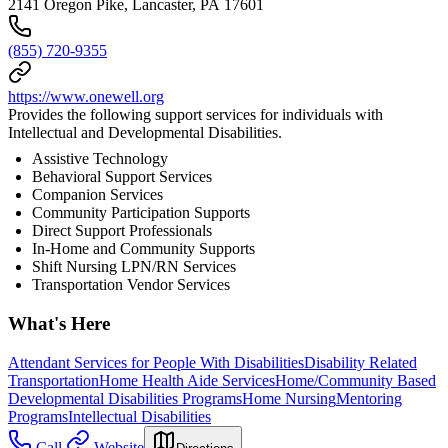
2141 Oregon Pike, Lancaster, PA 17601
(855) 720-9355
https://www.onewell.org
Provides the following support services for individuals with
Intellectual and Developmental Disabilities.
Assistive Technology
Behavioral Support Services
Companion Services
Community Participation Supports
Direct Support Professionals
In-Home and Community Supports
Shift Nursing LPN/RN Services
Transportation Vendor Services
What's Here
Attendant Services for People With Disabilities
Disability Related
Transportation
Home Health Aide Services
Home/Community Based
Developmental Disabilities Programs
Home Nursing
Mentoring
Programs
Intellectual Disabilities
Call
Website