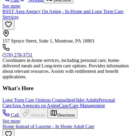
Directions
See more
BSST Area Agency On Aging - In-Home and Long Term Care
Services
157 Spruce Street, Suite 1, Montrose, PA 18801
(570) 278-3751
Coordinates in-home services, including personal care, home-
delivered meals and Long-term care options. Provides information
about relevant resources. Assists with entitlement and benefit
applications.
What's Here
Long Term Care Options Counseling
Older Adults
Personal
Care
Area Agencies on Aging
Case/Care Management
Call
Website
Directions
See more
Home Instead of Luzerne - In Home Adult Care