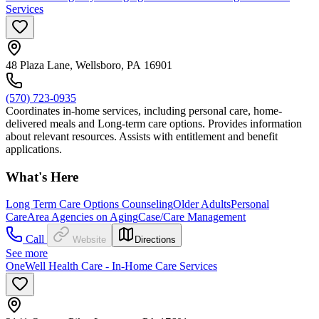
Services
48 Plaza Lane, Wellsboro, PA 16901
(570) 723-0935
Coordinates in-home services, including personal care, home-
delivered meals and Long-term care options. Provides information
about relevant resources. Assists with entitlement and benefit
applications.
What's Here
Long Term Care Options Counseling
Older Adults
Personal
Care
Area Agencies on Aging
Case/Care Management
Call
Website
Directions
See more
OneWell Health Care - In-Home Care Services