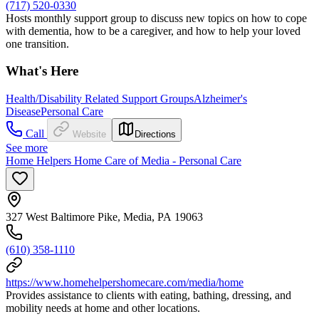
(717) 520-0330
Hosts monthly support group to discuss new topics on how to cope
with dementia, how to be a caregiver, and how to help your loved
one transition.
What's Here
Health/Disability Related Support Groups
Alzheimer's
Disease
Personal Care
Call
Website
Directions
See more
Home Helpers Home Care of Media - Personal Care
327 West Baltimore Pike, Media, PA 19063
(610) 358-1110
https://www.homehelpershomecare.com/media/home
Provides assistance to clients with eating, bathing, dressing, and
mobility needs at home and other locations.