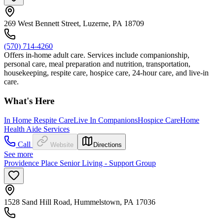
269 West Bennett Street, Luzerne, PA 18709
(570) 714-4260
Offers in-home adult care. Services include companionship,
personal care, meal preparation and nutrition, transportation,
housekeeping, respite care, hospice care, 24-hour care, and live-in
care.
What's Here
In Home Respite Care
Live In Companions
Hospice Care
Home
Health Aide Services
Call
Website
Directions
See more
Providence Place Senior Living - Support Group
1528 Sand Hill Road, Hummelstown, PA 17036