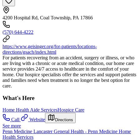
4200 Hospital Rd, Coal Township, PA 17866
(570) 644-4222
https://www.geisinger.org/for-patients/locations-
directions/gsach/index.html
For patients recovering from an accident, surgery or illness, or who
are living with a chronic or acute medical condition, our home care
service provides 24/7 access to healthcare in the comfort of your
home. Our hospice specialists offer the services and support patients
and families need when treatment is no longer the best option for
care.
What's Here
Home Health Aide Services
Hospice Care
Call
Website
Directions
See more
Penn Medicine Lancaster General Health - Penn Medicine Home
Health Services