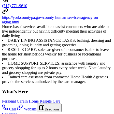
(717) 771-9610
https://yorkcountypa.gov/county-human-services/agency-on-
aging.html
Home-based services available to assist consumers who are able to
live independently but having difficulty meeting their activities of
daily living.
DAILY LIVING ASSISTANCE TASKS: bathing, dressing and
grooming, doing laundry and getting groceries.
RESPITE CARE: sole caregiver of a consumer is able to leave
the home for short periods weekly for business or recreational
purposes.
HOME SUPPORT SERVICES: assistance with laundry and
grocery shopping for up to 2 hours every other week. Note: laundry
and grocery shopping are private pay.
Trained care assistants from contracted Home Health Agencies
provide the services authorized by the care manager.
What's Here
Personal Care
In Home Respite Care
Call
Website
Directions