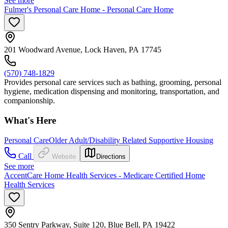
See more
Fulmer's Personal Care Home - Personal Care Home
201 Woodward Avenue, Lock Haven, PA 17745
(570) 748-1829
Provides personal care services such as bathing, grooming, personal
hygiene, medication dispensing and monitoring, transportation, and
companionship.
What's Here
Personal Care
Older Adult/Disability Related Supportive Housing
Call
Website
Directions
See more
AccentCare Home Health Services - Medicare Certified Home
Health Services
350 Sentry Parkway, Suite 120, Blue Bell, PA 19422