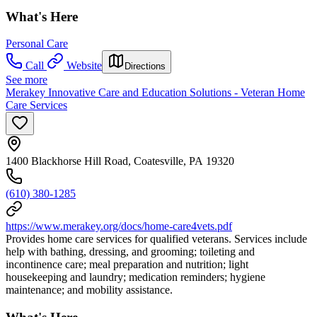
What's Here
Personal Care
Call
Website
Directions
See more
Merakey Innovative Care and Education Solutions - Veteran Home
Care Services
1400 Blackhorse Hill Road, Coatesville, PA 19320
(610) 380-1285
https://www.merakey.org/docs/home-care4vets.pdf
Provides home care services for qualified veterans. Services include
help with bathing, dressing, and grooming; toileting and
incontinence care; meal preparation and nutrition; light
housekeeping and laundry; medication reminders; hygiene
maintenance; and mobility assistance.