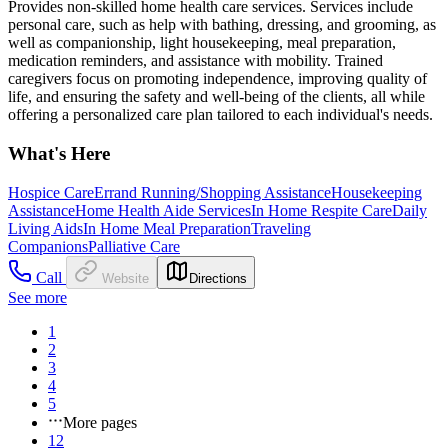
Provides non-skilled home health care services. Services include
personal care, such as help with bathing, dressing, and grooming, as
well as companionship, light housekeeping, meal preparation,
medication reminders, and assistance with mobility. Trained
caregivers focus on promoting independence, improving quality of
life, and ensuring the safety and well-being of the clients, all while
offering a personalized care plan tailored to each individual's needs.
What's Here
Hospice Care
Errand Running/Shopping Assistance
Housekeeping
Assistance
Home Health Aide Services
In Home Respite Care
Daily
Living Aids
In Home Meal Preparation
Traveling
Companions
Palliative Care
Call
Website
Directions
See more
1
2
3
4
5
More pages
12