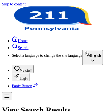
Skip to content
Home
Search
Select a language to change the site language
English
My stuff
Login
Panic Button
View Search Results