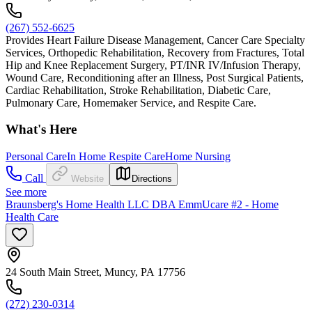
(267) 552-6625
Provides Heart Failure Disease Management, Cancer Care Specialty
Services, Orthopedic Rehabilitation, Recovery from Fractures, Total
Hip and Knee Replacement Surgery, PT/INR IV/Infusion Therapy,
Wound Care, Reconditioning after an Illness, Post Surgical Patients,
Cardiac Rehabilitation, Stroke Rehabilitation, Diabetic Care,
Pulmonary Care, Homemaker Service, and Respite Care.
What's Here
Personal Care
In Home Respite Care
Home Nursing
Call
Website
Directions
See more
Braunsberg's Home Health LLC DBA EmmUcare #2 - Home
Health Care
24 South Main Street, Muncy, PA 17756
(272) 230-0314