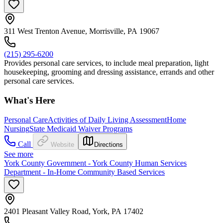
311 West Trenton Avenue, Morrisville, PA 19067
(215) 295-6200
Provides personal care services, to include meal preparation, light
housekeeping, grooming and dressing assistance, errands and other
personal care services.
What's Here
Personal Care
Activities of Daily Living Assessment
Home
Nursing
State Medicaid Waiver Programs
Call
Website
Directions
See more
York County Government - York County Human Services
Department - In-Home Community Based Services
2401 Pleasant Valley Road, York, PA 17402