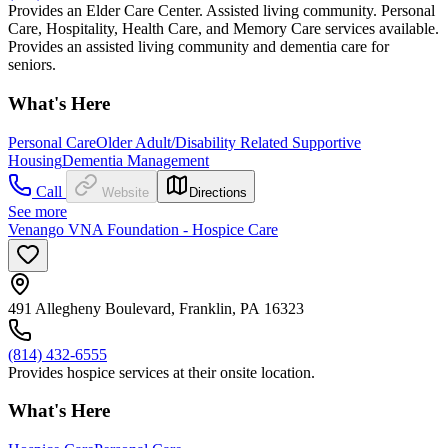
Provides an Elder Care Center. Assisted living community. Personal
Care, Hospitality, Health Care, and Memory Care services available.
Provides an assisted living community and dementia care for
seniors.
What's Here
Personal Care
Older Adult/Disability Related Supportive
Housing
Dementia Management
Call
Website
Directions
See more
Venango VNA Foundation - Hospice Care
491 Allegheny Boulevard, Franklin, PA 16323
(814) 432-6555
Provides hospice services at their onsite location.
What's Here