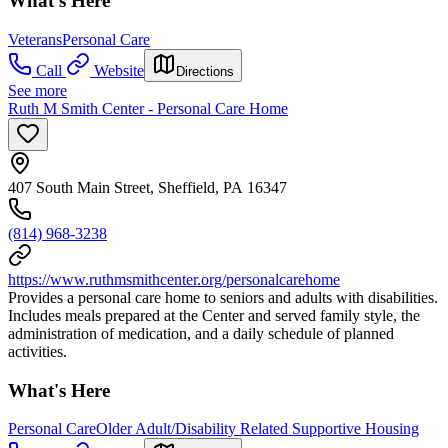
What's Here
Veterans
Personal Care
Call
Website
Directions
See more
Ruth M Smith Center - Personal Care Home
407 South Main Street, Sheffield, PA 16347
(814) 968-3238
https://www.ruthmsmithcenter.org/personalcarehome
Provides a personal care home to seniors and adults with disabilities.
Includes meals prepared at the Center and served family style, the
administration of medication, and a daily schedule of planned
activities.
What's Here
Personal Care
Older Adult/Disability Related Supportive Housing