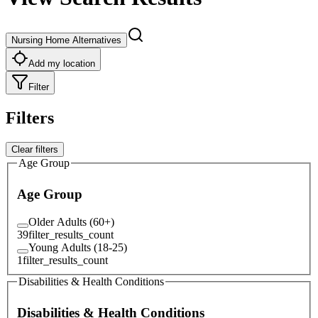
Nursing Home Alternatives
Add my location
Filter
Filters
Clear filters
Age Group
Age Group
Older Adults (60+)
39
filter_results_count
Young Adults (18-25)
1
filter_results_count
Disabilities & Health Conditions
Disabilities & Health Conditions