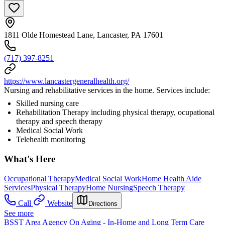
1811 Olde Homestead Lane, Lancaster, PA 17601
(717) 397-8251
https://www.lancastergeneralhealth.org/
Nursing and rehabilitative services in the home. Services include:
Skilled nursing care
Rehabilitation Therapy including physical therapy, ocupational
therapy and speech therapy
Medical Social Work
Telehealth monitoring
What's Here
Occupational Therapy
Medical Social Work
Home Health Aide
Services
Physical Therapy
Home Nursing
Speech Therapy
Call
Website
Directions
See more
BSST Area Agency On Aging - In-Home and Long Term Care