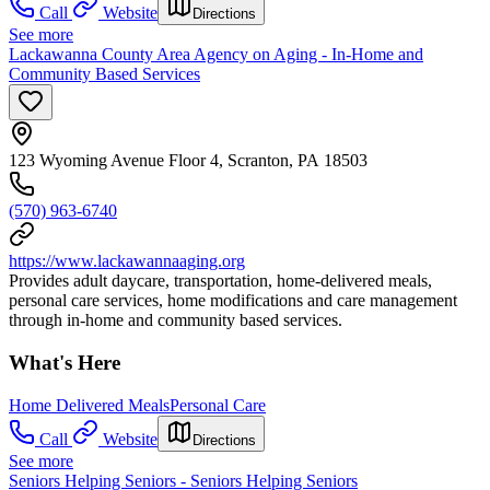
Call
Website
Directions
See more
Lackawanna County Area Agency on Aging - In-Home and
Community Based Services
123 Wyoming Avenue Floor 4, Scranton, PA 18503
(570) 963-6740
https://www.lackawannaaging.org
Provides adult daycare, transportation, home-delivered meals,
personal care services, home modifications and care management
through in-home and community based services.
What's Here
Home Delivered Meals
Personal Care
Call
Website
Directions
See more
Seniors Helping Seniors - Seniors Helping Seniors