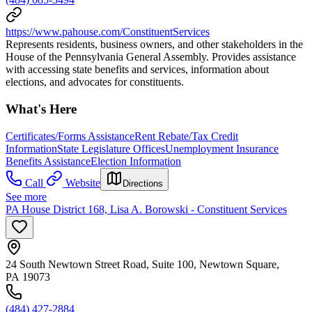
https://www.pahouse.com/ConstituentServices
Represents residents, business owners, and other stakeholders in the
House of the Pennsylvania General Assembly. Provides assistance
with accessing state benefits and services, information about
elections, and advocates for constituents.
What's Here
Certificates/Forms Assistance
Rent Rebate/Tax Credit
Information
State Legislature Offices
Unemployment Insurance
Benefits Assistance
Election Information
Call
Website
Directions
See more
PA House District 168, Lisa A. Borowski - Constituent Services
24 South Newtown Street Road, Suite 100, Newtown Square,
PA 19073
(484) 427-2884