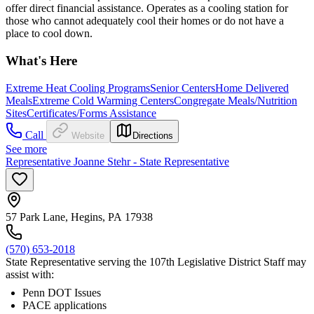
offer direct financial assistance. Operates as a cooling station for
those who cannot adequately cool their homes or do not have a
place to cool down.
What's Here
Extreme Heat Cooling Programs
Senior Centers
Home Delivered
Meals
Extreme Cold Warming Centers
Congregate Meals/Nutrition
Sites
Certificates/Forms Assistance
Call
Website
Directions
See more
Representative Joanne Stehr - State Representative
57 Park Lane, Hegins, PA 17938
(570) 653-2018
State Representative serving the 107th Legislative District Staff may
assist with:
Penn DOT Issues
PACE applications