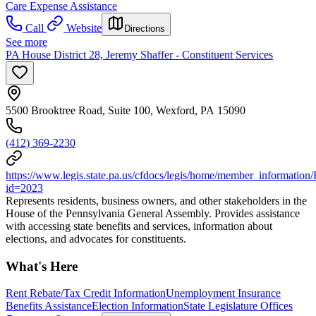
Care Expense Assistance
Call
Website
Directions
See more
PA House District 28, Jeremy Shaffer - Constituent Services
5500 Brooktree Road, Suite 100, Wexford, PA 15090
(412) 369-2230
https://www.legis.state.pa.us/cfdocs/legis/home/member_information
id=2023
Represents residents, business owners, and other stakeholders in the
House of the Pennsylvania General Assembly. Provides assistance
with accessing state benefits and services, information about
elections, and advocates for constituents.
What's Here
Rent Rebate/Tax Credit Information
Unemployment Insurance
Benefits Assistance
Election Information
State Legislature Offices