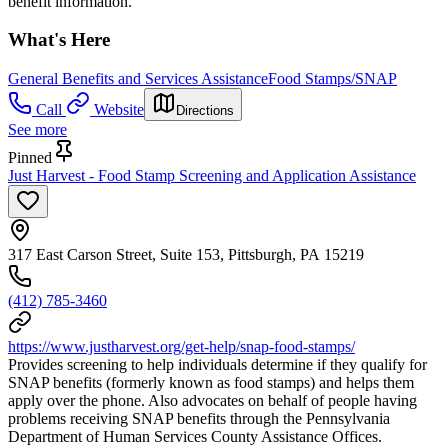
benefit information.
What's Here
General Benefits and Services Assistance
Food Stamps/SNAP
Call
Website
Directions
See more
Pinned
Just Harvest - Food Stamp Screening and Application Assistance
317 East Carson Street, Suite 153, Pittsburgh, PA 15219
(412) 785-3460
https://www.justharvest.org/get-help/snap-food-stamps/
Provides screening to help individuals determine if they qualify for
SNAP benefits (formerly known as food stamps) and helps them
apply over the phone. Also advocates on behalf of people having
problems receiving SNAP benefits through the Pennsylvania
Department of Human Services County Assistance Offices.