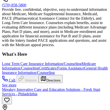
(570) 858-5800
Provide free, confidential, objective, easy-to-understand information
about Medicare, Medicare Supplemental Insurance, Medicaid,
PACE (Pharmaceutical Assistance Contract for the Elderly), and
Long-Term Care Insurance. Counselors explain benefits, assist in
evaluating different insurance plans (including Medicare Advantage
Plans, Part D plans, and more), assist in Medicare enrollment and
application for financial assistance for Part B and D plans, assist
with the lottery funded PACE applications and questions, and assist
with the Medicare appeal process.
What's Here
Long Term Care Insurance Information/Counseling
Medicare
Information/Counseling
Certificates/Forms Assistance
General Health
Insurance Information/Counseling
Call
Website
Directions
See more
Merakey Innovative Care and Education Solutions - Fresh Start
Services - Philadelphia