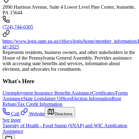
2090 Harrison Avenue, Suite 4 Lower Level Pine Center, Jeannette,
PA 15644
(724) 744-0305
https://www.legis.state.pa.us/cfdocs/legis/home/member_information
id=2025
Represents residents, business owners, and other stakeholders in the
House of the Pennsylvania General Assembly. Provides assistance
with accessing state benefits and services, information about
elections, and advocates for constituents.
What's Here
Unemployment Insurance Benefits Assistance
Certificates/Forms
Assistance
State Legislature Offices
Election Information
Rent
Rebate/Tax Credit Information
Call
Website
Directions
See more
Tapestry of Health - Food Stamp (SNAP) and WIC Application
Assistance