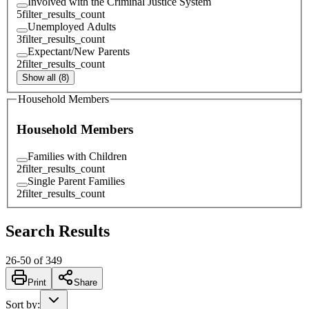
Involved with the Criminal Justice System
5
filter_results_count
Unemployed Adults
3
filter_results_count
Expectant/New Parents
2
filter_results_count
Show all (8)
Household Members
Household Members
Families with Children
2
filter_results_count
Single Parent Families
2
filter_results_count
Search Results
26
-
50
of
349
Print
Share
Sort by
: