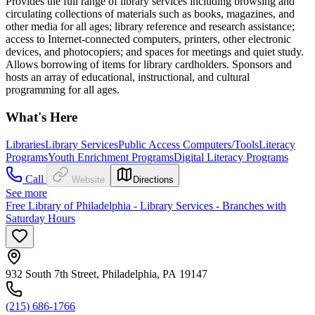
Provides the full range of library services including browsing and
circulating collections of materials such as books, magazines, and
other media for all ages; library reference and research assistance;
access to Internet-connected computers, printers, other electronic
devices, and photocopiers; and spaces for meetings and quiet study.
Allows borrowing of items for library cardholders. Sponsors and
hosts an array of educational, instructional, and cultural
programming for all ages.
What's Here
Libraries
Library Services
Public Access Computers/Tools
Literacy
Programs
Youth Enrichment Programs
Digital Literacy Programs
Call
Website
Directions
See more
Free Library of Philadelphia - Library Services - Branches with
Saturday Hours
932 South 7th Street, Philadelphia, PA 19147
(215) 686-1766