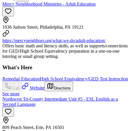
Mercy Neighborhood Ministries - Adult Education
1936 Judson Street, Philadelphia, PA 19121
https://mercyneighbors.org/what-we-do/adult-education/
Offers basic math and literacy skills, as well as supports/connections
for GED/High School Equivalency preparation in a one-on-one
tutoring or small group setting.
What's Here
Remedial Education
High School Equivalency/GED Test Instruction
Website
Call
Directions
See more
Northwest Tri-County Intermediate Unit #5 - ESL English as a
Second Language
809 Peach Street, Erie, PA 16501