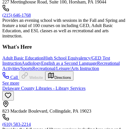
227 Meetinghouse Road, Suite 100, Horsham, PA 19044
(215) 646-1768
Provides an evening school with sessions in the Fall and Spring and
feature a total of 100 courses on including GED, Adult Basic
Education, and ESL classes as well as recreational and arts
instruction.
What's Here
Adult Basic Education
High School Equivalency/GED Test
Instruction
Audiology
English as a Second Language
Recreational
Activities/Sports
Recreational/Leisure/Arts Instruction
Call
Website
Directions
See more
Delaware County Libraries - Library Services
823 Macdade Boulevard, Collingdale, PA 19023
(610) 583-2214