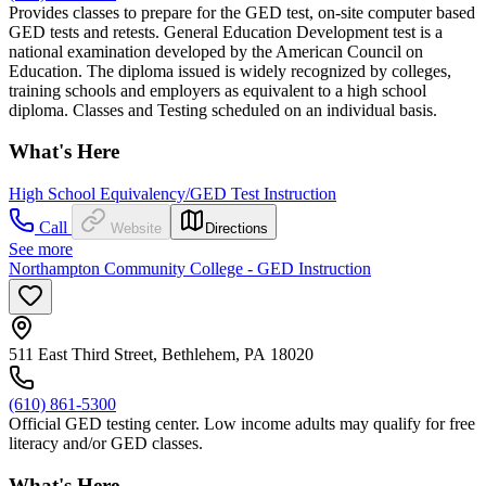
Provides classes to prepare for the GED test, on-site computer based
GED tests and retests. General Education Development test is a
national examination developed by the American Council on
Education. The diploma issued is widely recognized by colleges,
training schools and employers as equivalent to a high school
diploma. Classes and Testing scheduled on an individual basis.
What's Here
High School Equivalency/GED Test Instruction
Call
Website
Directions
See more
Northampton Community College - GED Instruction
511 East Third Street, Bethlehem, PA 18020
(610) 861-5300
Official GED testing center. Low income adults may qualify for free
literacy and/or GED classes.
What's Here