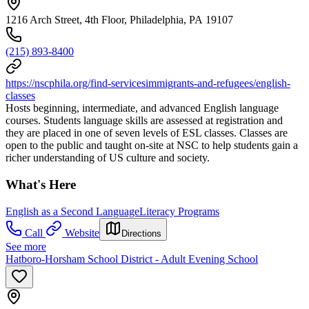
1216 Arch Street, 4th Floor, Philadelphia, PA 19107
(215) 893-8400
https://nscphila.org/find-servicesimmigrants-and-refugees/english-
classes
Hosts beginning, intermediate, and advanced English language
courses. Students language skills are assessed at registration and
they are placed in one of seven levels of ESL classes. Classes are
open to the public and taught on-site at NSC to help students gain a
richer understanding of US culture and society.
What's Here
English as a Second Language
Literacy Programs
Call
Website
Directions
See more
Hatboro-Horsham School District - Adult Evening School