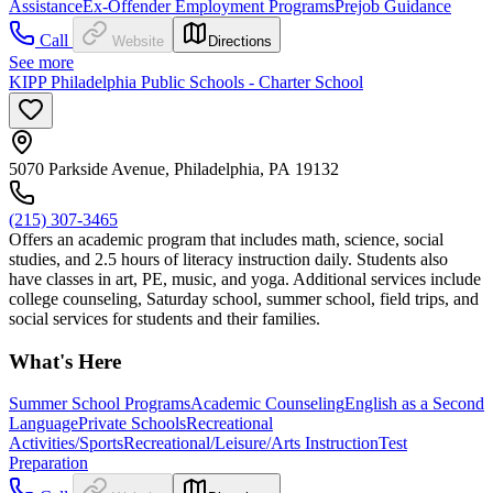
Assistance
Ex-Offender Employment Programs
Prejob Guidance
Call
Website
Directions
See more
KIPP Philadelphia Public Schools - Charter School
5070 Parkside Avenue, Philadelphia, PA 19132
(215) 307-3465
Offers an academic program that includes math, science, social
studies, and 2.5 hours of literacy instruction daily. Students also
have classes in art, PE, music, and yoga. Additional services include
college counseling, Saturday school, summer school, field trips, and
social services for students and their families.
What's Here
Summer School Programs
Academic Counseling
English as a Second
Language
Private Schools
Recreational
Activities/Sports
Recreational/Leisure/Arts Instruction
Test
Preparation