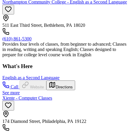
Northampton Community College - English as a Second Language
511 East Third Street, Bethlehem, PA 18020
(610) 861-5300
Provides four levels of classes, from beginner to advanced; Classes
in reading, writing and speaking English; Classes designed to
prepare for college level course work in English
What's Here
English as a Second Language
Call
Website
Directions
See more
Xiente - Computer Classes
174 Diamond Street, Philadelphia, PA 19122