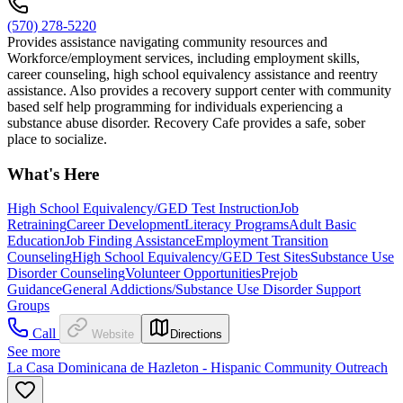
(570) 278-5220
Provides assistance navigating community resources and
Workforce/employment services, including employment skills,
career counseling, high school equivalency assistance and reentry
assistance. Also provides a recovery support center with community
based self help programming for individuals experiencing a
substance abuse disorder. Recovery Cafe provides a safe, sober
place to socialize.
What's Here
High School Equivalency/GED Test Instruction
Job
Retraining
Career Development
Literacy Programs
Adult Basic
Education
Job Finding Assistance
Employment Transition
Counseling
High School Equivalency/GED Test Sites
Substance Use
Disorder Counseling
Volunteer Opportunities
Prejob
Guidance
General Addictions/Substance Use Disorder Support
Groups
Call
Website
Directions
See more
La Casa Dominicana de Hazleton - Hispanic Community Outreach