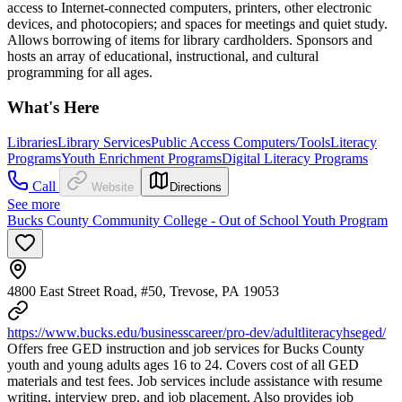
access to Internet-connected computers, printers, other electronic
devices, and photocopiers; and spaces for meetings and quiet study.
Allows borrowing of items for library cardholders. Sponsors and
hosts an array of educational, instructional, and cultural
programming for all ages.
What's Here
Libraries
Library Services
Public Access Computers/Tools
Literacy
Programs
Youth Enrichment Programs
Digital Literacy Programs
Call
Website
Directions
See more
Bucks County Community College - Out of School Youth Program
4800 East Street Road, #50, Trevose, PA 19053
https://www.bucks.edu/businesscareer/pro-dev/adultliteracyhseged/
Offers free GED instruction and job services for Bucks County
youth and young adults ages 16 to 24. Covers cost of all GED
materials and test fees. Job services include assistance with resume
writing, interview prep, and job placement. Also provides job