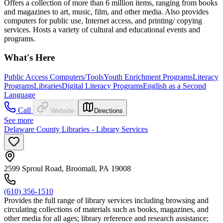
Offers a collection of more than 6 million items, ranging from books
and magazines to art, music, film, and other media. Also provides
computers for public use, Internet access, and printing/ copying
services. Hosts a variety of cultural and educational events and
programs.
What's Here
Public Access Computers/Tools
Youth Enrichment Programs
Literacy
Programs
Libraries
Digital Literacy Programs
English as a Second
Language
Call
Website
Directions
See more
Delaware County Libraries - Library Services
2599 Sproul Road, Broomall, PA 19008
(610) 356-1510
Provides the full range of library services including browsing and
circulating collections of materials such as books, magazines, and
other media for all ages; library reference and research assistance;