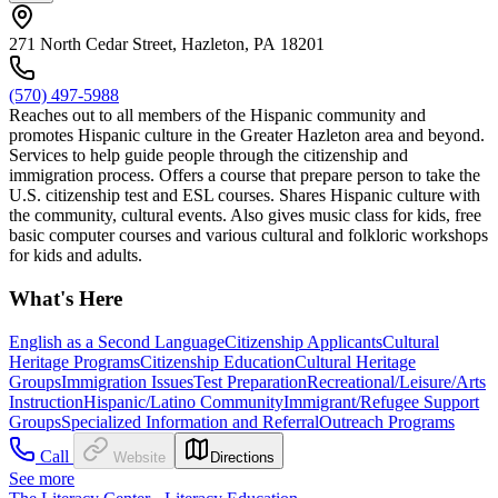
271 North Cedar Street, Hazleton, PA 18201
(570) 497-5988
Reaches out to all members of the Hispanic community and
promotes Hispanic culture in the Greater Hazleton area and beyond.
Services to help guide people through the citizenship and
immigration process. Offers a course that prepare person to take the
U.S. citizenship test and ESL courses. Shares Hispanic culture with
the community, cultural events. Also gives music class for kids, free
basic computer courses and various cultural and folkloric workshops
for kids and adults.
What's Here
English as a Second Language
Citizenship Applicants
Cultural
Heritage Programs
Citizenship Education
Cultural Heritage
Groups
Immigration Issues
Test Preparation
Recreational/Leisure/Arts
Instruction
Hispanic/Latino Community
Immigrant/Refugee Support
Groups
Specialized Information and Referral
Outreach Programs
Call
Website
Directions
See more