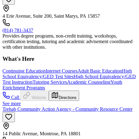
4 Erie Avenue, Suite 200, Saint Marys, PA 15857
(814) 781-3437
Provides degree programs, non-credit training, workshops,
certification testing, tutoring and academic advisement coordinated
with other institutions.
What's Here
Continuing Education
Internet Courses
Adult Basic Education
High
School Equivalency/GED Test Sites
High School Equivalency/GED
Test Instruction
Tutoring Services
Academic Counseling
Youth
Enrichment Programs
Call
Website
Directions
See more
Trehab Community Action Agency - Community Resource Center
14 Public Avenue, Montrose, PA 18801