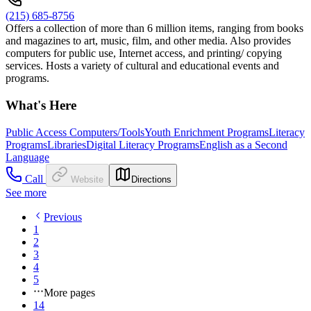
(215) 685-8756
Offers a collection of more than 6 million items, ranging from books
and magazines to art, music, film, and other media. Also provides
computers for public use, Internet access, and printing/ copying
services. Hosts a variety of cultural and educational events and
programs.
What's Here
Public Access Computers/Tools
Youth Enrichment Programs
Literacy
Programs
Libraries
Digital Literacy Programs
English as a Second
Language
Call
Website
Directions
See more
Previous
1
2
3
4
5
More pages
14