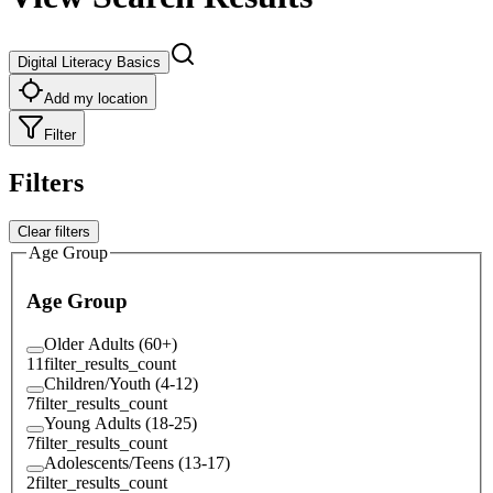
Digital Literacy Basics
Add my location
Filter
Filters
Clear filters
Age Group
Age Group
Older Adults (60+)
11
filter_results_count
Children/Youth (4-12)
7
filter_results_count
Young Adults (18-25)
7
filter_results_count
Adolescents/Teens (13-17)
2
filter_results_count