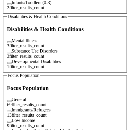
Infants/Toddlers (0-3)
2
filter_results_count
Disabilities & Health Conditions
Disabilities & Health Conditions
Mental Illness
3
filter_results_count
Substance Use Disorders
3
filter_results_count
Developmental Disabilities
1
filter_results_count
Focus Population
Focus Population
General
69
filter_results_count
Immigrants/Refugees
13
filter_results_count
Low Income
9
filter_results_count