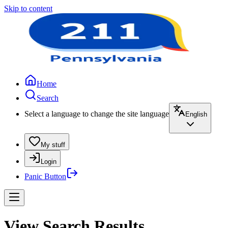
Skip to content
Home
Search
Select a language to change the site language
English
My stuff
Login
Panic Button
View Search Results