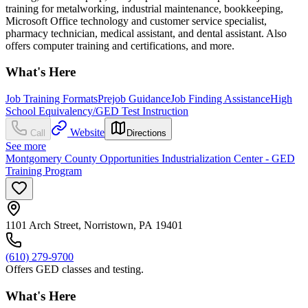
training for metalworking, industrial maintenance, bookkeeping,
Microsoft Office technology and customer service specialist,
pharmacy technician, medical assistant, and dental assistant. Also
offers computer training and certifications, and more.
What's Here
Job Training Formats
Prejob Guidance
Job Finding Assistance
High
School Equivalency/GED Test Instruction
Website
Call
Directions
See more
Montgomery County Opportunities Industrialization Center - GED
Training Program
1101 Arch Street, Norristown, PA 19401
(610) 279-9700
Offers GED classes and testing.
What's Here