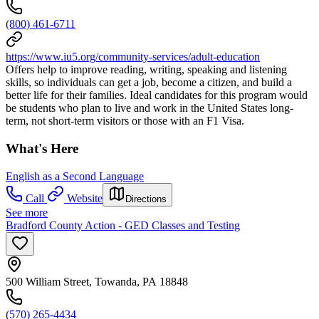
(800) 461-6711
https://www.iu5.org/community-services/adult-education
Offers help to improve reading, writing, speaking and listening
skills, so individuals can get a job, become a citizen, and build a
better life for their families. Ideal candidates for this program would
be students who plan to live and work in the United States long-
term, not short-term visitors or those with an F1 Visa.
What's Here
English as a Second Language
Call
Website
Directions
See more
Bradford County Action - GED Classes and Testing
500 William Street, Towanda, PA 18848
(570) 265-4434