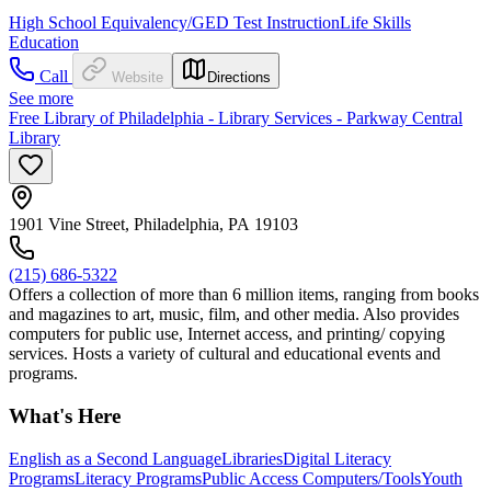
High School Equivalency/GED Test Instruction
Life Skills
Education
Call
Website
Directions
See more
Free Library of Philadelphia - Library Services - Parkway Central
Library
1901 Vine Street, Philadelphia, PA 19103
(215) 686-5322
Offers a collection of more than 6 million items, ranging from books
and magazines to art, music, film, and other media. Also provides
computers for public use, Internet access, and printing/ copying
services. Hosts a variety of cultural and educational events and
programs.
What's Here
English as a Second Language
Libraries
Digital Literacy
Programs
Literacy Programs
Public Access Computers/Tools
Youth