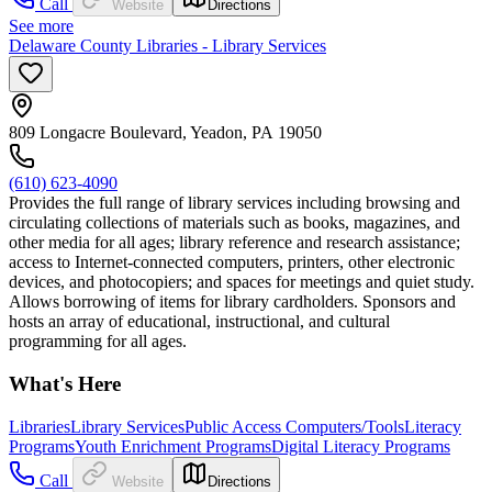
Call
Website
Directions
See more
Delaware County Libraries - Library Services
809 Longacre Boulevard, Yeadon, PA 19050
(610) 623-4090
Provides the full range of library services including browsing and
circulating collections of materials such as books, magazines, and
other media for all ages; library reference and research assistance;
access to Internet-connected computers, printers, other electronic
devices, and photocopiers; and spaces for meetings and quiet study.
Allows borrowing of items for library cardholders. Sponsors and
hosts an array of educational, instructional, and cultural
programming for all ages.
What's Here
Libraries
Library Services
Public Access Computers/Tools
Literacy
Programs
Youth Enrichment Programs
Digital Literacy Programs
Call
Website
Directions