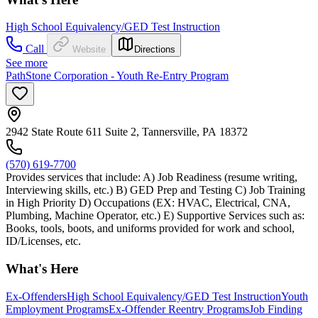
High School Equivalency/GED Test Instruction
Call
Website
Directions
See more
PathStone Corporation - Youth Re-Entry Program
2942 State Route 611 Suite 2, Tannersville, PA 18372
(570) 619-7700
Provides services that include: A) Job Readiness (resume writing,
Interviewing skills, etc.) B) GED Prep and Testing C) Job Training
in High Priority D) Occupations (EX: HVAC, Electrical, CNA,
Plumbing, Machine Operator, etc.) E) Supportive Services such as:
Books, tools, boots, and uniforms provided for work and school,
ID/Licenses, etc.
What's Here
Ex-Offenders
High School Equivalency/GED Test Instruction
Youth
Employment Programs
Ex-Offender Reentry Programs
Job Finding