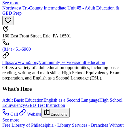
See more
Northwest Tri-County Intermediate Unit #5 - Adult Education &
GED Prep
160 East Front Street, Erie, PA 16501
(814) 451-6900
https://www.iu5.org/community-services/adult-education
Offers a variety of adult education opportunities, including basic
reading, writing and math skills; High School Equivalency Exam
preparation, and English as a Second Language (ESL).
What's Here
Adult Basic Education
English as a Second Language
High School
Equivalency/GED Test Instruction
Call
Website
Directions
See more
Free Library of Philadelphia - Library Services - Branches Without