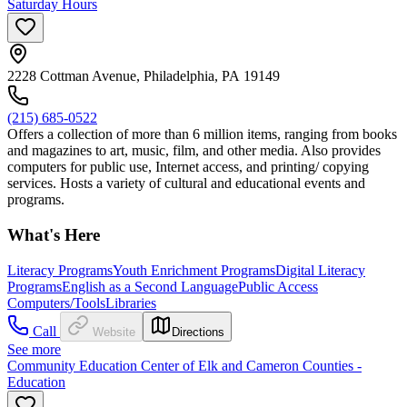
Saturday Hours
2228 Cottman Avenue, Philadelphia, PA 19149
(215) 685-0522
Offers a collection of more than 6 million items, ranging from books
and magazines to art, music, film, and other media. Also provides
computers for public use, Internet access, and printing/ copying
services. Hosts a variety of cultural and educational events and
programs.
What's Here
Literacy Programs
Youth Enrichment Programs
Digital Literacy
Programs
English as a Second Language
Public Access
Computers/Tools
Libraries
Call
Website
Directions
See more
Community Education Center of Elk and Cameron Counties -
Education