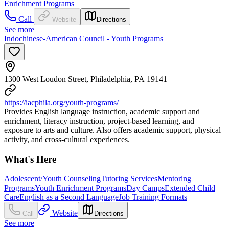
Enrichment Programs
Call
Website
Directions
See more
Indochinese-American Council - Youth Programs
1300 West Loudon Street, Philadelphia, PA 19141
https://iacphila.org/youth-programs/
Provides English language instruction, academic support and
enrichment, literacy instruction, project-based learning, and
exposure to arts and culture. Also offers academic support, physical
activity, and cross-cultural experiences.
What's Here
Adolescent/Youth Counseling
Tutoring Services
Mentoring
Programs
Youth Enrichment Programs
Day Camps
Extended Child
Care
English as a Second Language
Job Training Formats
Website
Call
Directions
See more