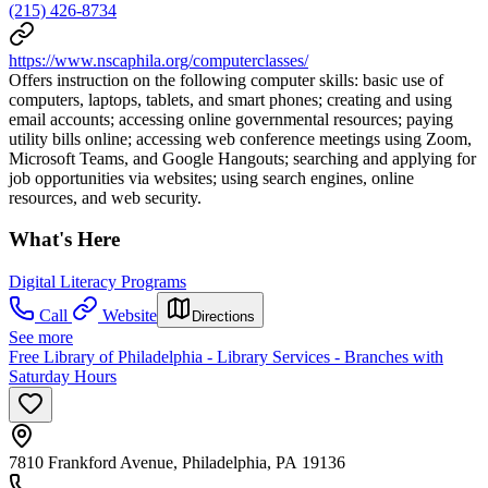
(215) 426-8734
https://www.nscaphila.org/computerclasses/
Offers instruction on the following computer skills: basic use of
computers, laptops, tablets, and smart phones; creating and using
email accounts; accessing online governmental resources; paying
utility bills online; accessing web conference meetings using Zoom,
Microsoft Teams, and Google Hangouts; searching and applying for
job opportunities via websites; using search engines, online
resources, and web security.
What's Here
Digital Literacy Programs
Call
Website
Directions
See more
Free Library of Philadelphia - Library Services - Branches with
Saturday Hours
7810 Frankford Avenue, Philadelphia, PA 19136