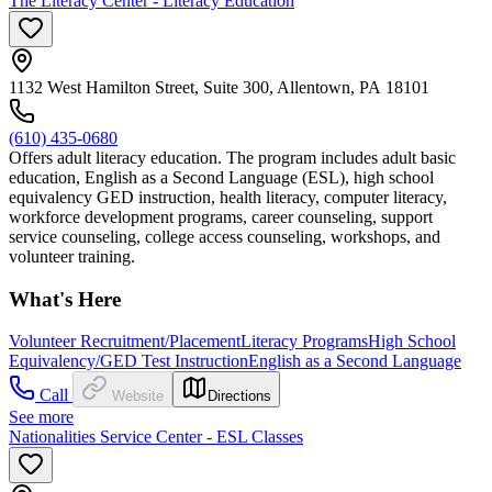
The Literacy Center - Literacy Education
1132 West Hamilton Street, Suite 300, Allentown, PA 18101
(610) 435-0680
Offers adult literacy education. The program includes adult basic
education, English as a Second Language (ESL), high school
equivalency GED instruction, health literacy, computer literacy,
workforce development programs, career counseling, support
service counseling, college access counseling, workshops, and
volunteer training.
What's Here
Volunteer Recruitment/Placement
Literacy Programs
High School
Equivalency/GED Test Instruction
English as a Second Language
Call
Website
Directions
See more
Nationalities Service Center - ESL Classes