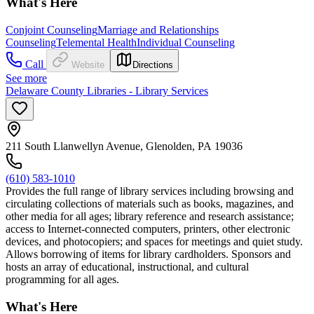
What's Here
Conjoint Counseling
Marriage and Relationships
Counseling
Telemental Health
Individual Counseling
Call
Website
Directions
See more
Delaware County Libraries - Library Services
211 South Llanwellyn Avenue, Glenolden, PA 19036
(610) 583-1010
Provides the full range of library services including browsing and
circulating collections of materials such as books, magazines, and
other media for all ages; library reference and research assistance;
access to Internet-connected computers, printers, other electronic
devices, and photocopiers; and spaces for meetings and quiet study.
Allows borrowing of items for library cardholders. Sponsors and
hosts an array of educational, instructional, and cultural
programming for all ages.
What's Here