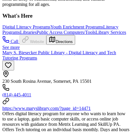
programming for all ages.
What's Here
Digital Literacy Programs
Youth Enrichment Programs
Literacy
Programs
Libraries
Public Access Computers/Tools
Library Services
Call
Website
Directions
See more
Mary S. Biesecker Public Library - Digital Literacy and Tech
Tutoring Programs
230 South Rosina Avenue, Somerset, PA 15501
(814) 445-4011
https://www.maryslibrary.com/?page_id=14471
Offers digital literacy program for anyone who wants to learn how
to use a laptop, gain basic computer skills, or access online job
resources with guidance from Metrix Learning and SkillUp PA.
Offers Tech tutoring on an individual basis monthly. Days and hours