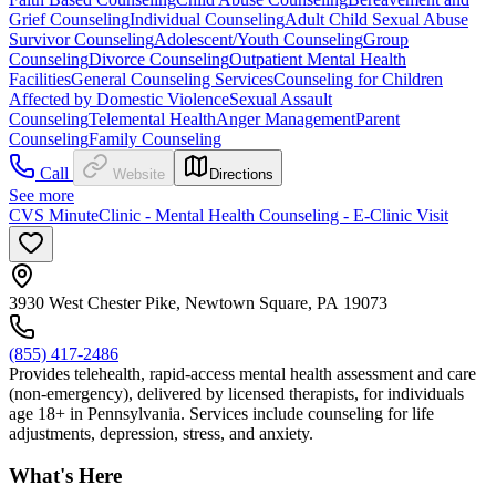
Grief Counseling
Individual Counseling
Adult Child Sexual Abuse
Survivor Counseling
Adolescent/Youth Counseling
Group
Counseling
Divorce Counseling
Outpatient Mental Health
Facilities
General Counseling Services
Counseling for Children
Affected by Domestic Violence
Sexual Assault
Counseling
Telemental Health
Anger Management
Parent
Counseling
Family Counseling
Call
Website
Directions
See more
CVS MinuteClinic - Mental Health Counseling - E-Clinic Visit
3930 West Chester Pike, Newtown Square, PA 19073
(855) 417-2486
Provides telehealth, rapid-access mental health assessment and care
(non-emergency), delivered by licensed therapists, for individuals
age 18+ in Pennsylvania. Services include counseling for life
adjustments, depression, stress, and anxiety.
What's Here