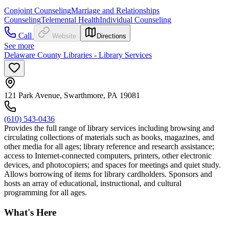
Conjoint Counseling
Marriage and Relationships
Counseling
Telemental Health
Individual Counseling
Call
Website
Directions
See more
Delaware County Libraries - Library Services
121 Park Avenue, Swarthmore, PA 19081
(610) 543-0436
Provides the full range of library services including browsing and
circulating collections of materials such as books, magazines, and
other media for all ages; library reference and research assistance;
access to Internet-connected computers, printers, other electronic
devices, and photocopiers; and spaces for meetings and quiet study.
Allows borrowing of items for library cardholders. Sponsors and
hosts an array of educational, instructional, and cultural
programming for all ages.
What's Here