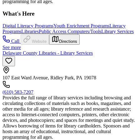
programming for all ages.
What's Here
Digital Literacy Programs
Youth Enrichment Programs
Literacy
Programs
Libraries
Public Access Computers/Tools
Library Services
Call
Website
Directions
See more
Delaware County Libraries - Library Services
107 East Ward Avenue, Ridley Park, PA 19078
(610) 583-7207
Provides the full range of library services including browsing and
circulating collections of materials such as books, magazines, and
other media for all ages; library reference and research assistance;
access to Internet-connected computers, printers, other electronic
devices, and photocopiers; and spaces for meetings and quiet study.
Allows borrowing of items for library cardholders. Sponsors and
hosts an array of educational, instructional, and cultural
programming for all ages.