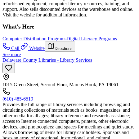
refurbished equipment, computer literacy resources, training, and
support. Also sells discounted devices at the warehouse and online.
Visit the website for additional information.
What's Here
Computer Distribution Programs
Digital Literacy Programs
Call
Website
Directions
See more
Delaware County Libraries - Library Services
1015 Green Street, Second Floor, Marcus Hook, PA 19061
(610) 485-6519
Provides the full range of library services including browsing and
circulating collections of materials such as books, magazines, and
other media for all ages; library reference and research assistance;
access to Internet-connected computers, printers, other electronic
devices, and photocopiers; and spaces for meetings and quiet study.
Allows borrowing of items for library cardholders. Sponsors and
hosts an array of educational, instructional, and cultural