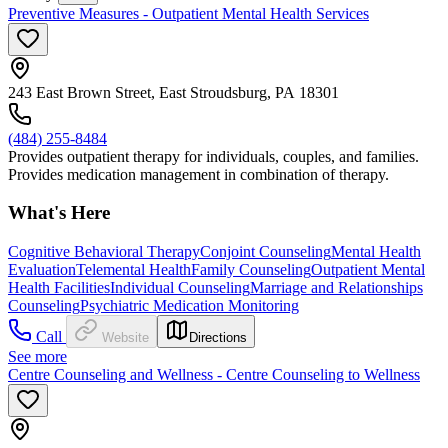
Preventive Measures - Outpatient Mental Health Services
243 East Brown Street, East Stroudsburg, PA 18301
(484) 255-8484
Provides outpatient therapy for individuals, couples, and families.
Provides medication management in combination of therapy.
What's Here
Cognitive Behavioral Therapy
Conjoint Counseling
Mental Health
Evaluation
Telemental Health
Family Counseling
Outpatient Mental
Health Facilities
Individual Counseling
Marriage and Relationships
Counseling
Psychiatric Medication Monitoring
Call
Website
Directions
See more
Centre Counseling and Wellness - Centre Counseling to Wellness