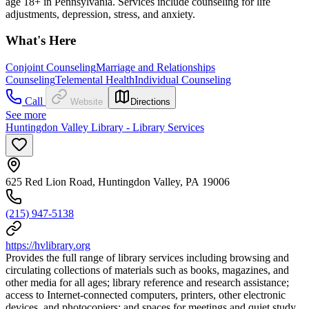
age 18+ in Pennsylvania. Services include counseling for life
adjustments, depression, stress, and anxiety.
What's Here
Conjoint Counseling
Marriage and Relationships
Counseling
Telemental Health
Individual Counseling
Call
Website
Directions
See more
Huntingdon Valley Library - Library Services
625 Red Lion Road, Huntingdon Valley, PA 19006
(215) 947-5138
https://hvlibrary.org
Provides the full range of library services including browsing and
circulating collections of materials such as books, magazines, and
other media for all ages; library reference and research assistance;
access to Internet-connected computers, printers, other electronic
devices, and photocopiers; and spaces for meetings and quiet study.