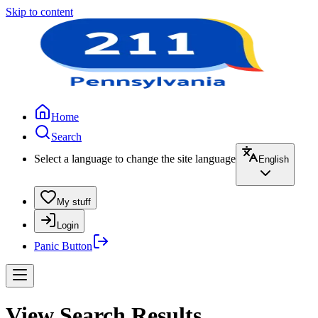
Skip to content
Home
Search
Select a language to change the site language
English
My stuff
Login
Panic Button
View Search Results