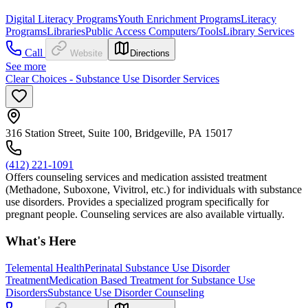
Digital Literacy Programs
Youth Enrichment Programs
Literacy
Programs
Libraries
Public Access Computers/Tools
Library Services
Call
Website
Directions
See more
Clear Choices - Substance Use Disorder Services
316 Station Street, Suite 100, Bridgeville, PA 15017
(412) 221-1091
Offers counseling services and medication assisted treatment
(Methadone, Suboxone, Vivitrol, etc.) for individuals with substance
use disorders. Provides a specialized program specifically for
pregnant people. Counseling services are also available virtually.
What's Here
Telemental Health
Perinatal Substance Use Disorder
Treatment
Medication Based Treatment for Substance Use
Disorders
Substance Use Disorder Counseling