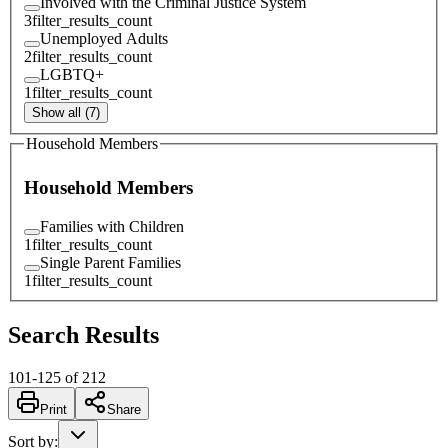
Involved with the Criminal Justice System
3
filter_results_count
Unemployed Adults
2
filter_results_count
LGBTQ+
1
filter_results_count
Show all (7)
Household Members
Household Members
Families with Children
1
filter_results_count
Single Parent Families
1
filter_results_count
Search Results
101
-
125
of
212
Print
Share
Sort by
: