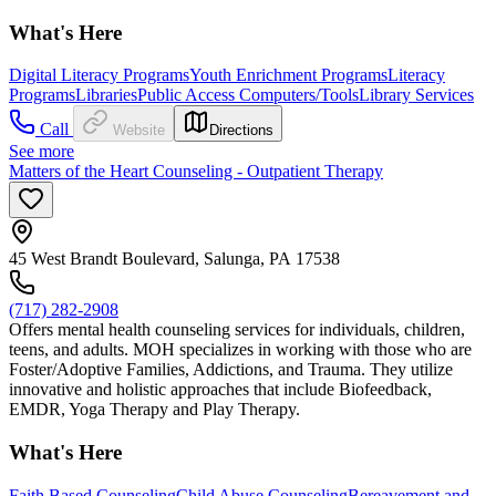
What's Here
Digital Literacy Programs
Youth Enrichment Programs
Literacy
Programs
Libraries
Public Access Computers/Tools
Library Services
Call
Website
Directions
See more
Matters of the Heart Counseling - Outpatient Therapy
45 West Brandt Boulevard, Salunga, PA 17538
(717) 282-2908
Offers mental health counseling services for individuals, children,
teens, and adults. MOH specializes in working with those who are
Foster/Adoptive Families, Addictions, and Trauma. They utilize
innovative and holistic approaches that include Biofeedback,
EMDR, Yoga Therapy and Play Therapy.
What's Here
Faith Based Counseling
Child Abuse Counseling
Bereavement and