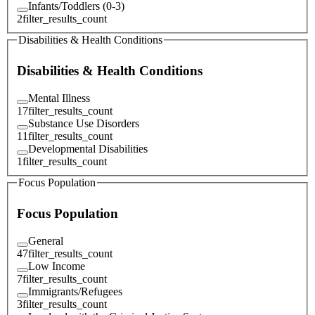
Infants/Toddlers (0-3)
2
filter_results_count
Disabilities & Health Conditions
Disabilities & Health Conditions
Mental Illness
17
filter_results_count
Substance Use Disorders
11
filter_results_count
Developmental Disabilities
1
filter_results_count
Focus Population
Focus Population
General
47
filter_results_count
Low Income
7
filter_results_count
Immigrants/Refugees
3
filter_results_count