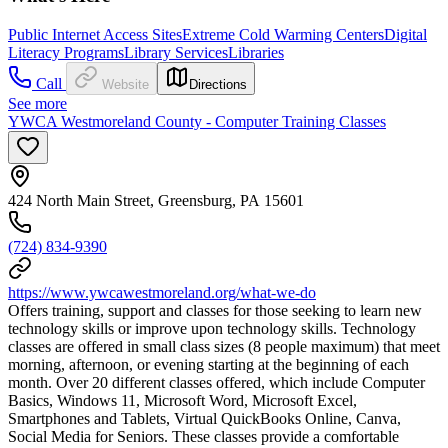
Public Internet Access Sites
Extreme Cold Warming Centers
Digital
Literacy Programs
Library Services
Libraries
Call
Website
Directions
See more
YWCA Westmoreland County - Computer Training Classes
424 North Main Street, Greensburg, PA 15601
(724) 834-9390
https://www.ywcawestmoreland.org/what-we-do
Offers training, support and classes for those seeking to learn new
technology skills or improve upon technology skills. Technology
classes are offered in small class sizes (8 people maximum) that meet
morning, afternoon, or evening starting at the beginning of each
month. Over 20 different classes offered, which include Computer
Basics, Windows 11, Microsoft Word, Microsoft Excel,
Smartphones and Tablets, Virtual QuickBooks Online, Canva,
Social Media for Seniors. These classes provide a comfortable