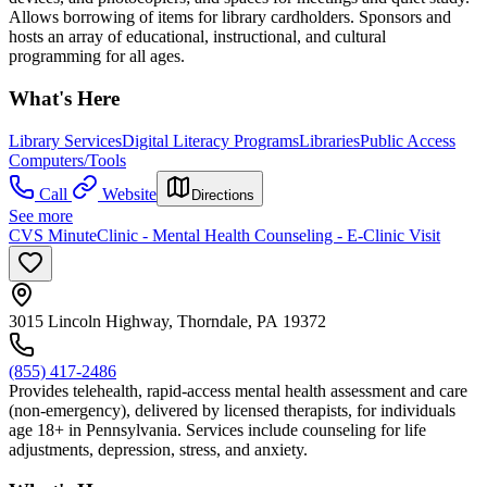
Allows borrowing of items for library cardholders. Sponsors and
hosts an array of educational, instructional, and cultural
programming for all ages.
What's Here
Library Services
Digital Literacy Programs
Libraries
Public Access
Computers/Tools
Call
Website
Directions
See more
CVS MinuteClinic - Mental Health Counseling - E-Clinic Visit
3015 Lincoln Highway, Thorndale, PA 19372
(855) 417-2486
Provides telehealth, rapid-access mental health assessment and care
(non-emergency), delivered by licensed therapists, for individuals
age 18+ in Pennsylvania. Services include counseling for life
adjustments, depression, stress, and anxiety.