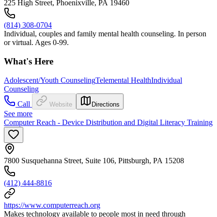
225 High Street, Phoenixville, PA 19460
(814) 308-0704
Individual, couples and family mental health counseling. In person
or virtual. Ages 0-99.
What's Here
Adolescent/Youth Counseling
Telemental Health
Individual
Counseling
Call
Website
Directions
See more
Computer Reach - Device Distribution and Digital Literacy Training
7800 Susquehanna Street, Suite 106, Pittsburgh, PA 15208
(412) 444-8816
https://www.computerreach.org
Makes technology available to people most in need through