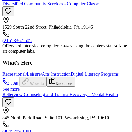
Diversified Community Services - Computer Classes
1529 South 22nd Street, Philadelphia, PA 19146
(215) 336-5505
Offers volunteer-led computer classes using the center's state-of-the
art computer labs.
What's Here
Recreational/Leisure/Arts Instruction
Digital Literacy Programs
Call
Website
Directions
See more
Betterview Counseling and Trauma Recovery - Mental Health
845 North Park Road, Suite 101, Wyomissing, PA 19610
(484) 709-1381