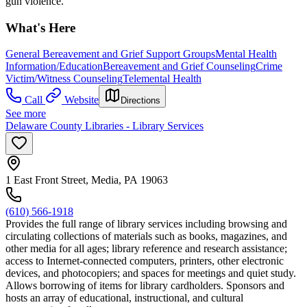
gun violence.
What's Here
General Bereavement and Grief Support Groups
Mental Health
Information/Education
Bereavement and Grief Counseling
Crime
Victim/Witness Counseling
Telemental Health
Call
Website
Directions
See more
Delaware County Libraries - Library Services
1 East Front Street, Media, PA 19063
(610) 566-1918
Provides the full range of library services including browsing and
circulating collections of materials such as books, magazines, and
other media for all ages; library reference and research assistance;
access to Internet-connected computers, printers, other electronic
devices, and photocopiers; and spaces for meetings and quiet study.
Allows borrowing of items for library cardholders. Sponsors and
hosts an array of educational, instructional, and cultural