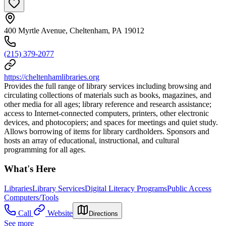
400 Myrtle Avenue, Cheltenham, PA 19012
(215) 379-2077
https://cheltenhamlibraries.org
Provides the full range of library services including browsing and
circulating collections of materials such as books, magazines, and
other media for all ages; library reference and research assistance;
access to Internet-connected computers, printers, other electronic
devices, and photocopiers; and spaces for meetings and quiet study.
Allows borrowing of items for library cardholders. Sponsors and
hosts an array of educational, instructional, and cultural
programming for all ages.
What's Here
Libraries
Library Services
Digital Literacy Programs
Public Access
Computers/Tools
Call
Website
Directions
See more