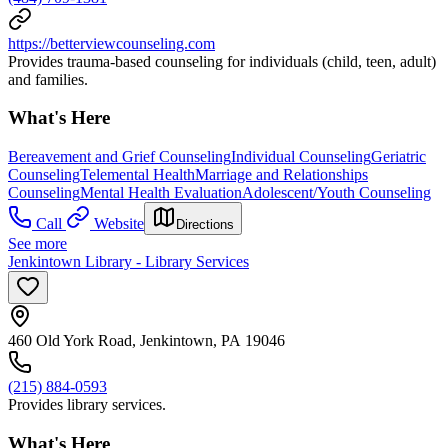
https://betterviewcounseling.com
Provides trauma-based counseling for individuals (child, teen, adult)
and families.
What's Here
Bereavement and Grief Counseling
Individual Counseling
Geriatric
Counseling
Telemental Health
Marriage and Relationships
Counseling
Mental Health Evaluation
Adolescent/Youth Counseling
Call
Website
Directions
See more
Jenkintown Library - Library Services
460 Old York Road, Jenkintown, PA 19046
(215) 884-0593
Provides library services.
What's Here