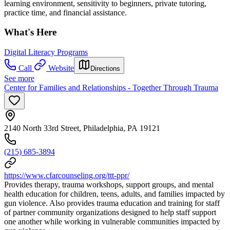
learning environment, sensitivity to beginners, private tutoring,
practice time, and financial assistance.
What's Here
Digital Literacy Programs
Call
Website
Directions
See more
Center for Families and Relationships - Together Through Trauma
2140 North 33rd Street, Philadelphia, PA 19121
(215) 685-3894
https://www.cfarcounseling.org/ttt-ppr/
Provides therapy, trauma workshops, support groups, and mental
health education for children, teens, adults, and families impacted by
gun violence. Also provides trauma education and training for staff
of partner community organizations designed to help staff support
one another while working in vulnerable communities impacted by