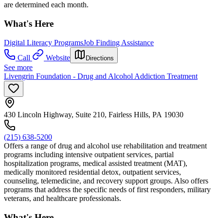
are determined each month.
What's Here
Digital Literacy Programs
Job Finding Assistance
Call
Website
Directions
See more
Livengrin Foundation - Drug and Alcohol Addiction Treatment
430 Lincoln Highway, Suite 210, Fairless Hills, PA 19030
(215) 638-5200
Offers a range of drug and alcohol use rehabilitation and treatment
programs including intensive outpatient services, partial
hospitalization programs, medical assisted treatment (MAT),
medically monitored residential detox, outpatient services,
counseling, telemedicine, and recovery support groups. Also offers
programs that address the specific needs of first responders, military
veterans, and healthcare professionals.
What's Here