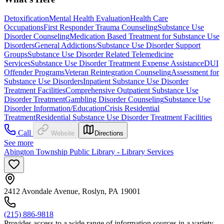
Detoxification
Mental Health Evaluation
Health Care
Occupations
First Responder Trauma Counseling
Substance Use
Disorder Counseling
Medication Based Treatment for Substance Use
Disorders
General Addictions/Substance Use Disorder Support
Groups
Substance Use Disorder Related Telemedicine
Services
Substance Use Disorder Treatment Expense Assistance
DUI
Offender Programs
Veteran Reintegration Counseling
Assessment for
Substance Use Disorders
Inpatient Substance Use Disorder
Treatment Facilities
Comprehensive Outpatient Substance Use
Disorder Treatment
Gambling Disorder Counseling
Substance Use
Disorder Information/Education
Crisis Residential
Treatment
Residential Substance Use Disorder Treatment Facilities
Call
Website
Directions
See more
Abington Township Public Library - Library Services
2412 Avondale Avenue, Roslyn, PA 19001
(215) 886-9818
Provides access to a wide range of information sources in a variety