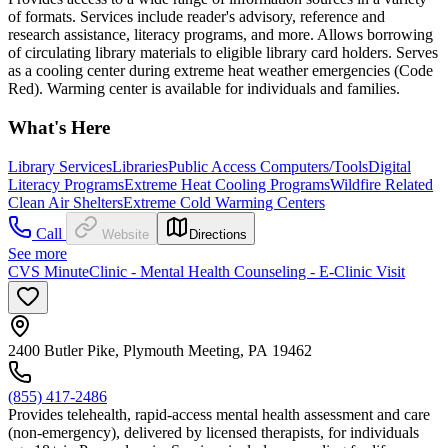
of formats. Services include reader's advisory, reference and
research assistance, literacy programs, and more. Allows borrowing
of circulating library materials to eligible library card holders. Serves
as a cooling center during extreme heat weather emergencies (Code
Red). Warming center is available for individuals and families.
What's Here
Library Services
Libraries
Public Access Computers/Tools
Digital
Literacy Programs
Extreme Heat Cooling Programs
Wildfire Related
Clean Air Shelters
Extreme Cold Warming Centers
Call
Website
Directions
See more
CVS MinuteClinic - Mental Health Counseling - E-Clinic Visit
2400 Butler Pike, Plymouth Meeting, PA 19462
(855) 417-2486
Provides telehealth, rapid-access mental health assessment and care
(non-emergency), delivered by licensed therapists, for individuals