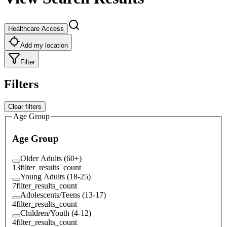
Healthcare Access
Add my location
Filter
Filters
Clear filters
Age Group
Age Group
Older Adults (60+)
13
filter_results_count
Young Adults (18-25)
7
filter_results_count
Adolescents/Teens (13-17)
4
filter_results_count
Children/Youth (4-12)
4
filter_results_count