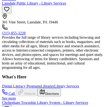
Lansdale Public Library - Library Services
301 Vine Street, Lansdale, PA 19446
(215) 855-3228
Provides the full range of library services including browsing and
circulating collections of materials such as books, magazines, and
other media for all ages, library reference and research assistance,
access to Internet-connected computers, printers, other electronic
devices, and photocopiers, and spaces for meetings and quiet study.
Allows borrowing of items for library cardholders. Sponsors and
hosts an array of educational, instructional, and cultural
programming for all ages.
What's Here
Digital Literacy Programs
Libraries
Library Services
Call
Website
Directions
See more
Cheltenham Township Library System - Library Services