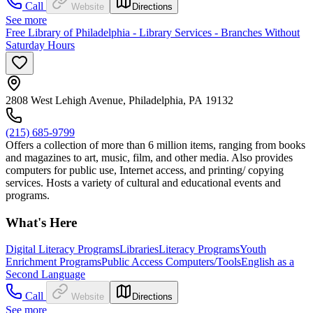
Call
Website
Directions
See more
Free Library of Philadelphia - Library Services - Branches Without
Saturday Hours
2808 West Lehigh Avenue, Philadelphia, PA 19132
(215) 685-9799
Offers a collection of more than 6 million items, ranging from books
and magazines to art, music, film, and other media. Also provides
computers for public use, Internet access, and printing/ copying
services. Hosts a variety of cultural and educational events and
programs.
What's Here
Digital Literacy Programs
Libraries
Literacy Programs
Youth
Enrichment Programs
Public Access Computers/Tools
English as a
Second Language
Call
Website
Directions
See more