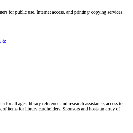
rs for public use, Internet access, and printing/ copying services.
age
a for all ages; library reference and research assistance; access to
 of items for library cardholders. Sponsors and hosts an array of