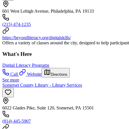
601 West Lehigh Avenue, Philadelphia, PA 19133
(215) 474-1235
https://beyondliteracy.org/digitalskills/
Offers a variety of classes around the city, designed to help participa
What's Here
Digital Literacy Programs
Call
Website
Directions
See more
Somerset County Library - Library Services
6022 Glades Pike, Suite 120, Somerset, PA 15501
(814) 445-5907