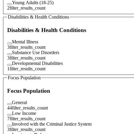
Young Adults (18-25)
2
filter_results_count
Disabilities & Health Conditions
Disabilities & Health Conditions
Mental Illness
3
filter_results_count
Substance Use Disorders
3
filter_results_count
Developmental Disabilities
1
filter_results_count
Focus Population
Focus Population
General
44
filter_results_count
Low Income
7
filter_results_count
Involved with the Criminal Justice System
3
filter_results_count