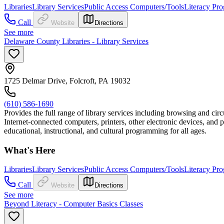
Libraries
Library Services
Public Access Computers/Tools
Literacy Pr
Call
Website
Directions
See more
Delaware County Libraries - Library Services
1725 Delmar Drive, Folcroft, PA 19032
(610) 586-1690
Provides the full range of library services including browsing and circ
Internet-connected computers, printers, other electronic devices, and 
educational, instructional, and cultural programming for all ages.
What's Here
Libraries
Library Services
Public Access Computers/Tools
Literacy Pr
Call
Website
Directions
See more
Beyond Literacy - Computer Basics Classes