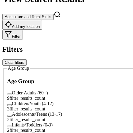
Agriculture and Rural Skills
Add my location
Filter
Filters
Clear filters
Age Group
Age Group
Older Adults (60+)
9
filter_results_count
Children/Youth (4-12)
3
filter_results_count
Adolescents/Teens (13-17)
2
filter_results_count
Infants/Toddlers (0-3)
2
filter_results_count