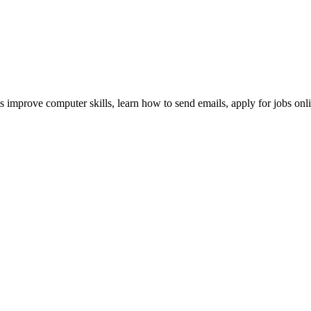
nts improve computer skills, learn how to send emails, apply for jobs onl