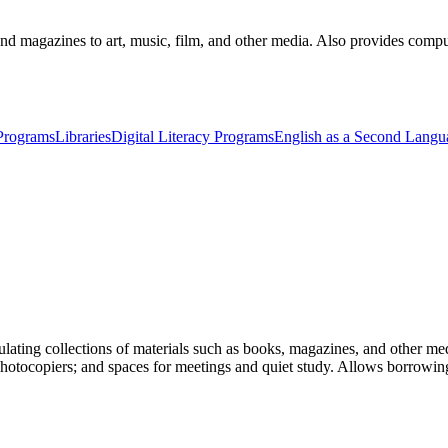
nd magazines to art, music, film, and other media. Also provides compute
 Programs
Libraries
Digital Literacy Programs
English as a Second Langu
ulating collections of materials such as books, magazines, and other medi
photocopiers; and spaces for meetings and quiet study. Allows borrowing