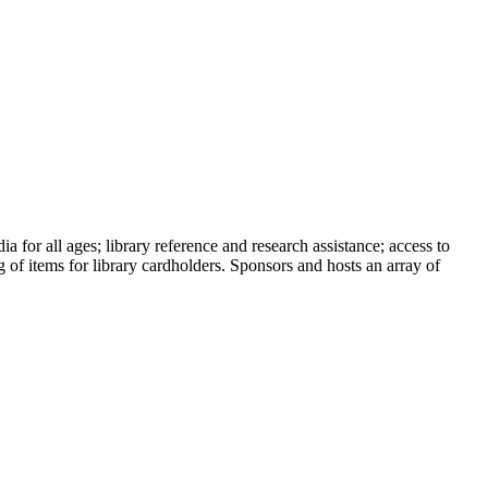
a for all ages; library reference and research assistance; access to
 of items for library cardholders. Sponsors and hosts an array of