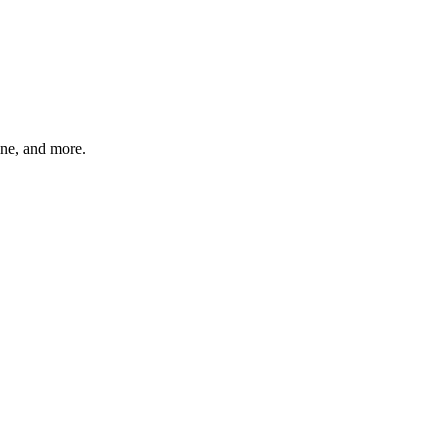
ine, and more.