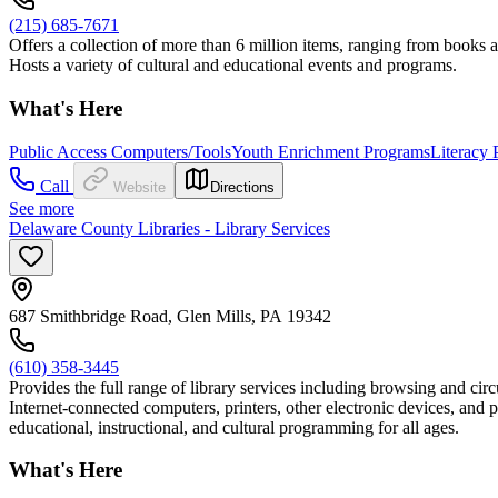
(215) 685-7671
Offers a collection of more than 6 million items, ranging from books a
Hosts a variety of cultural and educational events and programs.
What's Here
Public Access Computers/Tools
Youth Enrichment Programs
Literacy
Call
Website
Directions
See more
Delaware County Libraries - Library Services
687 Smithbridge Road, Glen Mills, PA 19342
(610) 358-3445
Provides the full range of library services including browsing and circ
Internet-connected computers, printers, other electronic devices, and 
educational, instructional, and cultural programming for all ages.
What's Here