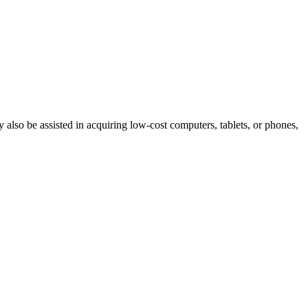
ay also be assisted in acquiring low-cost computers, tablets, or phones,