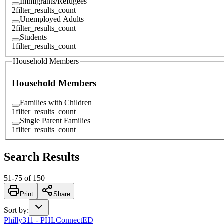
Immigrants/Refugees
2
filter_results_count
Unemployed Adults
2
filter_results_count
Students
1
filter_results_count
Household Members
Household Members
Families with Children
1
filter_results_count
Single Parent Families
1
filter_results_count
Search Results
51
-
75
of
150
Print
Share
Sort by
:
Philly311 - PHLConnectED