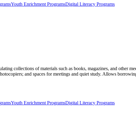
ograms
Youth Enrichment Programs
Digital Literacy Programs
ulating collections of materials such as books, magazines, and other medi
photocopiers; and spaces for meetings and quiet study. Allows borrowing
ograms
Youth Enrichment Programs
Digital Literacy Programs