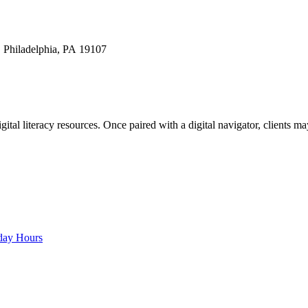
 Philadelphia, PA 19107
gital literacy resources. Once paired with a digital navigator, clients m
rday Hours