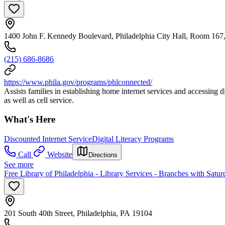
1400 John F. Kennedy Boulevard, Philadelphia City Hall, Room 167,
(215) 686-8686
https://www.phila.gov/programs/phlconnected/
Assists families in establishing home internet services and accessing di
as well as cell service.
What's Here
Discounted Internet Service
Digital Literacy Programs
Call
Website
Directions
See more
Free Library of Philadelphia - Library Services - Branches with Satu
201 South 40th Street, Philadelphia, PA 19104