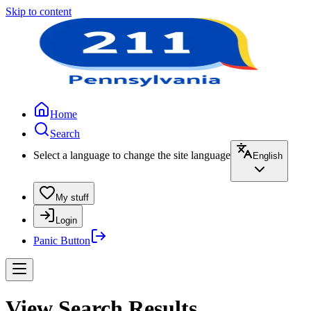
Skip to content
Home
Search
Select a language to change the site language
English
My stuff
Login
Panic Button
View Search Results