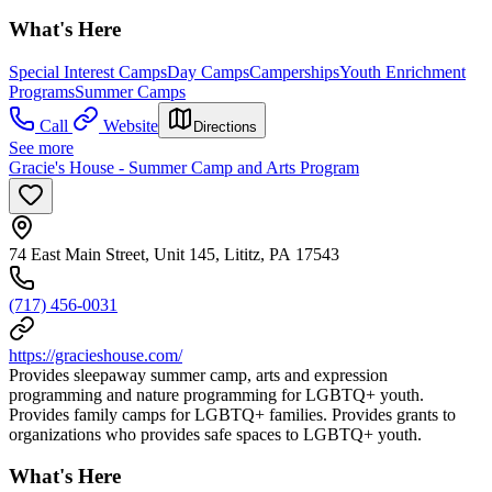
What's Here
Special Interest Camps
Day Camps
Camperships
Youth Enrichment
Programs
Summer Camps
Call
Website
Directions
See more
Gracie's House - Summer Camp and Arts Program
74 East Main Street, Unit 145, Lititz, PA 17543
(717) 456-0031
https://gracieshouse.com/
Provides sleepaway summer camp, arts and expression
programming and nature programming for LGBTQ+ youth.
Provides family camps for LGBTQ+ families. Provides grants to
organizations who provides safe spaces to LGBTQ+ youth.
What's Here