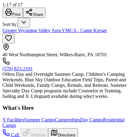
1
-
17
of
17
Print
Share
Sort by
:
Greater Wyoming Valley Area YMCA - Camp Kresge
40 West Northampton Street, Wilkes-Barre, PA 18701
(570) 823-2191
Offers Day and Overnight Summer Camp, Children’s Camping
Weekends, Blue Sky Outdoor Education Field Trips, Parent and
Child Weekends, Family Camps, Rentals, and Retreats. Summer
Specialty Day Camp programs include Counselor in Training,
Sailing and Jr. Lifeguard available during select weeks.
What's Here
Y Facilities
Summer Camps
Camperships
Day Camps
Residential
Camps
Call
Website
Directions