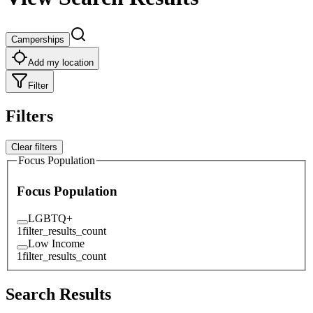
Camperships
Add my location
Filter
Filters
Clear filters
Focus Population
Focus Population
LGBTQ+
1
filter_results_count
Low Income
1
filter_results_count
Search Results