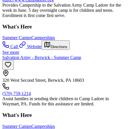
Provides Campership to the Salvation Army Camp Ladore for the
week in June. 5 day overnight camp is for children and teens.
Enrollment is first come first serve.
What's Here
Summer Camps
Camperships
Call
Website
Directions
See more
Salvation Army - Berwick - Summer Camp
320 West Second Street, Berwick, PA 18603
(570) 759-1214
Assist families in sending their children to Camp Ladore in
Waymart, PA. Funds for this assistance are limited.
What's Here
Summer Camps
Camperships