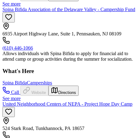
See more
Spina Bifida Association of the Delaware Valley - Campership Fund
6935 Airport Highway Lane, Suite 1, Pennsauken, NJ 08109
(610) 446-1066
Allows individuals with Spina Bifida to apply for financial aid to
attend camp or group activities during the summer for socialization.
What's Here
Spina Bifida
Camperships
Call
Website
Directions
See more
United Neighborhood Centers of NEPA - Project Hope Day Camp
524 Stark Road, Tunkhannock, PA 18657