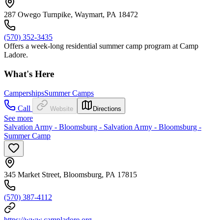
287 Owego Turnpike, Waymart, PA 18472
(570) 352-3435
Offers a week-long residential summer camp program at Camp
Ladore.
What's Here
Camperships
Summer Camps
Call
Website
Directions
See more
Salvation Army - Bloomsburg - Salvation Army - Bloomsburg -
Summer Camp
345 Market Street, Bloomsburg, PA 17815
(570) 387-4112
https://www.campladore.org