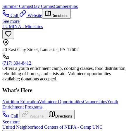
Summer Camps
Day Camps
Camperships
Call
Website
Directions
See more
LUMINA - Ministries
20 East Clay Street, Lancaster, PA 17602
(717) 394-8412
Offers a youth enrichment camp, cooking classes, food distribution,
rebuilding of homes, and crisis aid. Volunteer opportunities
available; donations accepted.
What's Here
Nutrition Education
Volunteer Opportunities
Camperships
Youth
Enrichment Programs
Call
Website
Directions
See more
United Neighborhood Centers of NEPA - Camp UNC