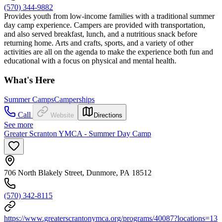
(570) 344-9882
Provides youth from low-income families with a traditional summer
day camp experience. Campers are provided with transportation,
and also served breakfast, lunch, and a nutritious snack before
returning home. Arts and crafts, sports, and a variety of other
activities are all on the agenda to make the experience both fun and
educational with a focus on physical and mental health.
What's Here
Summer Camps
Camperships
Call
Website
Directions
See more
Greater Scranton YMCA - Summer Day Camp
706 North Blakely Street, Dunmore, PA 18512
(570) 342-8115
https://www.greaterscrantonymca.org/programs/40087?locations=13