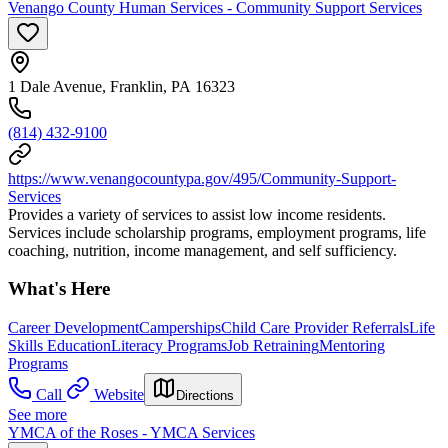
Venango County Human Services - Community Support Services
1 Dale Avenue, Franklin, PA 16323
(814) 432-9100
https://www.venangocountypa.gov/495/Community-Support-
Services
Provides a variety of services to assist low income residents.
Services include scholarship programs, employment programs, life
coaching, nutrition, income management, and self sufficiency.
What's Here
Career Development
Camperships
Child Care Provider Referrals
Life
Skills Education
Literacy Programs
Job Retraining
Mentoring
Programs
Call
Website
Directions
See more
YMCA of the Roses - YMCA Services