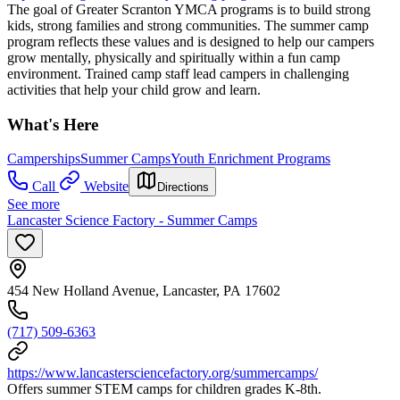
The goal of Greater Scranton YMCA programs is to build strong
kids, strong families and strong communities. The summer camp
program reflects these values and is designed to help our campers
grow mentally, physically and spiritually within a fun camp
environment. Trained camp staff lead campers in challenging
activities that help your child grow and learn.
What's Here
Camperships
Summer Camps
Youth Enrichment Programs
Call
Website
Directions
See more
Lancaster Science Factory - Summer Camps
454 New Holland Avenue, Lancaster, PA 17602
(717) 509-6363
https://www.lancastersciencefactory.org/summercamps/
Offers summer STEM camps for children grades K-8th.