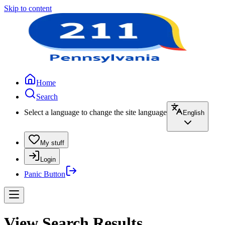
Skip to content
Home
Search
Select a language to change the site language
English
My stuff
Login
Panic Button
View Search Results