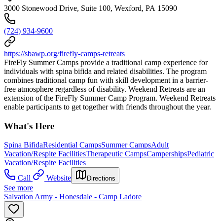
3000 Stonewood Drive, Suite 100, Wexford, PA 15090
(724) 934-9600
https://sbawp.org/firefly-camps-retreats
FireFly Summer Camps provide a traditional camp experience for
individuals with spina bifida and related disabilities. The program
combines traditional camp fun with skill development in a barrier-
free atmosphere regardless of disability. Weekend Retreats are an
extension of the FireFly Summer Camp Program. Weekend Retreats
enable participants to get together with friends throughout the year.
What's Here
Spina Bifida
Residential Camps
Summer Camps
Adult
Vacation/Respite Facilities
Therapeutic Camps
Camperships
Pediatric
Vacation/Respite Facilities
Call
Website
Directions
See more
Salvation Army - Honesdale - Camp Ladore