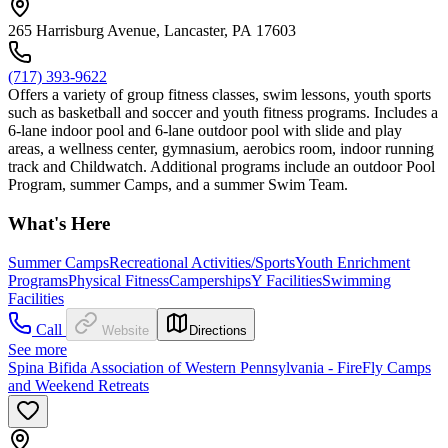
265 Harrisburg Avenue, Lancaster, PA 17603
(717) 393-9622
Offers a variety of group fitness classes, swim lessons, youth sports
such as basketball and soccer and youth fitness programs. Includes a
6-lane indoor pool and 6-lane outdoor pool with slide and play
areas, a wellness center, gymnasium, aerobics room, indoor running
track and Childwatch. Additional programs include an outdoor Pool
Program, summer Camps, and a summer Swim Team.
What's Here
Summer Camps
Recreational Activities/Sports
Youth Enrichment
Programs
Physical Fitness
Camperships
Y Facilities
Swimming
Facilities
Call
Website
Directions
See more
Spina Bifida Association of Western Pennsylvania - FireFly Camps
and Weekend Retreats