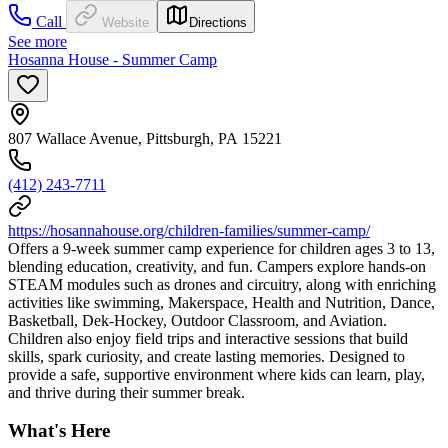
Call
Website
Directions
See more
Hosanna House - Summer Camp
807 Wallace Avenue, Pittsburgh, PA 15221
(412) 243-7711
https://hosannahouse.org/children-families/summer-camp/
Offers a 9-week summer camp experience for children ages 3 to 13,
blending education, creativity, and fun. Campers explore hands-on
STEAM modules such as drones and circuitry, along with enriching
activities like swimming, Makerspace, Health and Nutrition, Dance,
Basketball, Dek-Hockey, Outdoor Classroom, and Aviation.
Children also enjoy field trips and interactive sessions that build
skills, spark curiosity, and create lasting memories. Designed to
provide a safe, supportive environment where kids can learn, play,
and thrive during their summer break.
What's Here