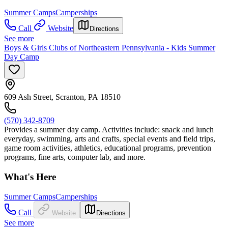
Summer Camps
Camperships
Call
Website
Directions
See more
Boys & Girls Clubs of Northeastern Pennsylvania - Kids Summer
Day Camp
609 Ash Street, Scranton, PA 18510
(570) 342-8709
Provides a summer day camp. Activities include: snack and lunch
everyday, swimming, arts and crafts, special events and field trips,
game room activities, athletics, educational programs, prevention
programs, fine arts, computer lab, and more.
What's Here
Summer Camps
Camperships
Call
Website
Directions
See more