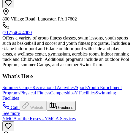
800 Village Road, Lancaster, PA 17602
(717) 464-4000
Offers a variety of group fitness classes, swim lessons, youth sports
such as basketball and soccer and youth fitness programs. Includes a
6-lane indoor pool and 6-lane outdoor pool with slide and play
areas, a wellness center, gymnasium, aerobics room, indoor running
track and Childwatch. Additional programs include an outdoor Pool
Program, summer Camps, and a summer Swim Team.
What's Here
Summer Camps
Recreational Activities/Sports
Youth Enrichment
Programs
Physical Fitness
Camperships
Y Facilities
Swimming
Facilities
Call
Website
Directions
See more
YMCA of the Roses - YMCA Services