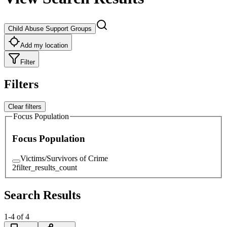
Child Abuse Support Groups
Add my location
Filter
Filters
Clear filters
Focus Population
Focus Population
Victims/Survivors of Crime
2
filter_results_count
Search Results
1
-
4
of
4