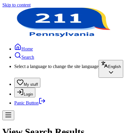
Skip to content
Home
Search
Select a language to change the site language
English
My stuff
Login
Panic Button
View Search Results