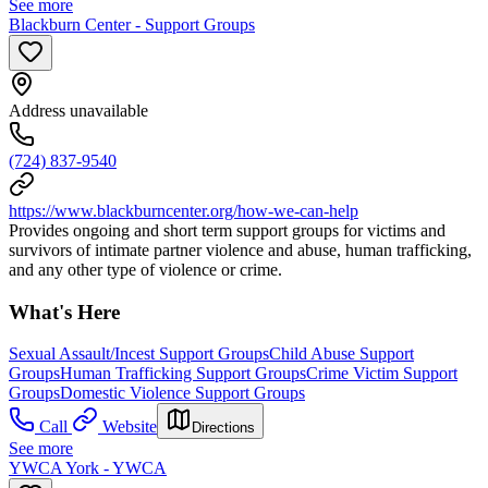
See more
Blackburn Center - Support Groups
Address unavailable
(724) 837-9540
https://www.blackburncenter.org/how-we-can-help
Provides ongoing and short term support groups for victims and
survivors of intimate partner violence and abuse, human trafficking,
and any other type of violence or crime.
What's Here
Sexual Assault/Incest Support Groups
Child Abuse Support
Groups
Human Trafficking Support Groups
Crime Victim Support
Groups
Domestic Violence Support Groups
Call
Website
Directions
See more
YWCA York - YWCA