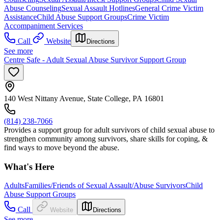
Abuse Counseling
Sexual Assault Hotlines
General Crime Victim
Assistance
Child Abuse Support Groups
Crime Victim
Accompaniment Services
Call
Website
Directions
See more
Centre Safe - Adult Sexual Abuse Survivor Support Group
140 West Nittany Avenue, State College, PA 16801
(814) 238-7066
Provides a support group for adult survivors of child sexual abuse to
strengthen community among survivors, share skills for coping, &
find ways to move beyond the abuse.
What's Here
Adults
Families/Friends of Sexual Assault/Abuse Survivors
Child
Abuse Support Groups
Call
Website
Directions
See more