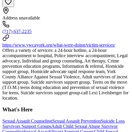
Address unavailable
(717) 637-2235
https://www.ywcayork.org/what-were-doing/victim-services/
Offers a variety of services: a 24-hour hotline, a 24-hour
accompaniment to hospital, Police interview accompaniment, Legal
advocacy, Individual and group counseling, Art therapy, Crime
prevention education programs, Information & referral, Homicide
support group, Homicide advocate rapid response team, York
County Alliance Against Sexual Violence, Adult survivors of incest
support group, Suicide survivors support group, Teens on the move
(T.O.M.) teens doing education and prevention of sexual violence
for teens, Suicide survivors support group-call Lexi Livelsberger for
location.
What's Here
Sexual Assault Counseling
Sexual Assault Prevention
Suicide Loss
Survivors Support Groups
Adult Child Sexual Abuse Survivor
Counseling
Sexual Assault/Incest Support Groups
Child Sexual