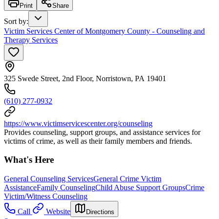
Print
Share
Sort by
:
Victim Services Center of Montgomery County - Counseling and
Therapy Services
325 Swede Street, 2nd Floor, Norristown, PA 19401
(610) 277-0932
https://www.victimservicescenter.org/counseling
Provides counseling, support groups, and assistance services for
victims of crime, as well as their family members and friends.
What's Here
General Counseling Services
General Crime Victim
Assistance
Family Counseling
Child Abuse Support Groups
Crime
Victim/Witness Counseling
Call
Website
Directions