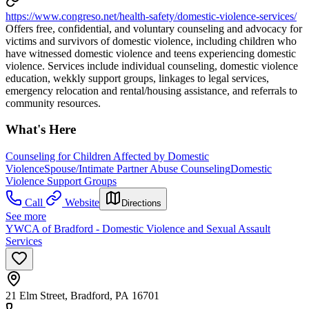
https://www.congreso.net/health-safety/domestic-violence-services/
Offers free, confidential, and voluntary counseling and advocacy for
victims and survivors of domestic violence, including children who
have witnessed domestic violence and teens experiencing domestic
violence. Services include individual counseling, domestic violence
education, wekkly support groups, linkages to legal services,
emergency relocation and rental/housing assistance, and referrals to
community resources.
What's Here
Counseling for Children Affected by Domestic
Violence
Spouse/Intimate Partner Abuse Counseling
Domestic
Violence Support Groups
Call
Website
Directions
See more
YWCA of Bradford - Domestic Violence and Sexual Assault
Services
21 Elm Street, Bradford, PA 16701