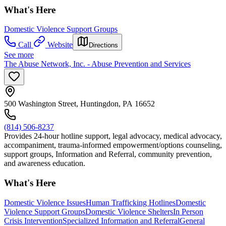
What's Here
Domestic Violence Support Groups
Call
Website
Directions
See more
The Abuse Network, Inc. - Abuse Prevention and Services
500 Washington Street, Huntingdon, PA 16652
(814) 506-8237
Provides 24-hour hotline support, legal advocacy, medical advocacy,
accompaniment, trauma-informed empowerment/options counseling,
support groups, Information and Referral, community prevention,
and awareness education.
What's Here
Domestic Violence Issues
Human Trafficking Hotlines
Domestic
Violence Support Groups
Domestic Violence Shelters
In Person
Crisis Intervention
Specialized Information and Referral
General