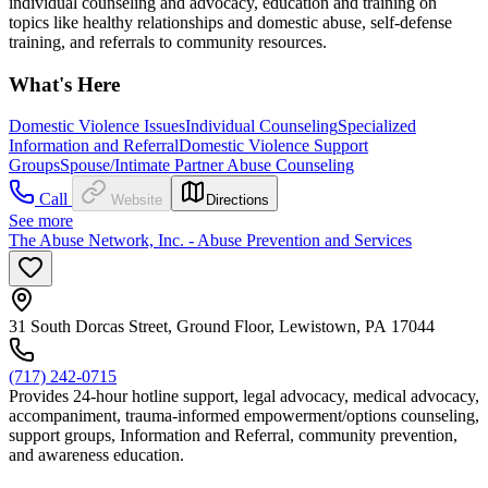
individual counseling and advocacy, education and training on
topics like healthy relationships and domestic abuse, self-defense
training, and referrals to community resources.
What's Here
Domestic Violence Issues
Individual Counseling
Specialized
Information and Referral
Domestic Violence Support
Groups
Spouse/Intimate Partner Abuse Counseling
Call
Website
Directions
See more
The Abuse Network, Inc. - Abuse Prevention and Services
31 South Dorcas Street, Ground Floor, Lewistown, PA 17044
(717) 242-0715
Provides 24-hour hotline support, legal advocacy, medical advocacy,
accompaniment, trauma-informed empowerment/options counseling,
support groups, Information and Referral, community prevention,
and awareness education.