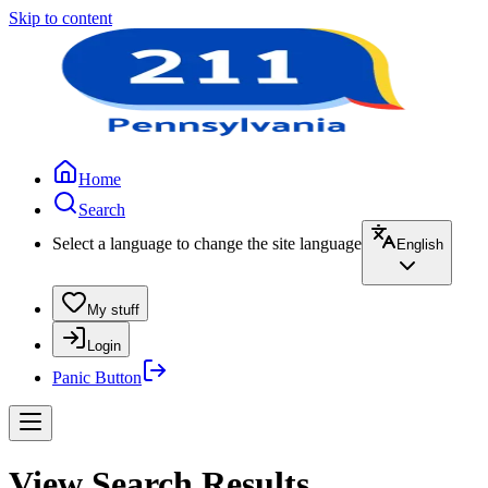
Skip to content
Home
Search
Select a language to change the site language
English
My stuff
Login
Panic Button
View Search Results