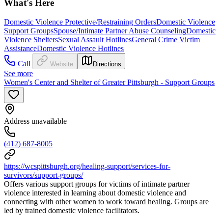
What's Here
Domestic Violence Protective/Restraining Orders
Domestic Violence
Support Groups
Spouse/Intimate Partner Abuse Counseling
Domestic
Violence Shelters
Sexual Assault Hotlines
General Crime Victim
Assistance
Domestic Violence Hotlines
Call
Website
Directions
See more
Women's Center and Shelter of Greater Pittsburgh - Support Groups
Address unavailable
(412) 687-8005
https://wcspittsburgh.org/healing-support/services-for-
survivors/support-groups/
Offers various support groups for victims of intimate partner
violence interested in learning about domestic violence and
connecting with other women to work toward healing. Groups are
led by trained domestic violence facilitators.