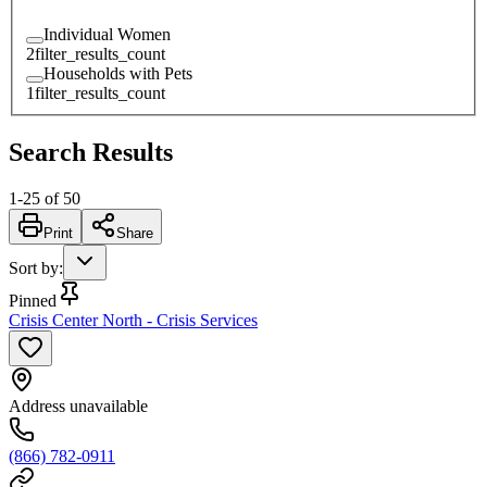
Individual Women
2
filter_results_count
Households with Pets
1
filter_results_count
Search Results
1
-
25
of
50
Print
Share
Sort by
:
Pinned
Crisis Center North - Crisis Services
Address unavailable
(866) 782-0911