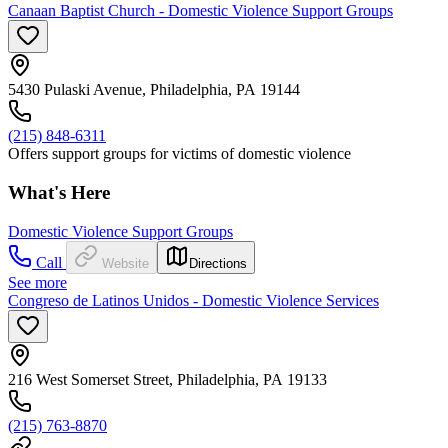
Canaan Baptist Church - Domestic Violence Support Groups
5430 Pulaski Avenue, Philadelphia, PA 19144
(215) 848-6311
Offers support groups for victims of domestic violence
What's Here
Domestic Violence Support Groups
Call
Website
Directions
See more
Congreso de Latinos Unidos - Domestic Violence Services
216 West Somerset Street, Philadelphia, PA 19133
(215) 763-8870