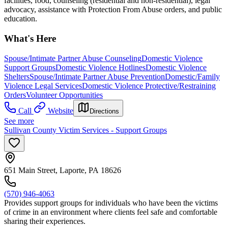
facilities, food, counseling (residential and non-residential), legal
advocacy, assistance with Protection From Abuse orders, and public
education.
What's Here
Spouse/Intimate Partner Abuse Counseling
Domestic Violence
Support Groups
Domestic Violence Hotlines
Domestic Violence
Shelters
Spouse/Intimate Partner Abuse Prevention
Domestic/Family
Violence Legal Services
Domestic Violence Protective/Restraining
Orders
Volunteer Opportunities
Call
Website
Directions
See more
Sullivan County Victim Services - Support Groups
651 Main Street, Laporte, PA 18626
(570) 946-4063
Provides support groups for individuals who have been the victims
of crime in an environment where clients feel safe and comfortable
sharing their experiences.