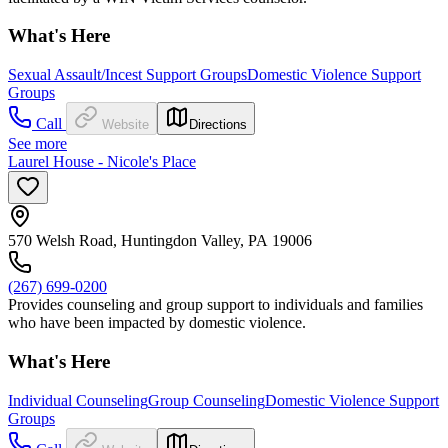
What's Here
Sexual Assault/Incest Support Groups
Domestic Violence Support
Groups
Call
Website
Directions
See more
Laurel House - Nicole's Place
570 Welsh Road, Huntingdon Valley, PA 19006
(267) 699-0200
Provides counseling and group support to individuals and families
who have been impacted by domestic violence.
What's Here
Individual Counseling
Group Counseling
Domestic Violence Support
Groups