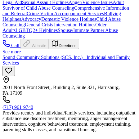
Legal Aid
Sexual Assault Hotlines
Anger/Violence Issues
Adult
Survivor of Child Abuse Counseling
Comprehensive Information
and Referral
Crime Victim Accompaniment Services
Bullying
Helplines
Advocacy
Domestic Violence Hotlines
Child Abuse
Counseling
General Crisis Intervention Hotlines
Older
Adults
LGBTQ2+ Helplines
Spouse/Intimate Partner Abuse
Counseling
Call
Website
Directions
See more
Sound Community Solutions (SCS, Inc.) - Individual and Family
Services
2001 North Front Street,, Building 2, Suite 321, Harrisburg,
PA 17109
(717) 961-9740
Provides reentry and individual/family services, including outpatient
substance use disorder treatment, mentoring, anger management
intervention, cognitive behavioral treatment, employment training,
parenting skills classes, and transitional housing.