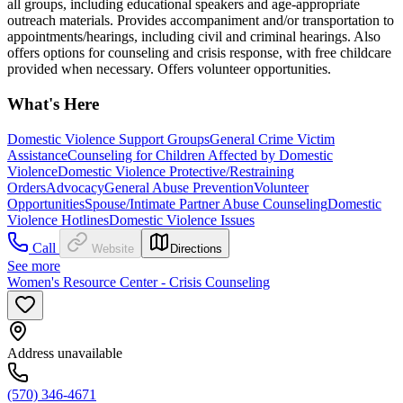
all groups, including educational speakers and age-appropriate
outreach materials. Provides accompaniment and/or transportation to
appointments/hearings, including civil and criminal hearings. Also
offers options for counseling and crisis response, with free childcare
provided when necessary. Offers volunteer opportunities.
What's Here
Domestic Violence Support Groups
General Crime Victim
Assistance
Counseling for Children Affected by Domestic
Violence
Domestic Violence Protective/Restraining
Orders
Advocacy
General Abuse Prevention
Volunteer
Opportunities
Spouse/Intimate Partner Abuse Counseling
Domestic
Violence Hotlines
Domestic Violence Issues
Call
Website
Directions
See more
Women's Resource Center - Crisis Counseling
Address unavailable
(570) 346-4671