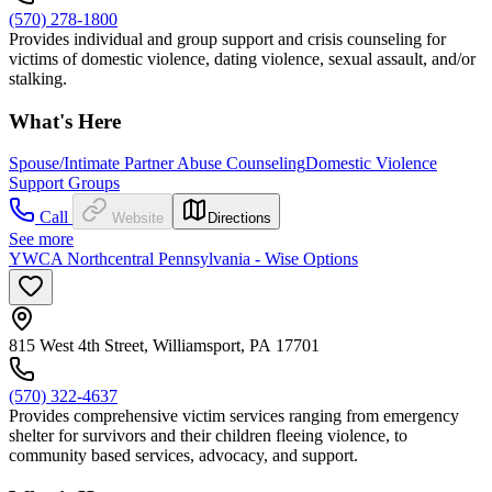
(570) 278-1800
Provides individual and group support and crisis counseling for
victims of domestic violence, dating violence, sexual assault, and/or
stalking.
What's Here
Spouse/Intimate Partner Abuse Counseling
Domestic Violence
Support Groups
Call
Website
Directions
See more
YWCA Northcentral Pennsylvania - Wise Options
815 West 4th Street, Williamsport, PA 17701
(570) 322-4637
Provides comprehensive victim services ranging from emergency
shelter for survivors and their children fleeing violence, to
community based services, advocacy, and support.