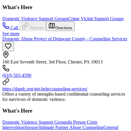
What's Here
Domestic Violence Support Groups
Crime Victim Support Groups
Call
Website
Directions
See more
Domestic Abuse Project of Delaware County - Counseling Services
160 East Seventh Street, 3rd Floor, Chester, PA 19013
(610) 565-4590
https://dapdc.org/get-help/counseling-services/
Offers a variety of strengths-based confidential counseling services
for survivors of domestic violence.
What's Here
Domestic Violence Support Groups
In Person Crisis
Intervention
Spouse/Intimate Partner Abuse Counseling
General