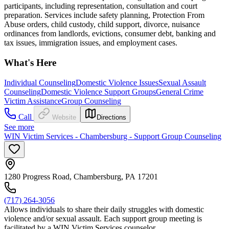
participants, including representation, consultation and court
preparation. Services include safety planning, Protection From
Abuse orders, child custody, child support, divorce, nuisance
ordinances from landlords, evictions, consumer debt, banking and
tax issues, immigration issues, and employment cases.
What's Here
Individual Counseling
Domestic Violence Issues
Sexual Assault
Counseling
Domestic Violence Support Groups
General Crime
Victim Assistance
Group Counseling
Call
Website
Directions
See more
WIN Victim Services - Chambersburg - Support Group Counseling
1280 Progress Road, Chambersburg, PA 17201
(717) 264-3056
Allows individuals to share their daily struggles with domestic
violence and/or sexual assault. Each support group meeting is
facilitated by a WIN Victim Services counselor.