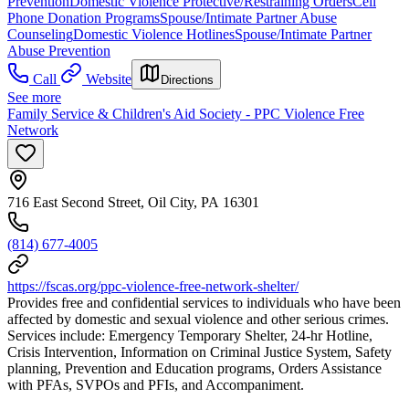
Prevention
Domestic Violence Protective/Restraining Orders
Cell
Phone Donation Programs
Spouse/Intimate Partner Abuse
Counseling
Domestic Violence Hotlines
Spouse/Intimate Partner
Abuse Prevention
Call
Website
Directions
See more
Family Service & Children's Aid Society - PPC Violence Free
Network
716 East Second Street, Oil City, PA 16301
(814) 677-4005
https://fscas.org/ppc-violence-free-network-shelter/
Provides free and confidential services to individuals who have been
affected by domestic and sexual violence and other serious crimes.
Services include: Emergency Temporary Shelter, 24-hr Hotline,
Crisis Intervention, Information on Criminal Justice System, Safety
planning, Prevention and Education programs, Orders Assistance
with PFAs, SVPOs and PFIs, and Accompaniment.