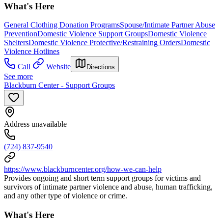
What's Here
General Clothing Donation Programs
Spouse/Intimate Partner Abuse
Prevention
Domestic Violence Support Groups
Domestic Violence
Shelters
Domestic Violence Protective/Restraining Orders
Domestic
Violence Hotlines
Call
Website
Directions
See more
Blackburn Center - Support Groups
Address unavailable
(724) 837-9540
https://www.blackburncenter.org/how-we-can-help
Provides ongoing and short term support groups for victims and
survivors of intimate partner violence and abuse, human trafficking,
and any other type of violence or crime.
What's Here