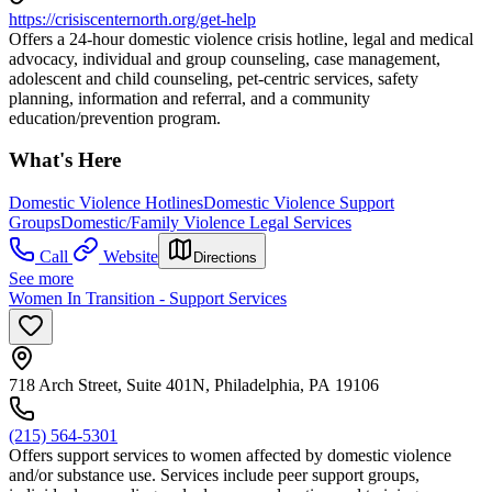
https://crisiscenternorth.org/get-help
Offers a 24-hour domestic violence crisis hotline, legal and medical
advocacy, individual and group counseling, case management,
adolescent and child counseling, pet-centric services, safety
planning, information and referral, and a community
education/prevention program.
What's Here
Domestic Violence Hotlines
Domestic Violence Support
Groups
Domestic/Family Violence Legal Services
Call
Website
Directions
See more
Women In Transition - Support Services
718 Arch Street, Suite 401N, Philadelphia, PA 19106
(215) 564-5301
Offers support services to women affected by domestic violence
and/or substance use. Services include peer support groups,