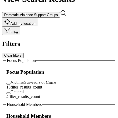
Domestic Violence Support Groups
Add my location
Filter
Filters
Clear filters
Focus Population
Focus Population
Victims/Survivors of Crime
15
filter_results_count
General
4
filter_results_count
Household Members
Household Members