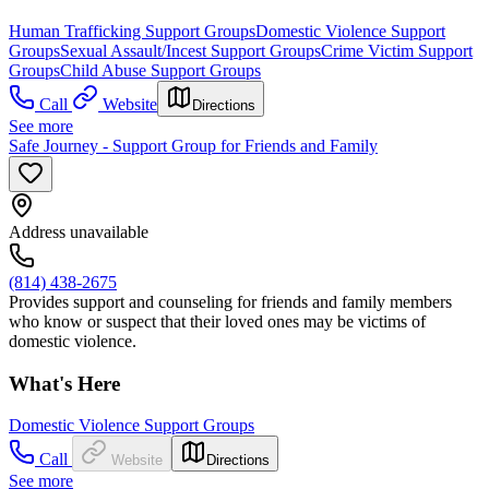
Human Trafficking Support Groups
Domestic Violence Support
Groups
Sexual Assault/Incest Support Groups
Crime Victim Support
Groups
Child Abuse Support Groups
Call
Website
Directions
See more
Safe Journey - Support Group for Friends and Family
Address unavailable
(814) 438-2675
Provides support and counseling for friends and family members
who know or suspect that their loved ones may be victims of
domestic violence.
What's Here
Domestic Violence Support Groups
Call
Website
Directions
See more