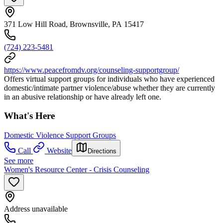
371 Low Hill Road, Brownsville, PA 15417
(724) 223-5481
https://www.peacefromdv.org/counseling-supportgroup/
Offers virtual support groups for individuals who have experienced
domestic/intimate partner violence/abuse whether they are currently
in an abusive relationship or have already left one.
What's Here
Domestic Violence Support Groups
Call
Website
Directions
See more
Women's Resource Center - Crisis Counseling
Address unavailable