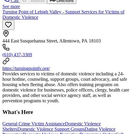
Call
Website
Directions
See more
Turning Point of Lehigh Valley - Support Services for Victims of
Domestic Violence
444 East Susquehanna Street, Allentown, PA 18103
(610) 437-3369
https://turningpointlv.org/
Provides services to victims of domestic violence including a 24-
hour hotline, counseling, support groups, court advocacy, and safe
housing when fleeing abuse. Also offers training programs on
domestic violence for businesses, police officers, clergy, health care
providers, and other social service agency staff, as well as
prevention programs to youth.
What's Here
General Crime Victim Assistance
Domestic Violence
Shelters
Domestic Violence Support Groups
Dating Violence