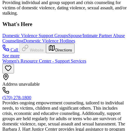
Providing individual and group support and crisis counseling for
victims of domestic violence, dating violence, sexual assault, and/or
stalking.
What's Here
Domestic Violence Support Groups
Spouse/Intimate Partner Abuse
Counseling
Domestic Violence Hotlines
Call
Website
Directions
See more
Women's Resource Center - Support Services
Address unavailable
(570) 278-1800
Provides ongoing empowerment counseling, tailored to individual
needs, to victims, children and significant others. This includes
crisis, economic and educative counseling. Additionally, support
groups are held regularly for adults or teens who are survivors of
domestic violence, rape, sexual assault and sexual harassment. The
Barbara J. Hart Justice Center provides legal assistance to program