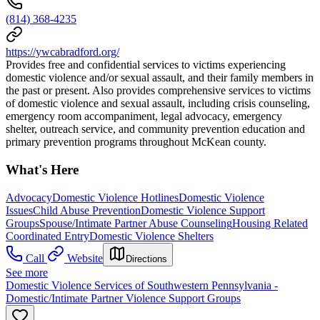
(814) 368-4235
https://ywcabradford.org/
Provides free and confidential services to victims experiencing
domestic violence and/or sexual assault, and their family members in
the past or present. Also provides comprehensive services to victims
of domestic violence and sexual assault, including crisis counseling,
emergency room accompaniment, legal advocacy, emergency
shelter, outreach service, and community prevention education and
primary prevention programs throughout McKean county.
What's Here
Advocacy
Domestic Violence Hotlines
Domestic Violence
Issues
Child Abuse Prevention
Domestic Violence Support
Groups
Spouse/Intimate Partner Abuse Counseling
Housing Related
Coordinated Entry
Domestic Violence Shelters
Call
Website
Directions
See more
Domestic Violence Services of Southwestern Pennsylvania -
Domestic/Intimate Partner Violence Support Groups