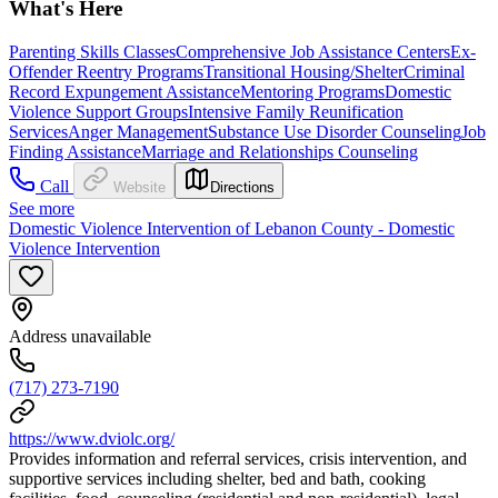
What's Here
Parenting Skills Classes
Comprehensive Job Assistance Centers
Ex-
Offender Reentry Programs
Transitional Housing/Shelter
Criminal
Record Expungement Assistance
Mentoring Programs
Domestic
Violence Support Groups
Intensive Family Reunification
Services
Anger Management
Substance Use Disorder Counseling
Job
Finding Assistance
Marriage and Relationships Counseling
Call
Website
Directions
See more
Domestic Violence Intervention of Lebanon County - Domestic
Violence Intervention
Address unavailable
(717) 273-7190
https://www.dviolc.org/
Provides information and referral services, crisis intervention, and
supportive services including shelter, bed and bath, cooking