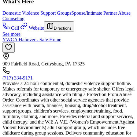
What's Here
Domestic Violence Support Groups
Spouse/Intimate Partner Abuse
Counseling
Call
Website
Directions
See more
YWCA Hanover - Safe Home
909 Fairfield Road, Gettysburg, PA 17325
(717) 334-9171
Provides a 24-hour confidential, domestic violence support hotline.
Makes referrals for temporary or emergency safe shelter. Offers legal
advocacy, including assistance with filing a Protection From Abuse
Order. Coordinates with other social service agencies that provide
assistance with health, finances, housing, drug/alcohol treatment,
support groups, children's services, employment/training, food,
furniture, clothing, and more. Provides referral and support services,
child therapy, and the W.E.A.V.E. (Women's Empowerment Against
Violent Environments) adult support group, which includes free
childcare during group sessions. Delivers community education for