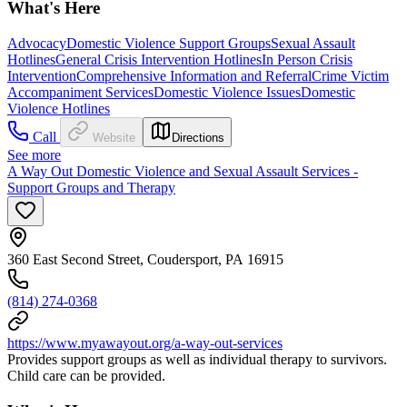
What's Here
Advocacy
Domestic Violence Support Groups
Sexual Assault
Hotlines
General Crisis Intervention Hotlines
In Person Crisis
Intervention
Comprehensive Information and Referral
Crime Victim
Accompaniment Services
Domestic Violence Issues
Domestic
Violence Hotlines
Call
Website
Directions
See more
A Way Out Domestic Violence and Sexual Assault Services -
Support Groups and Therapy
360 East Second Street, Coudersport, PA 16915
(814) 274-0368
https://www.myawayout.org/a-way-out-services
Provides support groups as well as individual therapy to survivors.
Child care can be provided.