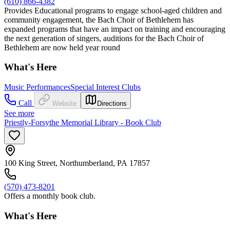
(610) 866-4382
Provides Educational programs to engage school-aged children and
community engagement, the Bach Choir of Bethlehem has
expanded programs that have an impact on training and encouraging
the next generation of singers, auditions for the Bach Choir of
Bethlehem are now held year round
What's Here
Music Performances
Special Interest Clubs
Call
Website
Directions
See more
Priestly-Forsythe Memorial Library - Book Club
100 King Street, Northumberland, PA 17857
(570) 473-8201
Offers a monthly book club.
What's Here