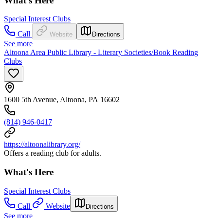
What's Here
Special Interest Clubs
Call
Website
Directions
See more
Altoona Area Public Library - Literary Societies/Book Reading
Clubs
1600 5th Avenue, Altoona, PA 16602
(814) 946-0417
https://altoonalibrary.org/
Offers a reading club for adults.
What's Here
Special Interest Clubs
Call
Website
Directions
See more