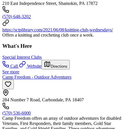
210 East Independence Street, Shamokin, PA 17872
(570) 648-3202
https://sctplibrary.com/2021/06/08/knitting-club-wednesdays/
Offers a knitting and crocheting club once a week.
What's Here
Special Interest Clubs
Call
Website
Directions
See more
Camp Freedom - Outdoor Adventures
284 Number 7 Road, Carbondale, PA 18407
(570) 536-6000
Camp Freedom offers an array of outdoor adventures for disabled
Veterans, First Responders, their family members, Gold Star
Families, and Gold Shield Families. These outdoor adventures