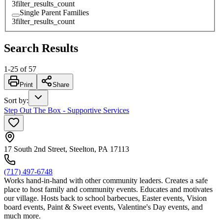
3
filter_results_count
Single Parent Families
3
filter_results_count
Search Results
1
-
25
of
57
Print
Share
Sort by
:
Step Out The Box - Supportive Services
17 South 2nd Street, Steelton, PA 17113
(717) 497-6748
Works hand-in-hand with other community leaders. Creates a safe
place to host family and community events. Educates and motivates
our village. Hosts back to school barbecues, Easter events, Vision
board events, Paint & Sweet events, Valentine's Day events, and
much more.