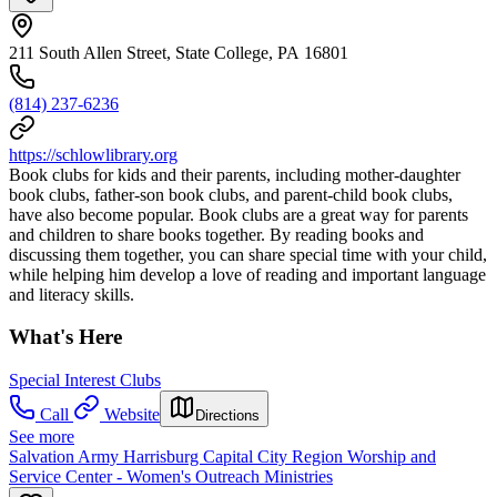
211 South Allen Street, State College, PA 16801
(814) 237-6236
https://schlowlibrary.org
Book clubs for kids and their parents, including mother-daughter
book clubs, father-son book clubs, and parent-child book clubs,
have also become popular. Book clubs are a great way for parents
and children to share books together. By reading books and
discussing them together, you can share special time with your child,
while helping him develop a love of reading and important language
and literacy skills.
What's Here
Special Interest Clubs
Call
Website
Directions
See more
Salvation Army Harrisburg Capital City Region Worship and
Service Center - Women's Outreach Ministries