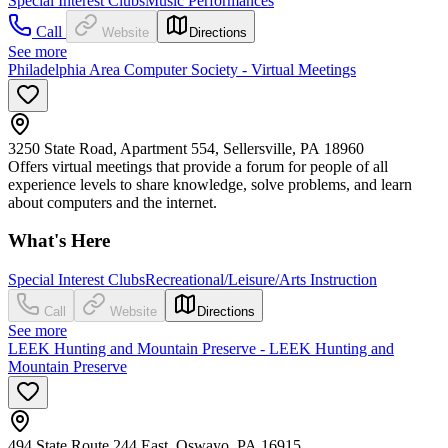
Special Interest Clubs
Music Performances
Call
Website
Directions
See more
Philadelphia Area Computer Society - Virtual Meetings
3250 State Road, Apartment 554, Sellersville, PA 18960
Offers virtual meetings that provide a forum for people of all
experience levels to share knowledge, solve problems, and learn
about computers and the internet.
What's Here
Special Interest Clubs
Recreational/Leisure/Arts Instruction
Call
Website
Directions
See more
LEEK Hunting and Mountain Preserve - LEEK Hunting and
Mountain Preserve
494 State Route 244 East, Oswayo, PA 16915