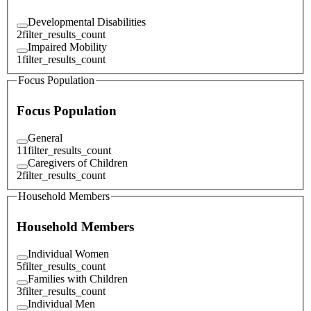
Developmental Disabilities
2
filter_results_count
Impaired Mobility
1
filter_results_count
Focus Population
Focus Population
General
11
filter_results_count
Caregivers of Children
2
filter_results_count
Household Members
Household Members
Individual Women
5
filter_results_count
Families with Children
3
filter_results_count
Individual Men