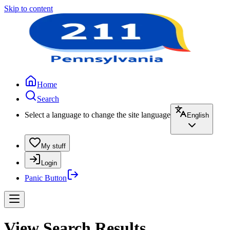
Skip to content
Home
Search
Select a language to change the site language
English
My stuff
Login
Panic Button
View Search Results