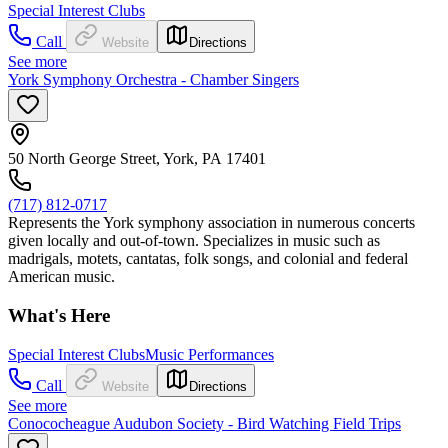
Special Interest Clubs
Call
Website
Directions
See more
York Symphony Orchestra - Chamber Singers
50 North George Street, York, PA 17401
(717) 812-0717
Represents the York symphony association in numerous concerts
given locally and out-of-town. Specializes in music such as
madrigals, motets, cantatas, folk songs, and colonial and federal
American music.
What's Here
Special Interest Clubs
Music Performances
Call
Website
Directions
See more
Conococheague Audubon Society - Bird Watching Field Trips