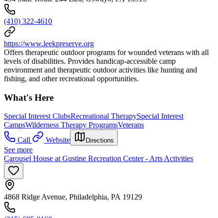
(410) 322-4610
https://www.leekpreserve.org
Offers therapeutic outdoor programs for wounded veterans with all
levels of disabilities. Provides handicap-accessible camp
environment and therapeutic outdoor activities like hunting and
fishing, and other recreational opportunities.
What's Here
Special Interest Clubs
Recreational Therapy
Special Interest
Camps
Wilderness Therapy Programs
Veterans
Call
Website
Directions
See more
Carousel House at Gustine Recreation Center - Arts Activities
4868 Ridge Avenue, Philadelphia, PA 19129