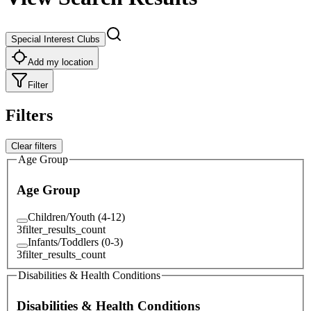
Special Interest Clubs
Add my location
Filter
Filters
Clear filters
Age Group
Age Group
Children/Youth (4-12)
3
filter_results_count
Infants/Toddlers (0-3)
3
filter_results_count
Disabilities & Health Conditions
Disabilities & Health Conditions