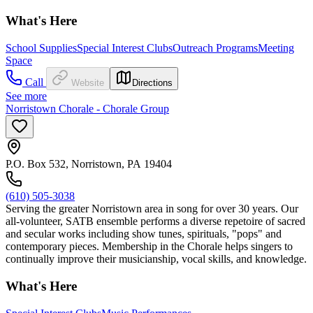
What's Here
School Supplies
Special Interest Clubs
Outreach Programs
Meeting
Space
Call
Website
Directions
See more
Norristown Chorale - Chorale Group
P.O. Box 532, Norristown, PA 19404
(610) 505-3038
Serving the greater Norristown area in song for over 30 years. Our
all-volunteer, SATB ensemble performs a diverse repetoire of sacred
and secular works including show tunes, spirituals, "pops" and
contemporary pieces. Membership in the Chorale helps singers to
continually improve their musicianship, vocal skills, and knowledge.
What's Here