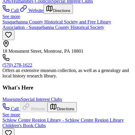
Arts/Humanities Councils
Special Interest Clubs
Call
Website
Directions
See more
Susquehanna County Historical Society and Free Library
Association - Susquehanna County Historical Society
18 Monument Street, Montrose, PA 18801
(570) 278-1622
Offers an extensive museum collection, as well as a genealogy and
local history research library.
What's Here
Museums
Special Interest Clubs
Call
Website
Directions
See more
Schlow Centre Region Library - Schlow Centre Region Library
Children's Book Clubs