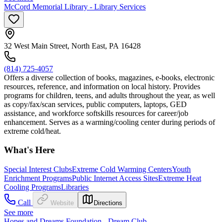
McCord Memorial Library - Library Services
32 West Main Street, North East, PA 16428
(814) 725-4057
Offers a diverse collection of books, magazines, e-books, electronic
resources, reference, and information on local history. Provides
programs for children, teens, and adults throughout the year, as well
as copy/fax/scan services, public computers, laptops, GED
assistance, and workforce softskills resources for career/job
enhancement. Serves as a warming/cooling center during periods of
extreme cold/heat.
What's Here
Special Interest Clubs
Extreme Cold Warming Centers
Youth
Enrichment Programs
Public Internet Access Sites
Extreme Heat
Cooling Programs
Libraries
Call
Website
Directions
See more
Hopes and Dreams Foundation - Dream Club