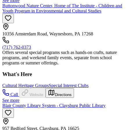
See more
Buttonwood Nature Center, Home of The Institute - Children and
Youth Program in Environmental and Cultural Studies
10356 Amsterdam Road, Waynesboro, PA 17268
(717) 762-0373
Offers several special programs such as hands-on crafts, nature
programs, and weekend family events, separate from school
programs or summer offerings.
What's Here
Cultural Heritage Groups
Special Interest Clubs
Call
Website
Directions
See more
Blair County Library System - Claysburg Public Library
957 Bedford Street, Claysburg, PA 16625