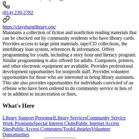
(814) 239-2782
https://claysburglibrary.org/
Maintains a collection of fiction and nonfiction reading materials that
can be checked out by community residents who have library cards.
Provides access to large print materials, tape/CD collections, the
interlibrary loan system, references & information. Offers
programming for youth, including a story hour and literacy program.
Similar programming is also offered for adults. Computers, printers,
and other electronic equipment are available. Provides professional
development opportunities for nonprofit staff. Provides volunteer
opportunities for those who are interested in being library assistants.
This site also provides opportunities for individuals convicted of an
offense who have been ordered to do community service in lieu of
or in addition to incarceration or fines.
What's Here
Library Support Personnel
Library Services
Community Service
Work Programs
Special Interest Clubs
Public Internet Access
Sites
Public Access Computers/Tools
Libraries
Volunteer
Opportunities