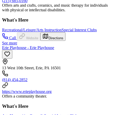
(215) 685-0160
Offers arts and crafts, ceramics, and music therapy for individuals
with physical or intellectual disabilities.
What's Here
Recreational/Leisure/Arts Instruction
Special Interest Clubs
Call
Website
Directions
See more
Erie Playhouse - Erie Playhouse
13 West 10th Street, Erie, PA 16501
(814) 454-2852
https://www.erieplayhouse.org
Offers a community theater.
What's Here