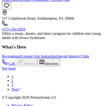
517 Cedarbrook Road, Southampton, PA 18966
(215) 264-2859
Offers a music, theater, and dance program for children and young
adults with Down Syndrome.
What's Here
Recreational/Leisure/Arts Instruction
Special Interest Clubs
Call
Website
Directions
See more
1
2
3
Next
© Copyright 2026 Pennsylvania 211
Privacy Policy