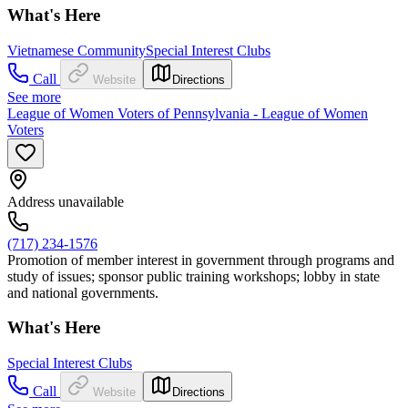
What's Here
Vietnamese Community
Special Interest Clubs
Call
Website
Directions
See more
League of Women Voters of Pennsylvania - League of Women
Voters
Address unavailable
(717) 234-1576
Promotion of member interest in government through programs and
study of issues; sponsor public training workshops; lobby in state
and national governments.
What's Here
Special Interest Clubs
Call
Website
Directions