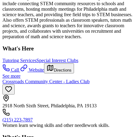
include connecting STEM community resources to schools and
classrooms, hosting monthly meetings for Philadelphia math and
science teachers, and providing free field trips to STEM businesses.
Also offers STEM professionals as classroom speakers, tutors math
and science, awards grants to teachers for innovative classroom
projects, and collaborates with universities on recruitment and
preparation of math and science teachers.
What's Here
Tutoring Services
Special Interest Clubs
Call
Website
Directions
See more
Crossroads Community Center - Ladies Club
2918 North Sixth Street, Philadelphia, PA 19133
(215) 223-7897
Women learn sewing skills and other needlework skills.