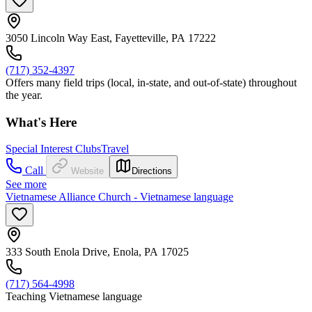
3050 Lincoln Way East, Fayetteville, PA 17222
(717) 352-4397
Offers many field trips (local, in-state, and out-of-state) throughout
the year.
What's Here
Special Interest Clubs
Travel
Call
Website
Directions
See more
Vietnamese Alliance Church - Vietnamese language
333 South Enola Drive, Enola, PA 17025
(717) 564-4998
Teaching Vietnamese language