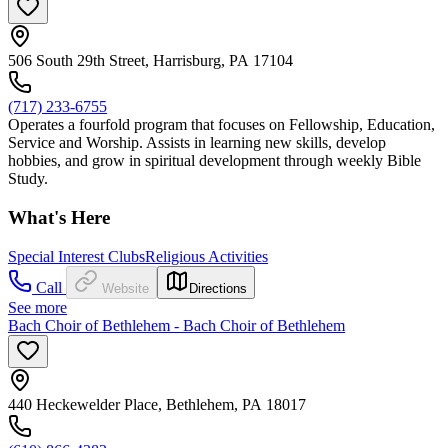
506 South 29th Street, Harrisburg, PA 17104
(717) 233-6755
Operates a fourfold program that focuses on Fellowship, Education,
Service and Worship. Assists in learning new skills, develop
hobbies, and grow in spiritual development through weekly Bible
Study.
What's Here
Special Interest Clubs
Religious Activities
Call
Website
Directions
See more
Bach Choir of Bethlehem - Bach Choir of Bethlehem
440 Heckewelder Place, Bethlehem, PA 18017