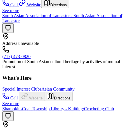
Call
Website
Directions
See more
South Asian Association of Lancaster - South Asian Association of
Lancaster
Address unavailable
(717) 473-0820
Promotion of South Asian cultural heritage by activities of mutual
interest.
What's Here
Special Interest Clubs
Asian Community
Call
Website
Directions
See more
Shamokin-Coal Township Library - Knitting/Crocheting Club