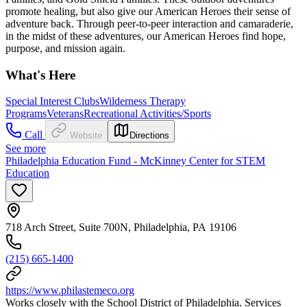
promote healing, but also give our American Heroes their sense of
adventure back. Through peer-to-peer interaction and camaraderie,
in the midst of these adventures, our American Heroes find hope,
purpose, and mission again.
What's Here
Special Interest Clubs
Wilderness Therapy
Programs
Veterans
Recreational Activities/Sports
Call
Website
Directions
See more
Philadelphia Education Fund - McKinney Center for STEM
Education
718 Arch Street, Suite 700N, Philadelphia, PA 19106
(215) 665-1400
https://www.philastemeco.org
Works closely with the School District of Philadelphia. Services