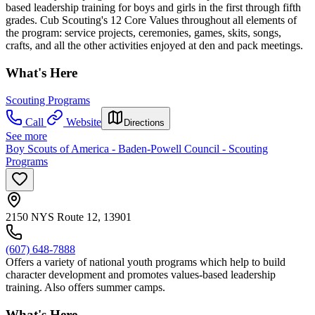
based leadership training for boys and girls in the first through fifth
grades. Cub Scouting's 12 Core Values throughout all elements of
the program: service projects, ceremonies, games, skits, songs,
crafts, and all the other activities enjoyed at den and pack meetings.
What's Here
Scouting Programs
Call
Website
Directions
See more
Boy Scouts of America - Baden-Powell Council - Scouting
Programs
2150 NYS Route 12, 13901
(607) 648-7888
Offers a variety of national youth programs which help to build
character development and promotes values-based leadership
training. Also offers summer camps.
What's Here