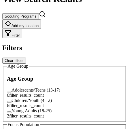
Scouting Programs
Add my location
Filter
Filters
Clear filters
Age Group
Age Group
Adolescents/Teens (13-17)
6
filter_results_count
Children/Youth (4-12)
6
filter_results_count
Young Adults (18-25)
2
filter_results_count
Focus Population