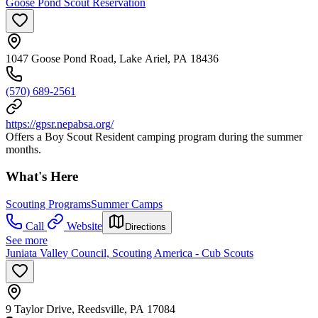
Goose Pond Scout Reservation
1047 Goose Pond Road, Lake Ariel, PA 18436
(570) 689-2561
https://gpsr.nepabsa.org/
Offers a Boy Scout Resident camping program during the summer
months.
What's Here
Scouting Programs
Summer Camps
Call
Website
Directions
See more
Juniata Valley Council, Scouting America - Cub Scouts
9 Taylor Drive, Reedsville, PA 17084