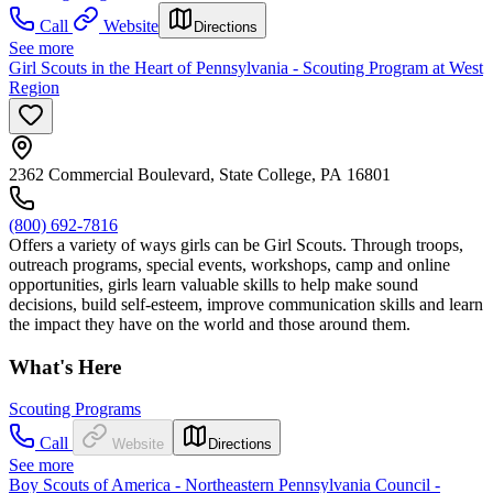
Call
Website
Directions
See more
Girl Scouts in the Heart of Pennsylvania - Scouting Program at West
Region
2362 Commercial Boulevard, State College, PA 16801
(800) 692-7816
Offers a variety of ways girls can be Girl Scouts. Through troops,
outreach programs, special events, workshops, camp and online
opportunities, girls learn valuable skills to help make sound
decisions, build self-esteem, improve communication skills and learn
the impact they have on the world and those around them.
What's Here
Scouting Programs
Call
Website
Directions
See more
Boy Scouts of America - Northeastern Pennsylvania Council -