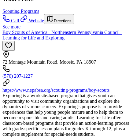
Scouting Programs
Call
Website
Directions
See more
Boy Scouts of America - Northeastern Pennsylvania Council -
Learning for Life and Exploring
72 Montage Mountain Road, Moosic, PA 18507
(570) 207-1227
https://www.nepabsa.org/scouting-programs/boy-scouts
Exploring is a worksite-based program that gives youth an
opportunity to visit community organizations and explore the
dynamics of various careers. Exploring's purpose is to provide
experiences that help young people mature and to help them to
become responsible and caring adults. Learning for Life offers
classroom-based programs that provide an action-learning process
with grade-specific lesson plans for grades K through 12, plus a
complete supplement for special-needs students.