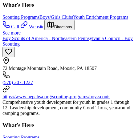
What's Here
Scouting Programs
Boys/Girls Clubs
Youth Enrichment Programs
Call
Website
Directions
See more
Boy Scouts of America - Northeastern Pennsylvania Council - Boy
Scouting
72 Montage Mountain Road, Moosic, PA 18507
(570) 207-1227
https://www.nepabsa.org/scouting-programs/boy-scouts
Comprehensive youth development for youth in grades 1 through
12. Leadership development, community Good Turns, year-round
camping programs.
What's Here
Scouting Programs