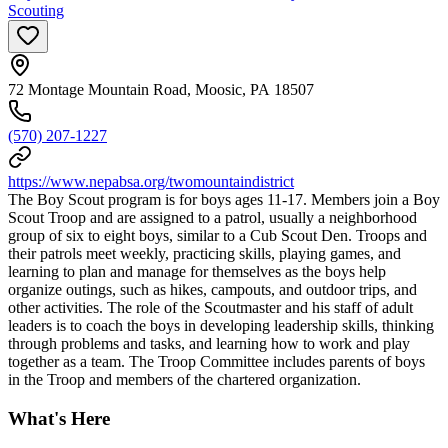
Scouting
72 Montage Mountain Road, Moosic, PA 18507
(570) 207-1227
https://www.nepabsa.org/twomountaindistrict
The Boy Scout program is for boys ages 11-17. Members join a Boy
Scout Troop and are assigned to a patrol, usually a neighborhood
group of six to eight boys, similar to a Cub Scout Den. Troops and
their patrols meet weekly, practicing skills, playing games, and
learning to plan and manage for themselves as the boys help
organize outings, such as hikes, campouts, and outdoor trips, and
other activities. The role of the Scoutmaster and his staff of adult
leaders is to coach the boys in developing leadership skills, thinking
through problems and tasks, and learning how to work and play
together as a team. The Troop Committee includes parents of boys
in the Troop and members of the chartered organization.
What's Here