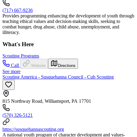
(717) 667-9236
Provides programming enhancing the development of youth through
teaching ethical values and decision-making skills, seeking to
combat hunger, drug abuse, child abuse, unemployment, and
illiteracy.
What's Here
Scouting Programs
Call
Website
Directions
See more
Scouting America - Susquehanna Council - Cub Scouting
815 Northway Road, Williamsport, PA 17701
(570) 326-5121
https://susquehannascouting.org
A national youth program of character development and values-