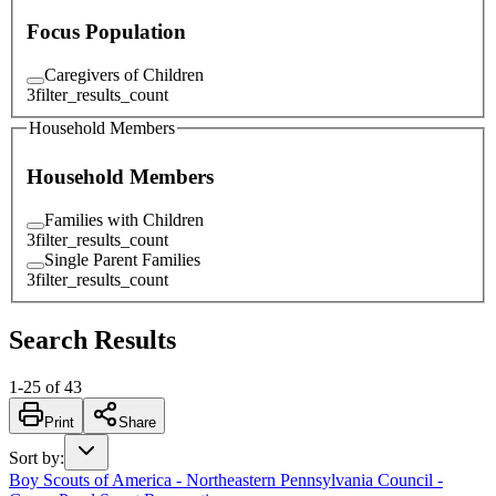
Focus Population
Caregivers of Children
3
filter_results_count
Household Members
Household Members
Families with Children
3
filter_results_count
Single Parent Families
3
filter_results_count
Search Results
1
-
25
of
43
Print
Share
Sort by
:
Boy Scouts of America - Northeastern Pennsylvania Council -