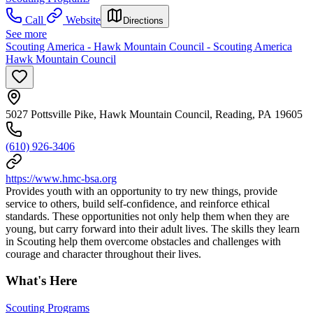
Call
Website
Directions
See more
Scouting America - Hawk Mountain Council - Scouting America
Hawk Mountain Council
5027 Pottsville Pike, Hawk Mountain Council, Reading, PA 19605
(610) 926-3406
https://www.hmc-bsa.org
Provides youth with an opportunity to try new things, provide
service to others, build self-confidence, and reinforce ethical
standards. These opportunities not only help them when they are
young, but carry forward into their adult lives. The skills they learn
in Scouting help them overcome obstacles and challenges with
courage and character throughout their lives.
What's Here
Scouting Programs