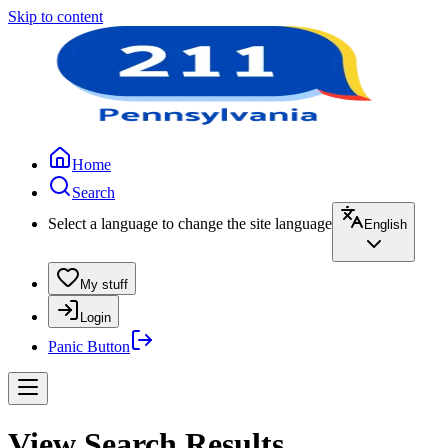
Skip to content
Home
Search
Select a language to change the site language
English
My stuff
Login
Panic Button
View Search Results