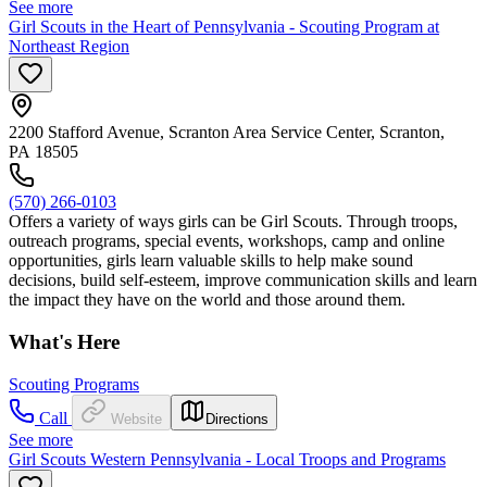
See more
Girl Scouts in the Heart of Pennsylvania - Scouting Program at
Northeast Region
2200 Stafford Avenue, Scranton Area Service Center, Scranton,
PA 18505
(570) 266-0103
Offers a variety of ways girls can be Girl Scouts. Through troops,
outreach programs, special events, workshops, camp and online
opportunities, girls learn valuable skills to help make sound
decisions, build self-esteem, improve communication skills and learn
the impact they have on the world and those around them.
What's Here
Scouting Programs
Call
Website
Directions
See more
Girl Scouts Western Pennsylvania - Local Troops and Programs