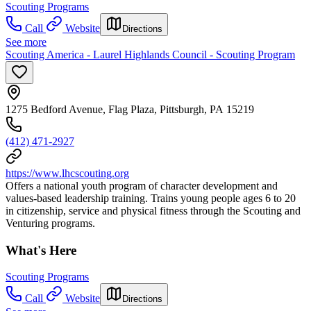
Scouting Programs
Call
Website
Directions
See more
Scouting America - Laurel Highlands Council - Scouting Program
1275 Bedford Avenue, Flag Plaza, Pittsburgh, PA 15219
(412) 471-2927
https://www.lhcscouting.org
Offers a national youth program of character development and
values-based leadership training. Trains young people ages 6 to 20
in citizenship, service and physical fitness through the Scouting and
Venturing programs.
What's Here
Scouting Programs
Call
Website
Directions