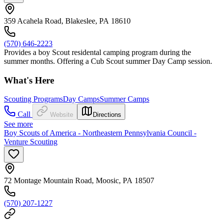
359 Acahela Road, Blakeslee, PA 18610
(570) 646-2223
Provides a boy Scout residental camping program during the
summer months. Offering a Cub Scout summer Day Camp session.
What's Here
Scouting Programs
Day Camps
Summer Camps
Call
Website
Directions
See more
Boy Scouts of America - Northeastern Pennsylvania Council -
Venture Scouting
72 Montage Mountain Road, Moosic, PA 18507
(570) 207-1227