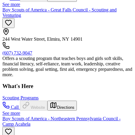
See more
Boy Scouts of America - Great Falls Council - Scouting and
Venturing
244 West Water Street, Elmira, NY 14901
(607) 732-9047
Offers a scouting program that teaches boys and girls soft skills,
financial literacy, self-reliance, team work, leadership, creative
problem solving, goal setting, first aid, emergency preparedness, and
more.
What's Here
Scouting Programs
Call
Website
Directions
See more
Boy Scouts of America - Northeastern Pennsylvania Council -
Camp Acahela