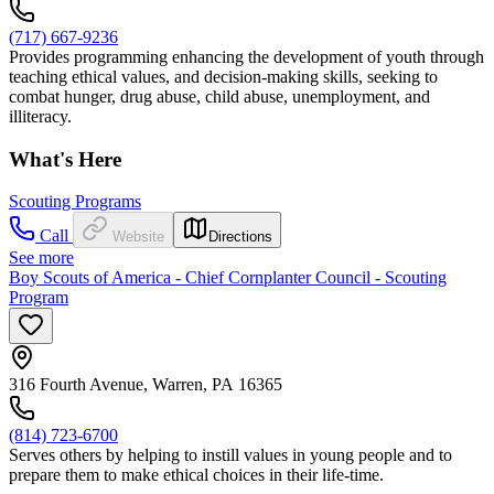
(717) 667-9236
Provides programming enhancing the development of youth through
teaching ethical values, and decision-making skills, seeking to
combat hunger, drug abuse, child abuse, unemployment, and
illiteracy.
What's Here
Scouting Programs
Call
Website
Directions
See more
Boy Scouts of America - Chief Cornplanter Council - Scouting
Program
316 Fourth Avenue, Warren, PA 16365
(814) 723-6700
Serves others by helping to instill values in young people and to
prepare them to make ethical choices in their life-time.