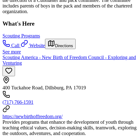
the direction of a Cubmaster and pack committee. The committee
includes parents of boys in the pack and members of the chartered
organization.
What's Here
Scouting Programs
Call
Website
Directions
See more
Scouting America - New Birth of Freedom Council - Exploring and
Venturing
400 Tuckahoe Road, Dillsburg, PA 17019
(717) 766-1591
https://newbirthoffreedom.org/
Provides programs that enhance the development of youth through
teaching ethical values, decision-making skills, teamwork, exploring
the outdoors, adventures, and cooperation.