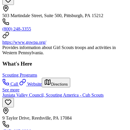
503 Martindale Street, Suite 500, Pittsburgh, PA 15212
(800) 248-3355
https://www.gswpa.org/
Provides information about Girl Scouts troops and activities in
Western Pennsylvania.
What's Here
Scouting Programs
Call
Website
Directions
See more
Juniata Valley Council, Scouting America - Cub Scouts
9 Taylor Drive, Reedsville, PA 17084