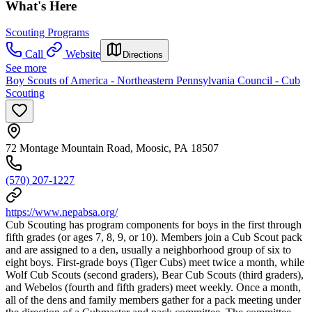
What's Here
Scouting Programs
Call
Website
Directions
See more
Boy Scouts of America - Northeastern Pennsylvania Council - Cub
Scouting
72 Montage Mountain Road, Moosic, PA 18507
(570) 207-1227
https://www.nepabsa.org/
Cub Scouting has program components for boys in the first through
fifth grades (or ages 7, 8, 9, or 10). Members join a Cub Scout pack
and are assigned to a den, usually a neighborhood group of six to
eight boys. First-grade boys (Tiger Cubs) meet twice a month, while
Wolf Cub Scouts (second graders), Bear Cub Scouts (third graders),
and Webelos (fourth and fifth graders) meet weekly. Once a month,
all of the dens and family members gather for a pack meeting under