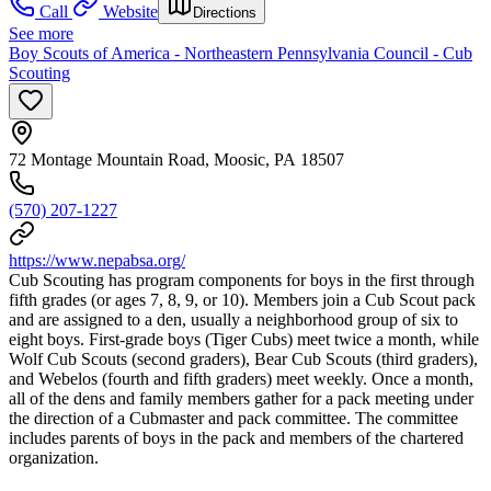
Call
Website
Directions
See more
Boy Scouts of America - Northeastern Pennsylvania Council - Cub
Scouting
72 Montage Mountain Road, Moosic, PA 18507
(570) 207-1227
https://www.nepabsa.org/
Cub Scouting has program components for boys in the first through
fifth grades (or ages 7, 8, 9, or 10). Members join a Cub Scout pack
and are assigned to a den, usually a neighborhood group of six to
eight boys. First-grade boys (Tiger Cubs) meet twice a month, while
Wolf Cub Scouts (second graders), Bear Cub Scouts (third graders),
and Webelos (fourth and fifth graders) meet weekly. Once a month,
all of the dens and family members gather for a pack meeting under
the direction of a Cubmaster and pack committee. The committee
includes parents of boys in the pack and members of the chartered
organization.