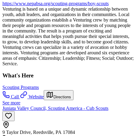
https://www.nepabsa.org/scouting-programs/boy-scouts
Venturing is based on a unique and dynamic relationship between
youth, adult leaders, and organizations in their communities. Local
community organizations establish a Venturing crew by matching
their people and program resources to the interests of young people
in the community. The result is a program of exciting and
meaningful activities that helps youth pursue their special interests,
to grow, to develop leadership skills, and to become good citizens.
Venturing crews can specialize in a variety of avocation or hobby
interests. Venturing programs are developed around six experience
areas of emphasis: Citizenship; Leadership; Fitness; Social; Outdoor;
Service.
What's Here
Scouting Programs
Call
Website
Directions
See more
Juniata Valley Council, Scouting America - Cub Scouts
9 Taylor Drive, Reedsville, PA 17084