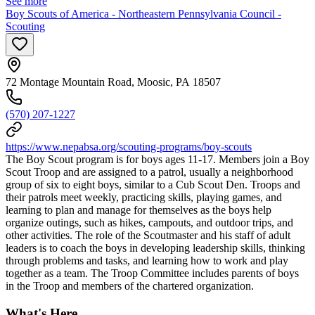
See more
Boy Scouts of America - Northeastern Pennsylvania Council -
Scouting
72 Montage Mountain Road, Moosic, PA 18507
(570) 207-1227
https://www.nepabsa.org/scouting-programs/boy-scouts
The Boy Scout program is for boys ages 11-17. Members join a Boy
Scout Troop and are assigned to a patrol, usually a neighborhood
group of six to eight boys, similar to a Cub Scout Den. Troops and
their patrols meet weekly, practicing skills, playing games, and
learning to plan and manage for themselves as the boys help
organize outings, such as hikes, campouts, and outdoor trips, and
other activities. The role of the Scoutmaster and his staff of adult
leaders is to coach the boys in developing leadership skills, thinking
through problems and tasks, and learning how to work and play
together as a team. The Troop Committee includes parents of boys
in the Troop and members of the chartered organization.
What's Here