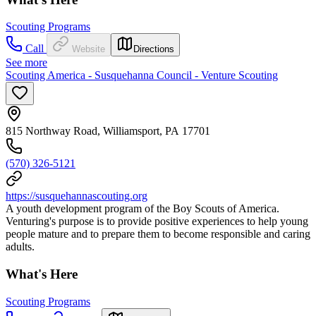
Scouting Programs
Call
Website
Directions
See more
Scouting America - Susquehanna Council - Venture Scouting
815 Northway Road, Williamsport, PA 17701
(570) 326-5121
https://susquehannascouting.org
A youth development program of the Boy Scouts of America.
Venturing's purpose is to provide positive experiences to help young
people mature and to prepare them to become responsible and caring
adults.
What's Here
Scouting Programs