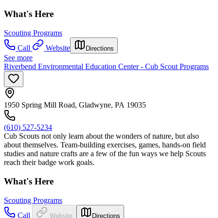
What's Here
Scouting Programs
Call
Website
Directions
See more
Riverbend Environmental Education Center - Cub Scout Programs
1950 Spring Mill Road, Gladwyne, PA 19035
(610) 527-5234
Cub Scouts not only learn about the wonders of nature, but also
about themselves. Team-building exercises, games, hands-on field
studies and nature crafts are a few of the fun ways we help Scouts
reach their badge work goals.
What's Here
Scouting Programs
Call
Website
Directions