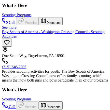
What's Here
Scouting Programs
Call
Website
Directions
See more
Boy Scouts of America - Washington Crossing Council - Scouting
Activities
One Scout Way, Doyelstown, PA 18901
(215) 348-7205
Provides scouting activities for youth. The Boy Scouts of America
Washington Crossing Council now offers family scouting, which
means that now both girls and boys participate in all of our programs
What's Here
Scouting Programs
Call
Website
Directions